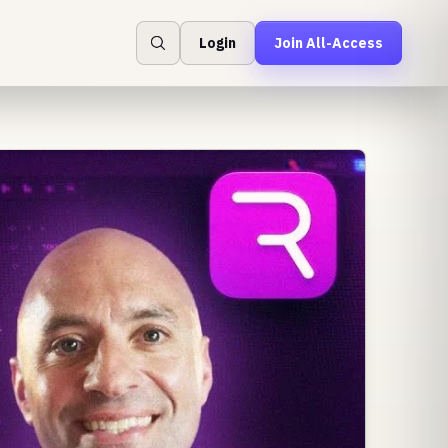
Login
Join All-Access