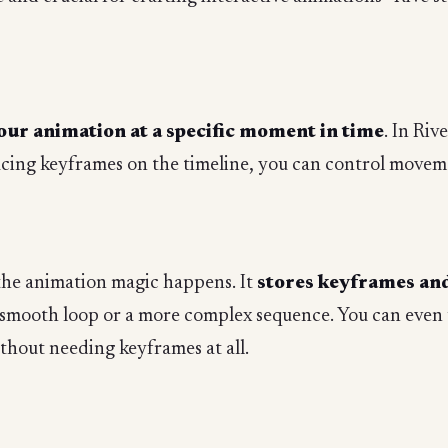
our animation at a specific moment in time
. In Riv
cing keyframes on the timeline, you can control moveme
 the animation magic happens. It
stores keyframes and 
 smooth loop or a more complex sequence. You can even 
ithout needing keyframes at all.