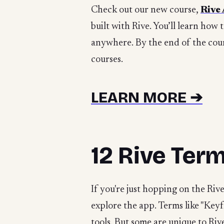
Check out our new course,
Rive
built with Rive. You’ll learn how 
anywhere. By the end of the cour
courses.
LEARN MORE ➔
12 Rive Ter
If you're just hopping on the Ri
explore the app. Terms like "Keyf
tools. But some are unique to Riv