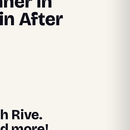
nner in
in After
h Rive.
nd more!