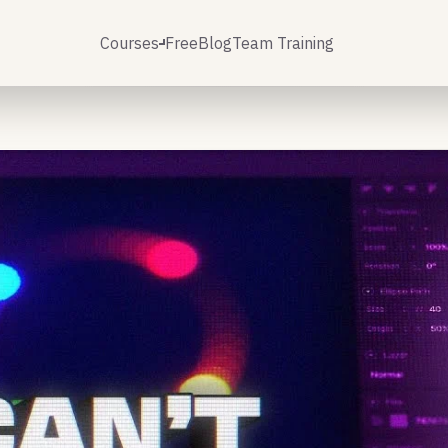
Courses
Free
Blog
Team Training