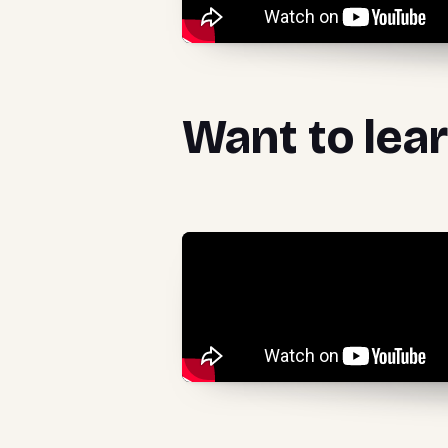
Want to lea