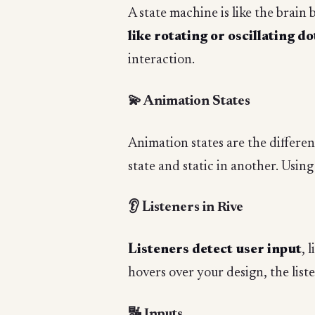
A state machine is like the brain 
like rotating or oscillating do
interaction.
💫 Animation States
Animation states are the differe
state and static in another. Usin
👂 Listeners in Rive
Listeners detect user input
, 
hovers over your design, the list
🔣 Inputs