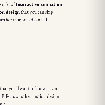
 world of
interactive animation
ion design
that you can ship
further in more advanced
that you'll want to know as you
r Effects or other motion design
yle.