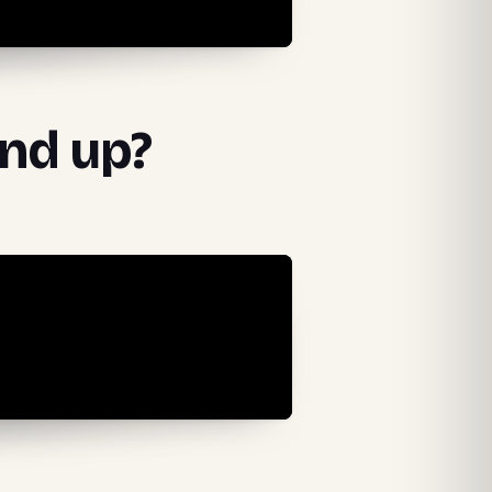
und up?