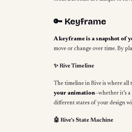
🔑 Keyframe
A keyframe is a snapshot of y
move or change over time. By pla
✨ Rive Timeline
The timeline in Rive is where all
your animation
—whether it’s a
different states of your design w
🤖 Rive's State Machine