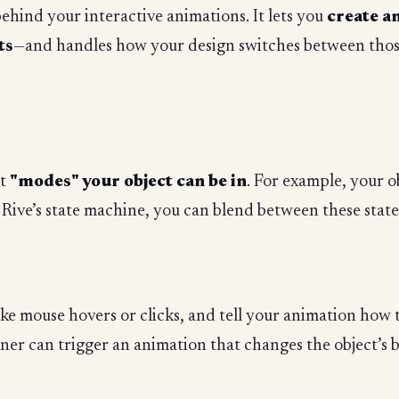
behind your interactive animations. It lets you
create a
ts
—and handles how your design switches between those
nt
"modes" your object can be in
. For example, your o
g Rive’s state machine, you can blend between these state
like mouse hovers or clicks, and tell your animation how t
ener can trigger an animation that changes the object’s 