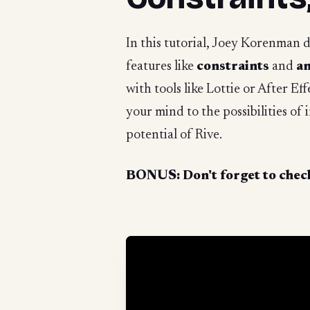
In this tutorial, Joey Korenman 
features like
constraints
and
an
with tools like Lottie or After Ef
your mind to the possibilities of
potential of Rive.
BONUS: Don't forget to check