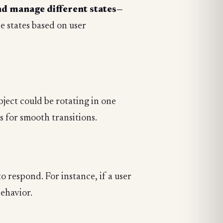
nd manage different states—
 states based on user
bject could be rotating in one
s for smooth transitions.
o respond. For instance, if a user
behavior.