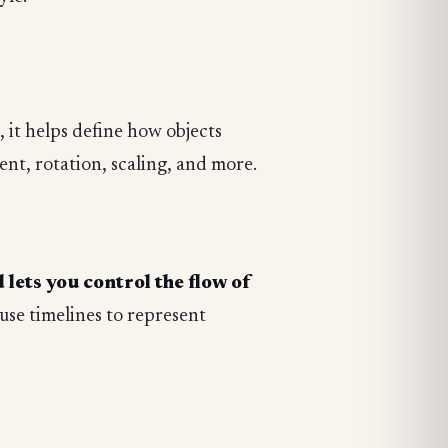
e, it helps define how objects
nt, rotation, scaling, and more.
lets you control the flow of
use timelines to represent