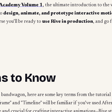
 Academy Volume 1
, the ultimate introduction to the
to
design, animate, and prototype interactive mot
se you’ll be ready to
use Rive in production
, and go 
ms to Know
ve bandwagon, here are some key terms from the tutorial 
rame" and "Timeline" will be familiar if you’ve used Afte
e and crucial for crafting interactive animations—Rive st