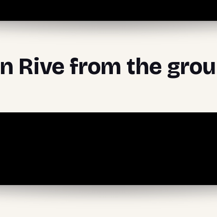
rn Rive from the gro