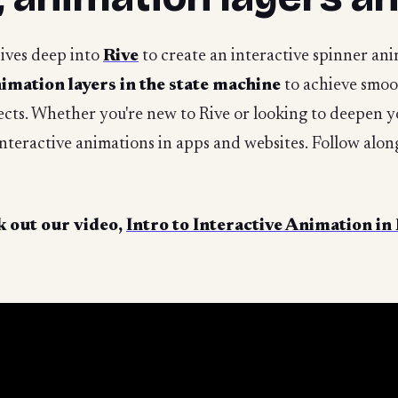
dives deep into
Rive
to create an interactive spinner an
imation layers in the state machine
to achieve smoot
fects. Whether you're new to Rive or looking to deepen yo
 interactive animations in apps and websites. Follow alo
 out our video,
Intro to Interactive Animation in