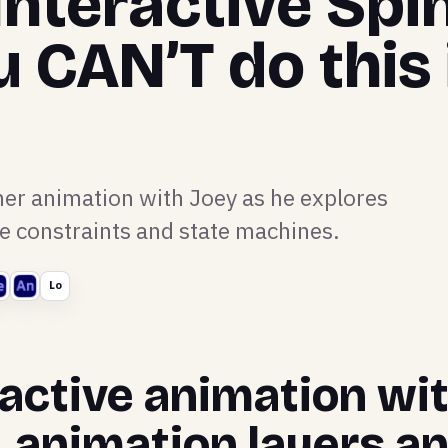
Interactive Spi
u CAN’T do this 
ner animation with Joey as he explores
ke constraints and state machines.
Lo
active animation wit
, animation layers a