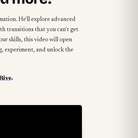
imation. He'll explore advanced
h transitions that you can't get
ur skills, this video will open
ng, experiment, and unlock the
 Rive
.