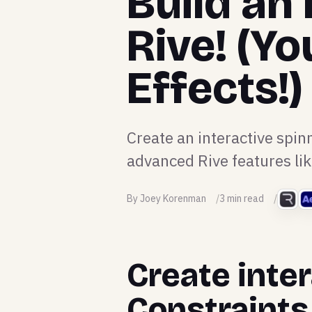
Build an 
Rive! (Yo
Effects!)
Create an interactive spin
advanced Rive features li
By Joey Korenman
3 min read
Create inter
Constraints