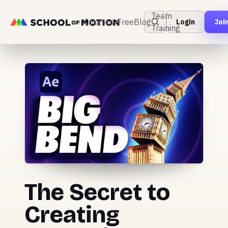
Team
Courses
Free
Blog
Login
Joi
Training
The Secret to
Creating