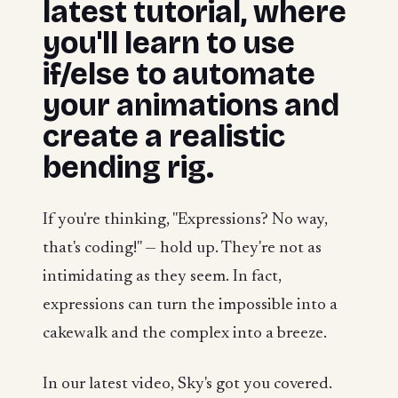
latest tutorial, where
you'll learn to use
if/else to automate
your animations and
create a realistic
bending rig.
If you're thinking, "Expressions? No way,
that's coding!" — hold up. They're not as
intimidating as they seem. In fact,
expressions can turn the impossible into a
cakewalk and the complex into a breeze.
In our latest video, Sky's got you covered.