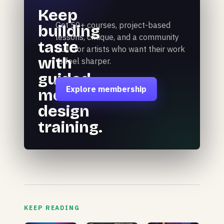
Keep
Get 50+ courses, project-based
building
lessons, critique, and a community
taste
built for artists who want their work
with
to feel sharper.
guided
Explore membership
motion
design
training.
KEEP READING