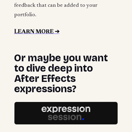
feedback that can be added to your
portfolio.
LEARN MORE ➔
Or maybe you want
to dive deep into
After Effects
expressions?