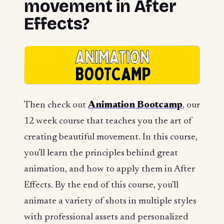
movement in After
Effects?
Then check out
Animation Bootcamp
, our
12 week course that teaches you the art of
creating beautiful movement. In this course,
you'll learn the principles behind great
animation, and how to apply them in After
Effects. By the end of this course, you'll
animate a variety of shots in multiple styles
with professional assets and personalized