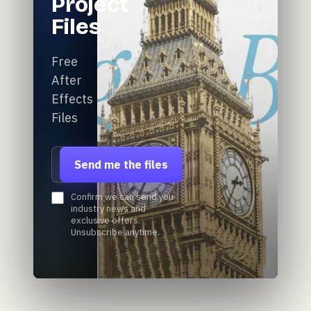
Project
Files
Free
After
Effects
Files
Email address
Send me the files
Confirm we can send you
industry news and
exclusive offers.
Unsubscribe anytime.