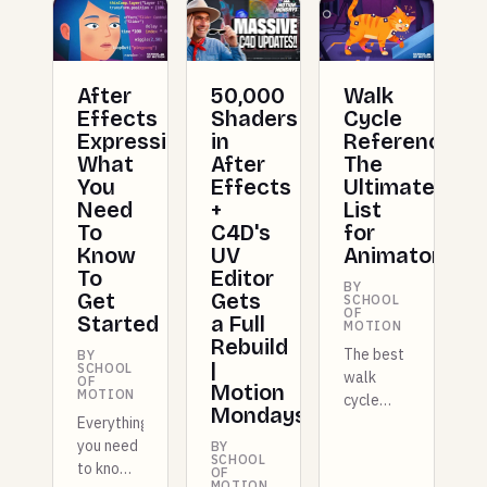
After
50,000
Walk
Effects
Shaders
Cycle
Expressions:
in
Reference:
What
After
The
You
Effects
Ultimate
Need
+
List
To
C4D's
for
Know
UV
Animators
To
Editor
BY
Get
Gets
SCHOOL
OF
Started
a Full
MOTION
Rebuild
The best
BY
|
SCHOOL
walk
OF
Motion
MOTION
cycle
Mondays
Everything
references
you need
for
BY
SCHOOL
to know
animators,
OF
MOTION