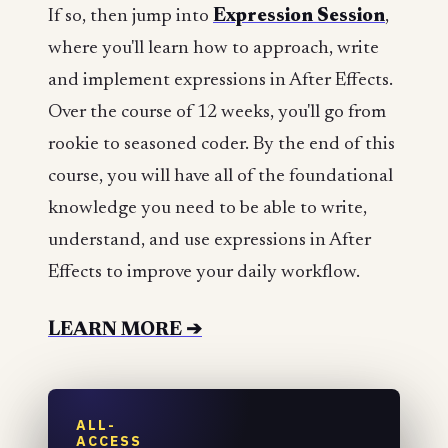
If so, then jump into
Expression Session
,
where you'll learn how to approach, write
and implement expressions in After Effects.
Over the course of 12 weeks, you'll go from
rookie to seasoned coder. By the end of this
course, you will have all of the foundational
knowledge you need to be able to write,
understand, and use expressions in After
Effects to improve your daily workflow.
LEARN MORE ➔
ALL-
ACCESS