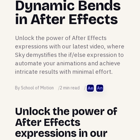
Dynamic Bends
in After Effects
Unlock the power of After Effects
expressions with our latest video, where
Sky demystifies the if/else expression to
automate your animations and achieve
intricate results with minimal effort.
By School of Motion
2 min read
Unlock the power of
After Effects
expressions in our