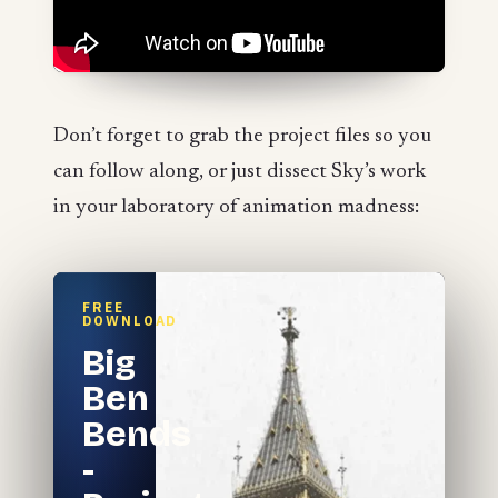
Don’t forget to grab the project files so you
can follow along, or just dissect Sky’s work
in your laboratory of animation madness:
FREE
DOWNLOAD
Big
Ben
Bends
-