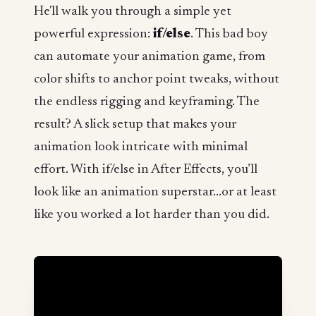
He'll walk you through a simple yet
powerful expression:
if/else
. This bad boy
can automate your animation game, from
color shifts to anchor point tweaks, without
the endless rigging and keyframing. The
result? A slick setup that makes your
animation look intricate with minimal
effort. With if/else in After Effects, you’ll
look like an animation superstar...or at least
like you worked a lot harder than you did.