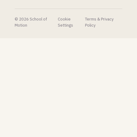
generation
of 3D
artists.
© 2026 School of
Cookie
Terms & Privacy
Motion
Settings
Policy