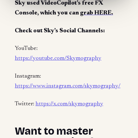
Sky used VideoCopilot’s free FX
Console, which you can
grab HERE.
Check out Sky’s Social Channels:
YouTube:
https://youtube.com/Skymography
Instagram:
https://www.instagram.com/skymography/
Twitter:
https://x.com/skymography
Want to master