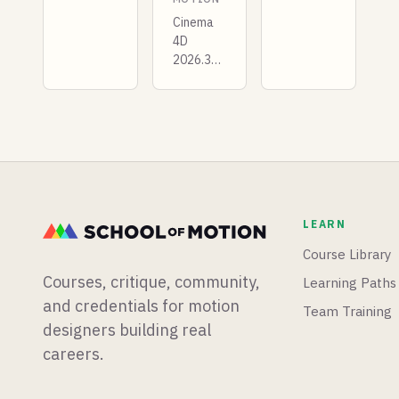
to get
from
started
Cinema
Muybridge
with
4D
classics
Expressions
2026.3
to
in After
drops a
modern
Effects!
completely
resources.
rebuilt
Biped
UV
walks,
editor,
quadruped
Houdini
gaits,
22 rigs
and pro
and
tips
LEARN
animates
included.
Gaussian
Course Library
splats,
Courses, critique, community,
Learning Paths
and a
veteran
and credentials for motion
Team Training
commercial
designers building real
director
careers.
asks if
we're the
last