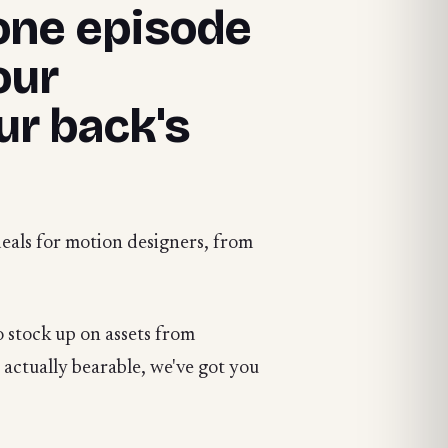
 one episode
our
ur back's
deals for motion designers, from
 stock up on assets from
o actually bearable, we've got you