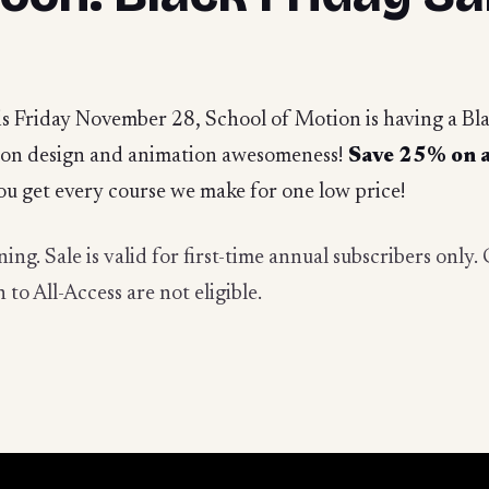
s Friday November 28, School of Motion is having a Black
otion design and animation awesomeness!
Save 25% on a
ou get every course we make for one low price!
ing. Sale is valid for first-time annual subscribers onl
to All-Access are not eligible.