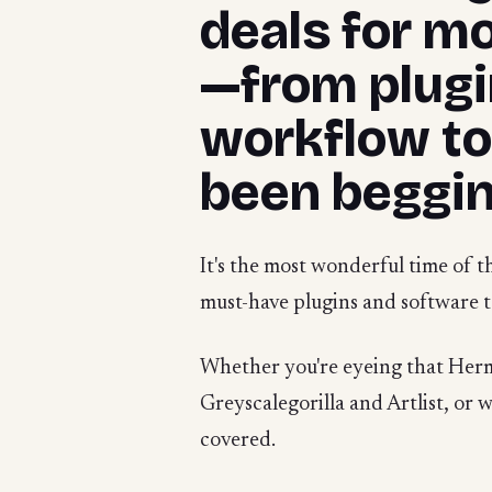
deals for m
—from plugin
workflow to
been beggin
It's the most wonderful time of t
must-have plugins and software t
Whether you're eyeing that Herma
Greyscalegorilla and Artlist, or w
covered.