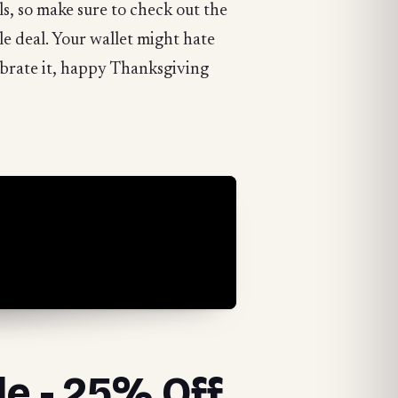
s, so make sure to check out the
gle deal. Your wallet might hate
ebrate it, happy Thanksgiving
le - 25% Off