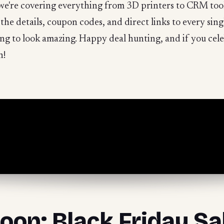
we're covering everything from 3D printers to CRM tool
l the details, coupon codes, and direct links to every sin
oing to look amazing. Happy deal hunting, and if you cel
n!
oon: Black Friday Sa