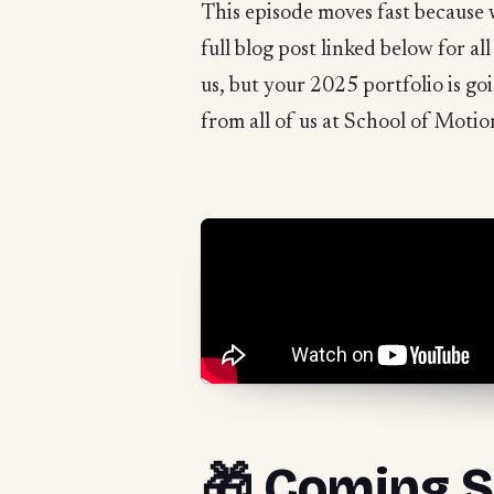
This episode moves fast because 
full blog post linked below for al
us, but your 2025 portfolio is g
from all of us at School of Motio
🎁 Coming S