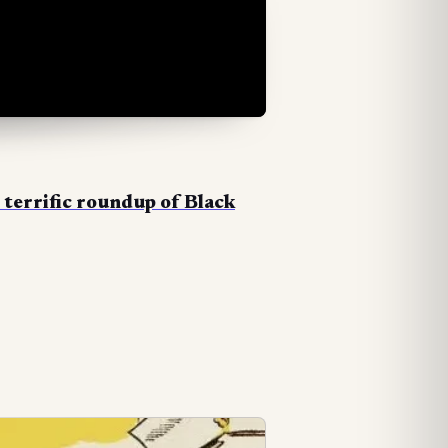
s
terrific roundup of Black