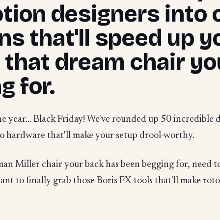
otion designers into
s that'll speed up y
 that dream chair yo
g for.
he year... Black Friday! We've rounded up 50 incredible 
o hardware that'll make your setup drool-worthy.
n Miller chair your back has been begging for, need to
ant to finally grab those Boris FX tools that'll make rot