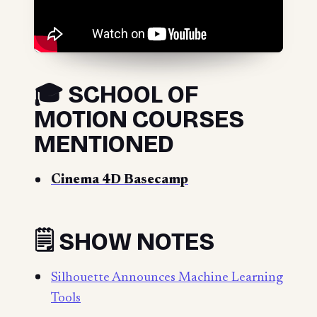
🎓 SCHOOL OF
MOTION COURSES
MENTIONED
Cinema 4D Basecamp
🗒️ SHOW NOTES
Silhouette Announces Machine Learning
Tools