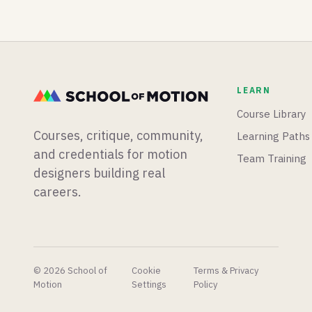
bananas,
is coming
than we
premiere
to
know
pro goes
Blender,
what to
mobile,
and there
do with.
and a
is a new
free
After
LEARN
After
Effects
Effects
glow
Course Library
plugin
plugin
Courses, critique, community,
Learning Paths
goes into
that
your
makes
and credentials for motion
Team Training
toolkit!
the built-
designers building real
in one
careers.
look
embarrassing.
© 2026 School of
Cookie
Terms & Privacy
Motion
Settings
Policy