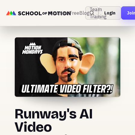
Team
Courses
Free
Blog
Login
Joi
Training
Runway's AI
Video