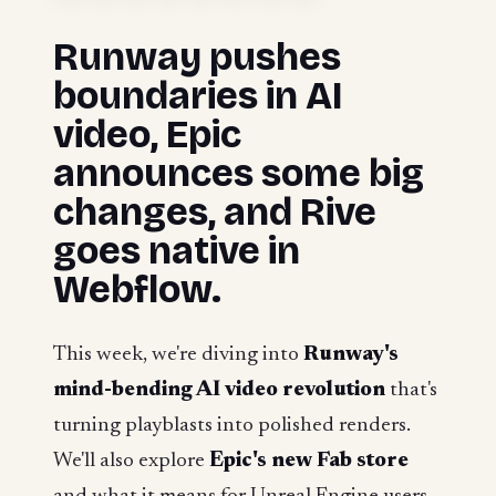
Runway pushes
boundaries in AI
video, Epic
announces some big
changes, and Rive
goes native in
Webflow.
This week, we're diving into
Runway's
mind-bending AI video revolution
that's
turning playblasts into polished renders.
We'll also explore
Epic's new Fab store