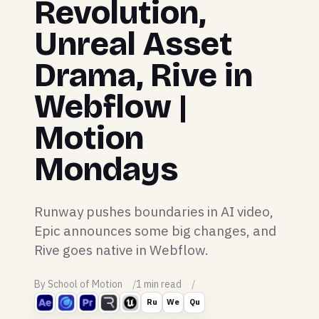
Revolution,
Unreal Asset
Drama, Rive in
Webflow |
Motion
Mondays
Runway pushes boundaries in AI video,
Epic announces some big changes, and
Rive goes native in Webflow.
By School of Motion
1 min read
Ru
We
Qu