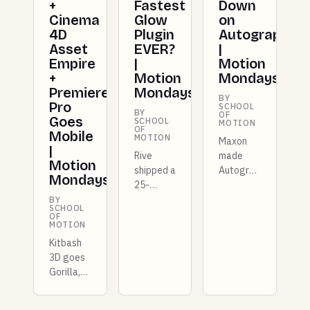
+
Fastest
Down
Cinema
Glow
on
4D
Plugin
Autograph
Asset
EVER?
|
Empire
|
Motion
+
Motion
Mondays
Premiere
Mondays
BY
Pro
SCHOOL
BY
OF
Goes
SCHOOL
MOTION
OF
Mobile
MOTION
Maxon
|
Rive
made
Motion
shipped a
Autograph
Mondays
25-
free for
kilobyte
entire
BY
SCHOOL
GPU
studios
OF
MOTION
layer
this
Kitbash
that
week,
3D goes
competes
and there
Gorilla,
with
are more
Photoshop
Unity, X-
plugins
goes
Particles
dropping