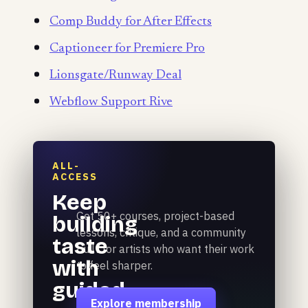
Comp Buddy for After Effects
Captioneer for Premiere Pro
Lionsgate/Runway Deal
Webflow Support Rive
ALL-
ACCESS
Keep
Get 50+ courses, project-based
building
lessons, critique, and a community
taste
built for artists who want their work
with
to feel sharper.
guided
Explore membership