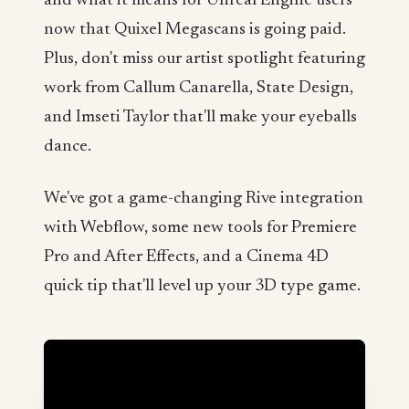
and what it means for Unreal Engine users
now that Quixel Megascans is going paid.
Plus, don't miss our artist spotlight featuring
work from Callum Canarella, State Design,
and Imseti Taylor that'll make your eyeballs
dance.
We've got a game-changing Rive integration
with Webflow, some new tools for Premiere
Pro and After Effects, and a Cinema 4D
quick tip that'll level up your 3D type game.