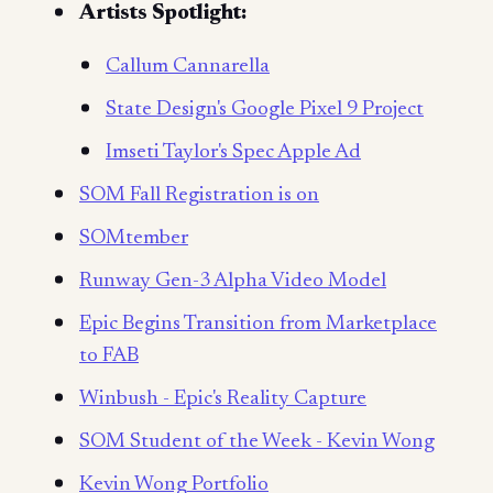
Artists Spotlight:
Callum Cannarella
State Design's Google Pixel 9 Project
Imseti Taylor's Spec Apple Ad
SOM Fall Registration is on
SOMtember
Runway Gen-3 Alpha Video Model
Epic Begins Transition from Marketplace
to FAB
Winbush - Epic's Reality Capture
SOM Student of the Week - Kevin Wong
Kevin Wong Portfolio