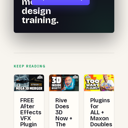
motion
design
training.
KEEP READING
FREE
Rive
Plugins
After
Does
for
Effects
3D
ALL +
VFX
Now +
Maxon
Plugin
The
Doubles