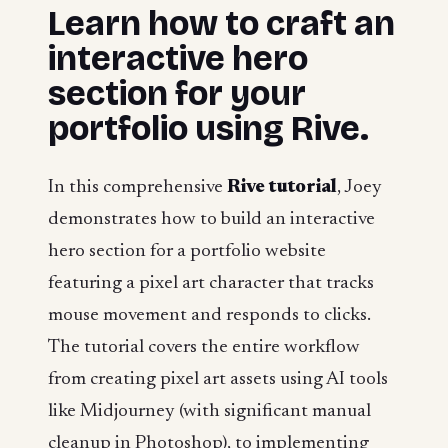
Learn how to craft an
interactive hero
section for your
portfolio using Rive.
In this comprehensive
Rive tutorial
, Joey
demonstrates how to build an interactive
hero section for a portfolio website
featuring a pixel art character that tracks
mouse movement and responds to clicks.
The tutorial covers the entire workflow
from creating pixel art assets using AI tools
like Midjourney (with significant manual
cleanup in Photoshop), to implementing