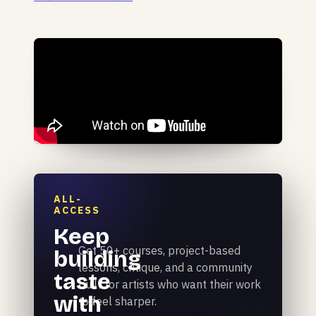
ALL-
ACCESS
Keep
Get 50+ courses, project-based
building
lessons, critique, and a community
taste
built for artists who want their work
with
to feel sharper.