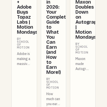
+
Maxon
in
Adobe
Doubles
2026:
Buys
Down
Your
Topaz
on
Complete
Labs |
Autograph
Guide
Motion
|
to
Mondays
Motion
What
Mondays
You
BY
Can
SCHOOL
BY
OF
Earn
SCHOOL
MOTION
OF
(and
MOTION
Adobe is
How
making a
Maxon
to
massive
made
Earn
move by
Autograph
More!)
acquiring
free for
Topaz
entire
BY
SCHOOL
Labs,
studios
OF
MOTION
Figma
this
just
week,
How
shipped a
and there
much can
full
are more
you earn