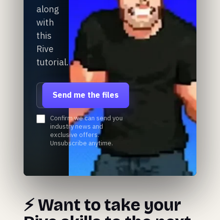
along
with
this
Rive
tutorial.
Email address
Send me the files
Confirm we can send you
industry news and
exclusive offers.
Unsubscribe anytime.
⚡️ Want to take your