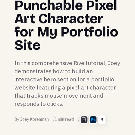
Punchable Pixel
Art Character
for My Portfolio
Site
In this comprehensive Rive tutorial, Joey
demonstrates how to build an
interactive hero section for a portfolio
website featuring a pixel art character
that tracks mouse movement and
responds to clicks.
By Joey Korenman
1 min read
Mi