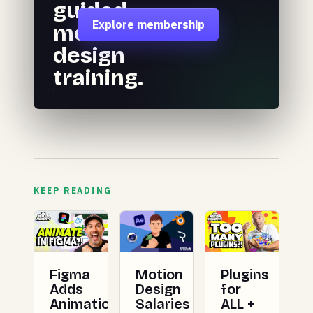
guided
Explore membership
motion
design
training.
KEEP READING
Figma
Plugins
Motion
Adds
for
Design
Animation
ALL +
Salaries