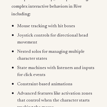
complex interactive behaviors in Rive
including:
Mouse tracking with hit boxes
Joystick controls for directional head
movement
Nested solos for managing multiple
character states
State machines with listeners and inputs
for click events
Constraint-based animations
Advanced features like activation zones
that control when the character starts