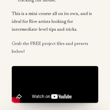
tracking the mouse.
This is a mini-course all on its own, and is
ideal for Rive artists looking for
intermediate-level tips and tricks.
Grab the FREE project files and presets
below!