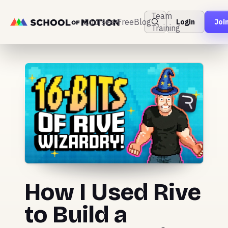
Team
Courses
Free
Blog
Login
Joi
Training
How I Used Rive
to Build a