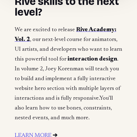
Rive skills to the next
level?
We are excited to release
Rive Academy:
Vol. 2
, our next-level course for animators,
UI artists, and developers who want to learn
this powerful tool for
interaction design
.
In volume 2, Joey Korenman will teach you
to build and implement a fully interactive
website hero section with multiple layers of
interactions and is fully responsive.You’ll
also learn how to use bones, constraints,
nested events, and much more.
LEARN MORE
➔