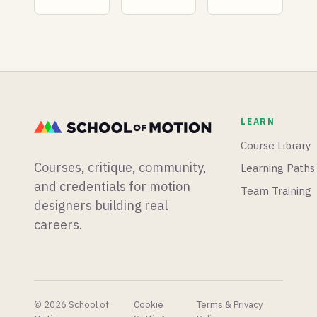
native
plugins
as a
animation
dropping
Motion
timeline,
than we
Designer
and a
know
in 2026?
motion
what to
Find out
designer
do with.
what
runs live
salaries
experiments
look like,
LEARN
to find
and what
out if AI
you can
Course Library
is finally
do to
Courses, critique, community,
Learning Paths
taking his
earn
job.
more.
and credentials for motion
Team Training
designers building real
careers.
© 2026 School of
Cookie
Terms & Privacy