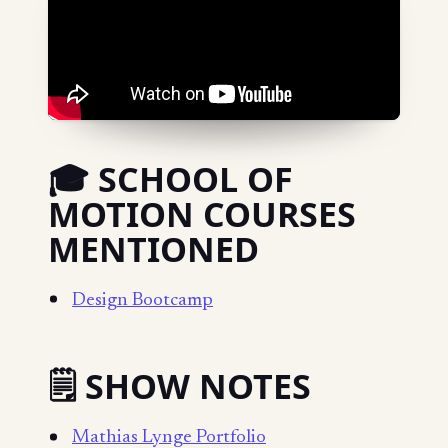
🎓 SCHOOL OF
MOTION COURSES
MENTIONED
Design Bootcamp
🗒️ SHOW NOTES
Mathias Lynge Portfolio