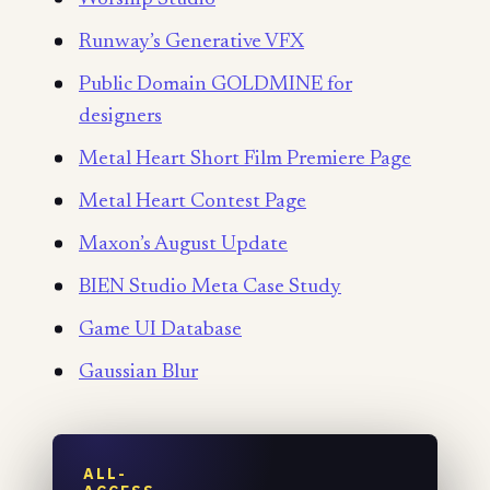
Runway’s Generative VFX
Public Domain GOLDMINE for
designers
Metal Heart Short Film Premiere Page
Metal Heart Contest Page
Maxon’s August Update
BIEN Studio Meta Case Study
Game UI Database
Gaussian Blur
ALL-