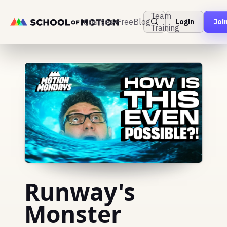
Team
Courses
Free
Blog
Login
Joi
Training
Runway's
Monster