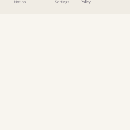
called
to very
Motion
Settings
Policy
Easy
mixed
Photorealism
reactions.
that
brings
Photoshop-
like
controls
right into
Blender's
compositor.