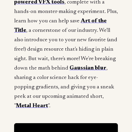
powered VFX tools
, complete with a
hands-on monster-making experiment. Plus,
learn how you can help save
Art of the
Title
, a cornerstone of our industry. We'll
also introduce you to your new favorite (and
free!) design resource that's hiding in plain
sight. But wait, there's more! We're breaking
down the math behind
Gaussian blur
,
sharing a color science hack for eye-
popping gradients, and giving you a sneak
peek at our upcoming animated short,
"
Metal Heart
".