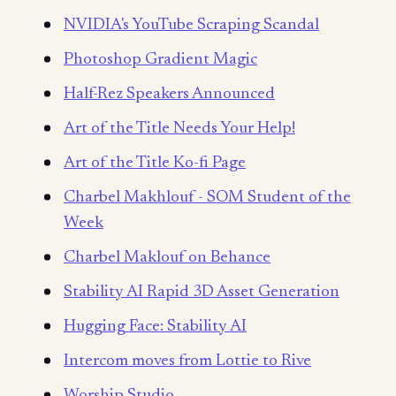
NVIDIA's YouTube Scraping Scandal
Photoshop Gradient Magic
Half-Rez Speakers Announced
Art of the Title Needs Your Help!
Art of the Title Ko-fi Page
Charbel Makhlouf - SOM Student of the
Week
Charbel Maklouf on Behance
Stability AI Rapid 3D Asset Generation
Hugging Face: Stability AI
Intercom moves from Lottie to Rive
Worship Studio