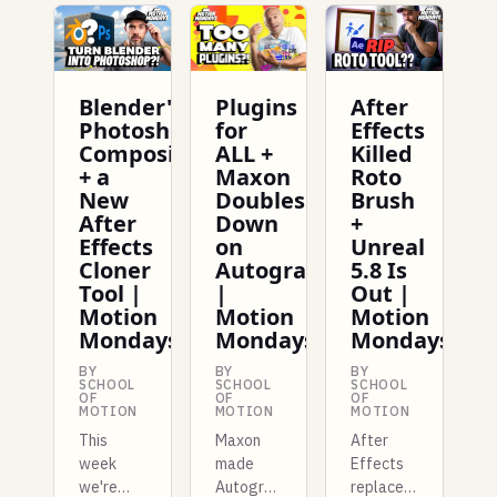
Blender's
Plugins
After
Photoshop
for
Effects
Compositing
ALL +
Killed
+ a
Maxon
Roto
New
Doubles
Brush
After
Down
+
Effects
on
Unreal
Cloner
Autograph
5.8 Is
Tool |
|
Out |
Motion
Motion
Motion
Mondays
Mondays
Mondays
BY
BY
BY
SCHOOL
SCHOOL
SCHOOL
OF
OF
OF
MOTION
MOTION
MOTION
This
Maxon
After
week
made
Effects
we're
Autograph
replaces