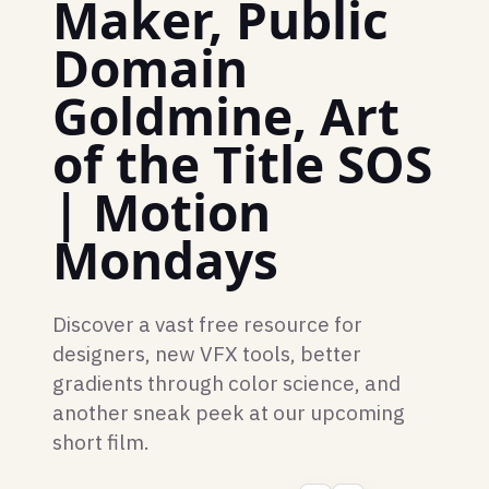
Maker, Public
Domain
Goldmine, Art
of the Title SOS
| Motion
Mondays
Discover a vast free resource for
designers, new VFX tools, better
gradients through color science, and
another sneak peek at our upcoming
short film.