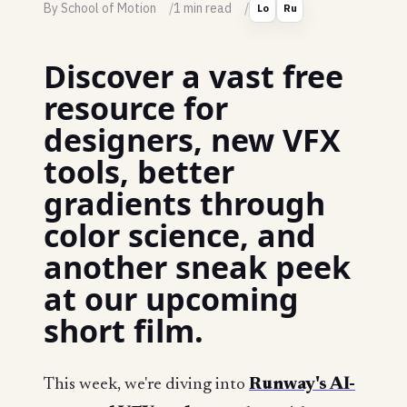
By School of Motion
1 min read
Lo
Ru
Discover a vast free
resource for
designers, new VFX
tools, better
gradients through
color science, and
another sneak peek
at our upcoming
short film.
This week, we're diving into
Runway's AI-