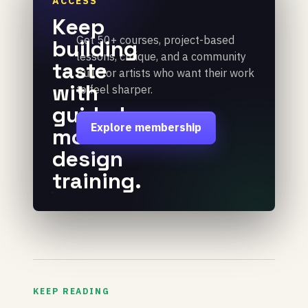
ACCESS
Keep
Get 50+ courses, project-based
building
lessons, critique, and a community
taste
built for artists who want their work
with
to feel sharper.
guided
Explore membership
motion
design
training.
KEEP READING