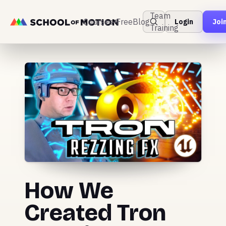
Team
Courses
Free
Blog
Login
Joi
Training
How We
Created Tron