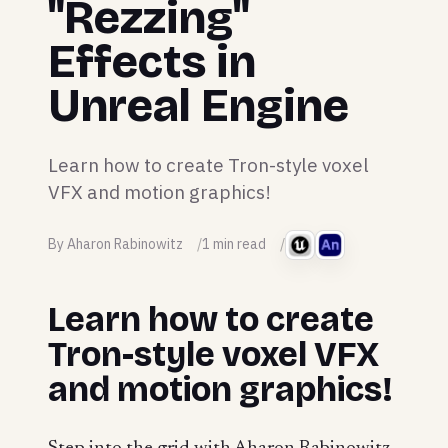
"Rezzing"
Effects in
Unreal Engine
Learn how to create Tron-style voxel
VFX and motion graphics!
By Aharon Rabinowitz
1 min read
Learn how to create
Tron-style voxel VFX
and motion graphics!