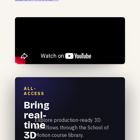
ALL-
ACCESS
Bring
real-
Explore production-ready 3D
time
workflows through the School of
3D
Motion course library.