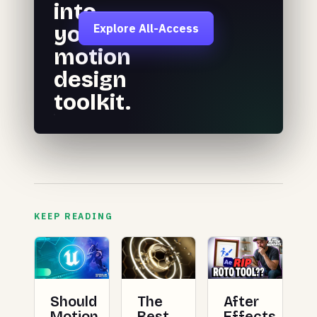
into
your
Explore All-Access
motion
design
toolkit.
KEEP READING
Should
The
After
Motion
Best
Effects