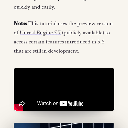
quickly and easily.
Note:
This tutorial uses the preview version
of
Unreal Engine 5.7
(publicly available) to
access certain features introduced in 5.6
that are still in development.