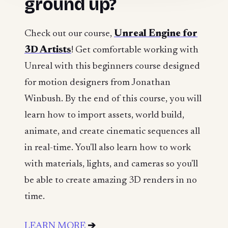
ground up?
Check out our course,
Unreal Engine for
3D Artists
! Get comfortable working with
Unreal with this beginners course designed
for motion designers from Jonathan
Winbush. By the end of this course, you will
learn how to import assets, world build,
animate, and create cinematic sequences all
in real-time. You'll also learn how to work
with materials, lights, and cameras so you'll
be able to create amazing 3D renders in no
time.
LEARN MORE
➔