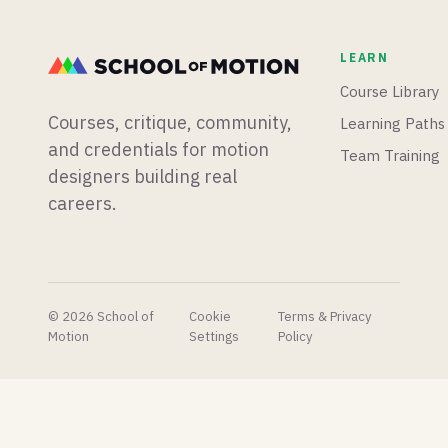
workflow,
best
5.8 ships
and
places to
with true
LEARN
whether
find
3D
you
models,
terrain
Course Library
should
textures,
sculpting
Courses, critique, community,
Learning Paths
learn it.
and tools
and an
that'll
experimental
and credentials for motion
Team Training
help you
vibe-
designers building real
build
coding
careers.
stunning
plugin,
scenes
and Epic
faster.
shares
their AI
concept
pipeline
© 2026 School of
Cookie
Terms & Privacy
to very
Motion
Settings
Policy
mixed
reactions.