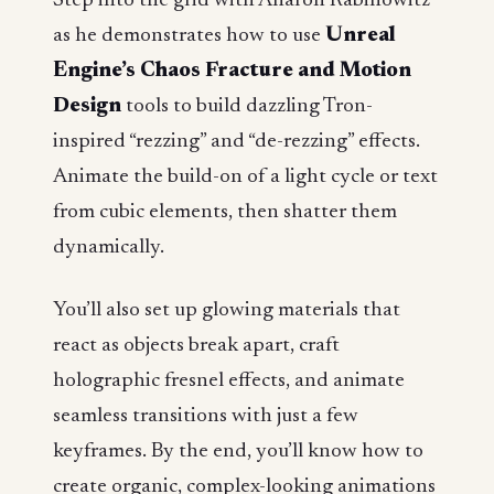
Step into the grid with Aharon Rabinowitz
as he demonstrates how to use
Unreal
Engine’s Chaos Fracture and Motion
Design
tools to build dazzling Tron-
inspired “rezzing” and “de-rezzing” effects.
Animate the build-on of a light cycle or text
from cubic elements, then shatter them
dynamically.
You’ll also set up glowing materials that
react as objects break apart, craft
holographic fresnel effects, and animate
seamless transitions with just a few
keyframes. By the end, you’ll know how to
create organic, complex-looking animations