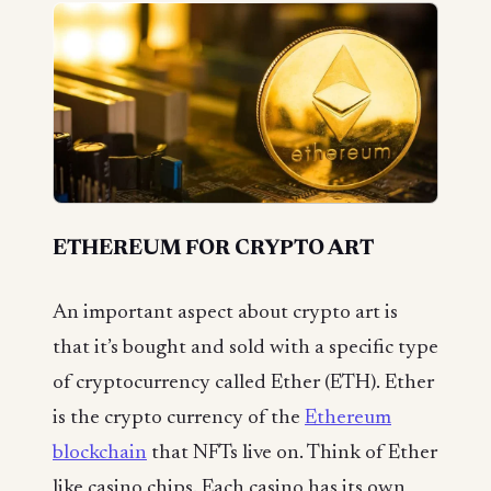
ETHEREUM FOR CRYPTO ART
An important aspect about crypto art is
that it’s bought and sold with a specific type
of cryptocurrency called Ether (ETH). Ether
is the crypto currency of the
Ethereum
blockchain
that NFTs live on. Think of Ether
like casino chips. Each casino has its own