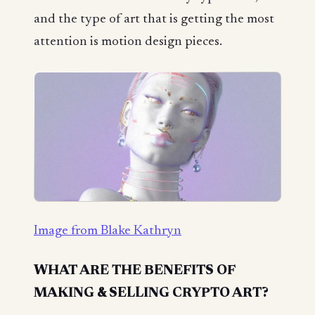
and the type of art that is getting the most
attention is motion design pieces.
Image from Blake Kathryn
WHAT ARE THE BENEFITS OF
MAKING & SELLING CRYPTO ART?