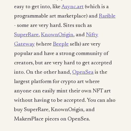
easy to get into, like
Async.art
(which is a
programmable art marketplace) and
Rarible
- some are very hard. Sites such as
SuperRare
,
KnownOrigin
, and
Nifty
Gateway
(where
Beeple
sells) are very
popular and have a strong community of
creators, but are very hard to get accepted
into. On the other hand,
OpenSea
is the
largest platform for crypto art where
anyone can easily mint their own NFT art
without having to be accepted. You can also
buy SuperRare, KnownOrigin, and
MakersPlace pieces on OpenSea.