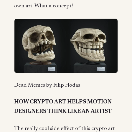
own art. What a concept!
Dead Memes by Filip Hodas
HOW CRYPTO ART HELPS MOTION
DESIGNERS THINK LIKE AN ARTIST
The really cool side effect of this crypto art