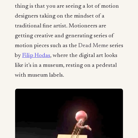
thing is that you are seeing a lot of motion
designers taking on the mindset of a
traditional fine artist. Motioneers are
getting creative and generating series of
motion pieces such as the
Dead Meme
series
by
Filip Hodas
, where the digital art looks
like it’s in a museum, resting on a pedestal
with museum labels.