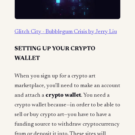
Glitch City - Bubblegum Crisis by Jerry Liu
SETTING UP YOUR CRYPTO
WALLET
When you sign up for a crypto art
marketplace, you’ll need to make an account
and attach a
crypto wallet
. You need a
crypto wallet because—in order to be able to
sell or buy crypto art—you have to have a
funding source to withdraw cryptocurrency
from or deposit it into. These sites will