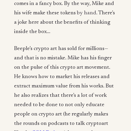
comes in a fancy box. By the way, Mike and
his wife make these tokens
by hand
. There’s
a joke here about the benefits of thinking
inside the box...
Beeple’s crypto art has sold for millions—
and that is no mistake. Mike has his finger
on the pulse of this crypto art movement.
He knows how to market his releases and
extract maximum value from his works. But
he also realizes that there’s a lot of work
needed to be done to not only educate
people on crypto art (he regularly makes
the rounds on podcasts to talk cryptoart