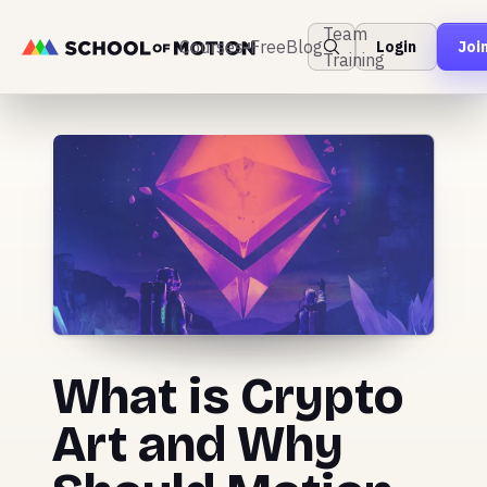
Team
Courses
Free
Blog
Login
Joi
Training
What is Crypto
Art and Why