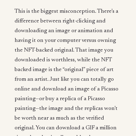
This is the biggest misconception. There’s a
difference between right-clicking and
downloading an image or animation and
having it on your computer versus owning
the NFT-backed original. That image you
downloaded is worthless, while the NFT
backed image is the “original” piece of art
from an artist. Just like you can totally go
online and download an image of a Picasso
painting—or buy a replica of a Picasso
painting—the image and the replicas won’t
be worth near as much as the verified
original. You can download a GIF a million