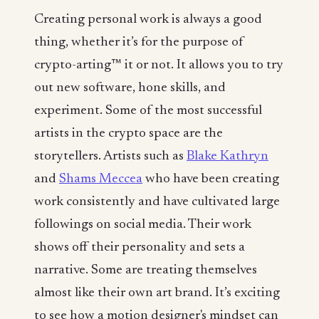
Creating personal work is always a good
thing, whether it’s for the purpose of
crypto-arting™ it or not. It allows you to try
out new software, hone skills, and
experiment. Some of the most successful
artists in the crypto space are the
storytellers. Artists such as
Blake Kathryn
and
Shams Meccea
who have been creating
work consistently and have cultivated large
followings on social media. Their work
shows off their personality and sets a
narrative. Some are treating themselves
almost like their own art brand. It’s exciting
to see how a motion designer's mindset can