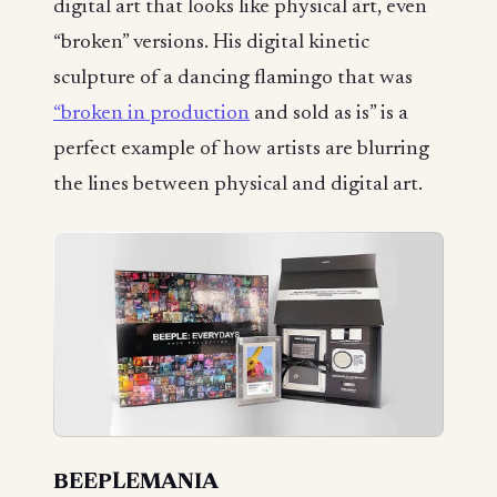
digital art that looks like physical art, even
“broken” versions. His digital kinetic
sculpture of a dancing flamingo that was
“broken in production
and sold as is” is a
perfect example of how artists are blurring
the lines between physical and digital art.
BEEPLEMANIA