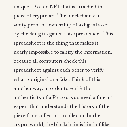
unique ID of an NFT that is attached to a
piece of crypto art. The blockchain can
verify proof of ownership of a digital asset
by checking it against this spreadsheet. This
spreadsheet is the thing that makes it
nearly impossible to falsify the information,
because all computers check this
spreadsheet against each other to verify
what is original or a fake. Think of this
another way: In order to verify the
authenticity of a Picasso, you need a fine art
expert that understands the history of the
piece from collector to collector. In the
crypto world, the blockchain is kind of like