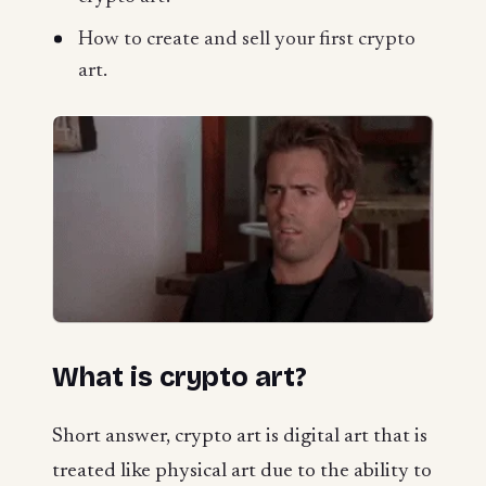
How to create and sell your first crypto
art.
What is crypto art?
Short answer, crypto art is digital art that is
treated like physical art due to the ability to