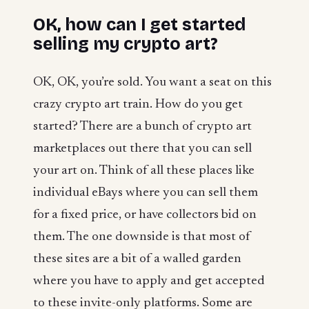
OK, how can I get started
selling my crypto art
?
OK, OK, you’re sold. You want a seat on this
crazy crypto art train. How do you get
started? There are a bunch of crypto art
marketplaces out there that you can sell
your art on. Think of all these places like
individual eBays where you can sell them
for a fixed price, or have collectors bid on
them. The one downside is that most of
these sites are a bit of a walled garden
where you have to apply and get accepted
to these invite-only platforms. Some are