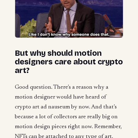
But why should motion
designers care about crypto
art?
Good question. There’s a reason why a
motion designer would have heard of
crypto art ad nauseum by now. And that’s
because a lot of collectors are really big on
motion design pieces right now. Remember,
NFTs can be attached to any type of art,