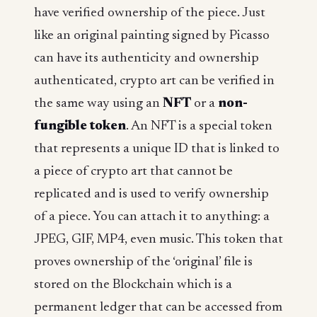
have verified ownership of the piece. Just
like an original painting signed by Picasso
can have its authenticity and ownership
authenticated, crypto art can be verified in
the same way using an
NFT
or a
non-
fungible token
. An NFT is a special token
that represents a unique ID that is linked to
a piece of crypto art that cannot be
replicated and is used to verify ownership
of a piece. You can attach it to anything: a
JPEG, GIF, MP4, even music. This token that
proves ownership of the ‘original’ file is
stored on the Blockchain which is a
permanent ledger that can be accessed from