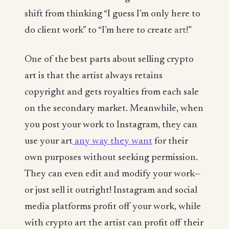
shift from thinking “I guess I’m only here to
do client work” to “I’m here to create
art!
”
One of the best parts about selling crypto
art is that the artist always retains
copyright and gets royalties from each sale
on the secondary market. Meanwhile, when
you post your work to Instagram, they can
use your art
any way they want
for their
own purposes without seeking permission.
They can even edit and modify your work—
or just sell it outright! Instagram and social
media platforms profit off your work, while
with crypto art the artist can profit off their