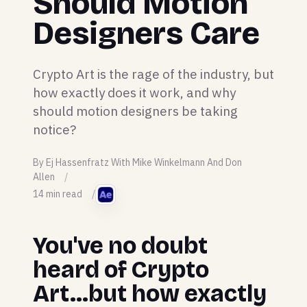
Should Motion
Designers Care
Crypto Art is the rage of the industry, but
how exactly does it work, and why
should motion designers be taking
notice?
By Ej Hassenfratz With Mike Winkelmann And Don
Allen
14 min read
You've no doubt
heard of Crypto
Art...but how exactly