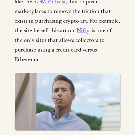
like the
SOM Podcast
), but to push
marketplaces to remove the friction that
exists in purchasing crypto art. For example,
the site he sells his art on,
Nifty
, is one of
the only sites that allows collectors to
purchase using a credit card versus
Ethereum.