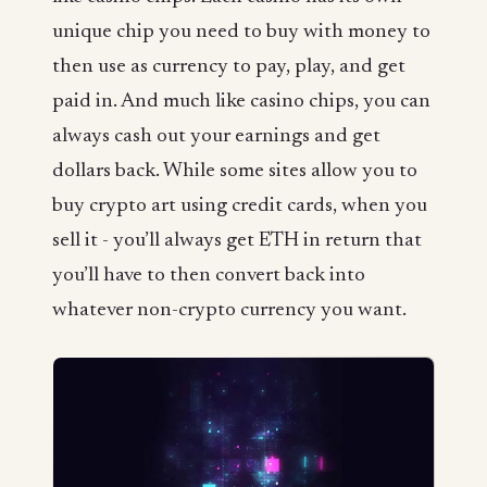
unique chip you need to buy with money to
then use as currency to pay, play, and get
paid in. And much like casino chips, you can
always cash out your earnings and get
dollars back. While some sites allow you to
buy crypto art using credit cards, when you
sell it - you’ll always get ETH in return that
you’ll have to then convert back into
whatever non-crypto currency you want.