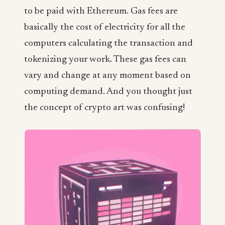
to be paid with Ethereum. Gas fees are
basically the cost of electricity for all the
computers calculating the transaction and
tokenizing your work. These gas fees can
vary and change at any moment based on
computing demand. And you thought just
the concept of crypto art was confusing!