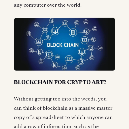
any computer over the world.
BLOCKCHAIN FOR CRYPTO ART?
Without getting too into the weeds, you
can think of blockchain as a massive master
copy of a spreadsheet to which anyone can
add a row of information, such as the