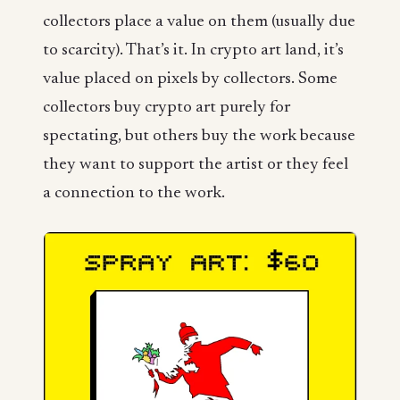
collectors place a value on them (usually due
to scarcity). That’s it. In crypto art land, it’s
value placed on pixels by collectors. Some
collectors buy crypto art purely for
spectating, but others buy the work because
they want to support the artist or they feel
a connection to the work.