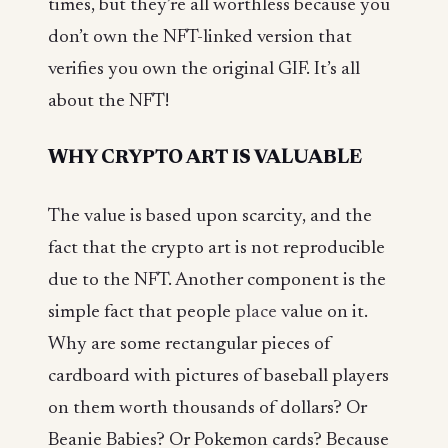
times, but they’re all worthless because you
don’t own the NFT-linked version that
verifies you own the original GIF. It’s all
about the NFT!
WHY CRYPTO ART IS VALUABLE
The value is based upon scarcity, and the
fact that the crypto art is not reproducible
due to the NFT. Another component is the
simple fact that people
place
value on it.
Why are some rectangular pieces of
cardboard with pictures of baseball players
on them worth thousands of dollars? Or
Beanie Babies? Or Pokemon cards? Because