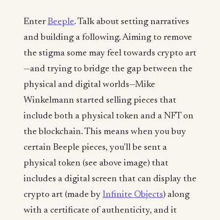
Enter
Beeple
. Talk about setting narratives
and building a following. Aiming to remove
the stigma some may feel towards crypto art
—and trying to bridge the gap between the
physical and digital worlds—Mike
Winkelmann started selling pieces that
include both a physical token and a NFT on
the blockchain. This means when you buy
certain Beeple pieces, you’ll be sent a
physical token (see above image) that
includes a digital screen that can display the
crypto art (made by
Infinite Objects
) along
with a certificate of authenticity, and it