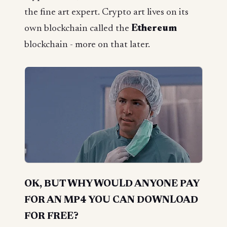
the fine art expert. Crypto art lives on its
own blockchain called the
Ethereum
blockchain - more on that later.
OK, BUT WHY WOULD ANYONE PAY
FOR AN MP4 YOU CAN DOWNLOAD
FOR FREE?