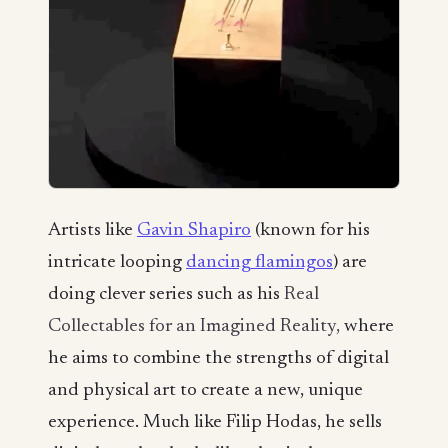
Artists like
Gavin Shapiro
(known for his
intricate looping
dancing flamingos
) are
doing clever series such as his
Real
Collectables for an Imagined Reality,
where
he aims to combine the strengths of digital
and physical art to create a new, unique
experience. Much like Filip Hodas, he sells