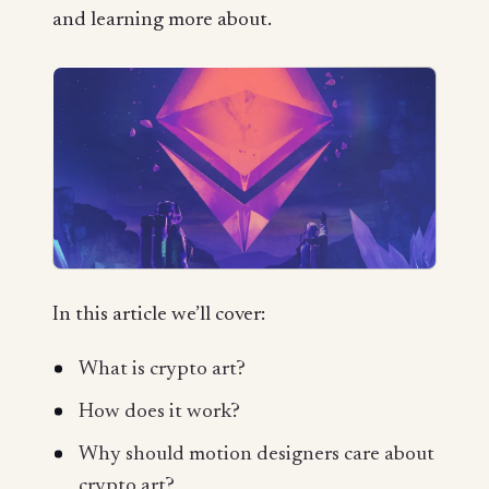
and learning more about.
In this article we’ll cover:
What is crypto art?
How does it work?
Why should motion designers care about
crypto art?