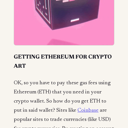
GETTING ETHEREUM FOR CRYPTO
ART
OK, so you have to pay these gas fees using
Ethereum (ETH) that you need in your
crypto wallet. So how do you get ETH to
put in said wallet? Sites like
Coinbase
are
popular sites to trade currencies (like USD)