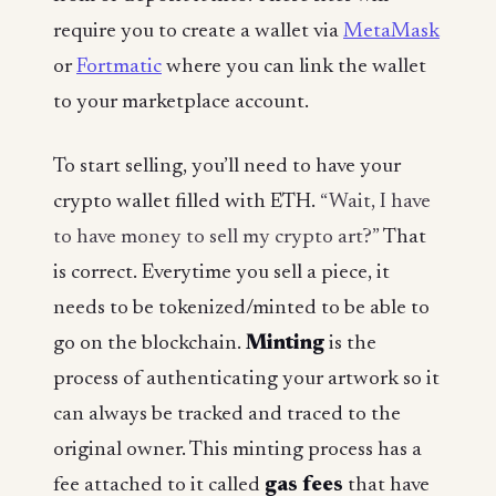
require you to create a wallet via
MetaMask
or
Fortmatic
where you can link the wallet
to your marketplace account.
To start selling, you’ll need to have your
crypto wallet filled with ETH.
“Wait, I have
to have money to sell my crypto art?”
That
is correct. Everytime you sell a piece, it
needs to be tokenized/minted to be able to
go on the blockchain.
Minting
is the
process of authenticating your artwork so it
can always be tracked and traced to the
original owner. This minting process has a
fee attached to it called
gas fees
that have