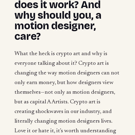
does it work? And
why should you, a
motion designer,
care?
What the heck is crypto art and why is
everyone talking about it? Crypto art is
changing the way motion designers can not
only earn money, but how designers view
themselves—not only as motion designers,
but as capital A Artists. Crypto art is
creating shockwaves in our industry, and
literally changing motion designers lives.
Love it or hate it, it’s worth understanding