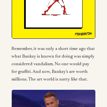
Remember, it was only a short time ago that
what Banksy is known for doing was simply
considered vandalism. No one would pay
for graffiti. And now, Banksy’s are worth
millions. The art world is nutty like that.