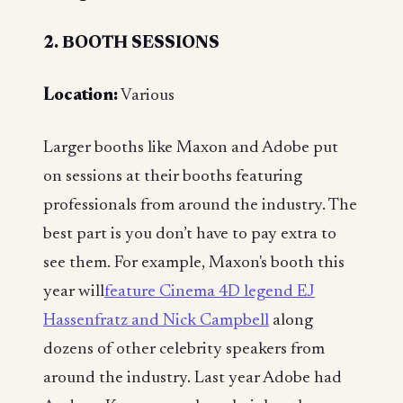
2. BOOTH SESSIONS
Location:
Various
Larger booths like Maxon and Adobe put
on sessions at their booths featuring
professionals from around the industry. The
best part is you don’t have to pay extra to
see them. For example, Maxon's booth this
year will
feature Cinema 4D legend EJ
Hassenfratz and Nick Campbell
along
dozens of other celebrity speakers from
around the industry. Last year Adobe had