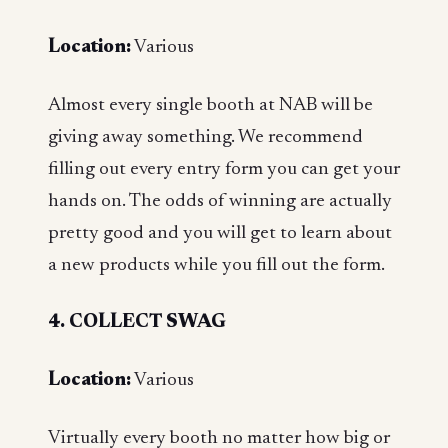
Location:
Various
Almost every single booth at NAB will be
giving away something. We recommend
filling out every entry form you can get your
hands on. The odds of winning are actually
pretty good and you will get to learn about
a new products while you fill out the form.
4. COLLECT SWAG
Location:
Various
Virtually every booth no matter how big or