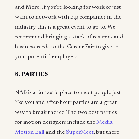
and More. If you're looking for work or just
want to network with big companies in the
industry this is a great event to go to. We
recommend bringing a stack of resumes and
business cards to the Career Fair to give to
your potential employers.
8. PARTIES
NAB is a fantastic place to meet people just
like you and after-hour parties are a great
way to break the ice. The two best parties
for motion designers include the
Media
Motion Ball
and the
SuperMeet
, but there