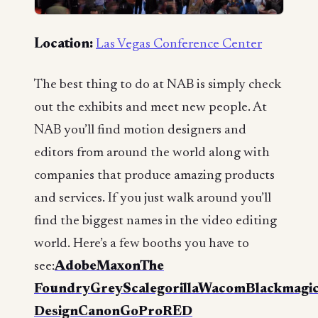
Location:
Las Vegas Conference Center
The best thing to do at NAB is simply check
out the exhibits and meet new people. At
NAB you’ll find motion designers and
editors from around the world along with
companies that produce amazing products
and services. If you just walk around you’ll
find the biggest names in the video editing
world. Here’s a few booths you have to
see:
Adobe
Maxon
The
Foundry
GreyScalegorilla
Wacom
Blackmagi
Design
Canon
GoPro
RED