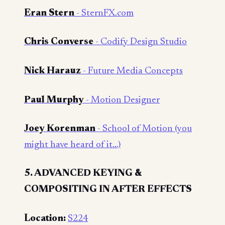
Eran Stern
- SternFX.com
Chris Converse
- Codify Design Studio
Nick Harauz
- Future Media Concepts
Paul Murphy
- Motion Designer
Joey Korenman
- School of Motion (you
might have heard of it…)
5. ADVANCED KEYING &
COMPOSITING IN AFTER EFFECTS
Location:
S224