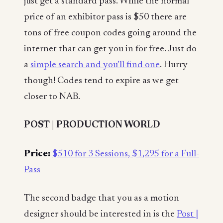
just get a standard pass. While the normal
price of an exhibitor pass is $50 there are
tons of free coupon codes going around the
internet that can get you in for free. Just do
a
simple search and you’ll find one
. Hurry
though! Codes tend to expire as we get
closer to NAB.
POST | PRODUCTION WORLD
Price:
$510 for 3 Sessions, $1,295 for a Full-
Pass
The second badge that you as a motion
designer should be interested in is the
Post |