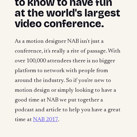
to know to have fun
at the world's largest
video conference.
As a motion designer NAB isn't just a
conference, it's really a rite of passage. With
over 100,000 attendees there is no bigger
platform to network with people from
around the industry. So if you’re new to
motion design or simply looking to have a
good time at NAB we put together a
podcast and article to help you have a great
time at
NAB 2017
.