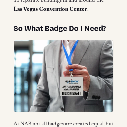
11 separate buildings in and around the
Las Vegas Convention Center
.
So What Badge Do I Need?
At NAB not all badges are created equal, but