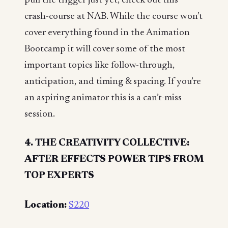
pull the trigger just yet, check out this
crash-course at NAB. While the course won’t
cover everything found in the Animation
Bootcamp it will cover some of the most
important topics like follow-through,
anticipation, and timing & spacing. If you’re
an aspiring animator this is a can’t-miss
session.
4. THE CREATIVITY COLLECTIVE:
AFTER EFFECTS POWER TIPS FROM
TOP EXPERTS
Location:
S220