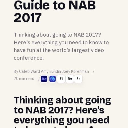
Guide to NAB
2017
Thinking about going to NAB 2017?
Here's everything you need to know to
have fun at the world's largest video
conference.
By Caleb Ward Amy Sundin Joey Korenman
70 min read
Fi
Re
Fr
Thinking about going
to NAB 2017? Here's
everything you need