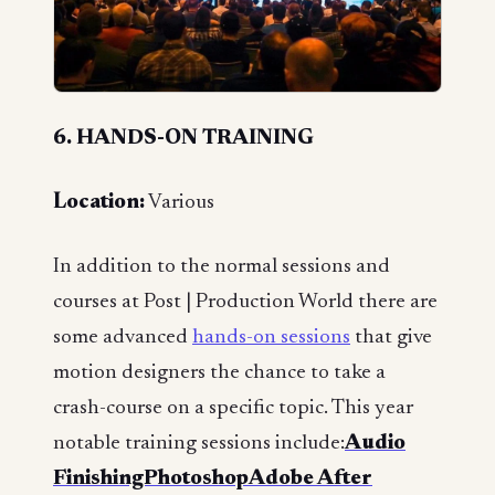
6. HANDS-ON TRAINING
Location:
Various
In addition to the normal sessions and
courses at Post | Production World there are
some advanced
hands-on sessions
that give
motion designers the chance to take a
crash-course on a specific topic. This year
notable training sessions include:
Audio
FinishingPhotoshopAdobe After