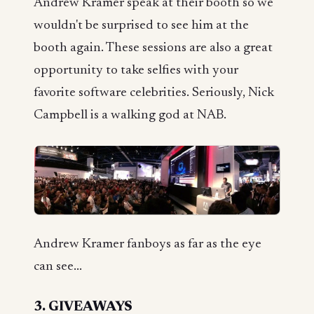
Andrew Kramer speak at their booth so we
wouldn't be surprised to see him at the
booth again. These sessions are also a great
opportunity to take selfies with your
favorite software celebrities. Seriously, Nick
Campbell is a walking god at NAB.
Andrew Kramer fanboys as far as the eye
can see...
3. GIVEAWAYS