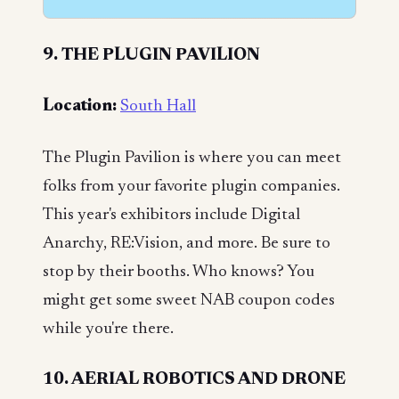
9. THE PLUGIN PAVILION
Location:
South Hall
The Plugin Pavilion is where you can meet
folks from your favorite plugin companies.
This year's exhibitors include Digital
Anarchy, RE:Vision, and more. Be sure to
stop by their booths. Who knows? You
might get some sweet NAB coupon codes
while you're there.
10. AERIAL ROBOTICS AND DRONE