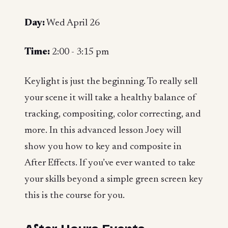
Day:
Wed April 26
Time:
2:00 - 3:15 pm
Keylight is just the beginning. To really sell
your scene it will take a healthy balance of
tracking, compositing, color correcting, and
more. In this advanced lesson Joey will
show you how to key and composite in
After Effects. If you’ve ever wanted to take
your skills beyond a simple green screen key
this is the course for you.