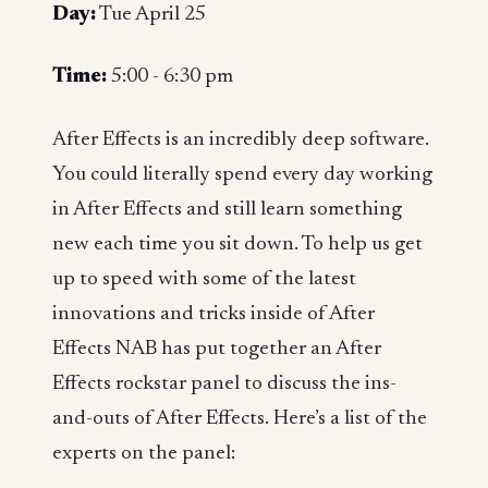
Day:
Tue April 25
Time:
5:00 - 6:30 pm
After Effects is an incredibly deep software.
You could literally spend every day working
in After Effects and still learn something
new each time you sit down. To help us get
up to speed with some of the latest
innovations and tricks inside of After
Effects NAB has put together an After
Effects rockstar panel to discuss the ins-
and-outs of After Effects. Here’s a list of the
experts on the panel: