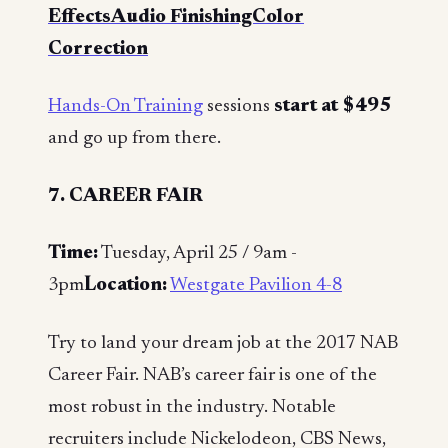
EffectsAudio FinishingColor
Correction
Hands-On Training
sessions
start at $495
and go up from there.
7. CAREER FAIR
Time:
Tuesday, April 25 / 9am -
3pm
Location:
Westgate Pavilion 4-8
Try to land your dream job at the 2017 NAB
Career Fair. NAB’s career fair is one of the
most robust in the industry. Notable
recruiters include Nickelodeon, CBS News,