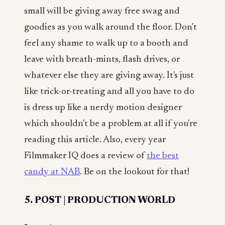
small will be giving away free swag and
goodies as you walk around the floor. Don't
feel any shame to walk up to a booth and
leave with breath-mints, flash drives, or
whatever else they are giving away. It's just
like trick-or-treating and all you have to do
is dress up like a nerdy motion designer
which shouldn't be a problem at all if you're
reading this article. Also, every year
Filmmaker IQ does a review of
the best
candy at NAB
. Be on the lookout for that!
5. POST | PRODUCTION WORLD