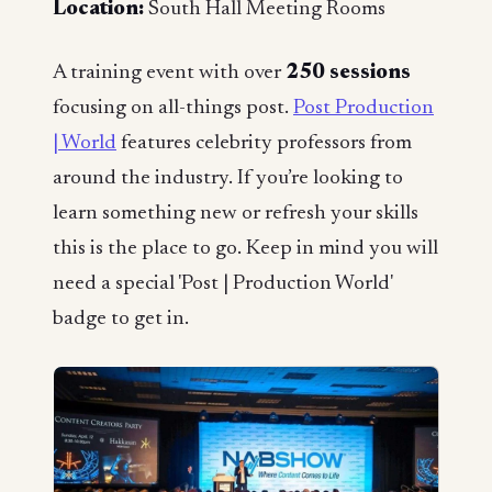
Location:
South Hall Meeting Rooms
A training event with over
250 sessions
focusing on all-things post.
Post Production
| World
features celebrity professors from
around the industry. If you’re looking to
learn something new or refresh your skills
this is the place to go. Keep in mind you will
need a special 'Post | Production World'
badge to get in.