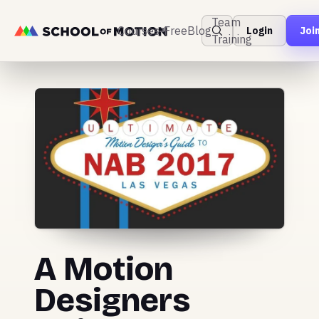
Team
Courses
Free
Blog
Login
Joi
Training
A Motion
Designers