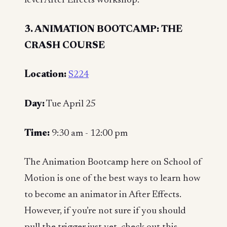
level After Effects workshop.
3. ANIMATION BOOTCAMP: THE
CRASH COURSE
Location:
S224
Day:
Tue April 25
Time:
9:30 am - 12:00 pm
The Animation Bootcamp here on School of
Motion is one of the best ways to learn how
to become an animator in After Effects.
However, if you’re not sure if you should