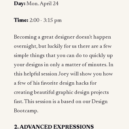
Day:
Mon. April 24
Time:
2:00 - 3:15 pm
Becoming a great designer doesn’t happen
overnight, but luckily for us there are a few
simple things that you can do to quickly up
your designs in only a matter of minutes. In
this helpful session Joey will show you how
a few of his favorite design hacks for
creating beautiful graphic design projects
fast. This session is a based on our Design
Bootcamp.
2. ADVANCED EXPRESSIONS