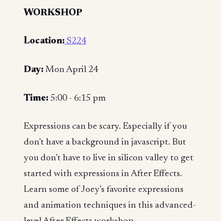
WORKSHOP
Location:
S224
Day:
Mon April 24
Time:
5:00 - 6:15 pm
Expressions can be scary. Especially if you
don’t have a background in javascript. But
you don’t have to live in silicon valley to get
started with expressions in After Effects.
Learn some of Joey’s favorite expressions
and animation techniques in this advanced-