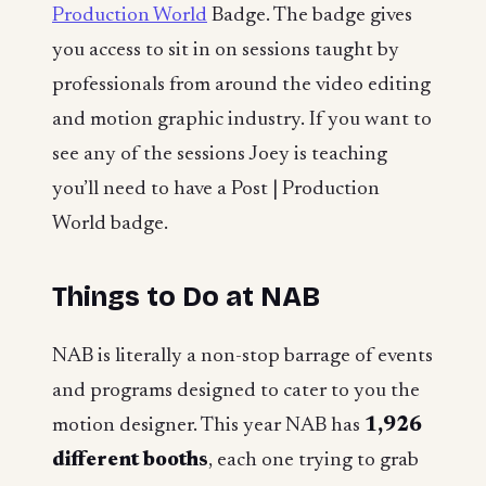
Production World
Badge. The badge gives
you access to sit in on sessions taught by
professionals from around the video editing
and motion graphic industry. If you want to
see any of the sessions Joey is teaching
you’ll need to have a Post | Production
World badge.
Things to Do at NAB
NAB is literally a non-stop barrage of events
and programs designed to cater to you the
motion designer. This year NAB has
1,926
different booths
, each one trying to grab