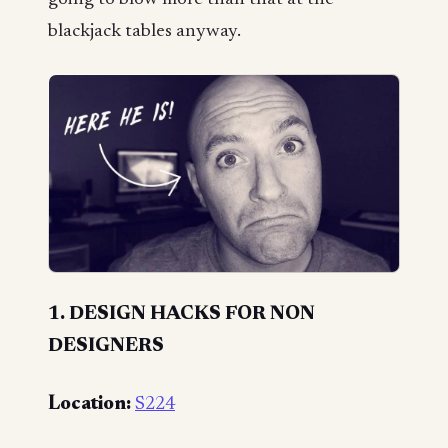
blackjack tables anyway.
1. DESIGN HACKS FOR NON
DESIGNERS
Location:
S224