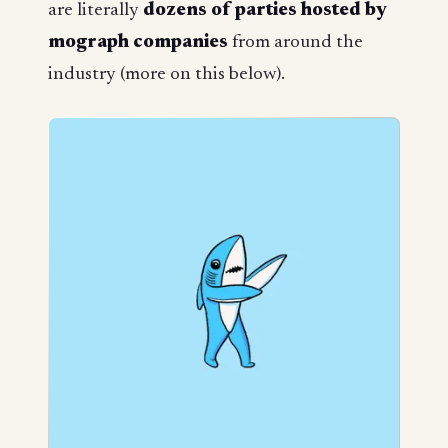
are literally
dozens of parties hosted by
mograph companies
from around the
industry (more on this below).