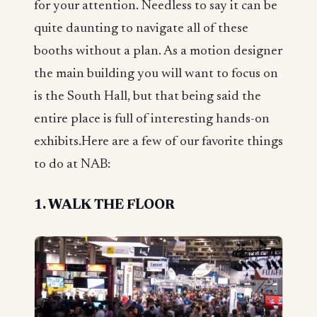
for your attention. Needless to say it can be
quite daunting to navigate all of these
booths without a plan. As a motion designer
the main building you will want to focus on
is the South Hall, but that being said the
entire place is full of interesting hands-on
exhibits.Here are a few of our favorite things
to do at NAB:
1. WALK THE FLOOR