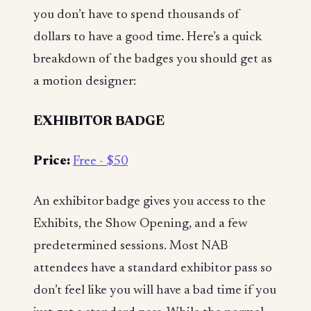
you don’t have to spend thousands of
dollars to have a good time. Here’s a quick
breakdown of the badges you should get as
a motion designer:
EXHIBITOR BADGE
Price:
Free - $50
An exhibitor badge gives you access to the
Exhibits, the Show Opening, and a few
predetermined sessions. Most NAB
attendees have a standard exhibitor pass so
don’t feel like you will have a bad time if you