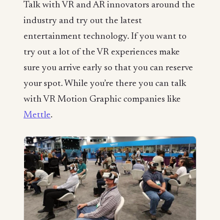
Talk with VR and AR innovators around the
industry and try out the latest
entertainment technology. If you want to
try out a lot of the VR experiences make
sure you arrive early so that you can reserve
your spot. While you’re there you can talk
with VR Motion Graphic companies like
Mettle
.