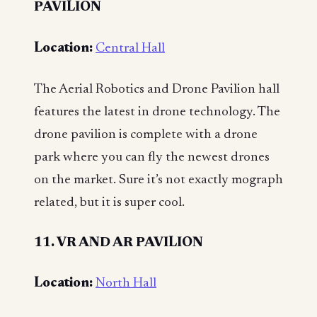
PAVILION
Location:
Central Hall
The Aerial Robotics and Drone Pavilion hall
features the latest in drone technology. The
drone pavilion is complete with a drone
park where you can fly the newest drones
on the market. Sure it’s not exactly mograph
related, but it is super cool.
11. VR AND AR PAVILION
Location:
North Hall