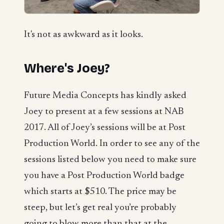
It's not as awkward as it looks.
Where's Joey?
Future Media Concepts has kindly asked
Joey to present at a few sessions at NAB
2017. All of Joey’s sessions will be at Post
Production World. In order to see any of the
sessions listed below you need to make sure
you have a Post Production World badge
which starts at $510. The price may be
steep, but let’s get real you’re probably
going to blow more than that at the