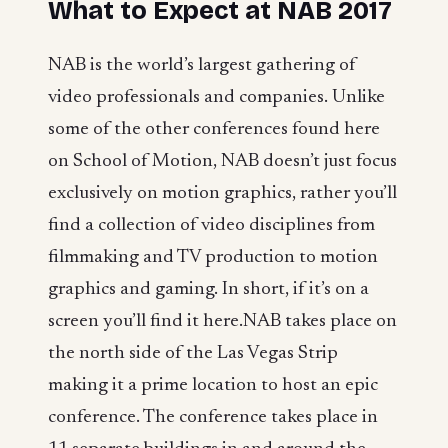
What to Expect at NAB 2017
NAB is the world’s largest gathering of
video professionals and companies. Unlike
some of the other conferences found here
on School of Motion, NAB doesn’t just focus
exclusively on motion graphics, rather you’ll
find a collection of video disciplines from
filmmaking and TV production to motion
graphics and gaming. In short, if it’s on a
screen you’ll find it here.NAB takes place on
the north side of the Las Vegas Strip
making it a prime location to host an epic
conference. The conference takes place in