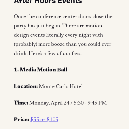
After Hours Events
Once the conference center doors close the
party has just begun. There are motion
design events literally every night with
(probably) more booze than you could ever
drink. Here's a few of our favs:
1. Media Motion Ball
Location:
Monte Carlo Hotel
Time:
Monday, April 24 / 5:30 - 9:45 PM
Price:
$55 or $105