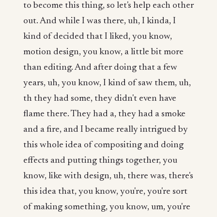
to become this thing, so let's help each other
out. And while I was there, uh, I kinda, I
kind of decided that I liked, you know,
motion design, you know, a little bit more
than editing. And after doing that a few
years, uh, you know, I kind of saw them, uh,
th they had some, they didn't even have
flame there. They had a, they had a smoke
and a fire, and I became really intrigued by
this whole idea of compositing and doing
effects and putting things together, you
know, like with design, uh, there was, there's
this idea that, you know, you're, you're sort
of making something, you know, um, you're