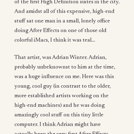
of the first High Definition suites in the city.
And amidst all of this expensive, high-end
stuff sat one man in a small, lonely office
doing After Effects on one of those old
colorful iMacs, I think it was teal...
That artist, was Adrian Winter. Adrian,
probably unbeknownst to him at the time,
was a huge influence on me. Here was this
young, cool guy (in contrast to the older,
more established artists working on the
high-end machines) and he was doing
amazingly cool stuff on this tiny little
computer. I think Adrian might have