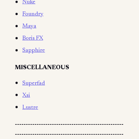
Nuke
Foundry
Maya
Boris FX
Sapphire
MISCELLANEOUS
Superfad
Xsi
Lustre
--------------------------------------------------
--------------------------------------------------