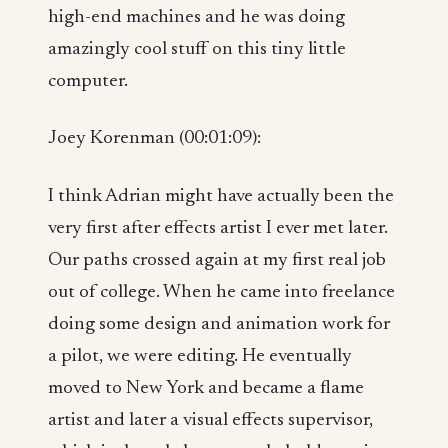
high-end machines and he was doing
amazingly cool stuff on this tiny little
computer.
Joey Korenman (00:01:09):
I think Adrian might have actually been the
very first after effects artist I ever met later.
Our paths crossed again at my first real job
out of college. When he came into freelance
doing some design and animation work for
a pilot, we were editing. He eventually
moved to New York and became a flame
artist and later a visual effects supervisor,