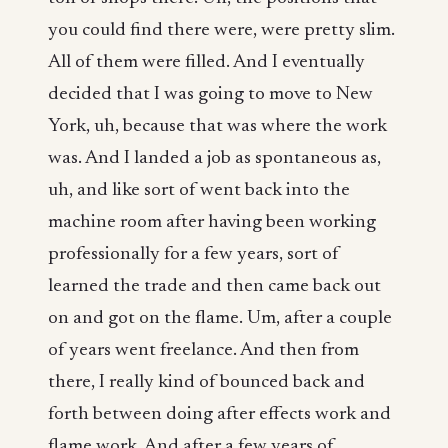
you could find there were, were pretty slim.
All of them were filled. And I eventually
decided that I was going to move to New
York, uh, because that was where the work
was. And I landed a job as spontaneous as,
uh, and like sort of went back into the
machine room after having been working
professionally for a few years, sort of
learned the trade and then came back out
on and got on the flame. Um, after a couple
of years went freelance. And then from
there, I really kind of bounced back and
forth between doing after effects work and
flame work. And after a few years of