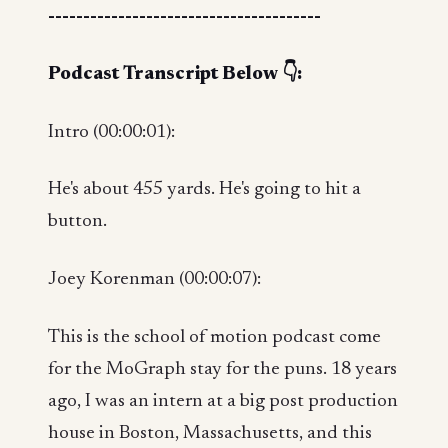
---------------------------------------
Podcast Transcript Below 👇:
Intro (00:00:01):
He's about 455 yards. He's going to hit a
button.
Joey Korenman (00:00:07):
This is the school of motion podcast come
for the MoGraph stay for the puns. 18 years
ago, I was an intern at a big post production
house in Boston, Massachusetts, and this