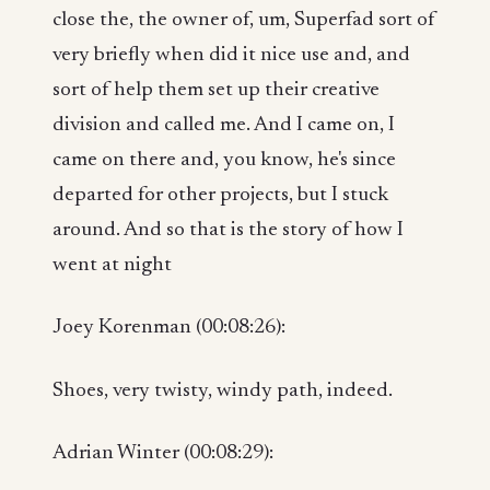
close the, the owner of, um, Superfad sort of
very briefly when did it nice use and, and
sort of help them set up their creative
division and called me. And I came on, I
came on there and, you know, he's since
departed for other projects, but I stuck
around. And so that is the story of how I
went at night
Joey Korenman (00:08:26):
Shoes, very twisty, windy path, indeed.
Adrian Winter (00:08:29):