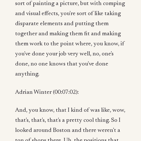
sort of painting a picture, but with comping
and visual effects, you're sort of like taking
disparate elements and putting them
together and making them fit and making
them work to the point where, you know, if
you've done your job very well, no, one's
done, no one knows that you've done
anything.
Adrian Winter (00:07:02):
And, you know, that I kind of was like, wow,
that's, that's, that's a pretty cool thing. So I
looked around Boston and there weren't a
ton of shops there. Uh, the positions that