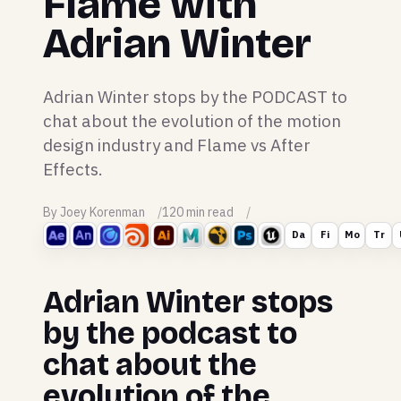
Flame with
Adrian Winter
Adrian Winter stops by the PODCAST to
chat about the evolution of the motion
design industry and Flame vs After
Effects.
By Joey Korenman
120 min read
Da
Fi
Mo
Tr
Adrian Winter stops
by the podcast to
chat about the
evolution of the