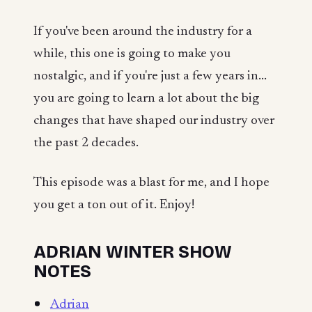
If you've been around the industry for a
while, this one is going to make you
nostalgic, and if you're just a few years in...
you are going to learn a lot about the big
changes that have shaped our industry over
the past 2 decades.
This episode was a blast for me, and I hope
you get a ton out of it. Enjoy!
ADRIAN WINTER SHOW
NOTES
Adrian