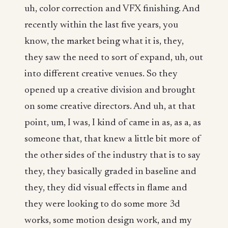
uh, color correction and VFX finishing. And
recently within the last five years, you
know, the market being what it is, they,
they saw the need to sort of expand, uh, out
into different creative venues. So they
opened up a creative division and brought
on some creative directors. And uh, at that
point, um, I was, I kind of came in as, as a, as
someone that, that knew a little bit more of
the other sides of the industry that is to say
they, they basically graded in baseline and
they, they did visual effects in flame and
they were looking to do some more 3d
works, some motion design work, and my