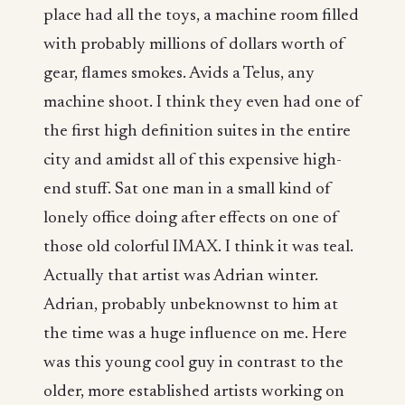
place had all the toys, a machine room filled
with probably millions of dollars worth of
gear, flames smokes. Avids a Telus, any
machine shoot. I think they even had one of
the first high definition suites in the entire
city and amidst all of this expensive high-
end stuff. Sat one man in a small kind of
lonely office doing after effects on one of
those old colorful IMAX. I think it was teal.
Actually that artist was Adrian winter.
Adrian, probably unbeknownst to him at
the time was a huge influence on me. Here
was this young cool guy in contrast to the
older, more established artists working on