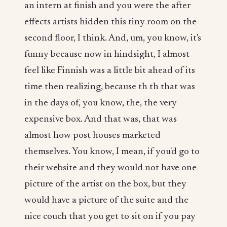
an intern at finish and you were the after
effects artists hidden this tiny room on the
second floor, I think. And, um, you know, it's
funny because now in hindsight, I almost
feel like Finnish was a little bit ahead of its
time then realizing, because th th that was
in the days of, you know, the, the very
expensive box. And that was, that was
almost how post houses marketed
themselves. You know, I mean, if you'd go to
their website and they would not have one
picture of the artist on the box, but they
would have a picture of the suite and the
nice couch that you get to sit on if you pay