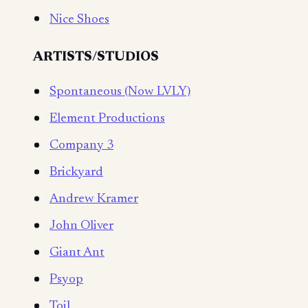
Nice Shoes
ARTISTS/STUDIOS
Spontaneous (Now LVLY)
Element Productions
Company 3
Brickyard
Andrew Kramer
John Oliver
Giant Ant
Psyop
Toil