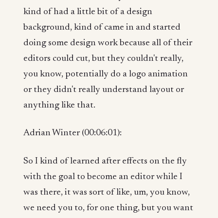
kind of had a little bit of a design
background, kind of came in and started
doing some design work because all of their
editors could cut, but they couldn't really,
you know, potentially do a logo animation
or they didn't really understand layout or
anything like that.
Adrian Winter (00:06:01):
So I kind of learned after effects on the fly
with the goal to become an editor while I
was there, it was sort of like, um, you know,
we need you to, for one thing, but you want