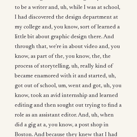
to be a writer and, uh, while I was at school,
I had discovered the design department at
my college and, you know, sort of learned a
little bit about graphic design there. And
through that, we're in about video and, you
know, as part of the, you know, the, the
process of storytelling, uh, really kind of
became enamored with it and started, uh,
got out of school, um, went and got, uh, you
know, took an avid internship and learned
editing and then sought out trying to find a
role as an assistant editor. And, uh, when
did a gig at a, you know, a post shop in
Boston. And because they knew that I had