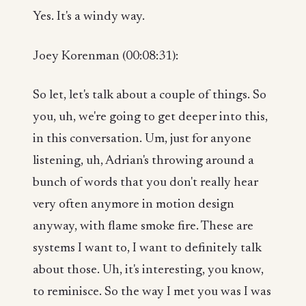
Yes. It's a windy way.
Joey Korenman (00:08:31):
So let, let's talk about a couple of things. So
you, uh, we're going to get deeper into this,
in this conversation. Um, just for anyone
listening, uh, Adrian's throwing around a
bunch of words that you don't really hear
very often anymore in motion design
anyway, with flame smoke fire. These are
systems I want to, I want to definitely talk
about those. Uh, it's interesting, you know,
to reminisce. So the way I met you was I was