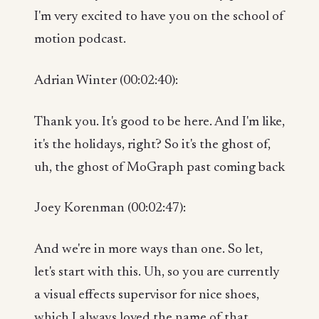
I'm very excited to have you on the school of
motion podcast.
Adrian Winter (00:02:40):
Thank you. It's good to be here. And I'm like,
it's the holidays, right? So it's the ghost of,
uh, the ghost of MoGraph past coming back
Joey Korenman (00:02:47):
And we're in more ways than one. So let,
let's start with this. Uh, so you are currently
a visual effects supervisor for nice shoes,
which I always loved the name of that