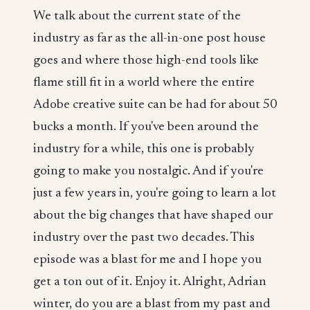
We talk about the current state of the
industry as far as the all-in-one post house
goes and where those high-end tools like
flame still fit in a world where the entire
Adobe creative suite can be had for about 50
bucks a month. If you've been around the
industry for a while, this one is probably
going to make you nostalgic. And if you're
just a few years in, you're going to learn a lot
about the big changes that have shaped our
industry over the past two decades. This
episode was a blast for me and I hope you
get a ton out of it. Enjoy it. Alright, Adrian
winter, do you are a blast from my past and