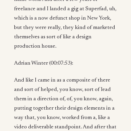
freelance and I landed a gig at Superfad, uh,
which is a now defunct shop in New York,
but they were really, they kind of marketed
themselves as sort of like a design
production house.
Adrian Winter (00:07:53):
And like I came in as a composite of there
and sort of helped, you know, sort of lead
them in a direction of, of, you know, again,
putting together their design elements in a
way that, you know, worked from a, like a
video deliverable standpoint. And after that