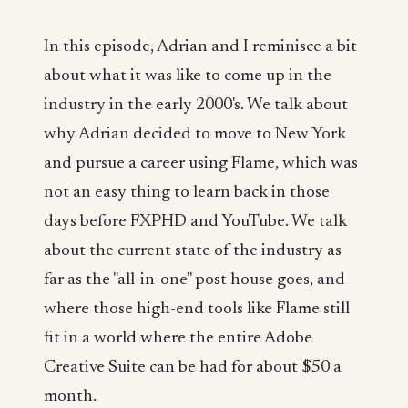
In this episode, Adrian and I reminisce a bit
about what it was like to come up in the
industry in the early 2000's. We talk about
why Adrian decided to move to New York
and pursue a career using Flame, which was
not an easy thing to learn back in those
days before FXPHD and YouTube. We talk
about the current state of the industry as
far as the "all-in-one" post house goes, and
where those high-end tools like Flame still
fit in a world where the entire Adobe
Creative Suite can be had for about $50 a
month.