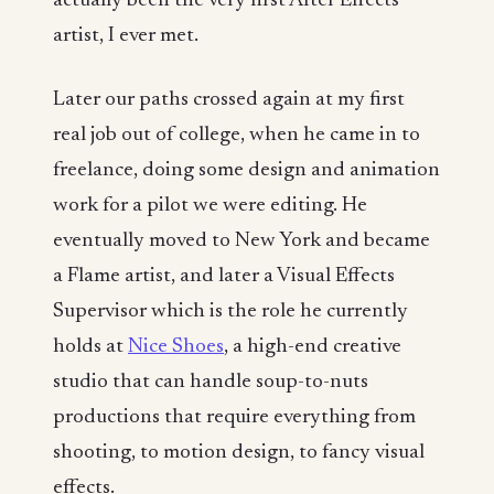
actually been the very first After Effects
artist, I ever met.
Later our paths crossed again at my first
real job out of college, when he came in to
freelance, doing some design and animation
work for a pilot we were editing. He
eventually moved to New York and became
a Flame artist, and later a Visual Effects
Supervisor which is the role he currently
holds at
Nice Shoes
, a high-end creative
studio that can handle soup-to-nuts
productions that require everything from
shooting, to motion design, to fancy visual
effects.