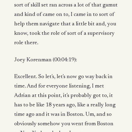
sort of skill set ran across a lot of that gamut
and kind of came on to, I came in to sort of
help them navigate that a little bit and, you
know, took the role of sort of a supervisory
role there.
Joey Korenman (00:04:19):
Excellent. So let's, let's now go way back in
time. And for everyone listening, I met
Adrian at this point, it's probably got to, it
has to be like 18 years ago, like a really long
time ago and it was in Boston. Um, and so
obviously somehow you went from Boston