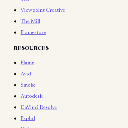
Viewpoint Creative
The Mill
Framestore
RESOURCES
Flame
Avid
Smoke
Autodesk
DaVinci Resolve
Fxphd