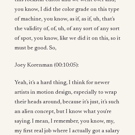
you know, I did the color grade on this type
of machine, you know, as if, as if, uh, that's
the validity of, of, uh, of any sort of any sort
of spot, you know, like we did it on this, so it
must be good. So,
Joey Korenman (00:10:05):
Yeah, it's a hard thing, I think for newer
artists in motion design, especially to wrap
their heads around, because it's just, it's such
an alien concept, but I know what you're
saying. I mean, I remember, you know, my,
my first real job where I actually got a salary