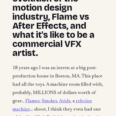
motion design
industry, Flame vs
After Effects, and
what it's like to be a
commercial VFX
artist.
18 years ago I was an intern at a big post-
production house in Boston, MA. This place
had all the toys. A machine room filled with,
probably, MILLIONS of dollars worth of
gear...
Flames
,
Smokes
,
Avids
, a
telecine
machine
... shoot, I think they even had one