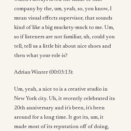
company by the, um, yeah, so, you know, I
mean visual effects supervisor, that sounds
kind of like a big muckety-muck to me. Um,
so if listeners are not familiar, uh, could you
tell, tell us a little bit about nice shoes and
then what your role is?
Adrian Winter (00:03:13):
Um, yeah, a nice to is a creative studio in
New York city. Uh, it recently celebrated its
20th anniversary and it's been, it's been
around for a long time. It got its, um, it
made most of its reputation off of doing,