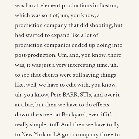
was I'm at element productions in Boston,
which was sort of, um, you know, a
production company that did shooting, but
had started to expand like a lot of
production companies ended up doing into
post-production. Um, and, you know, there
was, it was just a very interesting time, uh,
to see that clients were still saying things
like, well, we have to edit with, you know,
uh, you know, Pete BARR, STIs, and over it
at a bar, but then we have to do effects
down the street at Brickyard, even if it's
really simple stuff. And then we have to fly
to New York or LA go to company three to