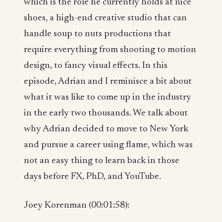
which is the role he currently holds at nice
shoes, a high-end creative studio that can
handle soup to nuts productions that
require everything from shooting to motion
design, to fancy visual effects. In this
episode, Adrian and I reminisce a bit about
what it was like to come up in the industry
in the early two thousands. We talk about
why Adrian decided to move to New York
and pursue a career using flame, which was
not an easy thing to learn back in those
days before FX, PhD, and YouTube.
Joey Korenman (00:01:58):