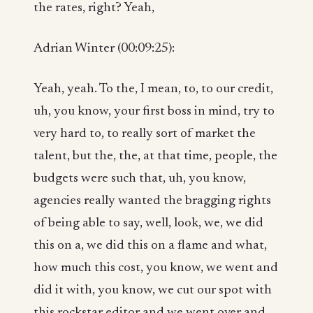
the rates, right? Yeah,
Adrian Winter (00:09:25):
Yeah, yeah. To the, I mean, to, to our credit,
uh, you know, your first boss in mind, try to
very hard to, to really sort of market the
talent, but the, the, at that time, people, the
budgets were such that, uh, you know,
agencies really wanted the bragging rights
of being able to say, well, look, we, we did
this on a, we did this on a flame and what,
how much this cost, you know, we went and
did it with, you know, we cut our spot with
this rockstar editor and we went over and,