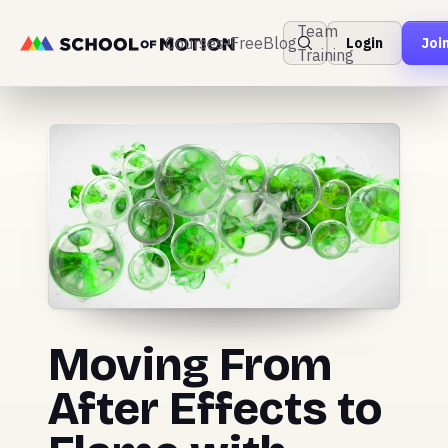
Team
Courses
Free
Blog
Login
Joi
Training
Moving From
After Effects to