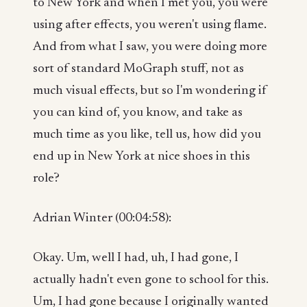
to New York and when I met you, you were
using after effects, you weren't using flame.
And from what I saw, you were doing more
sort of standard MoGraph stuff, not as
much visual effects, but so I'm wondering if
you can kind of, you know, and take as
much time as you like, tell us, how did you
end up in New York at nice shoes in this
role?
Adrian Winter (00:04:58):
Okay. Um, well I had, uh, I had gone, I
actually hadn't even gone to school for this.
Um, I had gone because I originally wanted