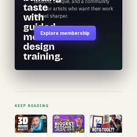
lessons, critique, and a community
taste
built for artists who want their work
with
to feel sharper.
guided
Explore membership
motion
design
training.
KEEP READING