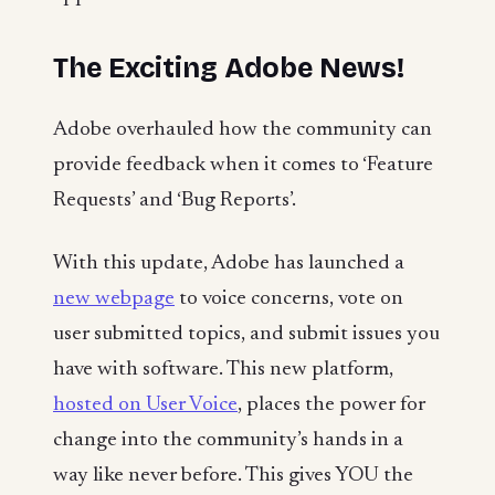
The Exciting Adobe News!
Adobe overhauled how the community can
provide feedback when it comes to ‘Feature
Requests’ and ‘Bug Reports’.
With this update, Adobe has launched a
new webpage
to voice concerns, vote on
user submitted topics, and submit issues you
have with software. This new platform,
hosted on User Voice
, places the power for
change into the community’s hands in a
way like never before. This gives YOU the