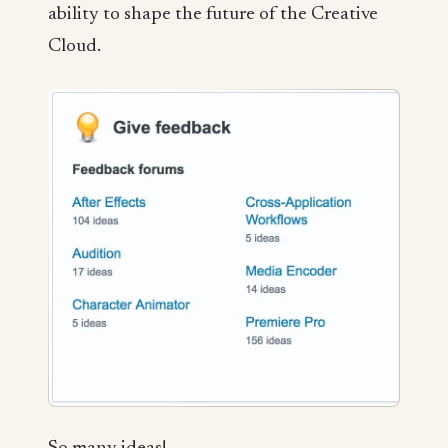
ability to shape the future of the Creative
Cloud.