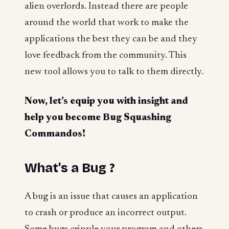
alien overlords. Instead there are people
around the world that work to make the
applications the best they can be and they
love feedback from the community. This
new tool allows you to talk to them directly.
Now, let’s equip you with insight and
help you become Bug Squashing
Commandos!
What's a Bug ?
A bug is an issue that causes an application
to crash or produce an incorrect output.