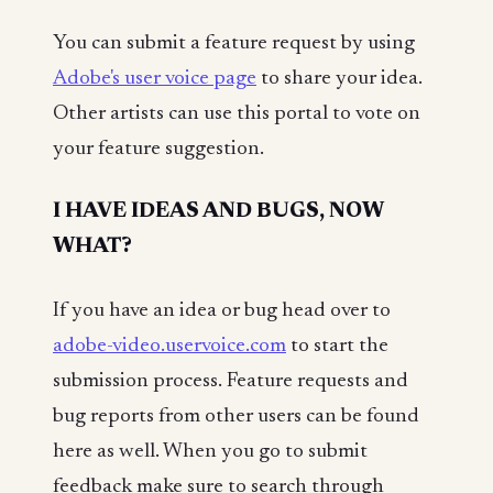
You can submit a feature request by using
Adobe's user voice page
to share your idea.
Other artists can use this portal to vote on
your feature suggestion.
I HAVE IDEAS AND BUGS, NOW
WHAT?
If you have an idea or bug head over to
adobe-video.uservoice.com
to start the
submission process. Feature requests and
bug reports from other users can be found
here as well. When you go to submit
feedback make sure to search through