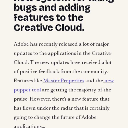
bugs and adding
features to the
Creative Cloud.
Adobe has recently released a lot of major
updates to the applications in the Creative
Cloud. The new updates have received a lot
of positive feedback from the community.
Features like
Master Properties
and the
new
puppet tool
are getting the majority of the
praise. However, there's a new feature that
has flown under the radar that is certainly
going to change the future of Adobe
applications...