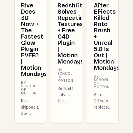
Rive
Redshift
After
Does
Solves
Effects
3D
Repeating
Killed
Now +
Textures
Roto
The
+ Free
Brush
Fastest
C4D
+
Glow
Plugin
Unreal
Plugin
|
5.8 Is
EVER?
Motion
Out |
|
Mondays
Motion
Motion
Mondays
BY
Mondays
SCHOOL
BY
OF
SCHOOL
MOTION
BY
OF
SCHOOL
MOTION
Redshift
OF
MOTION
solves
After
Rive
the
Effects
shipped a
repeating
replaces
25-
texture
Roto
kilobyte
problem
Brush
GPU
for good,
with AI
layer
Unreal
masking,