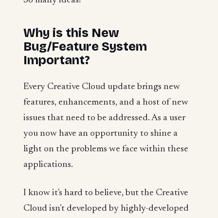
So many ideas!
Why is this New
Bug/Feature System
Important?
Every Creative Cloud update brings new
features, enhancements, and a host of new
issues that need to be addressed. As a user
you now have an opportunity to shine a
light on the problems we face within these
applications.
I know it's hard to believe, but the Creative
Cloud isn't developed by highly-developed