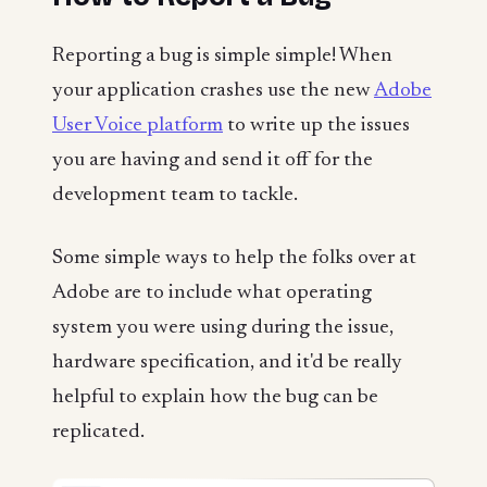
Reporting a bug is simple simple! When
your application crashes use the new
Adobe
User Voice platform
to write up the issues
you are having and send it off for the
development team to tackle.
Some simple ways to help the folks over at
Adobe are to include what operating
system you were using during the issue,
hardware specification, and it'd be really
helpful to explain how the bug can be
replicated.