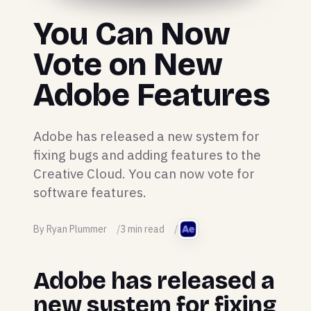
You Can Now
Vote on New
Adobe Features
Adobe has released a new system for
fixing bugs and adding features to the
Creative Cloud. You can now vote for
software features.
By Ryan Plummer
3 min read
Adobe has released a
new system for fixing