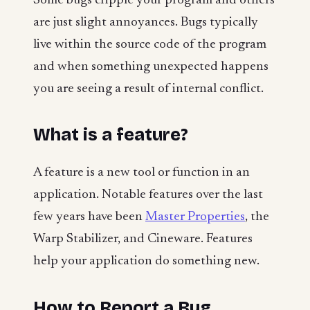
Some bugs cripple your program and others
are just slight annoyances. Bugs typically
live within the source code of the program
and when something unexpected happens
you are seeing a result of internal conflict.
What is a feature?
A feature is a new tool or function in an
application. Notable features over the last
few years have been
Master Properties
, the
Warp Stabilizer, and Cineware. Features
help your application do something new.
How to Report a Bug