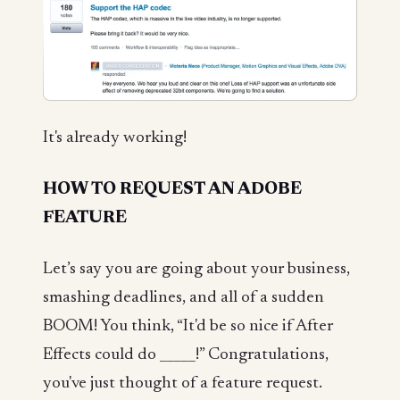
It's already working!
HOW TO REQUEST AN ADOBE
FEATURE
Let’s say you are going about your business,
smashing deadlines, and all of a sudden
BOOM! You think, “It'd be so nice if After
Effects could do _____!” Congratulations,
you've just thought of a feature request.