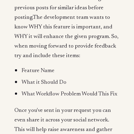
previous posts for similar ideas before
posting.The development team wants to
know WHY this feature is important, and
WHY it will enhance the given program. So,
when moving forward to provide feedback
try and include these items:
Feature Name
What it Should Do
What Workflow Problem Would This Fix
Once you've sent in your request you can
even share it across your social network.
This will help raise awareness and gather