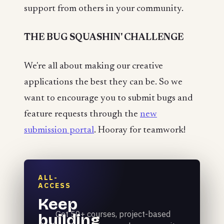
support from others in your community.
THE BUG SQUASHIN' CHALLENGE
We're all about making our creative
applications the best they can be. So we
want to encourage you to submit bugs and
feature requests through the
new
submission portal
. Hooray for teamwork!
ALL-
ACCESS
Keep
Get 50+ courses, project-based
building