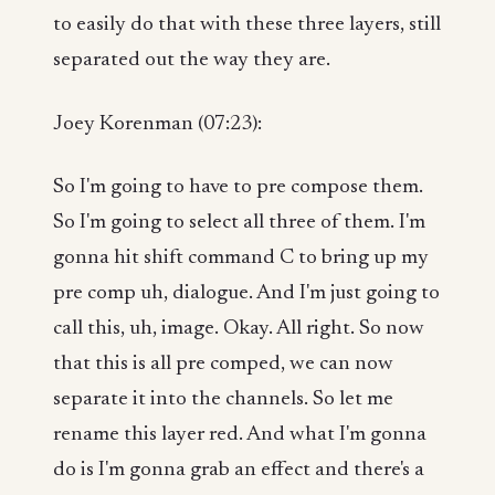
to easily do that with these three layers, still
separated out the way they are.
Joey Korenman (07:23):
So I'm going to have to pre compose them.
So I'm going to select all three of them. I'm
gonna hit shift command C to bring up my
pre comp uh, dialogue. And I'm just going to
call this, uh, image. Okay. All right. So now
that this is all pre comped, we can now
separate it into the channels. So let me
rename this layer red. And what I'm gonna
do is I'm gonna grab an effect and there's a