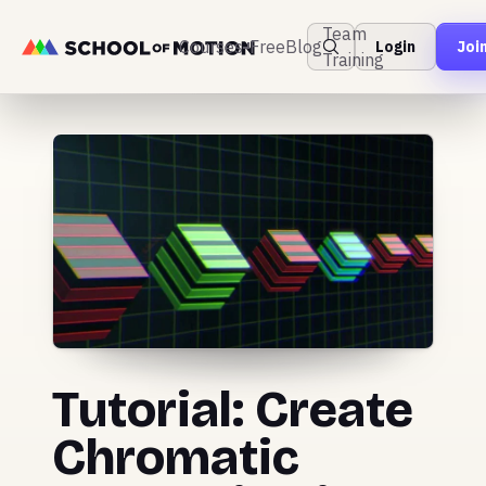
Team
Courses
Free
Blog
Login
Joi
Training
Tutorial: Create
Chromatic