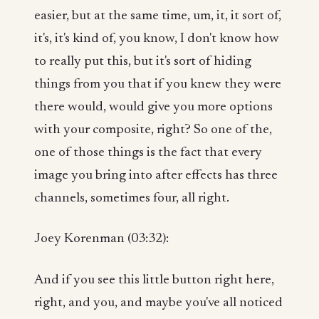
easier, but at the same time, um, it, it sort of,
it's, it's kind of, you know, I don't know how
to really put this, but it's sort of hiding
things from you that if you knew they were
there would, would give you more options
with your composite, right? So one of the,
one of those things is the fact that every
image you bring into after effects has three
channels, sometimes four, all right.
Joey Korenman (03:32):
And if you see this little button right here,
right, and you, and maybe you've all noticed