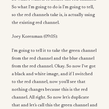
So what I'm going to do is I'm going to tell,
so the red channels take is, is actually using
the existing red channel.
Joey Korenman (09:05):
I'm going to tell it to take the green channel
from the red channel and the blue channel
from the red channel. Okay. So now I've got
a black and white image, and if I switched
to the red channel, now you'll see that
nothing changes because this is the red
channel. All right. So now let's duplicate
that and let's call this the green channel and