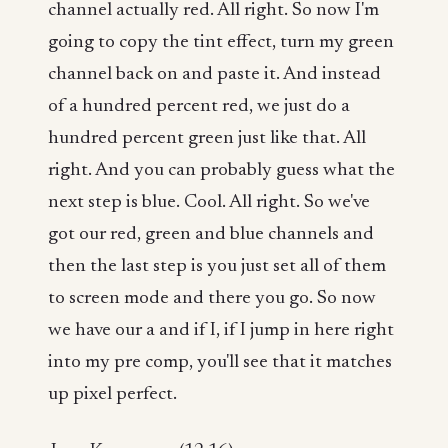
channel actually red. All right. So now I'm
going to copy the tint effect, turn my green
channel back on and paste it. And instead
of a hundred percent red, we just do a
hundred percent green just like that. All
right. And you can probably guess what the
next step is blue. Cool. All right. So we've
got our red, green and blue channels and
then the last step is you just set all of them
to screen mode and there you go. So now
we have our a and if I, if I jump in here right
into my pre comp, you'll see that it matches
up pixel perfect.