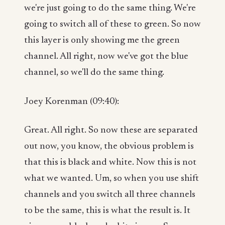
we're just going to do the same thing. We're
going to switch all of these to green. So now
this layer is only showing me the green
channel. All right, now we've got the blue
channel, so we'll do the same thing.
Joey Korenman (09:40):
Great. All right. So now these are separated
out now, you know, the obvious problem is
that this is black and white. Now this is not
what we wanted. Um, so when you use shift
channels and you switch all three channels
to be the same, this is what the result is. It