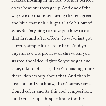
because nothing in the real world is perfect.
So we beat our footage up. And one of the
ways we do that is by having the red, green,
and blue channels, uh, get a little bit out of
sync. So I'm going to show you how to do
that first and after effects. So we've just got
a pretty simple little scene here. And you
guys all saw the preview of this when you
started the video, right? So you've got one
cube, it kind of turns, there's a missing frame
there, don't worry about that. And then it
fires out and you know, there's some, some
cloned cubes and it's this cool composition,
but I set this up, uh, specifically for this