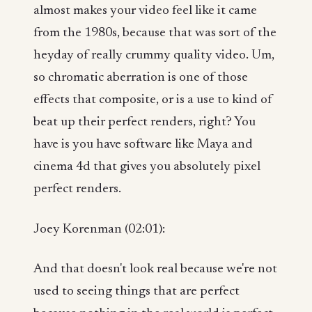
almost makes your video feel like it came
from the 1980s, because that was sort of the
heyday of really crummy quality video. Um,
so chromatic aberration is one of those
effects that composite, or is a use to kind of
beat up their perfect renders, right? You
have is you have software like Maya and
cinema 4d that gives you absolutely pixel
perfect renders.
Joey Korenman (02:01):
And that doesn't look real because we're not
used to seeing things that are perfect