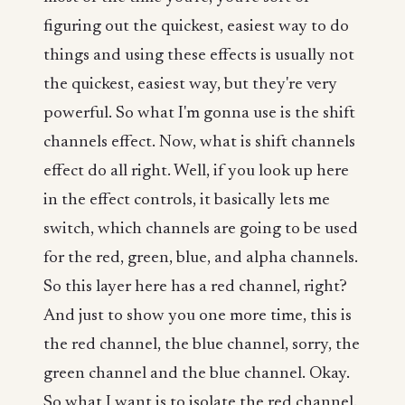
figuring out the quickest, easiest way to do
things and using these effects is usually not
the quickest, easiest way, but they're very
powerful. So what I'm gonna use is the shift
channels effect. Now, what is shift channels
effect do all right. Well, if you look up here
in the effect controls, it basically lets me
switch, which channels are going to be used
for the red, green, blue, and alpha channels.
So this layer here has a red channel, right?
And just to show you one more time, this is
the red channel, the blue channel, sorry, the
green channel and the blue channel. Okay.
So what I want is to isolate the red channel.