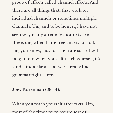
group of effects called channel effects. And
these are all things that, that work on
individual channels or sometimes multiple
channels. Um, and to be honest, I have not
seen very many after effects artists use
these, um, when I hire freelancers for toil,
um, you know, most of them are sort of self-
taught and when you self-teach yourself, it's
kind, kinda like a, that was a really bad
grammar right there.
Joey Korenman (08:14):
When you teach yourself after facts. Um,
most of the time you're, you're sort of