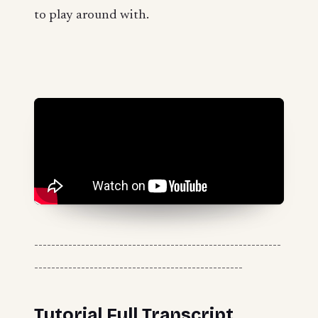
to play around with.
----------------------------------------------------------
-------------------------------------------------
Tutorial Full Transcript