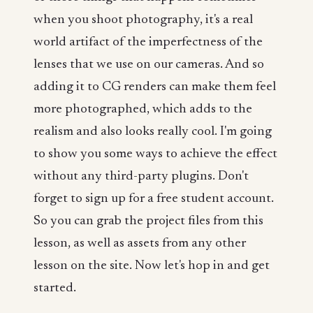
when you shoot photography, it's a real
world artifact of the imperfectness of the
lenses that we use on our cameras. And so
adding it to CG renders can make them feel
more photographed, which adds to the
realism and also looks really cool. I'm going
to show you some ways to achieve the effect
without any third-party plugins. Don't
forget to sign up for a free student account.
So you can grab the project files from this
lesson, as well as assets from any other
lesson on the site. Now let's hop in and get
started.