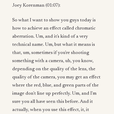
Joey Korenman (01:07):
So what I want to show you guys today is
how to achieve an effect called chromatic
aberration. Um, and it's kind of a very
technical name. Um, but what it means is
that, um, sometimes if you're shooting
something with a camera, uh, you know,
depending on the quality of the lens, the
quality of the camera, you may get an effect
where the red, blue, and green parts of the
image don't line up perfectly. Um, and I'm
sure you all have seen this before. And it
actually, when you use this effect, it, it