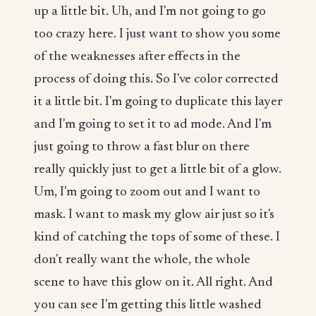
up a little bit. Uh, and I'm not going to go
too crazy here. I just want to show you some
of the weaknesses after effects in the
process of doing this. So I've color corrected
it a little bit. I'm going to duplicate this layer
and I'm going to set it to ad mode. And I'm
just going to throw a fast blur on there
really quickly just to get a little bit of a glow.
Um, I'm going to zoom out and I want to
mask. I want to mask my glow air just so it's
kind of catching the tops of some of these. I
don't really want the whole, the whole
scene to have this glow on it. All right. And
you can see I'm getting this little washed