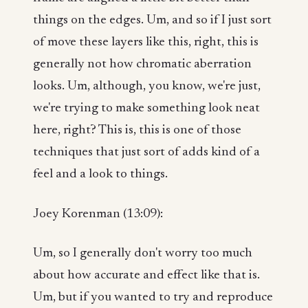
things on the edges. Um, and so if I just sort
of move these layers like this, right, this is
generally not how chromatic aberration
looks. Um, although, you know, we're just,
we're trying to make something look neat
here, right? This is, this is one of those
techniques that just sort of adds kind of a
feel and a look to things.
Joey Korenman (13:09):
Um, so I generally don't worry too much
about how accurate and effect like that is.
Um, but if you wanted to try and reproduce