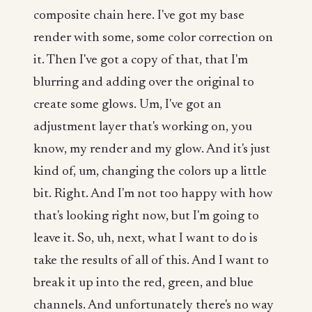
composite chain here. I've got my base
render with some, some color correction on
it. Then I've got a copy of that, that I'm
blurring and adding over the original to
create some glows. Um, I've got an
adjustment layer that's working on, you
know, my render and my glow. And it's just
kind of, um, changing the colors up a little
bit. Right. And I'm not too happy with how
that's looking right now, but I'm going to
leave it. So, uh, next, what I want to do is
take the results of all of this. And I want to
break it up into the red, green, and blue
channels. And unfortunately there's no way