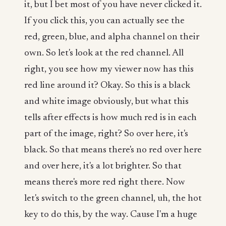
it, but I bet most of you have never clicked it.
If you click this, you can actually see the
red, green, blue, and alpha channel on their
own. So let's look at the red channel. All
right, you see how my viewer now has this
red line around it? Okay. So this is a black
and white image obviously, but what this
tells after effects is how much red is in each
part of the image, right? So over here, it's
black. So that means there's no red over here
and over here, it's a lot brighter. So that
means there's more red right there. Now
let's switch to the green channel, uh, the hot
key to do this, by the way. Cause I'm a huge