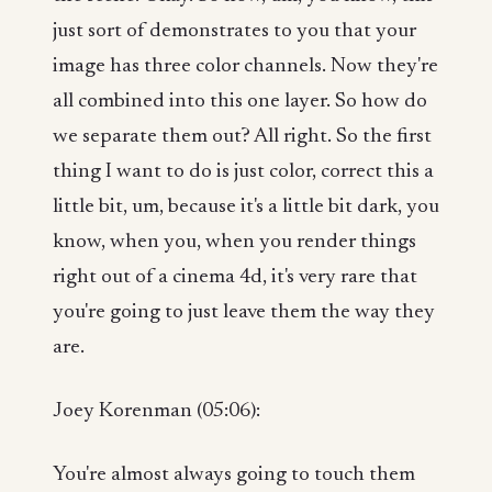
just sort of demonstrates to you that your
image has three color channels. Now they're
all combined into this one layer. So how do
we separate them out? All right. So the first
thing I want to do is just color, correct this a
little bit, um, because it's a little bit dark, you
know, when you, when you render things
right out of a cinema 4d, it's very rare that
you're going to just leave them the way they
are.
Joey Korenman (05:06):
You're almost always going to touch them