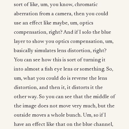
sort of like, um, you know, chromatic
aberration from a camera, then you could
use an effect like maybe, um, optics
compensation, right? And if I solo the blue
layer to show you optics compensation, um,
basically simulates lens distortion, right?
You can see how this is sort of turning it
into almost a fish eye lens or something. So,
um, what you could do is reverse the lens
distortion, and then it, it distorts it the
other way. So you can see that the middle of
the image does not move very much, but the
outside moves a whole bunch. Um, so if I
have an effect like that on the blue channel,