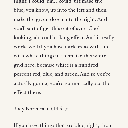
Right. I could, um, I could just make the
blue, you know, up into the left and then
make the green down into the right. And
you'll sort of get this out of sync. Cool
looking, uh, cool looking effect. And it really
works well if you have dark areas with, uh,
with white things in them like this white
grid here, because white is a hundred
percent red, blue, and green. And so you're
actually gonna, you're gonna really see the
effect there.
Joey Korenman (14:51):
If you have things that are blue, right, then