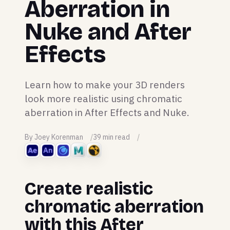
Aberration in
Nuke and After
Effects
Learn how to make your 3D renders
look more realistic using chromatic
aberration in After Effects and Nuke.
By Joey Korenman
39 min read
Create realistic
chromatic aberration
with this After