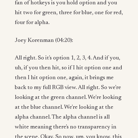
fan of hotkeys is you hold option and you
hit two for green, three for blue, one for red,
four for alpha.
Joey Korenman (04:20):
All right. So it's option 1, 2, 3, 4. And if you,
uh, if you then hit, so if I hit option one and
then I hit option one, again, it brings me
back to my full RGB view. All right. So we're
looking at the green channel. We're looking
at the blue channel. We're looking at the
alpha channel. The alpha channel is all
white meaning there's no transparency in
the scene. Okay. So now, um, you know, this