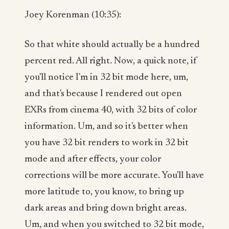
Joey Korenman (10:35):
So that white should actually be a hundred
percent red. All right. Now, a quick note, if
you'll notice I'm in 32 bit mode here, um,
and that's because I rendered out open
EXRs from cinema 40, with 32 bits of color
information. Um, and so it's better when
you have 32 bit renders to work in 32 bit
mode and after effects, your color
corrections will be more accurate. You'll have
more latitude to, you know, to bring up
dark areas and bring down bright areas.
Um, and when you switched to 32 bit mode,