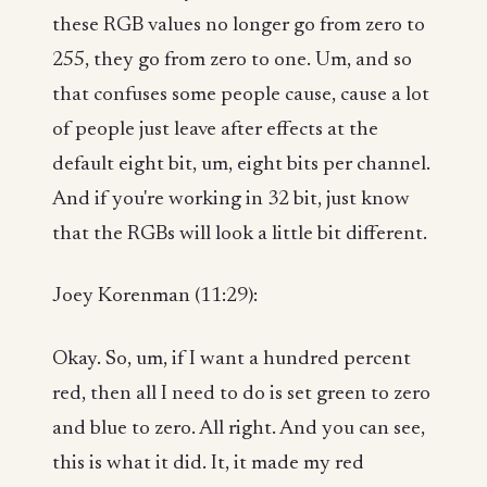
these RGB values no longer go from zero to
255, they go from zero to one. Um, and so
that confuses some people cause, cause a lot
of people just leave after effects at the
default eight bit, um, eight bits per channel.
And if you're working in 32 bit, just know
that the RGBs will look a little bit different.
Joey Korenman (11:29):
Okay. So, um, if I want a hundred percent
red, then all I need to do is set green to zero
and blue to zero. All right. And you can see,
this is what it did. It, it made my red