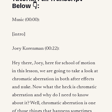
Below 👇:
Music (00:00):
[intro]
Joey Korenman (00:22):
Hey there, Joey, here for school of motion
in this lesson, we are going to take a look at
chromatic aberration in both after effects
and nuke. Now what the heck is chromatic
aberration and why do I need to know
about it? Well, chromatic aberration is one
of those things that happens sometimes