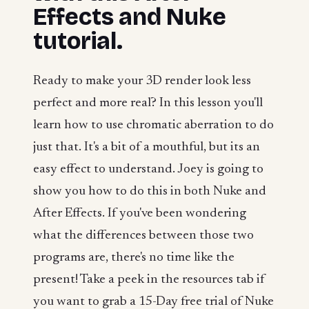
Effects and Nuke
tutorial.
Ready to make your 3D render look less
perfect and more real? In this lesson you'll
learn how to use chromatic aberration to do
just that. It's a bit of a mouthful, but its an
easy effect to understand. Joey is going to
show you how to do this in both Nuke and
After Effects. If you've been wondering
what the differences between those two
programs are, there's no time like the
present! Take a peek in the resources tab if
you want to grab a 15-Day free trial of Nuke