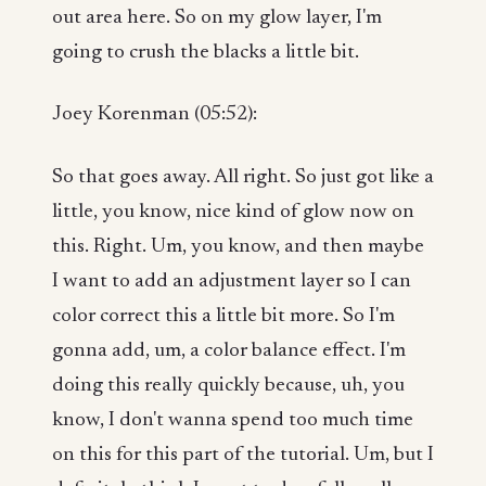
out area here. So on my glow layer, I'm
going to crush the blacks a little bit.
Joey Korenman (05:52):
So that goes away. All right. So just got like a
little, you know, nice kind of glow now on
this. Right. Um, you know, and then maybe
I want to add an adjustment layer so I can
color correct this a little bit more. So I'm
gonna add, um, a color balance effect. I'm
doing this really quickly because, uh, you
know, I don't wanna spend too much time
on this for this part of the tutorial. Um, but I