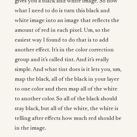
gives you a black and white image. So now
what I need to do is turn this black and
white image into an image that reflects the
amount of red in each pixel. Um, so the
easiest way I found to do that is to add
another effect. It's in the color correction
group and it's called tint. And it's really
simple. And what tint does is it lets you, um,
map the black, all of the black in your layer
to one color and then map all of the white
to another color. So all of the black should
stay black, but all of the white, the white is
telling after effects how much red should be
in the image.