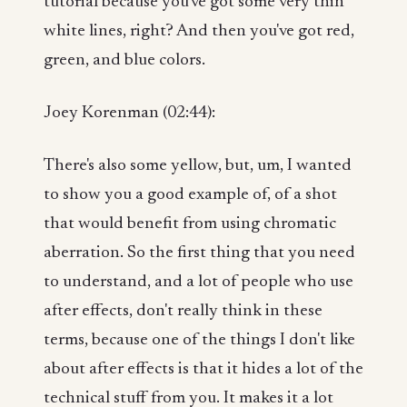
tutorial because you've got some very thin
white lines, right? And then you've got red,
green, and blue colors.
Joey Korenman (02:44):
There's also some yellow, but, um, I wanted
to show you a good example of, of a shot
that would benefit from using chromatic
aberration. So the first thing that you need
to understand, and a lot of people who use
after effects, don't really think in these
terms, because one of the things I don't like
about after effects is that it hides a lot of the
technical stuff from you. It makes it a lot