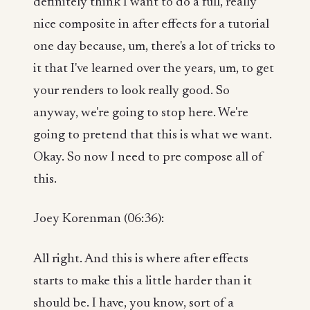
definitely think I want to do a full, really
nice composite in after effects for a tutorial
one day because, um, there's a lot of tricks to
it that I've learned over the years, um, to get
your renders to look really good. So
anyway, we're going to stop here. We're
going to pretend that this is what we want.
Okay. So now I need to pre compose all of
this.
Joey Korenman (06:36):
All right. And this is where after effects
starts to make this a little harder than it
should be. I have, you know, sort of a