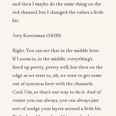
and then I maybe do the same thing on the
red channel, but I changed the values a little
bit.
Joey Korenman (14:00):
Right. You can see that in the middle here.
If I zoom in, in the middle, everything's
lined up pretty, pretty well, but then on the
edge as we start to, uh, we start to get some
out of syncness here with the channels.
Cool. Um, so that's one way to do it. And of
course you can always, you can always just
sort of nudge your layers around a little bit.