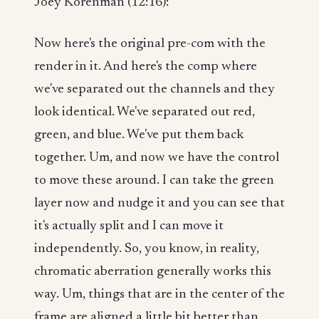
Joey Korenman (12:16):
Now here's the original pre-com with the
render in it. And here's the comp where
we've separated out the channels and they
look identical. We've separated out red,
green, and blue. We've put them back
together. Um, and now we have the control
to move these around. I can take the green
layer now and nudge it and you can see that
it's actually split and I can move it
independently. So, you know, in reality,
chromatic aberration generally works this
way. Um, things that are in the center of the
frame are aligned a little bit better than