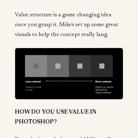
Value structure is a game changing idea
once you grasp it. Mike's set up some great
visuals to help the concept really lang.
HOW DO YOU USE VALUE IN
PHOTOSHOP?