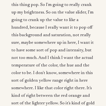
this thing pop. So I'm going to really crank
up my brightness. So on the value slider, I'm
going to crank up the value to like a
hundred, because I really want it to pop off
this background and saturation, not really
sure, maybe somewhere up in here, I want it
to have some sort of pop and intensity, but
not too much. And I think I want the actual
temperature of the color, the hue and the
color to be. I don't know, somewhere in this
sort of golden yellow range right in here
somewhere. I like that color right there. It's
kind of right between the red orange and
sort of the lighter yellow. So it's kind of gold