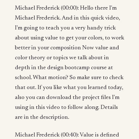
Michael Frederick (00:00): Hello there I'm
Michael Frederick. And in this quick video,
I'm going to teach you a very handy trick
about using value to get your colors, to work
better in your composition Now value and
color theory or topics we talk about in
depth in the design bootcamp course at
school. What motion? So make sure to check
that out. If you like what you learned today,
also you can download the project files I'm
using in this video to follow along. Details
are in the description.
Michael Frederick (00:40): Value is defined