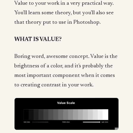
Value to your work in a very practical way.
You'll learn some theory, but you'll also see
that theory put to use in Photoshop.
WHAT IS VALUE?
Boring word, awesome concept. Value is the
brightness of a color, and it's probably the
most important component when it comes
to creating contrast in your work.