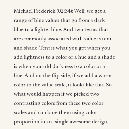
Michael Frederick (02:34): Well, we get a
range of blue values that go from a dark
blue to a lighter blue. And two terms that
are commonly associated with value is tent
and shade. Tent is what you get when you
add lightness to a color or a hue and a shade
is when you add darkness to a color or a
hue. And on the flip side, if we add a warm
color to the value scale, it looks like this. So
what would happen if we picked two
contrasting colors from these two color
scales and combine them using color
proportion into a single awesome design,