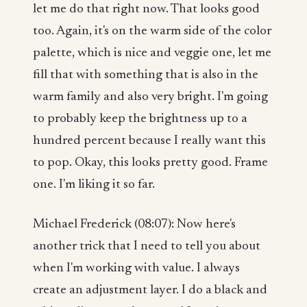
let me do that right now. That looks good
too. Again, it's on the warm side of the color
palette, which is nice and veggie one, let me
fill that with something that is also in the
warm family and also very bright. I'm going
to probably keep the brightness up to a
hundred percent because I really want this
to pop. Okay, this looks pretty good. Frame
one. I'm liking it so far.
Michael Frederick (08:07): Now here's
another trick that I need to tell you about
when I'm working with value. I always
create an adjustment layer. I do a black and