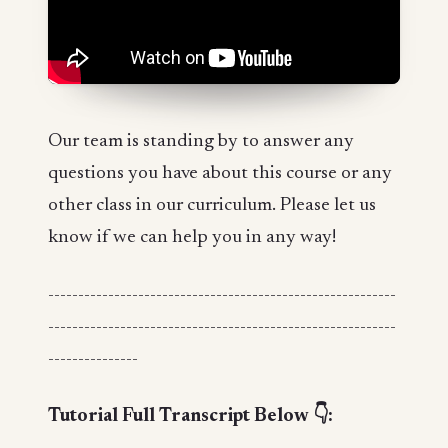
Our team is standing by to answer any
questions you have about this course or any
other class in our curriculum. Please let us
know if we can help you in any way!
----------------------------------------------------------
----------------------------------------------------------
---------------
Tutorial Full Transcript Below 👇: