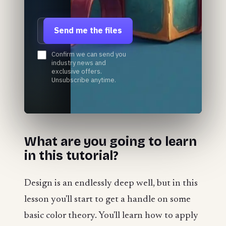
Email address
Send me the files
Confirm we can send you
industry news and
exclusive offers.
Unsubscribe anytime.
​​What are you going to learn
in this tutorial?
Design is an endlessly deep well, but in this
lesson you'll start to get a handle on some
basic color theory. You'll learn how to apply