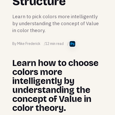
Structure
Learn to pick colors more intelligently
by understanding the concept of Value
in color theory.
By Mike Frederick
12 min read
Learn how to choose
colors more
intelligently by
understanding the
concept of Value in
color theory.