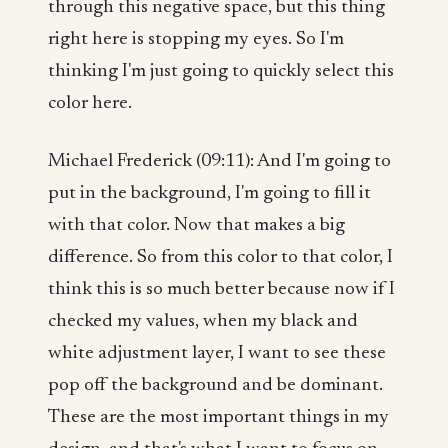
through this negative space, but this thing
right here is stopping my eyes. So I'm
thinking I'm just going to quickly select this
color here.
Michael Frederick (09:11): And I'm going to
put in the background, I'm going to fill it
with that color. Now that makes a big
difference. So from this color to that color, I
think this is so much better because now if I
checked my values, when my black and
white adjustment layer, I want to see these
pop off the background and be dominant.
These are the most important things in my