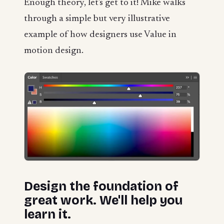
Enough theory, let's get to it! Mike walks
through a simple but very illustrative
example of how designers use Value in
motion design.
Design the foundation of
great work. We'll help you
learn it.