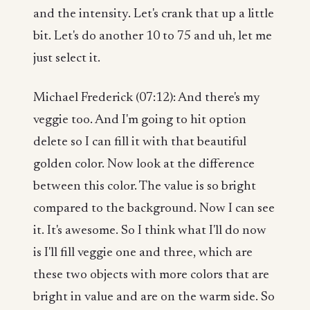
and the intensity. Let's crank that up a little
bit. Let's do another 10 to 75 and uh, let me
just select it.
Michael Frederick (07:12): And there's my
veggie too. And I'm going to hit option
delete so I can fill it with that beautiful
golden color. Now look at the difference
between this color. The value is so bright
compared to the background. Now I can see
it. It's awesome. So I think what I'll do now
is I'll fill veggie one and three, which are
these two objects with more colors that are
bright in value and are on the warm side. So