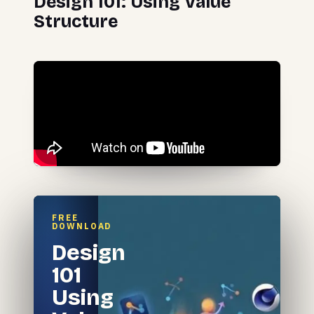
Design 101: Using Value
Structure
FREE
DOWNLOAD
Design
101
Using