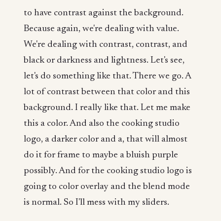
to have contrast against the background.
Because again, we're dealing with value.
We're dealing with contrast, contrast, and
black or darkness and lightness. Let's see,
let's do something like that. There we go. A
lot of contrast between that color and this
background. I really like that. Let me make
this a color. And also the cooking studio
logo, a darker color and a, that will almost
do it for frame to maybe a bluish purple
possibly. And for the cooking studio logo is
going to color overlay and the blend mode
is normal. So I'll mess with my sliders.