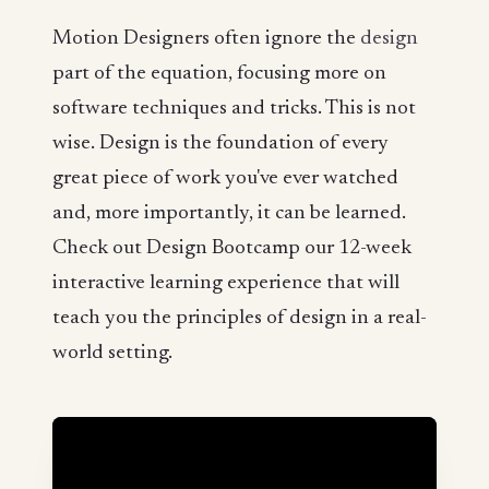
Motion Designers often ignore the
design
part of the equation, focusing more on
software techniques and tricks. This is not
wise. Design is the foundation of every
great piece of work you've ever watched
and, more importantly, it can be learned.
Check out Design Bootcamp our 12-week
interactive learning experience that will
teach you the principles of design in a real-
world setting.