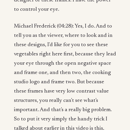
designer of these frames. I have the power
to control your eye.
Michael Frederick (04:28): Yes, I do. And to
tell you as the viewer, where to look and in
these designs, I'd like for you to see these
vegetables right here first, because they lead
your eye through the open negative space
and frame one, and then two, the cooking
studio logo and frame two. But because
these frames have very low contrast value
structures, you really can't see what's
important. And that's a really big problem.
So to put it very simply the handy trick I
talked about earlier in this video is this,