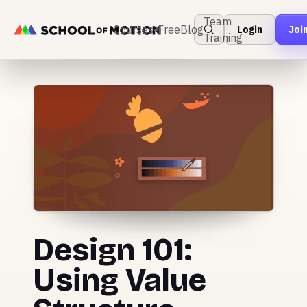
Team
Courses
Free
Blog
Login
Joi
Training
Design 101:
Using Value