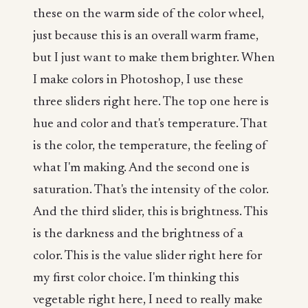
these on the warm side of the color wheel,
just because this is an overall warm frame,
but I just want to make them brighter. When
I make colors in Photoshop, I use these
three sliders right here. The top one here is
hue and color and that's temperature. That
is the color, the temperature, the feeling of
what I'm making. And the second one is
saturation. That's the intensity of the color.
And the third slider, this is brightness. This
is the darkness and the brightness of a
color. This is the value slider right here for
my first color choice. I'm thinking this
vegetable right here, I need to really make