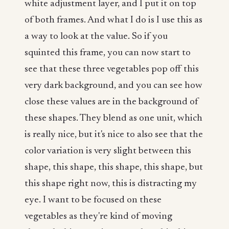
white adjustment layer, and I put it on top
of both frames. And what I do is I use this as
a way to look at the value. So if you
squinted this frame, you can now start to
see that these three vegetables pop off this
very dark background, and you can see how
close these values are in the background of
these shapes. They blend as one unit, which
is really nice, but it's nice to also see that the
color variation is very slight between this
shape, this shape, this shape, this shape, but
this shape right now, this is distracting my
eye. I want to be focused on these
vegetables as they're kind of moving