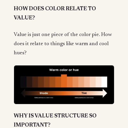
HOW DOES COLOR RELATE TO
VALUE?
Value is just one piece of the color pie. How
does it relate to things like warm and cool
hues?
WHY IS VALUE STRUCTURE SO
IMPORTANT?