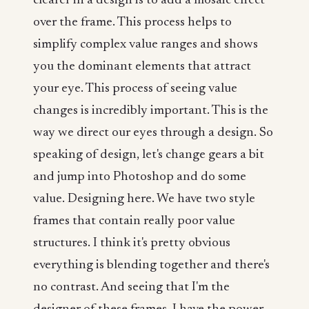
clearer in a design is to add a mosaic effect
over the frame. This process helps to
simplify complex value ranges and shows
you the dominant elements that attract
your eye. This process of seeing value
changes is incredibly important. This is the
way we direct our eyes through a design. So
speaking of design, let's change gears a bit
and jump into Photoshop and do some
value. Designing here. We have two style
frames that contain really poor value
structures. I think it's pretty obvious
everything is blending together and there's
no contrast. And seeing that I'm the