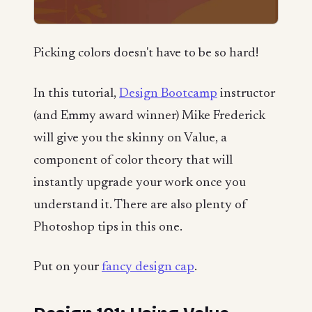
Picking colors doesn't have to be so hard!
In this tutorial,
Design Bootcamp
instructor
(and Emmy award winner) Mike Frederick
will give you the skinny on Value, a
component of color theory that will
instantly upgrade your work once you
understand it. There are also plenty of
Photoshop tips in this one.
Put on your
fancy design cap
.