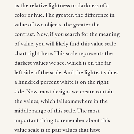
as the relative lightness or darkness of a
color or hue. The greater, the difference in
value of two objects, the greater the
contrast. Now, if you search for the meaning
of value, you will likely find this value scale
chart right here. This scale represents the
darkest values we see, which is on the far
left side of the scale. And the lightest values
a hundred percent white is on the right
side. Now, most designs we create contain
the values, which fall somewhere in the
middle range of this scale. The most
important thing to remember about this
value scale is to pair values that have