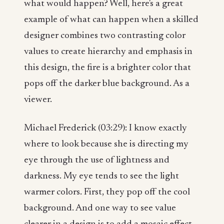
what would happen? Well, here's a great
example of what can happen when a skilled
designer combines two contrasting color
values to create hierarchy and emphasis in
this design, the fire is a brighter color that
pops off the darker blue background. As a
viewer.
Michael Frederick (03:29): I know exactly
where to look because she is directing my
eye through the use of lightness and
darkness. My eye tends to see the light
warmer colors. First, they pop off the cool
background. And one way to see value