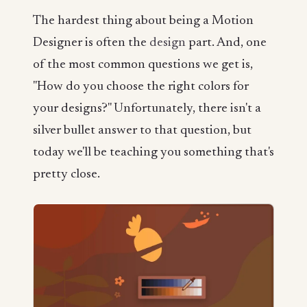
The hardest thing about being a Motion
Designer is often the
design
part. And, one
of the most common questions we get is,
"How do you choose the right colors for
your designs?" Unfortunately, there isn't a
silver bullet answer to that question, but
today we'll be teaching you something that's
pretty close.