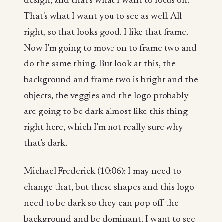
design, and that's what I want to focus on.
That's what I want you to see as well. All
right, so that looks good. I like that frame.
Now I'm going to move on to frame two and
do the same thing. But look at this, the
background and frame two is bright and the
objects, the veggies and the logo probably
are going to be dark almost like this thing
right here, which I'm not really sure why
that's dark.
Michael Frederick (10:06): I may need to
change that, but these shapes and this logo
need to be dark so they can pop off the
background and be dominant. I want to see