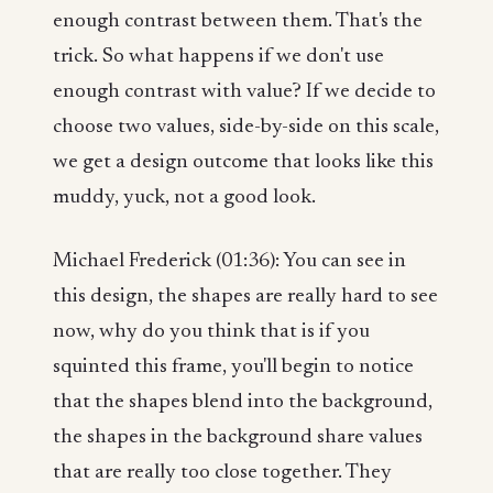
enough contrast between them. That's the
trick. So what happens if we don't use
enough contrast with value? If we decide to
choose two values, side-by-side on this scale,
we get a design outcome that looks like this
muddy, yuck, not a good look.
Michael Frederick (01:36): You can see in
this design, the shapes are really hard to see
now, why do you think that is if you
squinted this frame, you'll begin to notice
that the shapes blend into the background,
the shapes in the background share values
that are really too close together. They