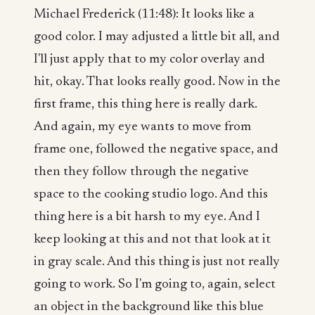
Michael Frederick (11:48): It looks like a
good color. I may adjusted a little bit all, and
I'll just apply that to my color overlay and
hit, okay. That looks really good. Now in the
first frame, this thing here is really dark.
And again, my eye wants to move from
frame one, followed the negative space, and
then they follow through the negative
space to the cooking studio logo. And this
thing here is a bit harsh to my eye. And I
keep looking at this and not that look at it
in gray scale. And this thing is just not really
going to work. So I'm going to, again, select
an object in the background like this blue