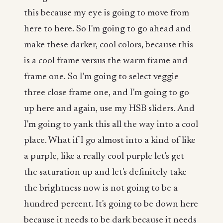
this because my eye is going to move from
here to here. So I'm going to go ahead and
make these darker, cool colors, because this
is a cool frame versus the warm frame and
frame one. So I'm going to select veggie
three close frame one, and I'm going to go
up here and again, use my HSB sliders. And
I'm going to yank this all the way into a cool
place. What if I go almost into a kind of like
a purple, like a really cool purple let's get
the saturation up and let's definitely take
the brightness now is not going to be a
hundred percent. It's going to be down here
because it needs to be dark because it needs