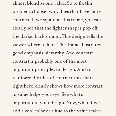
almost blend as one value. So to fix this
problem, choose two values that have more
contrast. If we squint at this frame, you can
clearly see that the lighter shapes pop off
the darker background. This design tells the
viewer where to look. This frame illustrates
good emphasis hierarchy. And contrast
contrast is probably one of the most
important principles in design. And to
reinforce the idea of contrast this chart
right here, clearly shows how more contrast
in value helps your eye. See what's
important in your design. Now, what if we
add a cool color or a hue to the value scale?