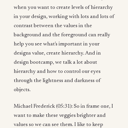
when you want to create levels of hierarchy
in your design, working with lots and lots of
contrast between the values in the
background and the foreground can really
help you see what's important in your
designs value, create hierarchy. And in
design bootcamp, we talk a lot about
hierarchy and how to control our eyes
through the lightness and darkness of
objects.
Michael Frederick (05:31): So in frame one, I
want to make these veggies brighter and
values so we can see them. I like to keep