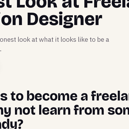
t Look at Free
ion Designer
onest look at what it looks like to be a
.
 is to become a free
hy not learn from so
ady?