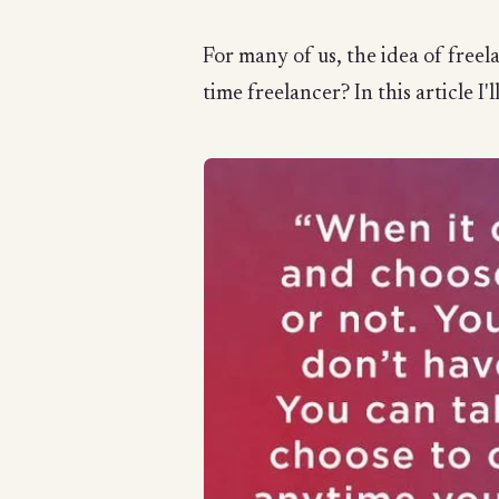
For many of us, the idea of freela
time freelancer? In this article I'