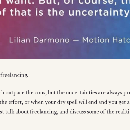
freelancing.
 outpace the cons, but the uncertainties are always pre
 the effort, or when your dry spell will end and you get 
st talk about freelancing, and discuss some of the reali