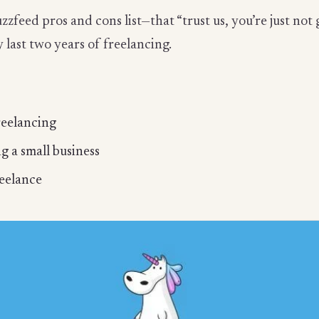
uzzfeed pros and cons list—that “trust us, you’re just not 
 last two years of freelancing.
reelancing
g a small business
reelance