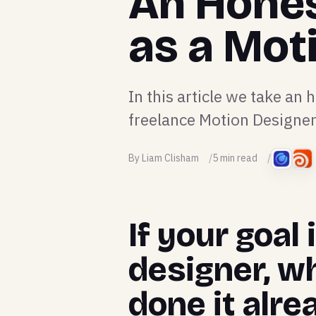
An Hones
as a Mot
In this article we take an h
freelance Motion Designer
By Liam Clisham
5 min read
If your goal
designer, w
done it alre