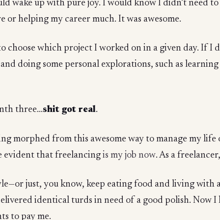
ld wake up with pure joy. I would know I didn’t need to 
e or helping my career much. It was awesome.
o choose which project I worked on in a given day. If I di
k and doing some personal explorations, such as learning
th three...
shit got real
.
g morphed from this awesome way to manage my life on
me evident that freelancing
is my job now
. As a freelancer
yle—or just, you know, keep eating food and living with 
delivered identical turds in need of a good polish. Now 
ts to pay me.