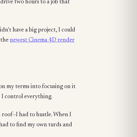
drive two hours to a job that
dn't have a big project, I could
 the
newest Cinema 4D render
 my terms into focusing on it
, I control everything.
a roof—I had to hustle. When I
I had to find my own turds and