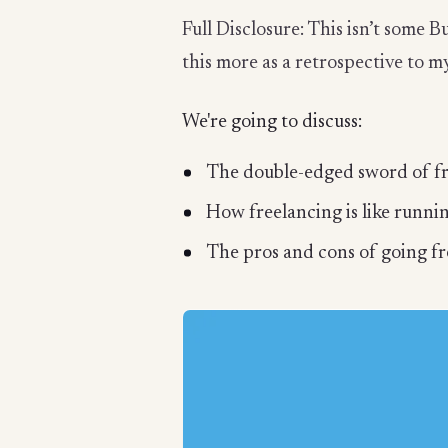
Full Disclosure: This isn’t some B
this more as a retrospective to my
We're going to discuss:
The double-edged sword of f
How freelancing is like runnin
The pros and cons of going f