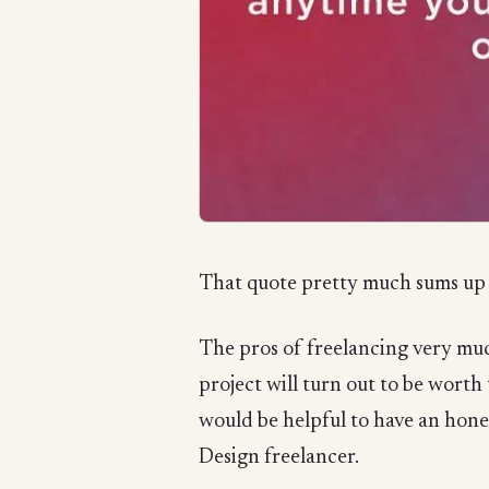
That quote pretty much sums up 
The pros of freelancing very much
project will turn out to be worth
would be helpful to have an hone
Design freelancer.