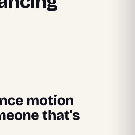
lancing
lance motion
meone that's