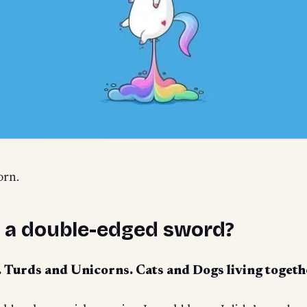
orn.
g a double-edged sword?
y. Turds and Unicorns. Cats and Dogs living togeth