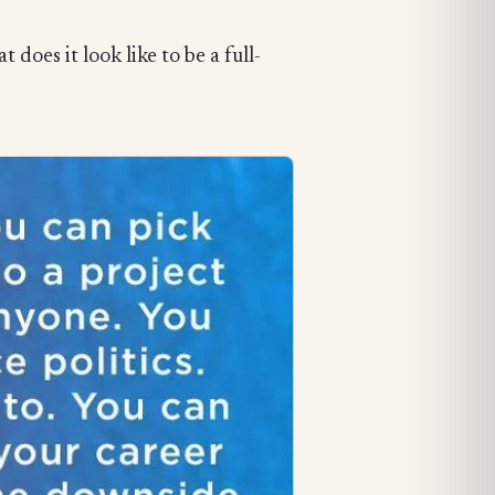
does it look like to be a full-