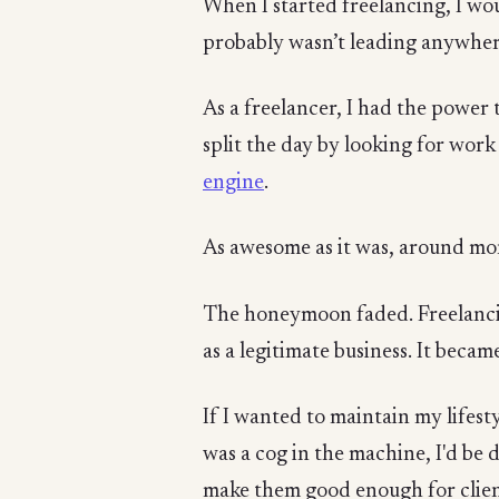
When I started freelancing, I wou
probably wasn’t leading anywher
As a freelancer, I had the power t
split the day by looking for wor
engine
.
As awesome as it was, around mon
The honeymoon faded. Freelancin
as a legitimate business. It beca
If I wanted to maintain my lifest
was a cog in the machine, I'd be 
make them good enough for clien