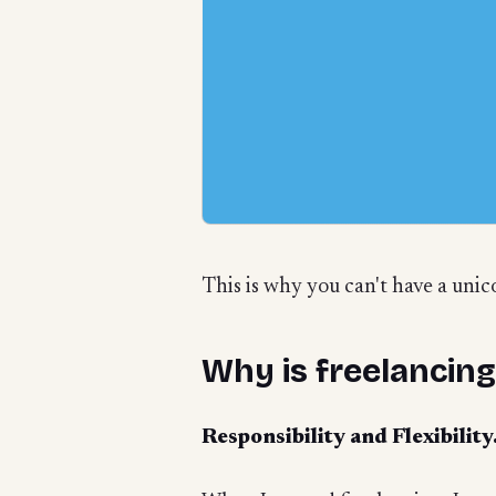
This is why you can't have a unic
Why is freelancin
Responsibility and Flexibilit