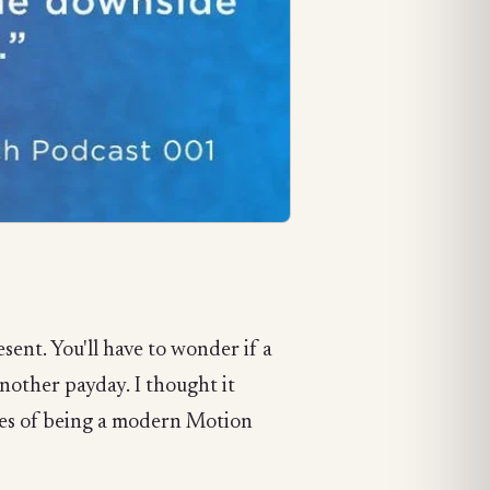
sent. You'll have to wonder if a
another payday. I thought it
ties of being a modern Motion