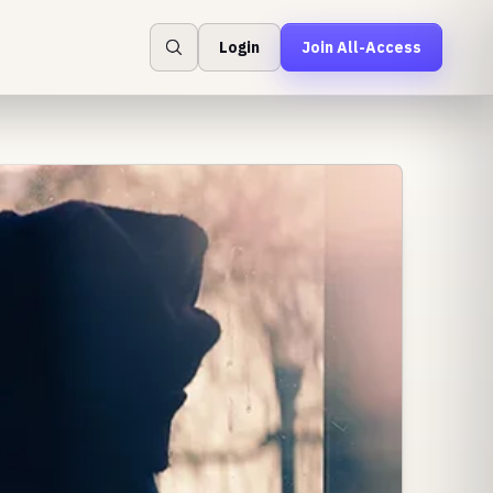
Login
Join All-Access