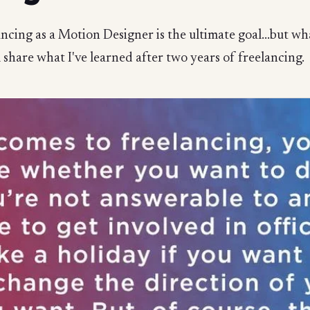
ncing as a Motion Designer is the ultimate goal...but what 
ll share what I've learned after two years of freelancing.