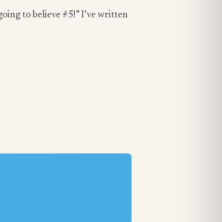
going to believe #5!” I’ve written