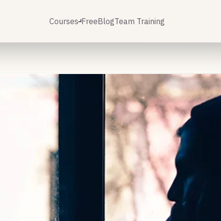
Courses
Free
Blog
Team Training