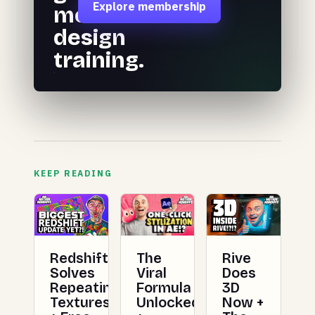
Explore membership
motion
design
training.
KEEP READING
Redshift
The
Rive
Solves
Viral
Does
Repeating
Formula
3D
Textures
Unlocked
Now +