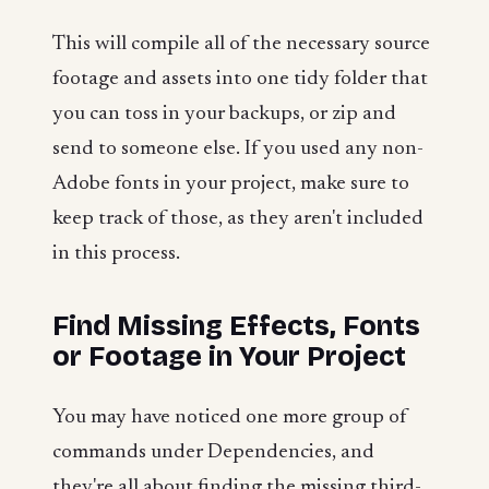
This will compile all of the necessary source
footage and assets into one tidy folder that
you can toss in your backups, or zip and
send to someone else. If you used any non-
Adobe fonts in your project, make sure to
keep track of those, as they aren't included
in this process.
Find Missing Effects, Fonts
or Footage in Your Project
You may have noticed one more group of
commands under Dependencies, and
they're all about finding the missing third-