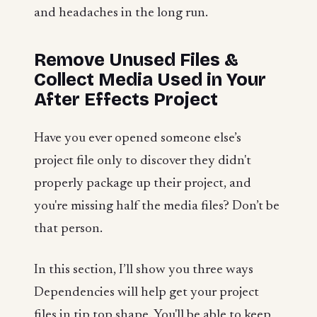
and headaches in the long run.
Remove Unused Files &
Collect Media Used in Your
After Effects Project
Have you ever opened someone else’s
project file only to discover they didn't
properly package up their project, and
you're missing half the media files? Don’t be
that person.
In this section, I’ll show you three ways
Dependencies will help get your project
files in tip top shape. You'll be able to keep