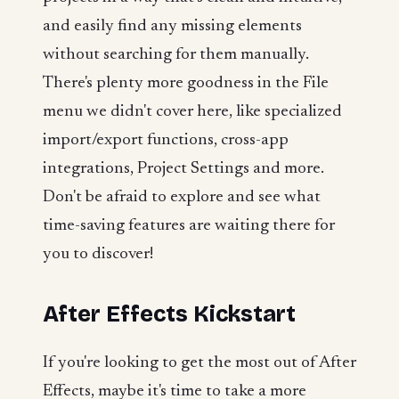
and easily find any missing elements
without searching for them manually.
There's plenty more goodness in the File
menu we didn't cover here, like specialized
import/export functions, cross-app
integrations, Project Settings and more.
Don't be afraid to explore and see what
time-saving features are waiting there for
you to discover!
After Effects Kickstart
If you're looking to get the most out of After
Effects, maybe it's time to take a more