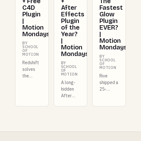
+ Free
+
The
C4D
After
Fastest
Plugin
Effects
Glow
|
Plugin
Plugin
Motion
of the
EVER?
Mondays
Year?
|
|
Motion
BY
Motion
Mondays
SCHOOL
OF
Mondays
MOTION
BY
SCHOOL
Redshift
BY
OF
SCHOOL
MOTION
solves
OF
MOTION
the
Rive
repeating
A long-
shipped a
texture
hidden
25-
problem
After
kilobyte
for good,
Effects
GPU
Unreal
stylization
layer
5.8 lands
extension
that
in
comes to
competes
preview
light,
with
with a
Epic
Unity, X-