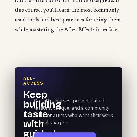
Effects intro course for motion designers. In
this course, you'll learn the most commonly
used tools and best practices for using them
while mastering the After Effects interface.
ALL-
ACCESS
Keep
Get 50+ courses, project-based
building
lessons, critique, and a community
taste
built for artists who want their work
with
to feel sharper.
guided