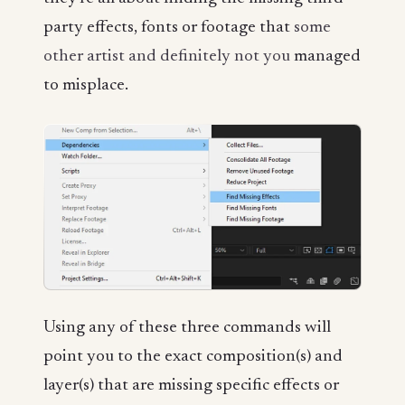
party effects, fonts or footage that
some
other artist and definitely not you
managed
to misplace.
Using any of these three commands will
point you to the exact composition(s) and
layer(s) that are missing specific effects or