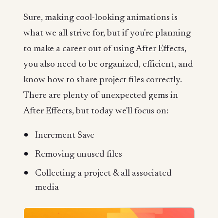
Sure, making cool-looking animations is
what we all strive for, but if you're planning
to make a career out of using After Effects,
you also need to be organized, efficient, and
know how to share project files correctly.
There are plenty of unexpected gems in
After Effects, but today we'll focus on:
Increment Save
Removing unused files
Collecting a project & all associated
media