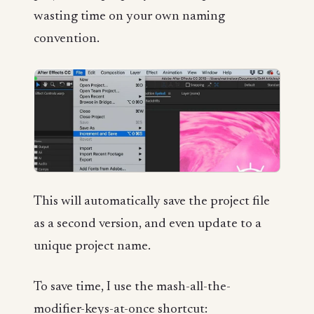
wasting time on your own naming
convention.
This will automatically save the project file
as a second version, and even update to a
unique project name.
To save time, I use the mash-all-the-
modifier-keys-at-once shortcut: