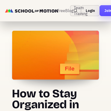
Team
Courses
Free
Blog
Login
Joi
Training
How to Stay
Organized in