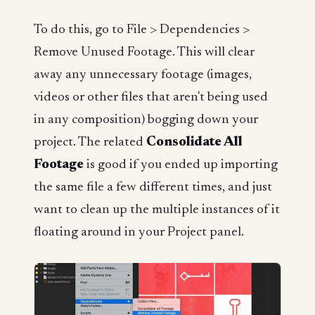
To do this, go to File > Dependencies >
Remove Unused Footage. This will clear
away any unnecessary footage (images,
videos or other files that aren't being used
in any composition) bogging down your
project. The related
Consolidate All
Footage
is good if you ended up importing
the same file a few different times, and just
want to clean up the multiple instances of it
floating around in your Project panel.