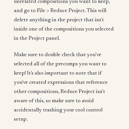
unrelated compositions you want to keep,
and go to File > Reduce Project. This will
delete anything in the project that isn't
inside one of the compositions you selected
in the Project panel.
Make sure to double check that you’ve
selected all of the precomps you want to
keep! It's also important to note that if
you've created expressions that reference
other compositions, Reduce Project isn't
aware of this, so make sure to avoid
accidentally trashing your cool control
setup.