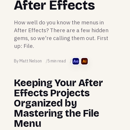
After Effects
How well do you know the menus in
After Effects? There are a few hidden
gems, so we're calling them out. First
up: File.
By Matt Nelson
5 min read
Keeping Your After
Effects Projects
Organized by
Mastering the File
Menu