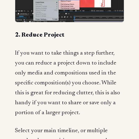
2. Reduce Project
If you want to take things a step further,
you can reduce a project down to include
only media and compositions used in the
specific composition(s) you choose. While
this is great for reducing clutter, this is also
handy if you want to share or save only a
portion of a larger project.
Select your main timeline, or multiple