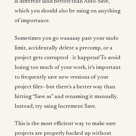
is different (and better) than Auto-Save,
which you should
also
be using on anything
of importance.
Sometimes you go waaaaay past your undo
limit, accidentally delete a precomp, or a
project gets corrupted - it happens! To avoid
losing too much of your work, it’s important
to frequently save new versions of your
project files—but there’s a better way than
hitting “Save as” and renaming it manually.
Instead, try using Increment Save.
This is the most efficient way to make sure
projects are properly backed up without