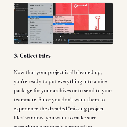
3. Collect Files
Now that your project is all cleaned up,
you’re ready to put everything into a nice
package for your archives or to send to your
teammate. Since you don't want them to
experience the dreaded "missing project
files" window, you want to make sure