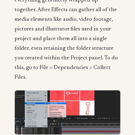
everything gets nicely wrapped up
together. After Effects can gather all of the
media elements like audio, video footage,
pictures and illustrator files used in your
project and place them all into a single
folder, even retaining the folder structure
you created within the Project panel. To do
this, go to File > Dependencies > Collect
Files.