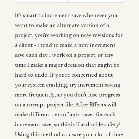
It's smart to increment save whenever you
want to make an alternate version of a
project, you’re working on new revisions for
a client - I tend to make a new increment
save each day I work on a project, or any
time I make a major decision that might be
hard to undo. If you’re concerned about
your system crashing, try increment saving
more frequently, so you don’t lose progress
on a corrupt project file. After Effects will
make different sets of auto-saves for each
increment save, so this is like double safety!
Using this method can save you a lot of time