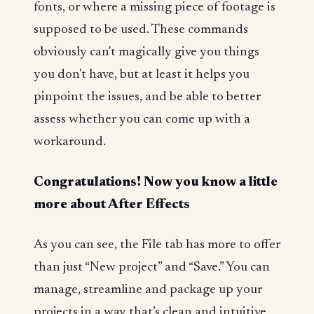
fonts, or where a missing piece of footage is
supposed to be used. These commands
obviously can't magically give you things
you don't have, but at least it helps you
pinpoint the issues, and be able to better
assess whether you can come up with a
workaround.
Congratulations! Now you know a little
more about After Effects
As you can see, the File tab has more to offer
than just “New project” and “Save.” You can
manage, streamline and package up your
projects in a way that’s clean and intuitive,