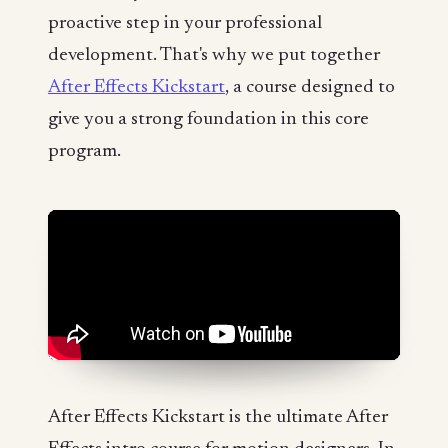
proactive step in your professional
development. That's why we put together
After Effects Kickstart
, a course designed to
give you a strong foundation in this core
program.
After Effects Kickstart is the ultimate After