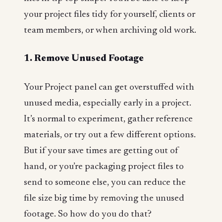
your project files tidy for yourself, clients or
team members, or when archiving old work.
1. Remove Unused Footage
Your Project panel can get overstuffed with
unused media, especially early in a project.
It’s normal to experiment, gather reference
materials, or try out a few different options.
But if your save times are getting out of
hand, or you’re packaging project files to
send to someone else, you can reduce the
file size big time by removing the unused
footage. So how do you do that?