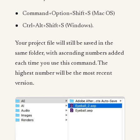
Command+Option+Shift+S (Mac OS)
Ctrl+Alt+Shift+S (Windows).
Your project file will still be saved in the
same folder, with ascending numbers added
each time you use this command. The
highest number will be the most recent
version.