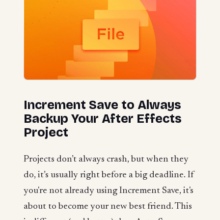
Increment Save to Always
Backup Your After Effects
Project
Projects don’t always crash, but when they
do, it’s usually right before a big deadline. If
you're not already using Increment Save, it's
about to become your new best friend. This