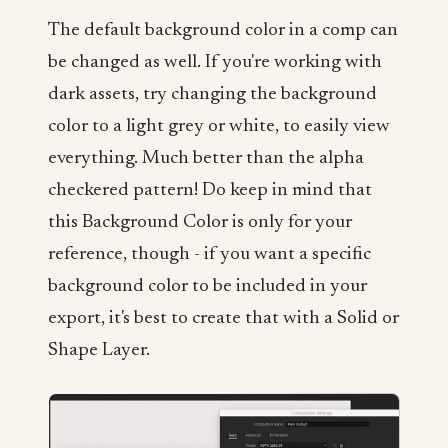
The default background color in a comp can
be changed as well. If you're working with
dark assets, try changing the background
color to a light grey or white, to easily view
everything. Much better than the alpha
checkered pattern! Do keep in mind that
this Background Color is only for your
reference, though - if you want a specific
background color to be included in your
export, it's best to create that with a Solid or
Shape Layer.