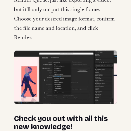
Render Queue, just like exporting a video,
but it'll only output this single frame.
Choose your desired image format, confirm
the file name and location, and click
Render.
Check you out with all this
new knowledge!