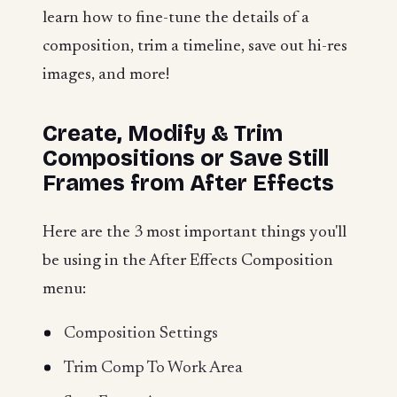
learn how to fine-tune the details of a
composition, trim a timeline, save out hi-res
images, and more!
Create, Modify & Trim
Compositions or Save Still
Frames from After Effects
Here are the 3 most important things you'll
be using in the After Effects Composition
menu:
Composition Settings
Trim Comp To Work Area