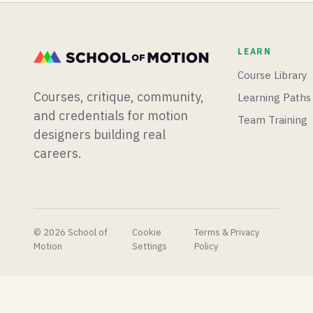
app from
procedural
3D
scratch,
animation
terrain
and
lets you
sculpting
LEARN
Blender
create in
and an
is having
minutes
experimental
Course Library
a big
what
vibe-
Courses, critique, community,
Learning Paths
week for
takes
coding
physics
hours in
plugin,
and credentials for motion
Team Training
simulations.
After
and Epic
designers building real
Effects.
shares
careers.
their AI
concept
pipeline
to very
mixed
reactions.
© 2026 School of
Cookie
Terms & Privacy
Motion
Settings
Policy