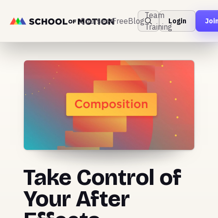
Team
Courses
Free
Blog
Login
Joi
Training
Take Control of
Your After