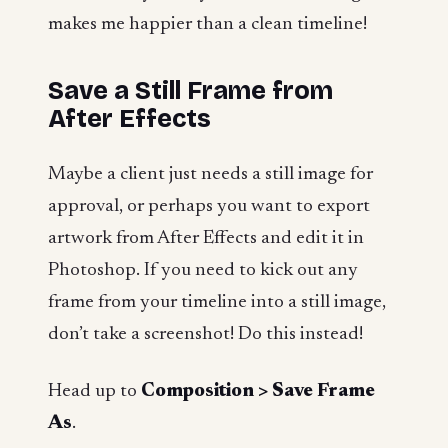
makes me happier than a clean timeline!
Save a Still Frame from
After Effects
Maybe a client just needs a still image for
approval, or perhaps you want to export
artwork from After Effects and edit it in
Photoshop. If you need to kick out any
frame from your timeline into a still image,
don’t take a screenshot! Do this instead!
Head up to
Composition > Save Frame
As
.