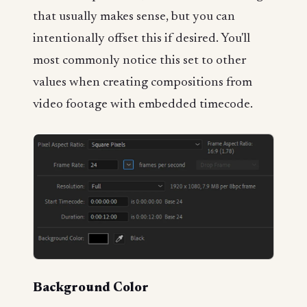
that usually makes sense, but you can
intentionally offset this if desired. You'll
most commonly notice this set to other
values when creating compositions from
video footage with embedded timecode.
Background Color