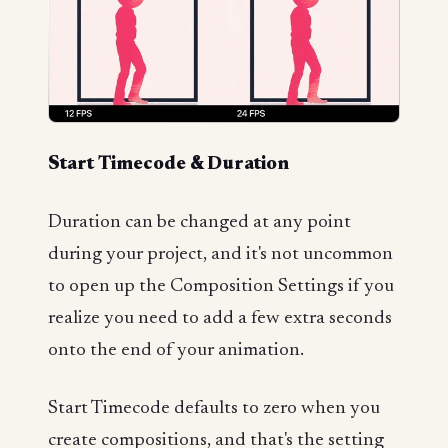
Start Timecode & Duration
Duration can be changed at any point
during your project, and it's not uncommon
to open up the Composition Settings if you
realize you need to add a few extra seconds
onto the end of your animation.
Start Timecode defaults to zero when you
create compositions, and that's the setting