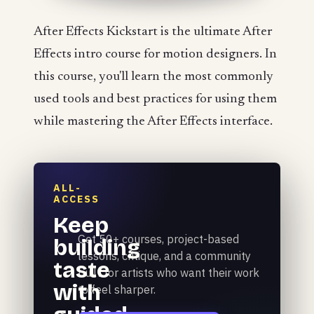
After Effects Kickstart is the ultimate After
Effects intro course for motion designers. In
this course, you'll learn the most commonly
used tools and best practices for using them
while mastering the After Effects interface.
ALL-
ACCESS
Keep
Get 50+ courses, project-based
building
lessons, critique, and a community
taste
built for artists who want their work
with
to feel sharper.