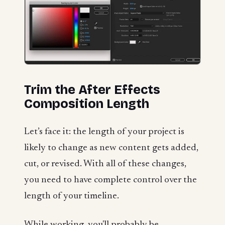
Trim the After Effects
Composition Length
Let’s face it: the length of your project is
likely to change as new content gets added,
cut, or revised. With all of these changes,
you need to have complete control over the
length of your timeline.
While working, you'll probably be