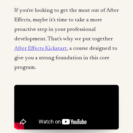
If you're looking to get the most out of After
Effects, maybe it's time to take a more
proactive step in your professional
development. That's why we put together
After Effects Kickstart
, a course designed to
give you a strong foundation in this core
program.