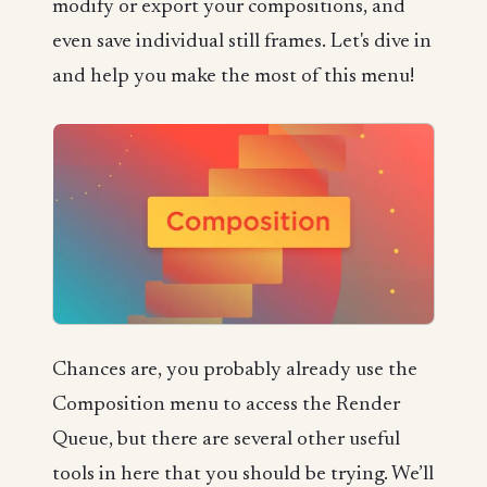
modify or export your compositions, and
even save individual still frames. Let's dive in
and help you make the most of this menu!
Chances are, you probably already use the
Composition menu to access the Render
Queue, but there are several other useful
tools in here that you should be trying. We’ll