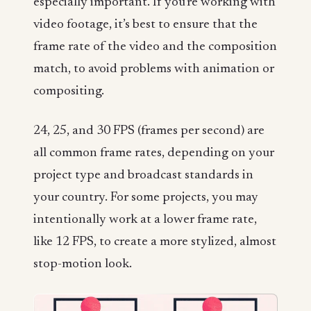
especially important. If you’re working with
video footage, it’s best to ensure that the
frame rate of the video and the composition
match, to avoid problems with animation or
compositing.
24, 25, and 30 FPS (frames per second) are
all common frame rates, depending on your
project type and broadcast standards in
your country. For some projects, you may
intentionally work at a lower frame rate,
like 12 FPS, to create a more stylized, almost
stop-motion look.