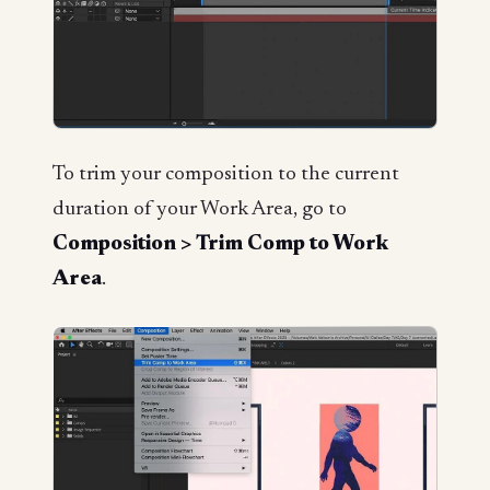
To trim your composition to the current
duration of your Work Area, go to
Composition > Trim Comp to Work
Area
.