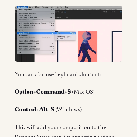
You can also use keyboard shortcut:
Option+Command+S
(Mac OS)
Control+Alt+S
(Windows)
This will add your composition to the