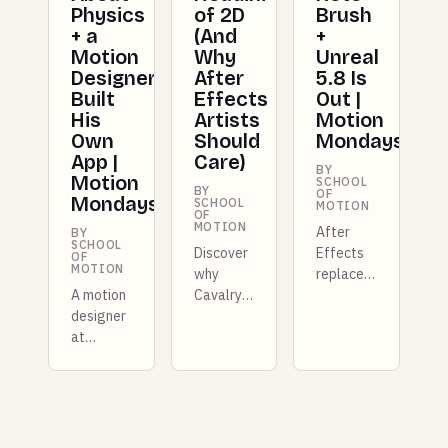
Physics
of 2D
Brush
+ a
(And
+
Motion
Why
Unreal
Designer
After
5.8 Is
Built
Effects
Out |
His
Artists
Motion
Own
Should
Mondays
App |
Care)
BY
Motion
SCHOOL
BY
OF
Mondays
SCHOOL
MOTION
OF
MOTION
After
BY
SCHOOL
Discover
Effects
OF
MOTION
why
replaces
A motion
Cavalry
Roto
designer
is
Brush
at
transforming
with AI
Shopify
2D
masking,
built a
motion
Unreal
whole
design.
Engine
new
Learn
5.8 ships
mograph
how
with true