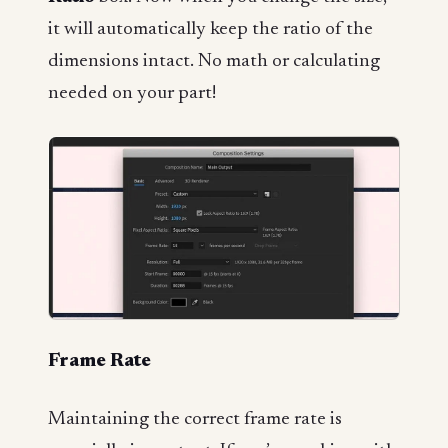
it will automatically keep the ratio of the
dimensions intact. No math or calculating
needed on your part!
Frame Rate
Maintaining the correct frame rate is