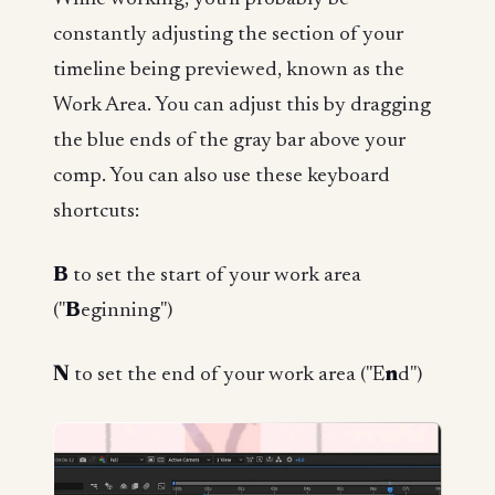
constantly adjusting the section of your
timeline being previewed, known as the
Work Area. You can adjust this by dragging
the blue ends of the gray bar above your
comp. You can also use these keyboard
shortcuts:
B
to set the start of your work area
("
B
eginning")
N
to set the end of your work area ("E
n
d")