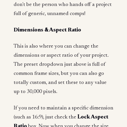
don't be the person who hands off a project
full of generic, unnamed comps!
Dimensions & Aspect Ratio
This is also where you can change the
dimensions or aspect ratio of your project.
The preset dropdown just above is full of
common frame sizes, but you can also go
totally custom, and set these to any value
up to 30,000 pixels.
If you need to maintain a specific dimension
(such as 16:9), just check the
Lock Aspect
Ratio
box. Now when you change the size,