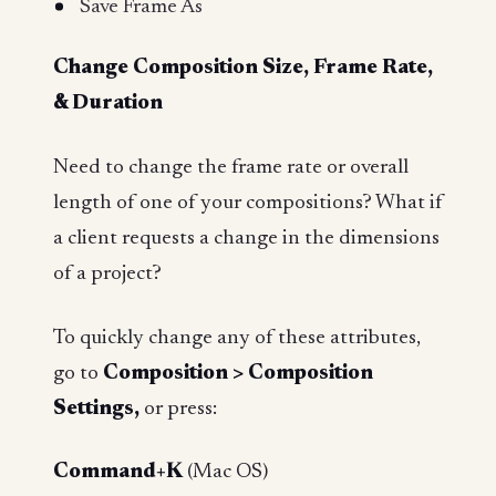
Save Frame As
Change Composition Size, Frame Rate,
& Duration
Need to change the frame rate or overall
length of one of your compositions? What if
a client requests a change in the dimensions
of a project?
To quickly change any of these attributes,
go to
Composition > Composition
Settings,
or press:
Command+K
(Mac OS)