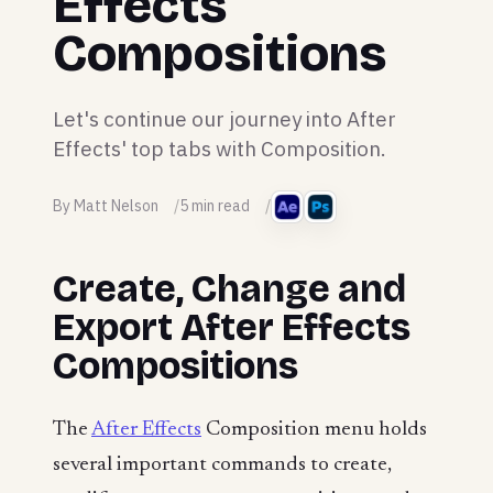
Effects
Compositions
Let's continue our journey into After
Effects' top tabs with Composition.
By Matt Nelson
5 min read
Create, Change and
Export After Effects
Compositions
The
After Effects
Composition menu holds
several important commands to create,