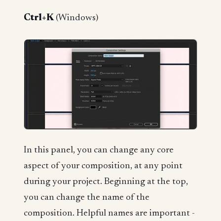
Ctrl+K
(Windows)
In this panel, you can change any core
aspect of your composition, at any point
during your project. Beginning at the top,
you can change the name of the
composition. Helpful names are important -