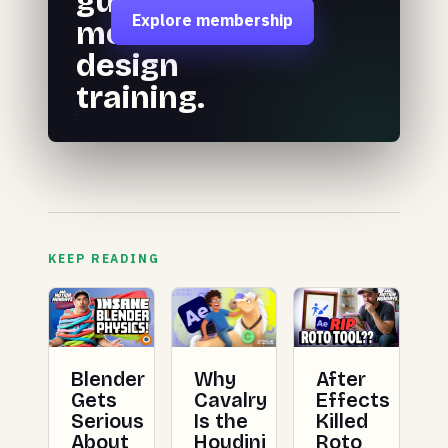
guided
Explore membership
motion
design
training.
KEEP READING
Blender
Why
After
Gets
Cavalry
Effects
Serious
Is the
Killed
About
Houdini
Roto