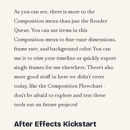
As you can see, there is more to the
Composition menu than just the Render
Queue. You can use items in this
Composition menu to fine-tune dimensions,
frame rate, and background color. You can
use it to trim your timeline or quickly export
single frames for use elsewhere. There's also
more good stuff in here we didn't cover
today, like the Composition Flowchart -
don't be afraid to explore and test these
tools out on future projects!
After Effects Kickstart