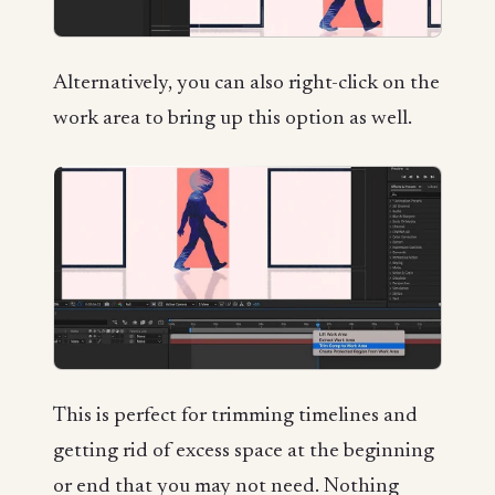
Alternatively, you can also right-click on the
work area to bring up this option as well.
This is perfect for trimming timelines and
getting rid of excess space at the beginning
or end that you may not need. Nothing