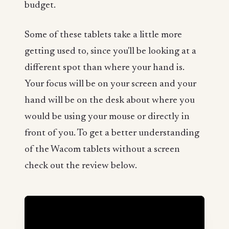
budget.
Some of these tablets take a little more
getting used to, since you'll be looking at a
different spot than where your hand is.
Your focus will be on your screen and your
hand will be on the desk about where you
would be using your mouse or directly in
front of you. To get a better understanding
of the Wacom tablets without a screen
check out the review below.