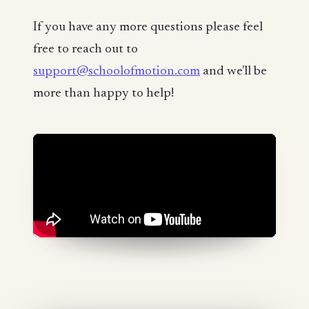
If you have any more questions please feel
free to reach out to
support@schoolofmotion.com
and we'll be
more than happy to help!