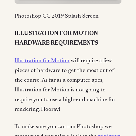
Photoshop CC 2019 Splash Screen
ILLUSTRATION FOR MOTION
HARDWARE REQUIREMENTS
Illustration for Motion
will require a few
pieces of hardware to get the most out of
the course. As far as a computer goes,
Illustration for Motion is not going to
require you to use a high-end machine for
rendering. Hooray!
To make sure you can run Photoshop we