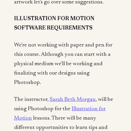
artwork let's go over some suggestions.
ILLUSTRATION FOR MOTION
SOFTWARE REQUIREMENTS
We're not working with paper and pen for
this course. Although you can start with a
physical medium we'll be working and
finalizing with our designs using
Photoshop.
The instructor,
Sarah Beth Morgan
, will be
using Photoshop for the
Illustration for
Motion
lessons. There will be many
different opportunities to learn tips and