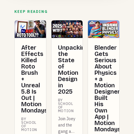
KEEP READING
After
Unpacking
Blender
Effects
the
Gets
Killed
State
Serious
Roto
of
About
Brush
Motion
Physics
+
Design
+ a
Unreal
in
Motion
5.8 Is
2025
Designer
Out |
Built
BY
Motion
His
SCHOOL
OF
Mondays
Own
MOTION
App |
Join Joey
BY
Motion
SCHOOL
and the
OF
Mondays
MOTION
gang as