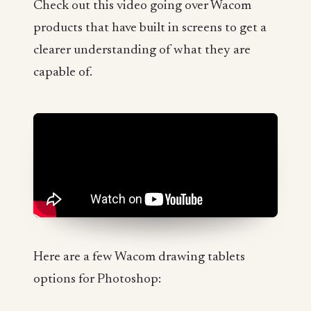
Check out this video going over Wacom
products that have built in screens to get a
clearer understanding of what they are
capable of.
Here are a few Wacom drawing tablets
options for Photoshop: