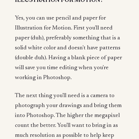
ILLUSTRATION FOR MOTION?
Yes, you can use pencil and paper for
Illustration for Motion. First you'll need
paper (duh), preferably something that is a
solid white color and doesn't have patterns
(double duh). Having a blank piece of paper
will save you time editing when you're
working in Photoshop.
The next thing you'll need is a camera to
photograph your drawings and bring them
into Photoshop. The higher the megapixel
count the better. You'll want to bring in as
much resolution as possible to help keep