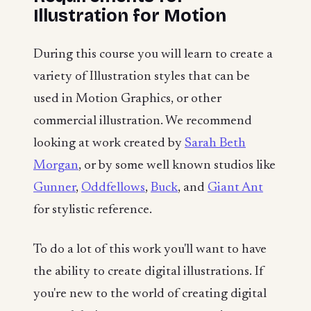
Illustration for Motion
During this course you will learn to create a
variety of Illustration styles that can be
used in Motion Graphics, or other
commercial illustration. We recommend
looking at work created by
Sarah Beth
Morgan
, or by some well known studios like
Gunner
,
Oddfellows
,
Buck
, and
Giant Ant
for stylistic reference.
To do a lot of this work you'll want to have
the ability to create digital illustrations. If
you're new to the world of creating digital