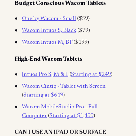
Budget Conscious Wacom Tablets
One by Wacom - Small
($59)
Wacom Intuos S, Black
($79)
Wacom Intuos M, BT
($199)
High-End Wacom Tablets
Intuos Pro S, M & L
(
Starting at $249
)
Wacom Cintiq - Tablet with Screen
(
Starting at $649
)
Wacom MobileStudio Pro - Full
Computer
(
Starting at $1,499
)
CAN I USE AN IPAD OR SURFACE