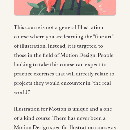
This course is not a general Illustration
course where you are learning the "fine art"
of illustration. Instead, it is targeted to
those in the field of Motion Design. People
looking to take this course can expect to
practice exercises that will directly relate to
projects they would encounter in "the real
world."
Illustration for Motion is unique and a one
of a kind course. There has never been a
Motion Design specific illustration course as