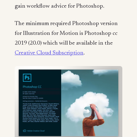
gain workflow advice for Photoshop.
The minimum required Photoshop version
for Illustration for Motion is Photoshop cc
2019 (20.0) which will be available in the
Creative Cloud Subscription
.