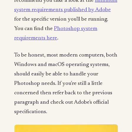
recommend you take a look at the
minimum
system requirements published by Adobe
for the specific version you'll be running.
You can find the
Photoshop system
requirements here
.
To be honest, most modern computers, both
Windows and macOS operating systems,
should easily be able to handle your
Photoshop needs. If you're still a little
concerned then refer back to the previous
paragraph and check out Adobe's official
specifications.