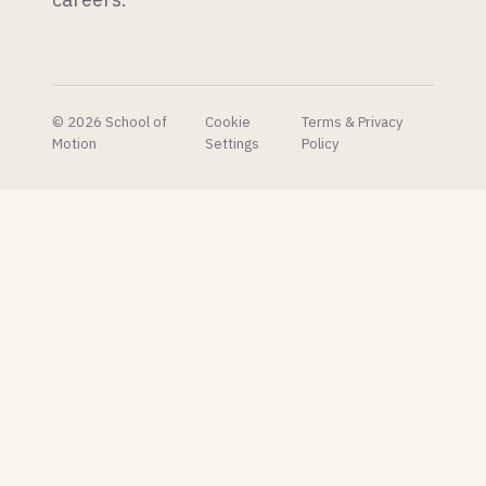
their AI
concept
pipeline
to very
mixed
reactions.
© 2026 School of
Cookie
Terms & Privacy
Motion
Settings
Policy