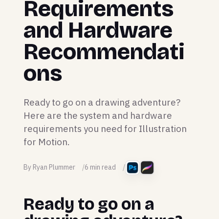
Requirements
and Hardware
Recommendati
ons
Ready to go on a drawing adventure?
Here are the system and hardware
requirements you need for Illustration
for Motion.
By Ryan Plummer
6 min read
Ready to go on a