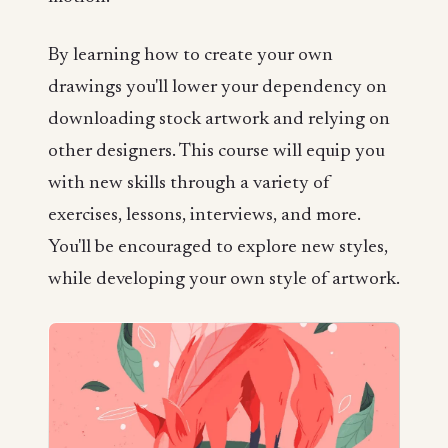
By learning how to create your own
drawings you'll lower your dependency on
downloading stock artwork and relying on
other designers. This course will equip you
with new skills through a variety of
exercises, lessons, interviews, and more.
You'll be encouraged to explore new styles,
while developing your own style of artwork.