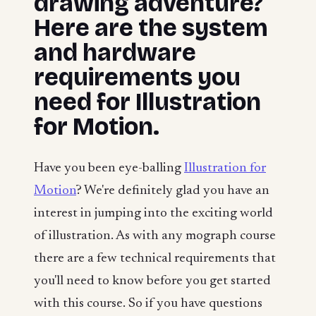
drawing adventure?
Here are the system
and hardware
requirements you
need for Illustration
for Motion.
Have you been eye-balling
Illustration for
Motion
? We're definitely glad you have an
interest in jumping into the exciting world
of illustration. As with any mograph course
there are a few technical requirements that
you'll need to know before you get started
with this course. So if you have questions