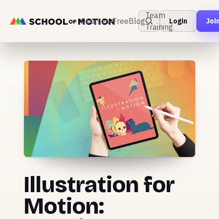
Team
Courses
Free
Blog
Login
Joi
Training
Illustration for
Motion: