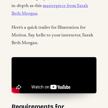
in-depth as this
masterpiece from Sarah
Beth Morgan
.
Here's a quick trailer for Illustration for
Motion. Say hello to your instructor, Sarah
Beth Morgan.
Requirements for