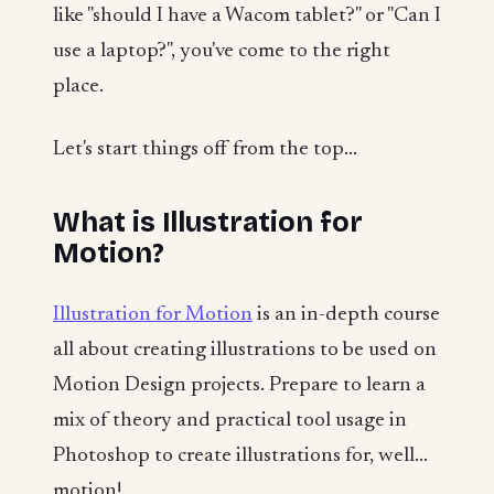
like "should I have a Wacom tablet?" or "Can I
use a laptop?", you've come to the right
place.
Let's start things off from the top...
What is Illustration for
Motion?
Illustration for Motion
is an in-depth course
all about creating illustrations to be used on
Motion Design projects. Prepare to learn a
mix of theory and practical tool usage in
Photoshop to create illustrations for, well...
motion!