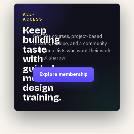
ALL-
ACCESS
Keep
Get 50+ courses, project-based
building
lessons, critique, and a community
taste
built for artists who want their work
with
to feel sharper.
guided
Explore membership
motion
design
training.