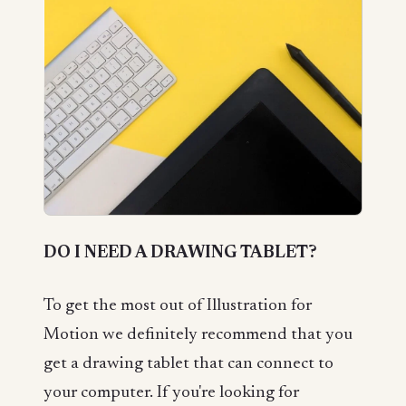
DO I NEED A DRAWING TABLET?
To get the most out of Illustration for
Motion we definitely recommend that you
get a drawing tablet that can connect to
your computer. If you're looking for