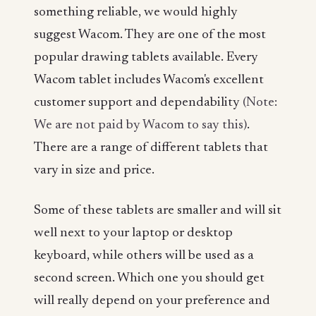
something reliable, we would highly
suggest Wacom. They are one of the most
popular drawing tablets available. Every
Wacom tablet includes Wacom's excellent
customer support and dependability
(Note:
We are not paid by Wacom to say this)
.
There are a range of different tablets that
vary in size and price.
Some of these tablets are smaller and will sit
well next to your laptop or desktop
keyboard, while others will be used as a
second screen. Which one you should get
will really depend on your preference and