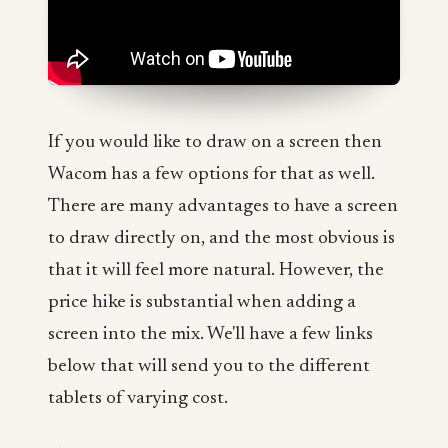
If you would like to draw on a screen then
Wacom has a few options for that as well.
There are many advantages to have a screen
to draw directly on, and the most obvious is
that it will feel more natural. However, the
price hike is substantial when adding a
screen into the mix. We'll have a few links
below that will send you to the different
tablets of varying cost.