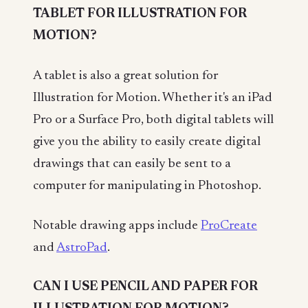
TABLET FOR ILLUSTRATION FOR
MOTION?
A tablet is also a great solution for
Illustration for Motion. Whether it's an iPad
Pro or a Surface Pro, both digital tablets will
give you the ability to easily create digital
drawings that can easily be sent to a
computer for manipulating in Photoshop.
Notable drawing apps include
ProCreate
and
AstroPad
.
CAN I USE PENCIL AND PAPER FOR