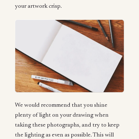
your artwork crisp.
We would recommend that you shine
plenty of light on your drawing when
taking these photographs, and try to keep
the lighting as even as possible. This will