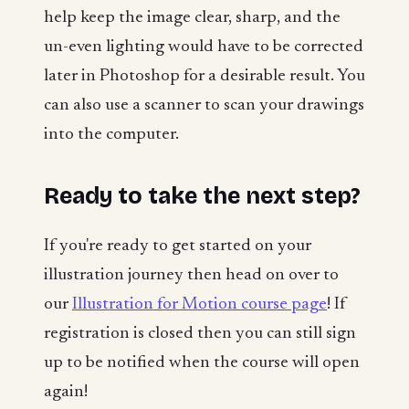
help keep the image clear, sharp, and the
un-even lighting would have to be corrected
later in Photoshop for a desirable result. You
can also use a scanner to scan your drawings
into the computer.
Ready to take the next step?
If you're ready to get started on your
illustration journey then head on over to
our
Illustration for Motion course page
! If
registration is closed then you can still sign
up to be notified when the course will open
again!