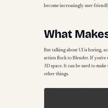
become increasingly user friendl
What Makes
But talking about UI is boring, so
artists flock to Blender. If you'r
3D space. It can be used to make
other things.