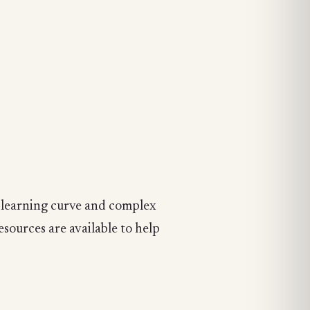
ep learning curve and complex
esources are available to help