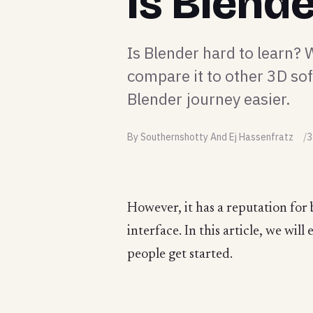
Is Blend
Is Blender hard to learn?
compare it to other 3D so
Blender journey easier.
By Southernshotty And Ej Hassenfratz
3
However, it has a reputation for 
interface. In this article, we wil
people get started.