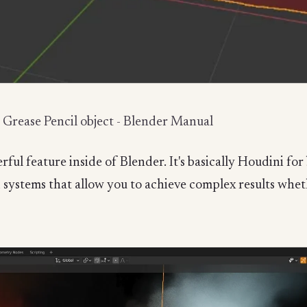
e Grease Pencil object - Blender Manual
ul feature inside of Blender. It's basically Houdini fo
ystems that allow you to achieve complex results whethe