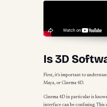
Is 3D Softw
First, it's important to understan
Maya, or Cinema 4D.
Cinema 4D in particular is known 
interface can be confusing. This 