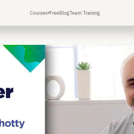
Courses
Free
Blog
Team Training