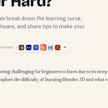
er Hard?
 We break down the learning curve,
ftware, and share tips to make your
 min read
Tr
being challenging for beginners to learn due to its ste
l explore the difficulty of learning Blender 3D and what r