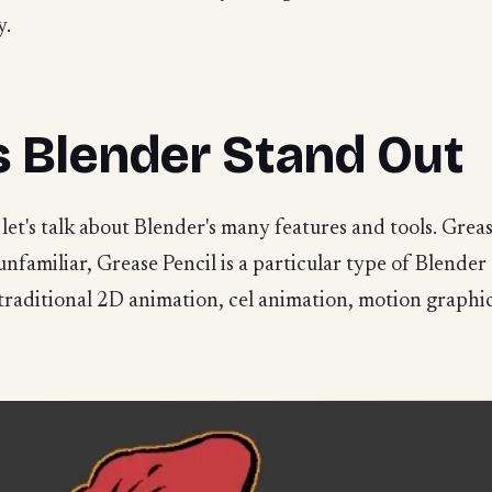
y.
 Blender Stand Out
 let's talk about Blender's many features and tools. Greas
e unfamiliar, Grease Pencil is a particular type of Blender
 traditional 2D animation, cel animation, motion graphi