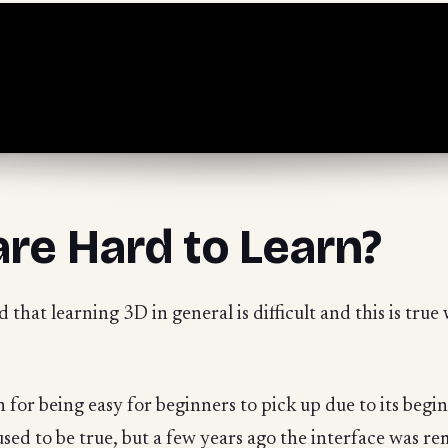
are Hard to Learn?
d that learning 3D in general is difficult and this is tru
for being easy for beginners to pick up due to its begi
used to be true, but a few years ago the interface was r