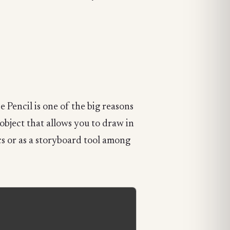
e Pencil is one of the big reasons
 object that allows you to draw in
cs or as a storyboard tool among