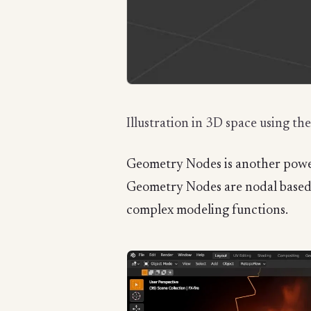
Illustration in 3D space using th
Geometry Nodes is another powerf
Geometry Nodes are nodal based s
complex modeling functions.