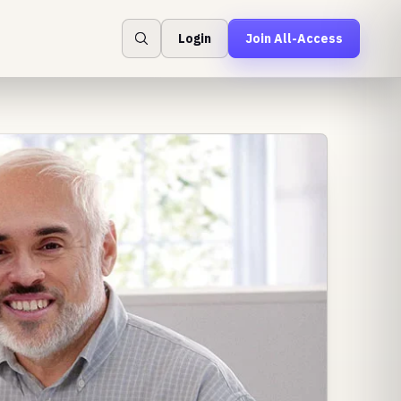
Login
Join All-Access