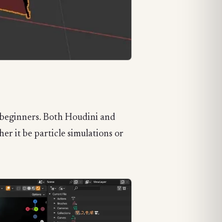
r beginners. Both Houdini and
r it be particle simulations or