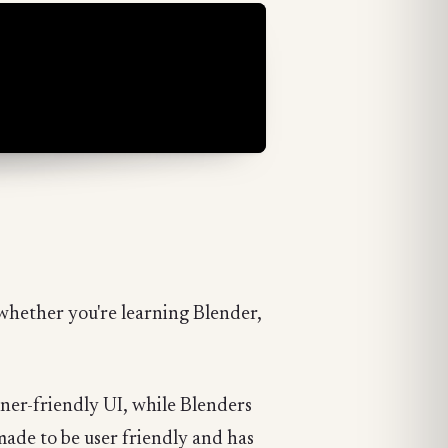
e whether you're learning Blender,
nner-friendly UI, while Blenders
emade to be user friendly and has