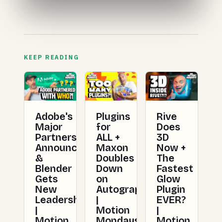
KEEP READING
Adobe's
Plugins
Rive
Major
for
Does
Partnership
ALL +
3D
Announced
Maxon
Now +
&
Doubles
The
Blender
Down
Fastest
Gets
on
Glow
New
Autograph
Plugin
Leadership
|
EVER?
|
Motion
|
Motion
Mondays
Motion