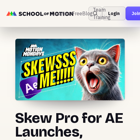
Team
Courses
Free
Blog
Login
Joi
Training
Skew Pro for AE
Launches,