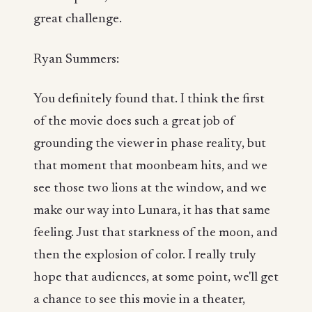
great challenge.
Ryan Summers:
You definitely found that. I think the first
of the movie does such a great job of
grounding the viewer in phase reality, but
that moment that moonbeam hits, and we
see those two lions at the window, and we
make our way into Lunara, it has that same
feeling. Just that starkness of the moon, and
then the explosion of color. I really truly
hope that audiences, at some point, we'll get
a chance to see this movie in a theater,