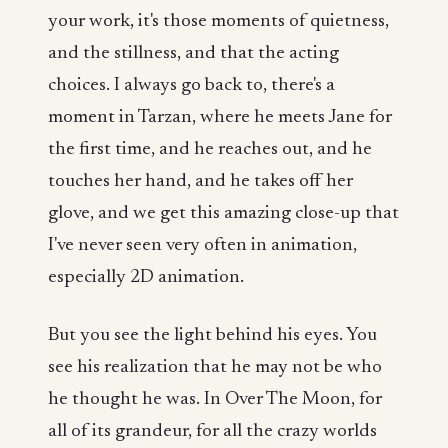
your work, it's those moments of quietness,
and the stillness, and that the acting
choices. I always go back to, there's a
moment in Tarzan, where he meets Jane for
the first time, and he reaches out, and he
touches her hand, and he takes off her
glove, and we get this amazing close-up that
I've never seen very often in animation,
especially 2D animation.
But you see the light behind his eyes. You
see his realization that he may not be who
he thought he was. In Over The Moon, for
all of its grandeur, for all the crazy worlds