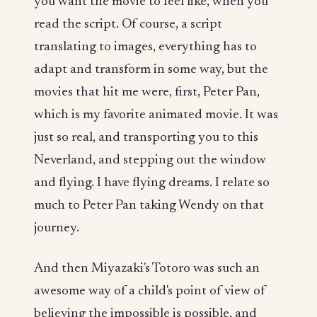
you want the movie to feel like, when you
read the script. Of course, a script
translating to images, everything has to
adapt and transform in some way, but the
movies that hit me were, first, Peter Pan,
which is my favorite animated movie. It was
just so real, and transporting you to this
Neverland, and stepping out the window
and flying. I have flying dreams. I relate so
much to Peter Pan taking Wendy on that
journey.
And then Miyazaki's Totoro was such an
awesome way of a child's point of view of
believing the impossible is possible, and