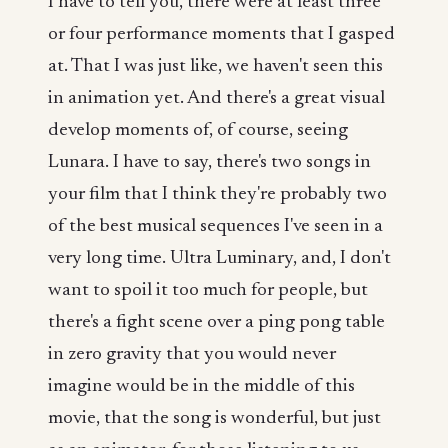
I have to tell you, there were at least three
or four performance moments that I gasped
at. That I was just like, we haven't seen this
in animation yet. And there's a great visual
develop moments of, of course, seeing
Lunara. I have to say, there's two songs in
your film that I think they're probably two
of the best musical sequences I've seen in a
very long time. Ultra Luminary, and, I don't
want to spoil it too much for people, but
there's a fight scene over a ping pong table
in zero gravity that you would never
imagine would be in the middle of this
movie, that the song is wonderful, but just