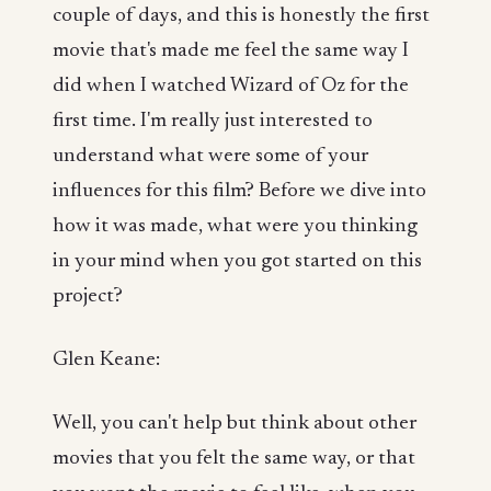
couple of days, and this is honestly the first
movie that's made me feel the same way I
did when I watched Wizard of Oz for the
first time. I'm really just interested to
understand what were some of your
influences for this film? Before we dive into
how it was made, what were you thinking
in your mind when you got started on this
project?
Glen Keane:
Well, you can't help but think about other
movies that you felt the same way, or that