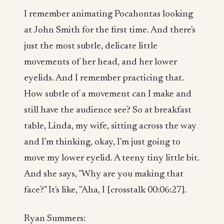
I remember animating Pocahontas looking
at John Smith for the first time. And there's
just the most subtle, delicate little
movements of her head, and her lower
eyelids. And I remember practicing that.
How subtle of a movement can I make and
still have the audience see? So at breakfast
table, Linda, my wife, sitting across the way
and I'm thinking, okay, I'm just going to
move my lower eyelid. A teeny tiny little bit.
And she says, "Why are you making that
face?" It's like, "Aha, I [crosstalk 00:06:27].
Ryan Summers: