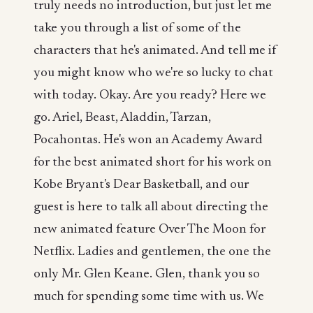
truly needs no introduction, but just let me
take you through a list of some of the
characters that he's animated. And tell me if
you might know who we're so lucky to chat
with today. Okay. Are you ready? Here we
go. Ariel, Beast, Aladdin, Tarzan,
Pocahontas. He's won an Academy Award
for the best animated short for his work on
Kobe Bryant's Dear Basketball, and our
guest is here to talk all about directing the
new animated feature Over The Moon for
Netflix. Ladies and gentlemen, the one the
only Mr. Glen Keane. Glen, thank you so
much for spending some time with us. We