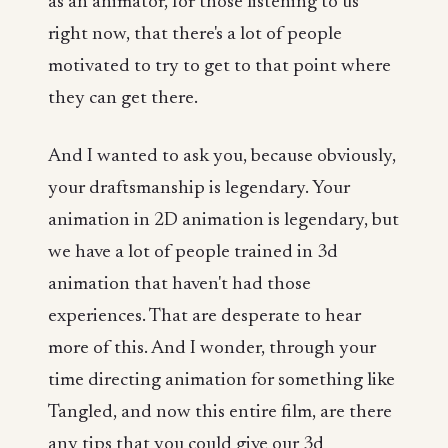
as an animator, for those listening to us
right now, that there's a lot of people
motivated to try to get to that point where
they can get there.
And I wanted to ask you, because obviously,
your draftsmanship is legendary. Your
animation in 2D animation is legendary, but
we have a lot of people trained in 3d
animation that haven't had those
experiences. That are desperate to hear
more of this. And I wonder, through your
time directing animation for something like
Tangled, and now this entire film, are there
any tips that you could give our 3d