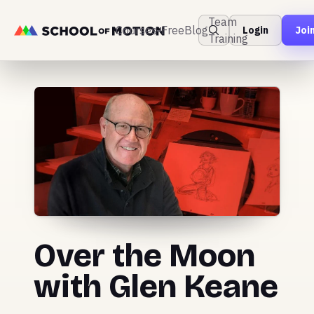
Team
Courses
Free
Blog
Login
Joi
Training
Over the Moon
with Glen Keane