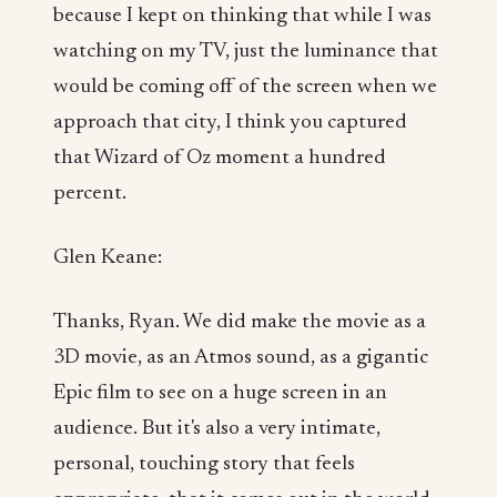
because I kept on thinking that while I was
watching on my TV, just the luminance that
would be coming off of the screen when we
approach that city, I think you captured
that Wizard of Oz moment a hundred
percent.
Glen Keane:
Thanks, Ryan. We did make the movie as a
3D movie, as an Atmos sound, as a gigantic
Epic film to see on a huge screen in an
audience. But it's also a very intimate,
personal, touching story that feels