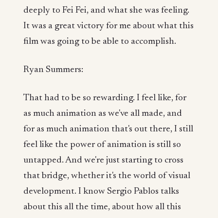
deeply to Fei Fei, and what she was feeling.
It was a great victory for me about what this
film was going to be able to accomplish.
Ryan Summers:
That had to be so rewarding. I feel like, for
as much animation as we've all made, and
for as much animation that's out there, I still
feel like the power of animation is still so
untapped. And we're just starting to cross
that bridge, whether it's the world of visual
development. I know Sergio Pablos talks
about this all the time, about how all this