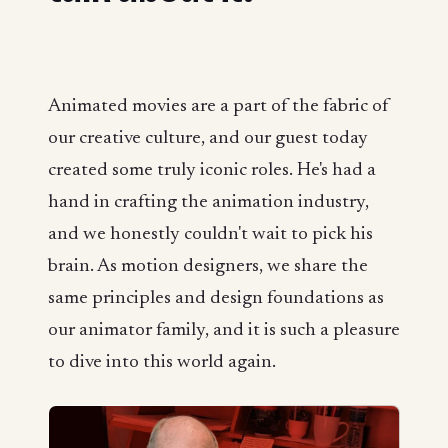
Animated movies are a part of the fabric of
our creative culture, and our guest today
created some truly iconic roles. He's had a
hand in crafting the animation industry,
and we honestly couldn't wait to pick his
brain. As motion designers, we share the
same principles and design foundations as
our animator family, and it is such a pleasure
to dive into this world again.