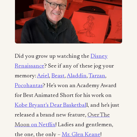
Did you grow up watching the
Disney
Renaissance
? See if any of these jog your
memory:
Ariel
,
Beast
,
Aladdin
,
Tarzan
,
Pocohantas
? He’s won an Academy Award
for Best Animated Short for his work on
Kobe Bryant’s Dear Basketbal
l, and he's just
released a brand new feature,
Over The
Moon
on Netflix
! Ladies and gentlemen,
the one, the only –
Mr. Glen Keane
!