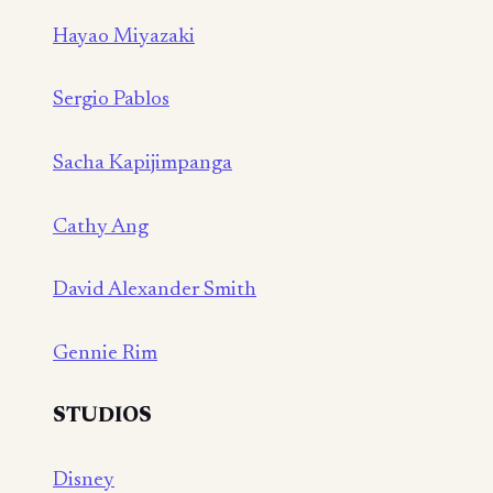
Hayao Miyazaki
Sergio Pablos
Sacha Kapijimpanga
Cathy Ang
David Alexander Smith
Gennie Rim
STUDIOS
Disney