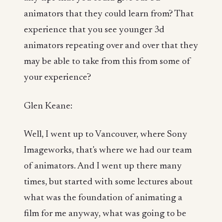
animators that they could learn from? That
experience that you see younger 3d
animators repeating over and over that they
may be able to take from this from some of
your experience?
Glen Keane:
Well, I went up to Vancouver, where Sony
Imageworks, that's where we had our team
of animators. And I went up there many
times, but started with some lectures about
what was the foundation of animating a
film for me anyway, what was going to be