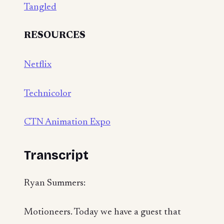
Tangled
RESOURCES
Netflix
Technicolor
CTN Animation Expo
Transcript
Ryan Summers:
Motioneers. Today we have a guest that