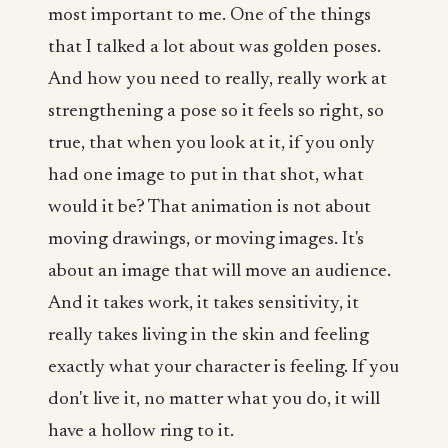
most important to me. One of the things
that I talked a lot about was golden poses.
And how you need to really, really work at
strengthening a pose so it feels so right, so
true, that when you look at it, if you only
had one image to put in that shot, what
would it be? That animation is not about
moving drawings, or moving images. It's
about an image that will move an audience.
And it takes work, it takes sensitivity, it
really takes living in the skin and feeling
exactly what your character is feeling. If you
don't live it, no matter what you do, it will
have a hollow ring to it.