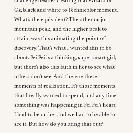
challenge besides creating that Wizard of
Oz, black and white to Technicolor moment.
What's the equivalent? The other major
mountain peak, and the higher peak to
attain, was this animating the point of
discovery. That's what I wanted this to be
about. Fei Fei is a thinking, super smart girl,
but there's also this faith in her to see what
others don't see. And there're these
moments of realization. It's those moments
that I really wanted to spend, and any time
something was happening in Fei Fei's heart,
I had to be on her and we had to be able to
see it. But how do you bring that out?