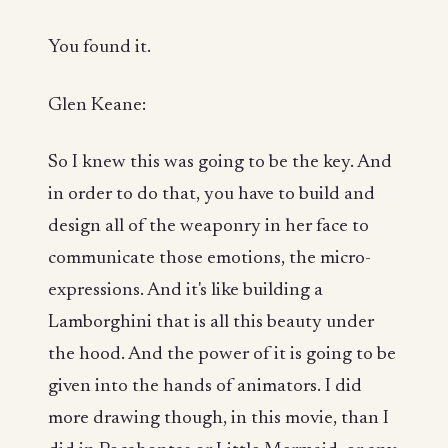
You found it.
Glen Keane:
So I knew this was going to be the key. And
in order to do that, you have to build and
design all of the weaponry in her face to
communicate those emotions, the micro-
expressions. And it's like building a
Lamborghini that is all this beauty under
the hood. And the power of it is going to be
given into the hands of animators. I did
more drawing though, in this movie, than I