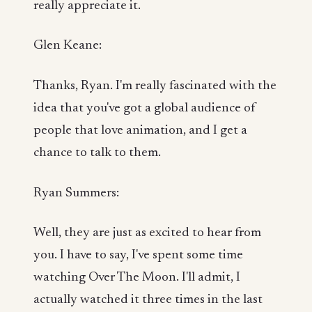
really appreciate it.
Glen Keane:
Thanks, Ryan. I'm really fascinated with the
idea that you've got a global audience of
people that love animation, and I get a
chance to talk to them.
Ryan Summers:
Well, they are just as excited to hear from
you. I have to say, I've spent some time
watching Over The Moon. I'll admit, I
actually watched it three times in the last