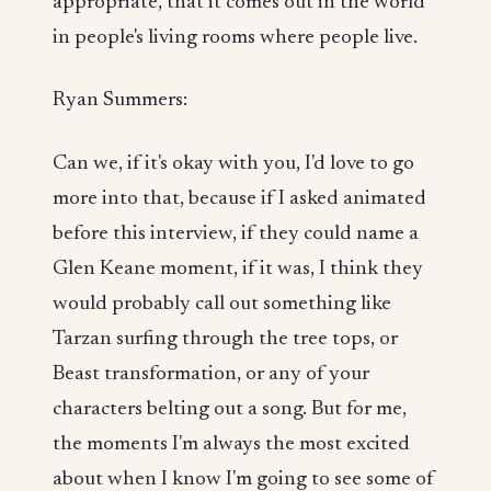
appropriate, that it comes out in the world
in people's living rooms where people live.
Ryan Summers:
Can we, if it's okay with you, I'd love to go
more into that, because if I asked animated
before this interview, if they could name a
Glen Keane moment, if it was, I think they
would probably call out something like
Tarzan surfing through the tree tops, or
Beast transformation, or any of your
characters belting out a song. But for me,
the moments I'm always the most excited
about when I know I'm going to see some of