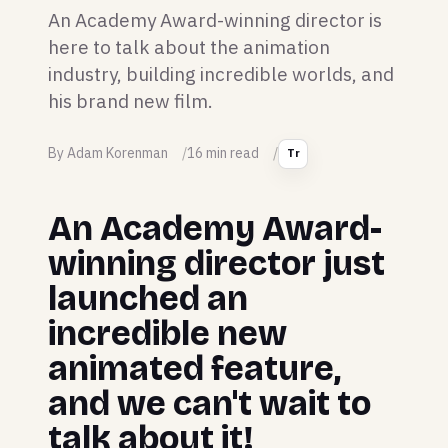
An Academy Award-winning director is
here to talk about the animation
industry, building incredible worlds, and
his brand new film.
By Adam Korenman
16 min read
Tr
An Academy Award-
winning director just
launched an
incredible new
animated feature,
and we can't wait to
talk about it!