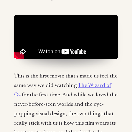
This is the first movie that’s made us feel the
same way we did watching
The Wizard of
Oz
for the first time. And while we loved the
never-before-seen worlds and the eye-
popping visual design, the two things that
really stick with us is how this film wears its