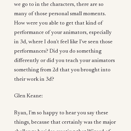
we go to in the characters, there are so
many of those personal small moments.
How were you able to get that kind of
performance of your animators, especially
in 3d, where I don't feel like I've seen those
performances? Did you do something
differently or did you teach your animators
something from 2d that you brought into
their work in 3d?
Glen Keane:
Ryan, I'm so happy to hear you say these
things, because that certainly was the major