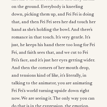
on the ground. Everybody is kneeling
down, picking them up, and Fei Fei is doing
that, and then Fei Fei sees her dad touch her
hand as she's holding the bowl. And there's
romance in that touch. It's very gentle. It's
just, he keeps his hand there too long for Fei
Fei, and faith sees that, and we cut to Fei
Fei's face, and it's just her eyes getting wider.
And then the corners of her mouth drop,
and tensions kind of like, it's literally, in
talking to the animator, you are animating
Fei Fei's world turning upside down right
now. We are seeing it. The only way you can
do that is in the expression, the emotion.