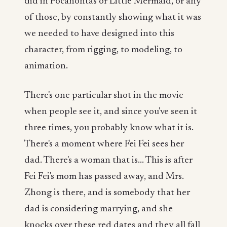
did in Pocahontas or Little Mermaid, or any
of those, by constantly showing what it was
we needed to have designed into this
character, from rigging, to modeling, to
animation.
There's one particular shot in the movie
when people see it, and since you've seen it
three times, you probably know what it is.
There's a moment where Fei Fei sees her
dad. There's a woman that is... This is after
Fei Fei's mom has passed away, and Mrs.
Zhong is there, and is somebody that her
dad is considering marrying, and she
knocks over these red dates and they all fall