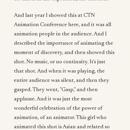
And last year I showed this at CTN
Animation Conference here, and it was all
animation people in the audience. And I
described the importance of animating the
moment of discovery, and then showed this
shot. No music, or no continuity. It's just
that shot. And when it was playing, the
entire audience was silent, and then they
gasped. They went, "Gasp," and then
applause. And it was just the most
wonderful celebration of the power of
animation, of an animator. This girl who
animated this shot is Asian and related so