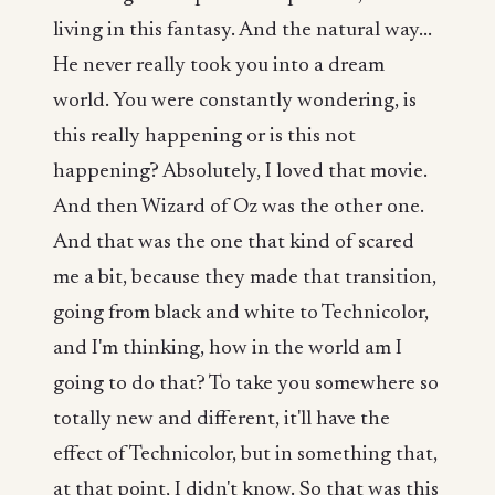
living in this fantasy. And the natural way...
He never really took you into a dream
world. You were constantly wondering, is
this really happening or is this not
happening? Absolutely, I loved that movie.
And then Wizard of Oz was the other one.
And that was the one that kind of scared
me a bit, because they made that transition,
going from black and white to Technicolor,
and I'm thinking, how in the world am I
going to do that? To take you somewhere so
totally new and different, it'll have the
effect of Technicolor, but in something that,
at that point, I didn't know. So that was this