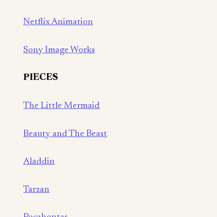
Netflix Animation
Sony Image Works
PIECES
The Little Mermaid
Beauty and The Beast
Aladdin
Tarzan