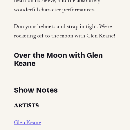
heart on its sleeve, and the absolutely
wonderful character performances.
Don your helmets and strap in tight. We're
rocketing off to the moon with Glen Keane!
Over the Moon with Glen
Keane
Show Notes
ARTISTS
Glen Keane