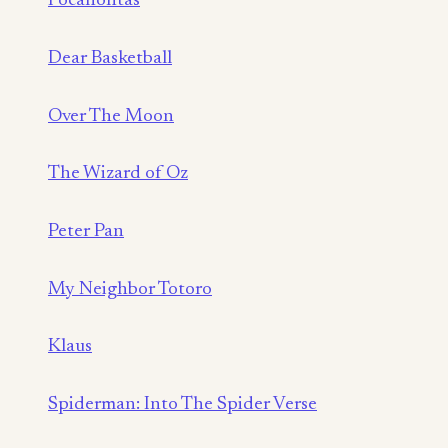
Pocahontas
Dear Basketball
Over The Moon
The Wizard of Oz
Peter Pan
My Neighbor Totoro
Klaus
Spiderman: Into The Spider Verse