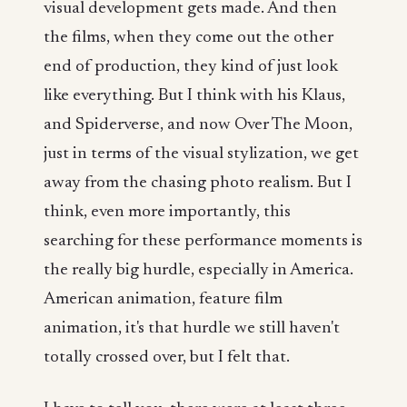
visual development gets made. And then
the films, when they come out the other
end of production, they kind of just look
like everything. But I think with his Klaus,
and Spiderverse, and now Over The Moon,
just in terms of the visual stylization, we get
away from the chasing photo realism. But I
think, even more importantly, this
searching for these performance moments is
the really big hurdle, especially in America.
American animation, feature film
animation, it's that hurdle we still haven't
totally crossed over, but I felt that.