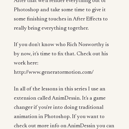
After that we'll render everything out of
Photoshop and take some time to give it
some finishing touches in After Effects to
really bring everything together.
If you don't know who Rich Nosworthy is
by now, it's time to fix that. Check out his
work here:
http://www.generatormotion.com/
In all of the lessons in this series I use an
extension called AnimDessin. It's a game
changer if you're into doing traditional
animation in Photoshop. If you want to
check out more info on AnimDessin you can