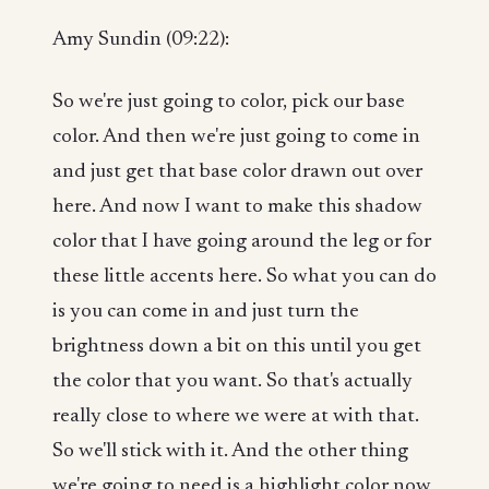
Amy Sundin (09:22):
So we're just going to color, pick our base
color. And then we're just going to come in
and just get that base color drawn out over
here. And now I want to make this shadow
color that I have going around the leg or for
these little accents here. So what you can do
is you can come in and just turn the
brightness down a bit on this until you get
the color that you want. So that's actually
really close to where we were at with that.
So we'll stick with it. And the other thing
we're going to need is a highlight color now,