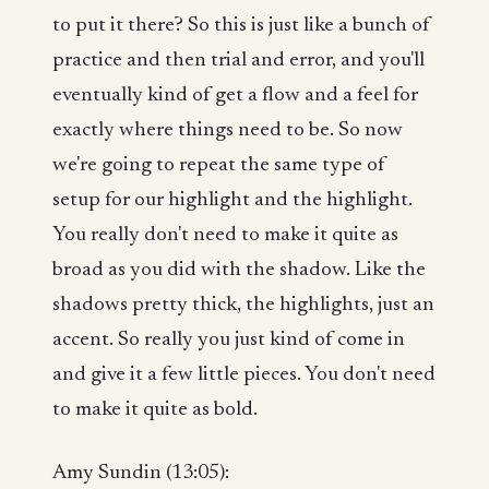
to put it there? So this is just like a bunch of
practice and then trial and error, and you'll
eventually kind of get a flow and a feel for
exactly where things need to be. So now
we're going to repeat the same type of
setup for our highlight and the highlight.
You really don't need to make it quite as
broad as you did with the shadow. Like the
shadows pretty thick, the highlights, just an
accent. So really you just kind of come in
and give it a few little pieces. You don't need
to make it quite as bold.
Amy Sundin (13:05):