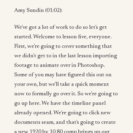
Amy Sundin (01:02):
We've got a lot of work to do so let's get
started. Welcome to lesson five, everyone.
First, we're going to cover something that
we didn't get to in the last lesson importing
footage to animate over in Photoshop.
Some of you may have figured this out on
your own, but we'll take a quick moment
now to formally go over it. So we're going to
go up here. We have the timeline panel
already opened. We're going to click new
documents seam, and that's going to create
a new 1920 by 10 80 comp brings up our