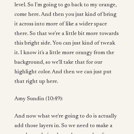
level. So I'm going to go back to my orange,
come here. And then you just kind of bring
it across into more of like a wider space
there. So that we're a little bit more towards
this bright side. You can just kind of tweak
it. I know it's a little more orangy from the
background, so we'll take that for our
highlight color. And then we can just put
that right up here.
Amy Sundin (10:49):
And now what we're going to do is actually
add those layers in. So we need to make a