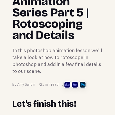
Animation
Series Part 5 |
Rotoscoping
and Details
In this photoshop animation lesson we'll
take a look at how to rotoscope in
photoshop and add in a few final details
to our scene.
By Amy Sundin
25 min read
Let's finish this!