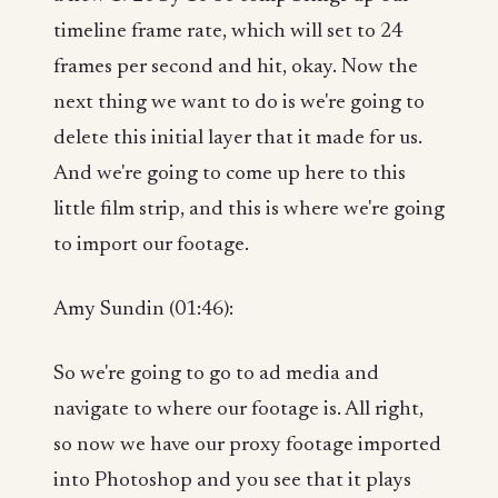
timeline frame rate, which will set to 24
frames per second and hit, okay. Now the
next thing we want to do is we're going to
delete this initial layer that it made for us.
And we're going to come up here to this
little film strip, and this is where we're going
to import our footage.
Amy Sundin (01:46):
So we're going to go to ad media and
navigate to where our footage is. All right,
so now we have our proxy footage imported
into Photoshop and you see that it plays