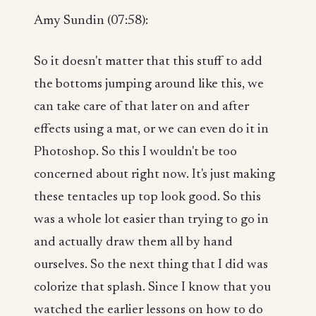
Amy Sundin (07:58):
So it doesn't matter that this stuff to add
the bottoms jumping around like this, we
can take care of that later on and after
effects using a mat, or we can even do it in
Photoshop. So this I wouldn't be too
concerned about right now. It's just making
these tentacles up top look good. So this
was a whole lot easier than trying to go in
and actually draw them all by hand
ourselves. So the next thing that I did was
colorize that splash. Since I know that you
watched the earlier lessons on how to do