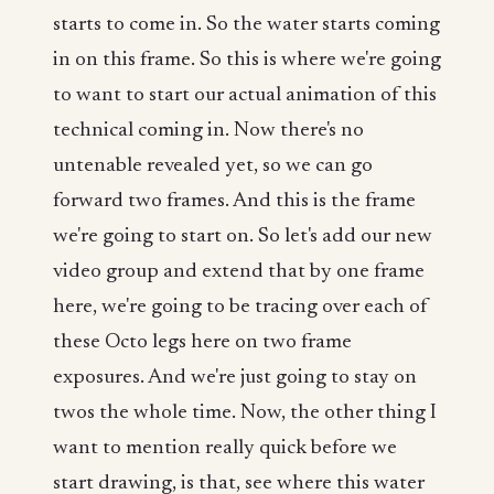
starts to come in. So the water starts coming
in on this frame. So this is where we're going
to want to start our actual animation of this
technical coming in. Now there's no
untenable revealed yet, so we can go
forward two frames. And this is the frame
we're going to start on. So let's add our new
video group and extend that by one frame
here, we're going to be tracing over each of
these Octo legs here on two frame
exposures. And we're just going to stay on
twos the whole time. Now, the other thing I
want to mention really quick before we
start drawing, is that, see where this water