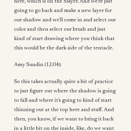
here, which is on the Slayer. And we're just
going to go back and make a new layer for
our shadow and we'll come in and select our
color and then select our brush and just
kind of start drawing where you think that
this would be the dark side of the tentacle.
Amy Sundin (12:04):
So this takes actually quite a bit of practice
to just figure out where the shadow is going
to fall and where it's going to kind of start
thinning out at the top here and stuff. And
then, you know, if we want to bring it back
in a little bit on the inside, like, do we want