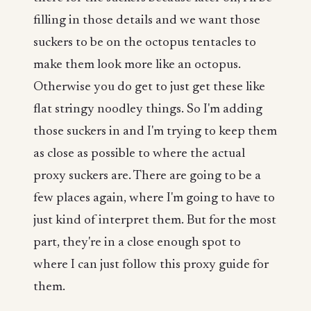
filling in those details and we want those
suckers to be on the octopus tentacles to
make them look more like an octopus.
Otherwise you do get to just get these like
flat stringy noodley things. So I'm adding
those suckers in and I'm trying to keep them
as close as possible to where the actual
proxy suckers are. There are going to be a
few places again, where I'm going to have to
just kind of interpret them. But for the most
part, they're in a close enough spot to
where I can just follow this proxy guide for
them.