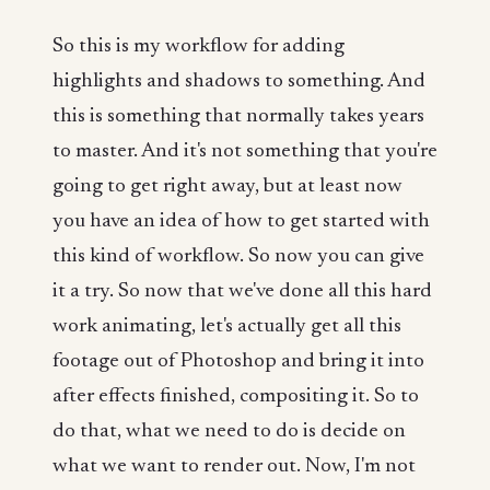
So this is my workflow for adding
highlights and shadows to something. And
this is something that normally takes years
to master. And it's not something that you're
going to get right away, but at least now
you have an idea of how to get started with
this kind of workflow. So now you can give
it a try. So now that we've done all this hard
work animating, let's actually get all this
footage out of Photoshop and bring it into
after effects finished, compositing it. So to
do that, what we need to do is decide on
what we want to render out. Now, I'm not