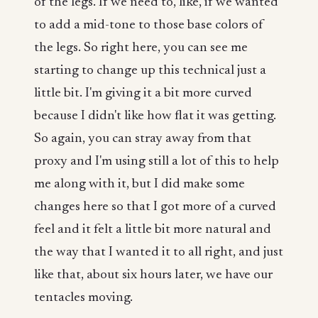
of the legs. If we need to, like, if we wanted
to add a mid-tone to those base colors of
the legs. So right here, you can see me
starting to change up this technical just a
little bit. I'm giving it a bit more curved
because I didn't like how flat it was getting.
So again, you can stray away from that
proxy and I'm using still a lot of this to help
me along with it, but I did make some
changes here so that I got more of a curved
feel and it felt a little bit more natural and
the way that I wanted it to all right, and just
like that, about six hours later, we have our
tentacles moving.