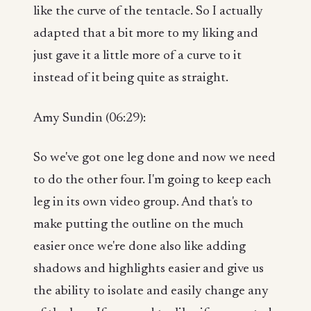
like the curve of the tentacle. So I actually
adapted that a bit more to my liking and
just gave it a little more of a curve to it
instead of it being quite as straight.
Amy Sundin (06:29):
So we've got one leg done and now we need
to do the other four. I'm going to keep each
leg in its own video group. And that's to
make putting the outline on the much
easier once we're done also like adding
shadows and highlights easier and give us
the ability to isolate and easily change any