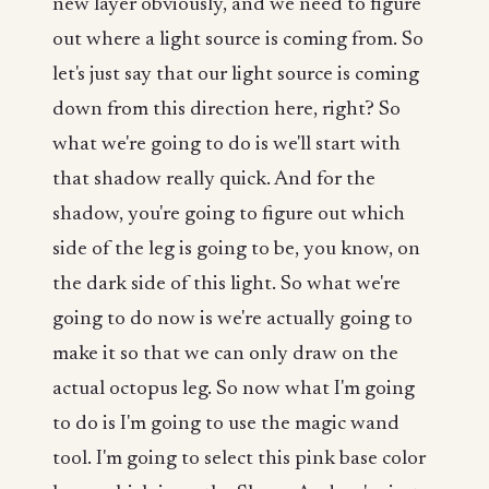
new layer obviously, and we need to figure
out where a light source is coming from. So
let's just say that our light source is coming
down from this direction here, right? So
what we're going to do is we'll start with
that shadow really quick. And for the
shadow, you're going to figure out which
side of the leg is going to be, you know, on
the dark side of this light. So what we're
going to do now is we're actually going to
make it so that we can only draw on the
actual octopus leg. So now what I'm going
to do is I'm going to use the magic wand
tool. I'm going to select this pink base color