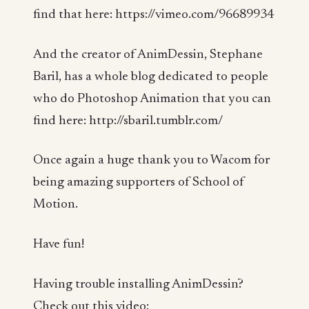
find that here: https://vimeo.com/96689934
And the creator of AnimDessin, Stephane
Baril, has a whole blog dedicated to people
who do Photoshop Animation that you can
find here: http://sbaril.tumblr.com/
Once again a huge thank you to Wacom for
being amazing supporters of School of
Motion.
Have fun!
Having trouble installing AnimDessin?
Check out this video: