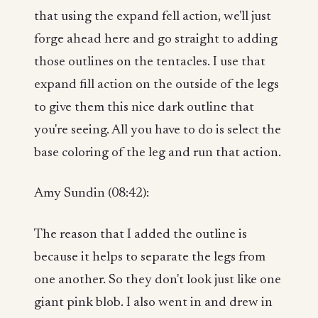
that using the expand fell action, we'll just
forge ahead here and go straight to adding
those outlines on the tentacles. I use that
expand fill action on the outside of the legs
to give them this nice dark outline that
you're seeing. All you have to do is select the
base coloring of the leg and run that action.
Amy Sundin (08:42):
The reason that I added the outline is
because it helps to separate the legs from
one another. So they don't look just like one
giant pink blob. I also went in and drew in