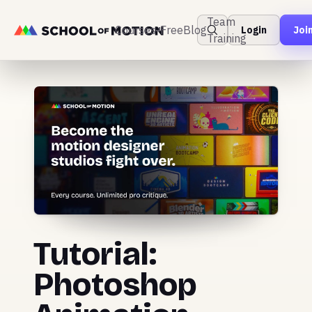
Team
Courses
Free
Blog
Login
Joi
Training
Tutorial:
Photoshop