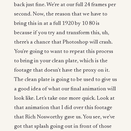
back just fine. We're at our full 24 frames per
second. Now, the reason that we have to
bring this in at a full 1920 by 10 80 is
because if you try and transform this, uh,
there's a chance that Photoshop will crash.
You're going to want to repeat this process
to bring in your clean plate, which is the
footage that doesn't have the proxy on it.
The clean plate is going to be used to give us
a good idea of what our final animation will
look like. Let's take one more quick. Look at
that animation that I did over this footage
that Rich Nosworthy gave us. You see, we've
got that splash going out in front of those