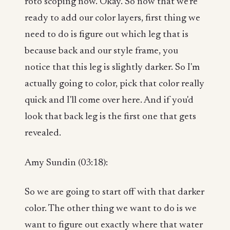
roto scoping now. Okay. So now that we're
ready to add our color layers, first thing we
need to do is figure out which leg that is
because back and our style frame, you
notice that this leg is slightly darker. So I'm
actually going to color, pick that color really
quick and I'll come over here. And if you'd
look that back leg is the first one that gets
revealed.
Amy Sundin (03:18):
So we are going to start off with that darker
color. The other thing we want to do is we
want to figure out exactly where that water