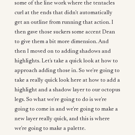
some of the line work where the tentacles
curl at the ends that didn't automatically
get an outline from running that action. I
then gave those suckers some accent Dean
to give them a bit more dimension. And
then I moved on to adding shadows and
highlights. Let's take a quick look at how to
approach adding those in. So we're going to
take a really quick look here at how to add a
highlight and a shadow layer to our octopus
legs. So what we're going to do is we're
going to come in and we're going to make a
new layer really quick, and this is where
we're going to make a palette.