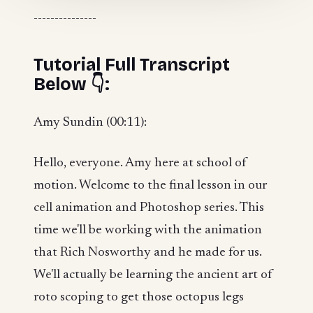
---------------
Tutorial Full Transcript
Below 👇:
Amy Sundin (00:11):
Hello, everyone. Amy here at school of
motion. Welcome to the final lesson in our
cell animation and Photoshop series. This
time we'll be working with the animation
that Rich Nosworthy and he made for us.
We'll actually be learning the ancient art of
roto scoping to get those octopus legs