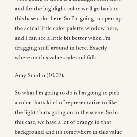
and for the highlight color, we'll go back to
this base color here. So I'm going to open up
the actual little color palette window here,
and I can see a little bit better when I'm
dragging stuff around in here. Exactly
where on this value scale and falls.
Amy Sundin (10:07):
So what I'm going to do is I'm going to pick
a color that's kind of representative to like
the light that's going on in the scene. So in
this case, we have a lot of orange in that
background and it's somewhere in this value