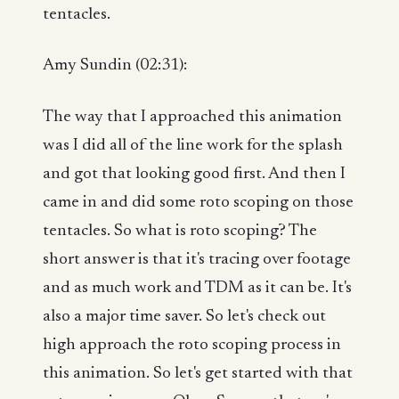
tentacles.
Amy Sundin (02:31):
The way that I approached this animation
was I did all of the line work for the splash
and got that looking good first. And then I
came in and did some roto scoping on those
tentacles. So what is roto scoping? The
short answer is that it's tracing over footage
and as much work and TDM as it can be. It's
also a major time saver. So let's check out
high approach the roto scoping process in
this animation. So let's get started with that