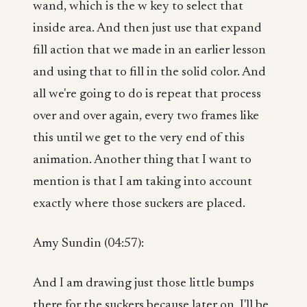
wand, which is the w key to select that
inside area. And then just use that expand
fill action that we made in an earlier lesson
and using that to fill in the solid color. And
all we're going to do is repeat that process
over and over again, every two frames like
this until we get to the very end of this
animation. Another thing that I want to
mention is that I am taking into account
exactly where those suckers are placed.
Amy Sundin (04:57):
And I am drawing just those little bumps
there for the suckers because later on, I'll be