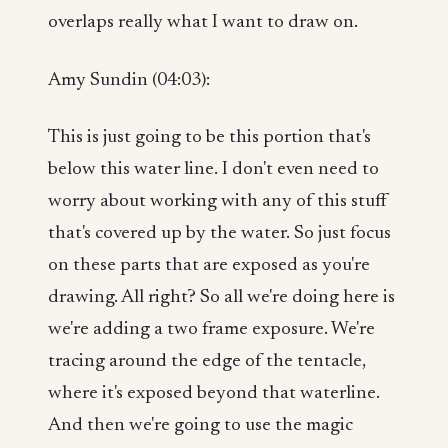
overlaps really what I want to draw on.
Amy Sundin (04:03):
This is just going to be this portion that's
below this water line. I don't even need to
worry about working with any of this stuff
that's covered up by the water. So just focus
on these parts that are exposed as you're
drawing. All right? So all we're doing here is
we're adding a two frame exposure. We're
tracing around the edge of the tentacle,
where it's exposed beyond that waterline.
And then we're going to use the magic