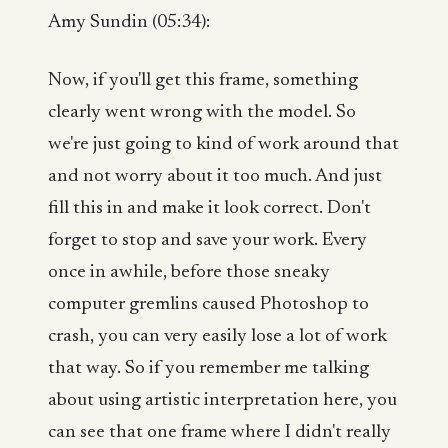
Amy Sundin (05:34):
Now, if you'll get this frame, something
clearly went wrong with the model. So
we're just going to kind of work around that
and not worry about it too much. And just
fill this in and make it look correct. Don't
forget to stop and save your work. Every
once in awhile, before those sneaky
computer gremlins caused Photoshop to
crash, you can very easily lose a lot of work
that way. So if you remember me talking
about using artistic interpretation here, you
can see that one frame where I didn't really