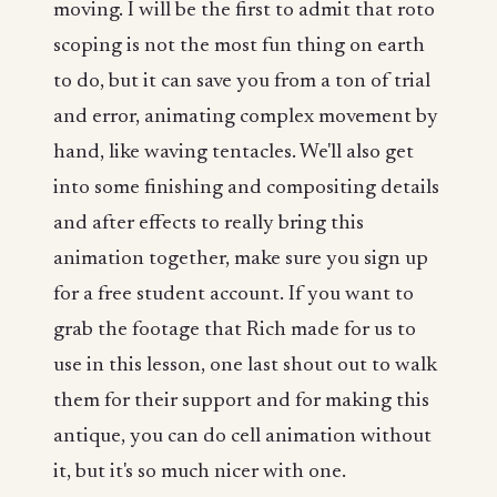
moving. I will be the first to admit that roto
scoping is not the most fun thing on earth
to do, but it can save you from a ton of trial
and error, animating complex movement by
hand, like waving tentacles. We'll also get
into some finishing and compositing details
and after effects to really bring this
animation together, make sure you sign up
for a free student account. If you want to
grab the footage that Rich made for us to
use in this lesson, one last shout out to walk
them for their support and for making this
antique, you can do cell animation without
it, but it's so much nicer with one.