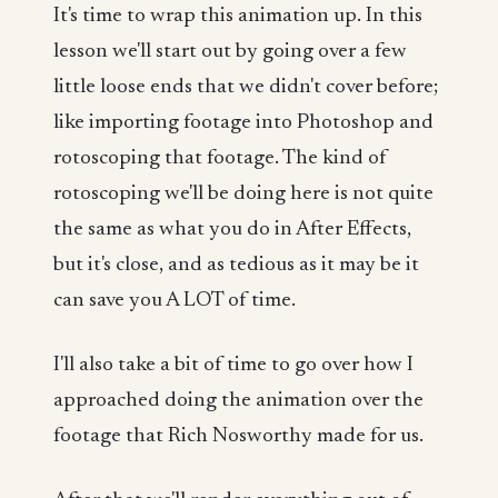
It's time to wrap this animation up. In this
lesson we'll start out by going over a few
little loose ends that we didn't cover before;
like importing footage into Photoshop and
rotoscoping that footage. The kind of
rotoscoping we'll be doing here is not quite
the same as what you do in After Effects,
but it's close, and as tedious as it may be it
can save you A LOT of time.
I'll also take a bit of time to go over how I
approached doing the animation over the
footage that Rich Nosworthy made for us.