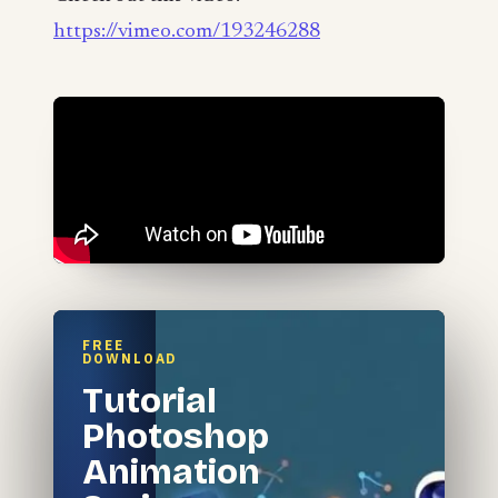
https://vimeo.com/193246288
FREE
DOWNLOAD
Tutorial
Photoshop
Animation