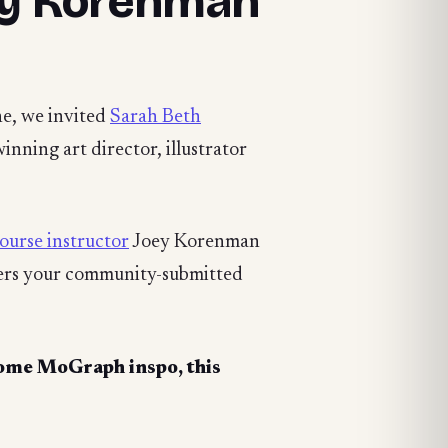
ey Korenman
ne, we invited
Sarah Beth
nning art director, illustrator
ourse instructor
Joey Korenman
wers your community-submitted
ome MoGraph inspo, this