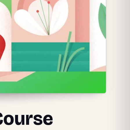
 Course