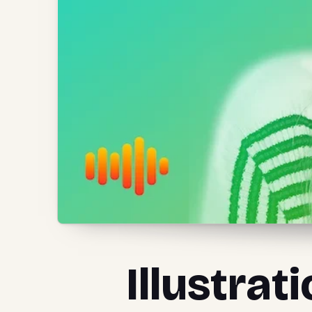
Illustrat