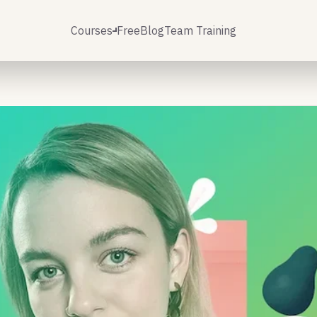
Courses
Free
Blog
Team Training