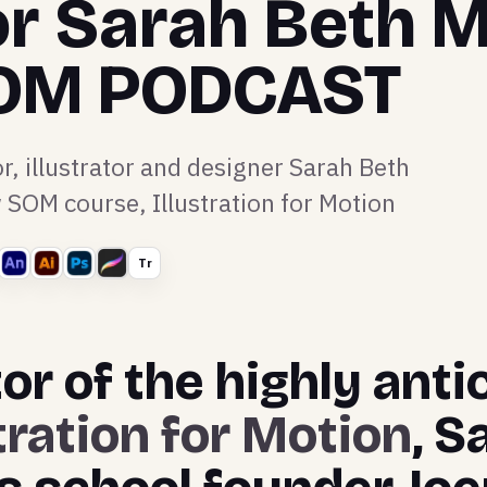
or Sarah Beth 
SOM PODCAST
r, illustrator and designer Sarah Beth
SOM course, Illustration for Motion
Tr
or of the highly ant
stration for Motion
, S