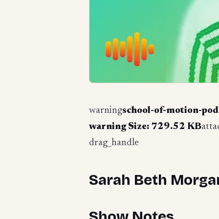
warning
school-of-motion-pod
warning
Size: 729.52 KB
att
drag_handle
Sarah Beth Morgan
Show Notes