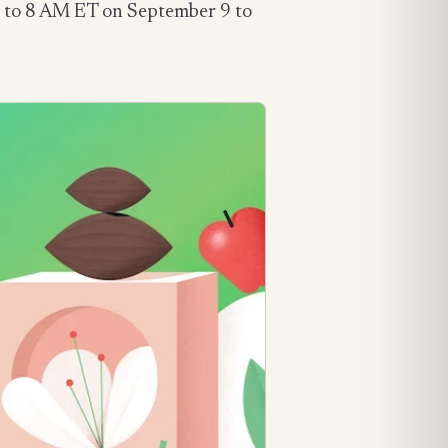
lose to 8 AM ET on September 9 to