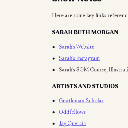
Here are some key links referenc
SARAH BETH MORGAN
Sarah's Website
Sarah's Instagram
Sarah's SOM Course,
Illustra
ARTISTS AND STUDIOS
Gentleman Scholar
Oddfellows
Jay Quercia