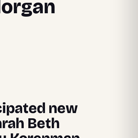
Morgan
icipated new
arah Beth