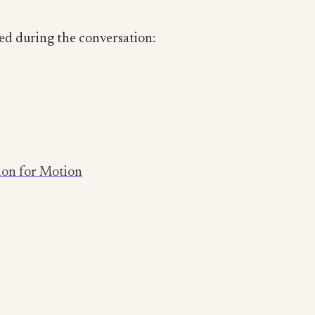
ed during the conversation:
tion for Motion