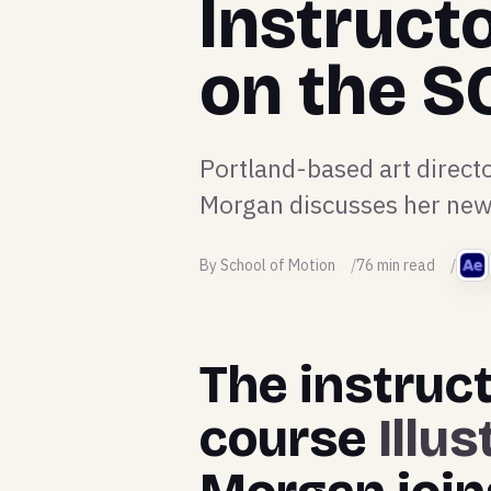
Instruct
on the 
Portland-based art directo
Morgan discusses her new 
By School of Motion
76 min read
The instruct
course
Illu