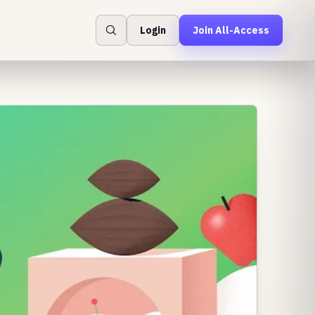
Login
Join All-Access