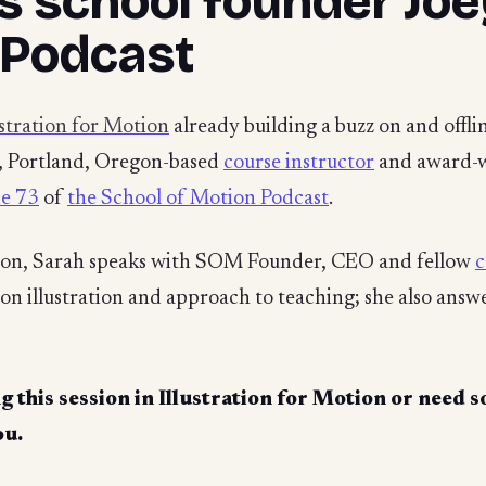
s school founder Jo
 Podcast
ustration for Motion
already building a buzz on and offli
d, Portland, Oregon-based
course instructor
and award-wi
de 73
of
the School of Motion Podcast
.
ion, Sarah speaks with SOM Founder, CEO and fellow
c
on illustration and approach to teaching; she also ans
g this session in
Illustration for Motion
or need s
ou.