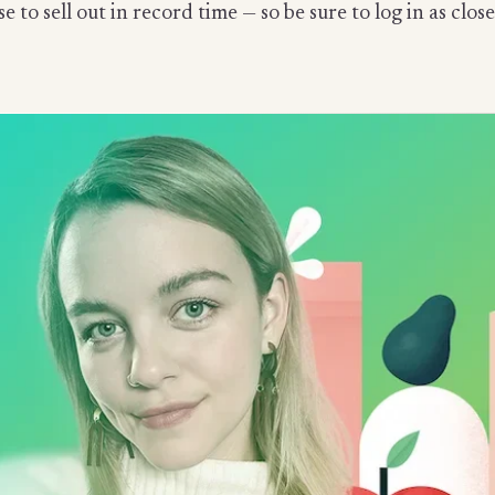
se to sell out in record time — so be sure to log in as c