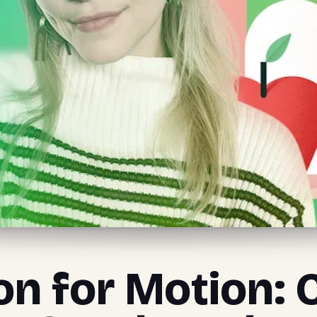
ion for Motion: