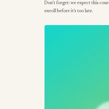
Don't forget: we expect this cour
enroll before it's too late.