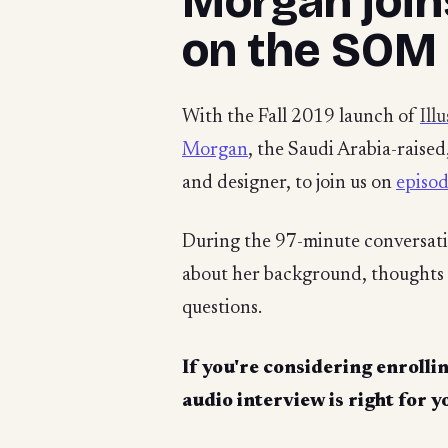
Morgan join
on the SOM
With the Fall 2019 launch of
Ill
Morgan
, the Saudi Arabia-raise
and designer, to join us on
episo
During the 97-minute conversat
about her background, thoughts 
questions.
If you're considering enrollin
audio interview is right for y