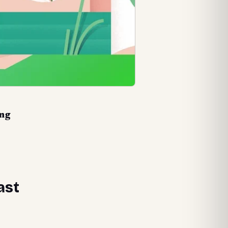
png
ast