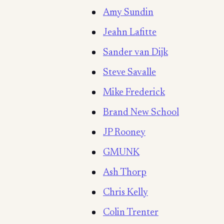
Amy Sundin
Jeahn Lafitte
Sander van Dijk
Steve Savalle
Mike Frederick
Brand New School
JP Rooney
GMUNK
Ash Thorp
Chris Kelly
Colin Trenter