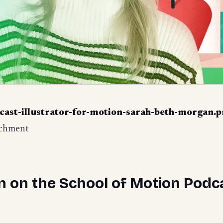
cast-illustrator-for-motion-sarah-beth-morgan.
achment
 on the School of Motion Podc