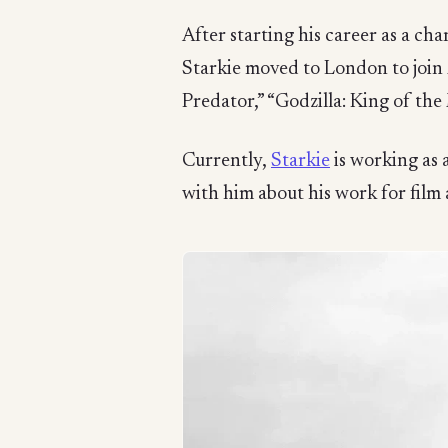
After starting his career as a c
Starkie moved to London to join 
Predator,” “Godzilla: King of th
Currently,
Starkie
is working as 
with him about his work for film