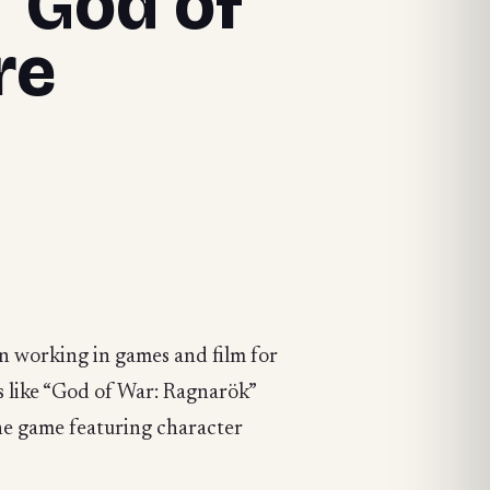
 “God of
re
en working in games and film for
es like “God of War: Ragnarök”
ine game featuring character