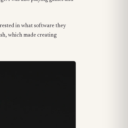
rested in what software they
rush, which made creating