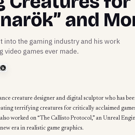
g Creatures for
gnarök” and Mo
t into the gaming industry and his work
ng video games ever made.
lance creature designer and digital sculptor who has be
eating terrifying creatures for critically acclaimed gam
’s also worked on “The Callisto Protocol,” an Unreal Eng
new era in realistic game graphics.