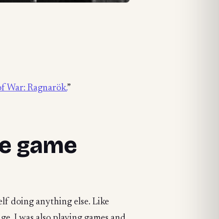
f War: Ragnarök.
”
the game
elf doing anything else. Like
age. I was also playing games and