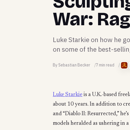
Sculptin
War: Ra
Luke Starkie on how he go
on some of the best-selli
By Sebastian Becker
7 min read
Luke Starkie
is a U.K.-based free
about 10 years. In addition to cr
and “Diablo II: Resurrected,” he
models heralded as ushering in a 