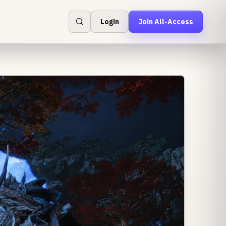
Login
Join All-Access