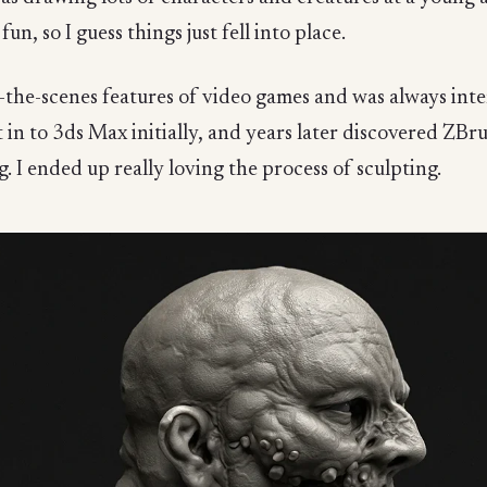
n, so I guess things just fell into place.
the-scenes features of video games and was always inte
t in to 3ds Max initially, and years later discovered ZB
 I ended up really loving the process of sculpting.