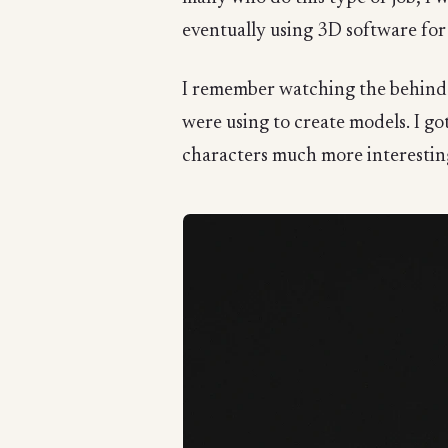
eventually using 3D software for fu
I remember watching the behind-
were using to create models. I go
characters much more interesting.