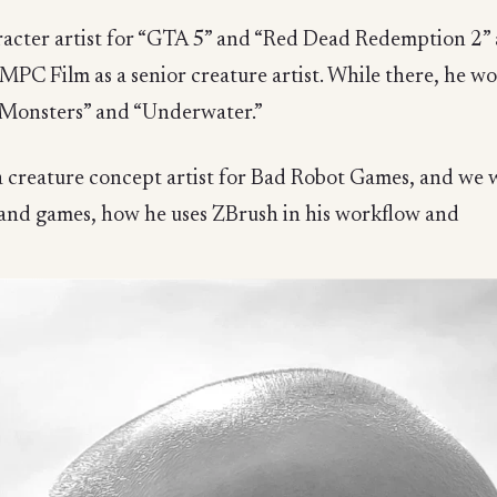
haracter artist for “GTA 5” and “Red Dead Redemption 2
MPC Film as a senior creature artist. While there, he wo
e Monsters” and “Underwater.”
a creature concept artist for Bad Robot Games, and we 
 and games, how he uses ZBrush in his workflow and