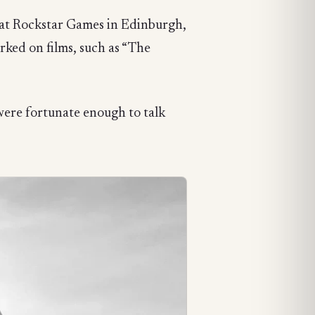
” at Rockstar Games in Edinburgh,
rked on films, such as “The
were fortunate enough to talk