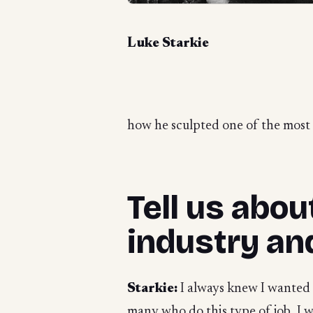
Luke Starkie
how he sculpted one of the most m
Tell us abo
industry an
Starkie:
I always knew I wanted t
many who do this type of job, I w