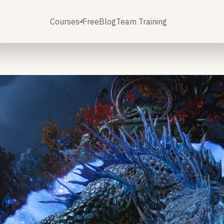
Courses
Free
Blog
Team Training