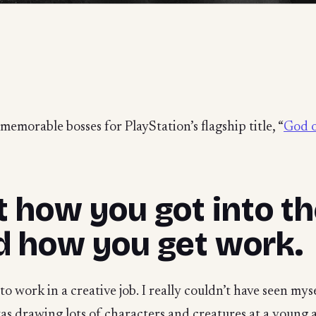
emorable bosses for PlayStation’s flagship title, “
God o
ut how you got into 
d how you get work.
o work in a creative job. I really couldn’t have seen mys
as drawing lots of characters and creatures at a young 