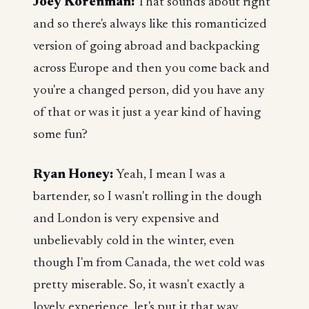
Joey Korenman:
That sounds about right
and so there's always like this romanticized
version of going abroad and backpacking
across Europe and then you come back and
you're a changed person, did you have any
of that or was it just a year kind of having
some fun?
Ryan Honey:
Yeah, I mean I was a
bartender, so I wasn't rolling in the dough
and London is very expensive and
unbelievably cold in the winter, even
though I'm from Canada, the wet cold was
pretty miserable. So, it wasn't exactly a
lovely experience, let's put it that way.