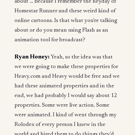
about ... Because I remember the heyday of
Homestar Runner and these weird kind of
online cartoons. Is that what you're talking
about or do you mean using Flash as an
animation tool for broadcast?
Ryan Honey:
Yeah, so the idea was that
we were going to make these properties for
Heavy.com and Heavy would be free and we
had these animated properties and in the
end, we had probably I would say about 12
properties. Some were live action. Some
were animated. I kind of went through my
Rolodex of every person I knew in the
world and hired them to do things they'd