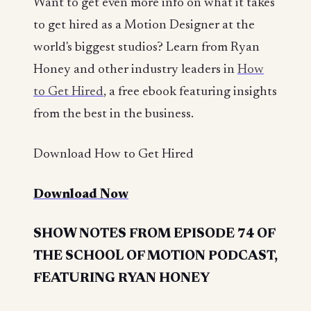
Want to get even more info on what it takes
to get hired as a Motion Designer at the
world's biggest studios? Learn from Ryan
Honey and other industry leaders in
How
to Get Hired
, a free ebook featuring insights
from the best in the business.
Download How to Get Hired
Download Now
SHOW NOTES FROM EPISODE 74 OF
THE SCHOOL OF MOTION PODCAST,
FEATURING RYAN HONEY