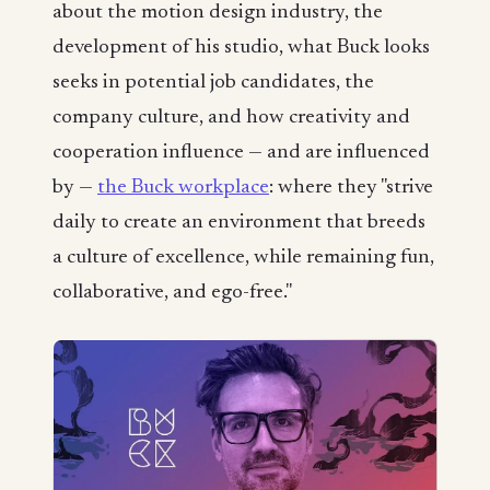
about the motion design industry, the
development of his studio, what Buck looks
seeks in potential job candidates, the
company culture, and how creativity and
cooperation influence — and are influenced
by —
the Buck workplace
: where they "strive
daily to create an environment that breeds
a culture of excellence, while remaining fun,
collaborative, and ego-free."