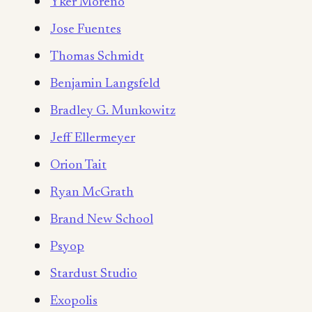
Yker Moreno
Jose Fuentes
Thomas Schmidt
Benjamin Langsfeld
Bradley G. Munkowitz
Jeff Ellermeyer
Orion Tait
Ryan McGrath
Brand New School
Psyop
Stardust Studio
Exopolis