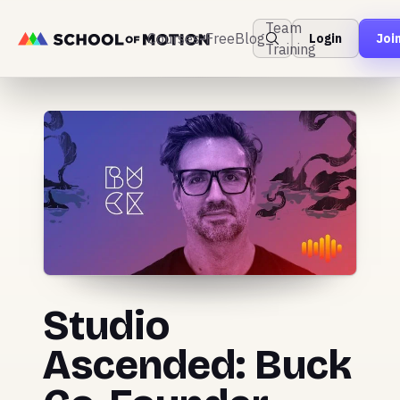
Team
Courses
Free
Blog
Login
Joi
Training
Studio
Ascended: Buck