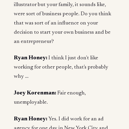
illustrator but your family, it sounds like,
were sort of business people. Do you think
that was sort of an influence on your
decision to start your own business and be
an entrepreneur?
Ryan Honey:
I think I just don't like
working for other people, that's probably
why ...
Joey Korenman:
Fair enough,
unemployable.
Ryan Honey:
Yes. I did work for an ad
agency for one day in New York City and