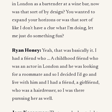
in London as a bartender at a wine bar, now
was that sort of by design? You wanted to
expand your horizons or was that sort of
like I don't have a clue what I'm doing, let
me just do something fun?
Ryan Honey:
Yeah, that was basically it. I
had a friend who ... A childhood friend who
was an actor in London and he was looking
for a roommate and so I decided I'd go and
live with him and I had a friend, a girlfriend,
who was a hairdresser, so I was there
pursuing her as well.