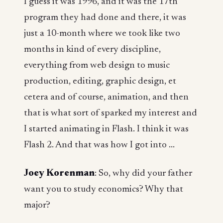
I guess it was 1996, and it was the 17th
program they had done and there, it was
just a 10-month where we took like two
months in kind of every discipline,
everything from web design to music
production, editing, graphic design, et
cetera and of course, animation, and then
that is what sort of sparked my interest and
I started animating in Flash. I think it was
Flash 2. And that was how I got into ...
Joey Korenman
: So, why did your father
want you to study economics? Why that
major?