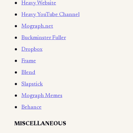
Heavy Website
Heavy YouTube Channel
Mograph.net
Buckminster Fuller
Dropbox
Frame
Blend
Slapstick
Mograph Memes
Behance
MISCELLANEOUS