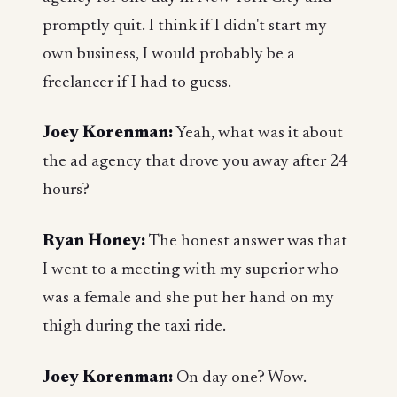
promptly quit. I think if I didn't start my
own business, I would probably be a
freelancer if I had to guess.
Joey Korenman:
Yeah, what was it about
the ad agency that drove you away after 24
hours?
Ryan Honey:
The honest answer was that
I went to a meeting with my superior who
was a female and she put her hand on my
thigh during the taxi ride.
Joey Korenman:
On day one? Wow.