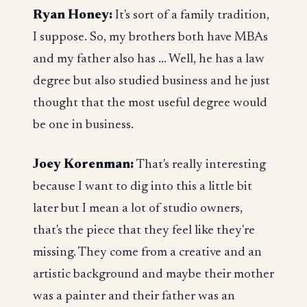
Ryan Honey:
It's sort of a family tradition,
I suppose. So, my brothers both have MBAs
and my father also has ... Well, he has a law
degree but also studied business and he just
thought that the most useful degree would
be one in business.
Joey Korenman:
That's really interesting
because I want to dig into this a little bit
later but I mean a lot of studio owners,
that's the piece that they feel like they're
missing. They come from a creative and an
artistic background and maybe their mother
was a painter and their father was an