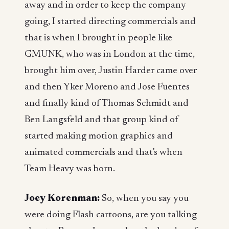
away and in order to keep the company
going, I started directing commercials and
that is when I brought in people like
GMUNK, who was in London at the time,
brought him over, Justin Harder came over
and then Yker Moreno and Jose Fuentes
and finally kind of Thomas Schmidt and
Ben Langsfeld and that group kind of
started making motion graphics and
animated commercials and that's when
Team Heavy was born.
Joey Korenman:
So, when you say you
were doing Flash cartoons, are you talking