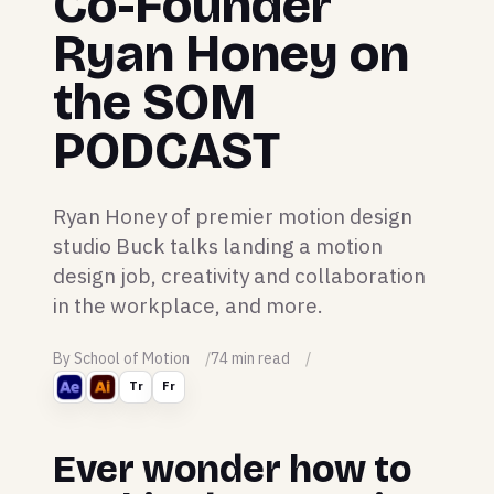
Co-Founder
Ryan Honey on
the SOM
PODCAST
Ryan Honey of premier motion design
studio Buck talks landing a motion
design job, creativity and collaboration
in the workplace, and more.
By School of Motion
74 min read
Tr
Fr
Ever wonder how to