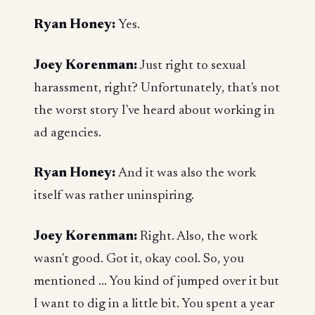
Ryan Honey:
Yes.
Joey Korenman:
Just right to sexual
harassment, right? Unfortunately, that's not
the worst story I've heard about working in
ad agencies.
Ryan Honey:
And it was also the work
itself was rather uninspiring.
Joey Korenman:
Right. Also, the work
wasn't good. Got it, okay cool. So, you
mentioned ... You kind of jumped over it but
I want to dig in a little bit. You spent a year