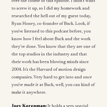
over the course of this episode. I didn't want
to screw it up, so I did my homework and
researched the hell out of my guest today,
Ryan Honey, co-founder of Buck. Look, if
you've listened to this podcast before, you
know how I feel about Buck and the work
they've done. You know that they are one of
the top studios in the industry and that
their work has been blowing minds since
2004. It's the Harvard of motion design
companies. Very hard to get into and once
you've made it at Buck, well, you can kind of
make it anywhere.
Joey Korenman:
It holds a very special