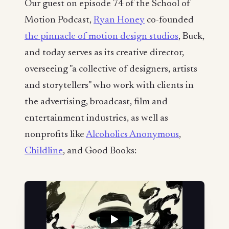
Our guest on episode 74 of the School of
Motion Podcast,
Ryan Honey
co-founded
the pinnacle of motion design studios
, Buck,
and today serves as its creative director,
overseeing "a collective of designers, artists
and storytellers" who work with clients in
the advertising, broadcast, film and
entertainment industries, as well as
nonprofits like
Alcoholics Anonymous
,
Childline
, and Good Books: