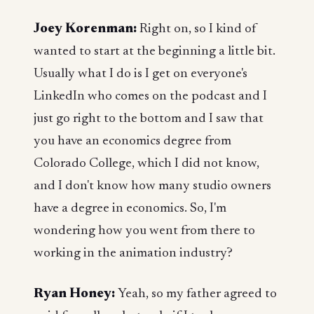
Joey Korenman:
Right on, so I kind of
wanted to start at the beginning a little bit.
Usually what I do is I get on everyone's
LinkedIn who comes on the podcast and I
just go right to the bottom and I saw that
you have an economics degree from
Colorado College, which I did not know,
and I don't know how many studio owners
have a degree in economics. So, I'm
wondering how you went from there to
working in the animation industry?
Ryan Honey:
Yeah, so my father agreed to