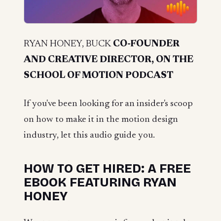
RYAN HONEY, BUCK
CO-FOUNDER
AND CREATIVE DIRECTOR, ON THE
SCHOOL OF MOTION PODCAST
If you've been looking for an insider's scoop
on how to make it in the motion design
industry, let this audio guide you.
HOW TO GET HIRED: A FREE
EBOOK FEATURING RYAN
HONEY