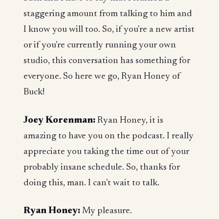
staggering amount from talking to him and
I know you will too. So, if you're a new artist
or if you're currently running your own
studio, this conversation has something for
everyone. So here we go, Ryan Honey of
Buck!
Joey Korenman:
Ryan Honey, it is
amazing to have you on the podcast. I really
appreciate you taking the time out of your
probably insane schedule. So, thanks for
doing this, man. I can't wait to talk.
Ryan Honey:
My pleasure.