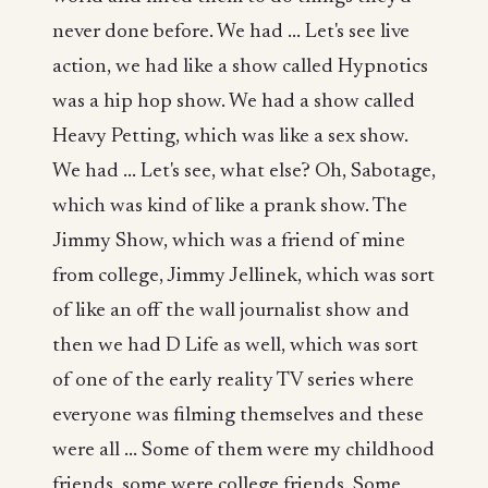
never done before. We had ... Let's see live
action, we had like a show called Hypnotics
was a hip hop show. We had a show called
Heavy Petting, which was like a sex show.
We had ... Let's see, what else? Oh, Sabotage,
which was kind of like a prank show. The
Jimmy Show, which was a friend of mine
from college, Jimmy Jellinek, which was sort
of like an off the wall journalist show and
then we had D Life as well, which was sort
of one of the early reality TV series where
everyone was filming themselves and these
were all ... Some of them were my childhood
friends, some were college friends. Some