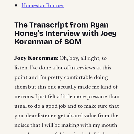
Homestar Runner
The Transcript from Ryan
Honey's Interview with Joey
Korenman of SOM
Joey Korenman:
Oh, boy, all right, so
listen. I've done a lot of interviews at this
point and I'm pretty comfortable doing
them but this one actually made me kind of
nervous. I just felt a little more pressure than
usual to do a good job and to make sure that
you, dear listener, get absurd value from the
noises that I will be making with my mouth