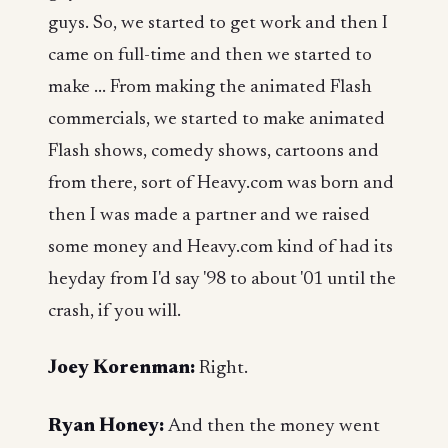
guys. So, we started to get work and then I
came on full-time and then we started to
make ... From making the animated Flash
commercials, we started to make animated
Flash shows, comedy shows, cartoons and
from there, sort of Heavy.com was born and
then I was made a partner and we raised
some money and Heavy.com kind of had its
heyday from I'd say '98 to about '01 until the
crash, if you will.
Joey Korenman:
Right.
Ryan Honey:
And then the money went