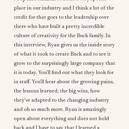
place in our industry and I think a lot of the
credit for that goes to the leadership over
there who have built a pretty incredible
culture of creativity for the Buck family. In
this interview, Ryan gives us the inside story
of what it took to create Buck and to see it
grow to the surprisingly large company that
it is today. You'll find out what they look for
in staff. You'll hear about the growing pains,
the lessons learned, the big wins, how
they've adapted to the changing industry
and oh so much more. Ryan is amazingly
open about everything and does not hold
back and I have to say that I learned a