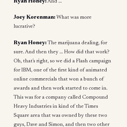
Ryan Honey:
And ...
Joey Korenman:
What was more
lucrative?
Ryan Honey:
The marijuana dealing, for
sure. And then they ... How did that work?
Oh, that's right, so we did a Flash campaign
for IBM, one of the first kind of animated
online commercials that won a bunch of
awards and then work started to come in.
This was for a company called Compound
Heavy Industries in kind of the Times
Square area that was owned by these two
guys, Dave and Simon, and then two other