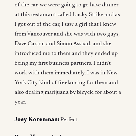
of the car, we were going to go have dinner
at this restaurant called Lucky Strike and as
I got out of the car, I saw a girl that I knew
from Vancouver and she was with two guys,
Dave Carson and Simon Assaad, and she
introduced me to them and they ended up
being my first business partners. I didn't
work with them immediately. I was in New
York City kind of freelancing for them and
also dealing marijuana by bicycle for about a
year.
Joey Korenman:
Perfect.