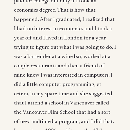
paid for college but only if I took an
economics degree. That is how that
happened. After I graduated, I realized that
I had no interest in economics and I took a
year off and I lived in London for a year
trying to figure out what I was going to do. I
was a bartender at a wine bar, worked at a
couple restaurants and then a friend of
mine knew I was interested in computers. I
did a little computer programming, et
cetera, in my spare time and she suggested
that I attend a school in Vancouver called
the Vancouver Film School that had a sort
of new multimedia program, and I did that.