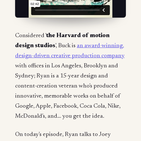
Considered '
the Harvard of motion
design studios
', Buck is
an award-winning,
design-driven creative production company
with offices in Los Angeles, Brooklyn and
Sydney; Ryan is a 15-year design and
content-creation veteran who's produced
innovative, memorable works on behalf of
Google, Apple, Facebook, Coca Cola, Nike,
McDonald's, and... you get the idea.
On today's episode, Ryan talks to Joey