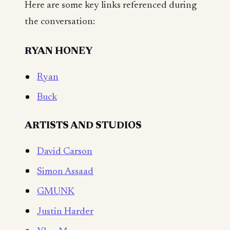
Here are some key links referenced during
the conversation:
RYAN HONEY
Ryan
Buck
ARTISTS AND STUDIOS
David Carson
Simon Assaad
GMUNK
Justin Harder