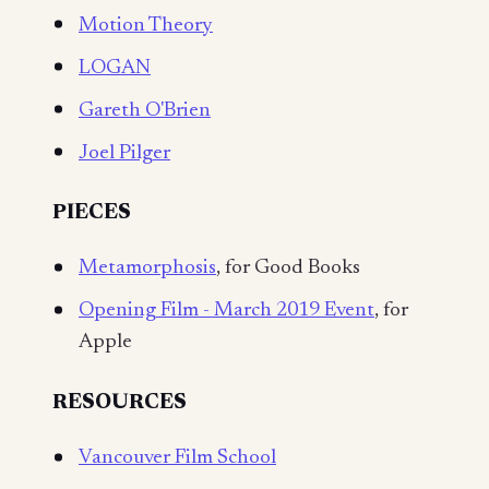
Motion Theory
LOGAN
Gareth O'Brien
Joel Pilger
PIECES
Metamorphosis
, for Good Books
Opening Film - March 2019 Event
, for
Apple
RESOURCES
Vancouver Film School