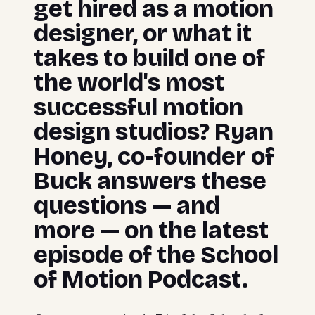
get hired as a motion
designer, or what it
takes to build one of
the world's most
successful motion
design studios? Ryan
Honey, co-founder of
Buck answers these
questions — and
more — on the latest
episode of the School
of Motion Podcast.