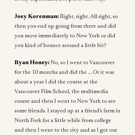
Joey Korenman:
Right, right. All right, so
then you end up going from there and did
you move immediately to New York or did
you kind of bounce around a little bit?
Ryan Honey:
No, so I went to Vancouver
for the 10 months and did the ... Or it was
about a year I did the course at the
Vancouver Film School, the multimedia
course and then I went to New York to see
some friends. I stayed up at a friend's farm in
North Fork for a little while from college
and then I went to the city and as I got out