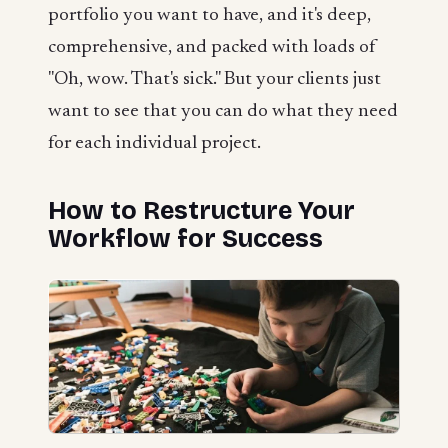
portfolio you want to have, and it's deep,
comprehensive, and packed with loads of
"Oh, wow. That's sick." But your clients just
want to see that you can do what they need
for each individual project.
How to Restructure Your
Workflow for Success