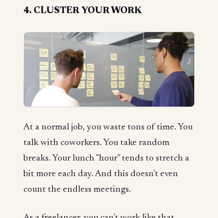
4. CLUSTER YOUR WORK
At a normal job, you waste tons of time. You
talk with coworkers. You take random
breaks. Your lunch "hour" tends to stretch a
bit more each day. And this doesn't even
count the endless meetings.
As a freelancer, you can't work like that.