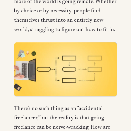
more of the world is going remote. Whether
by choice or by necessity, people find
themselves thrust into an entirely new
world, struggling to figure out how to fit in.
There's no such thing as an "accidental
freelancer," but the reality is that going
freelance can be nerve-wracking. How are