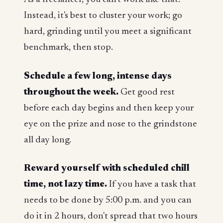
Instead, it's best to cluster your work; go
hard, grinding until you meet a significant
benchmark, then stop.
Schedule a few long, intense days
throughout the week.
Get good rest
before each day begins and then keep your
eye on the prize and nose to the grindstone
all day long.
Reward yourself with scheduled chill
time, not lazy time.
If you have a task that
needs to be done by 5:00 p.m. and you can
do it in 2 hours, don't spread that two hours