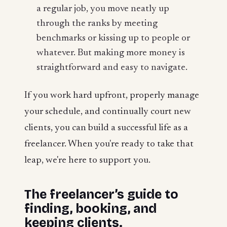
a regular job, you move neatly up
through the ranks by meeting
benchmarks or kissing up to people or
whatever. But making more money is
straightforward and easy to navigate.
If you work hard upfront, properly manage
your schedule, and continually court new
clients, you can build a successful life as a
freelancer. When you're ready to take that
leap, we're here to support you.
The freelancer’s guide to
finding, booking, and
keeping clients.