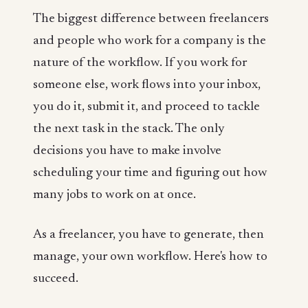
The biggest difference between freelancers
and people who work for a company is the
nature of the workflow. If you work for
someone else, work flows into your inbox,
you do it, submit it, and proceed to tackle
the next task in the stack. The only
decisions you have to make involve
scheduling your time and figuring out how
many jobs to work on at once.
As a freelancer, you have to generate, then
manage, your own workflow. Here's how to
succeed.