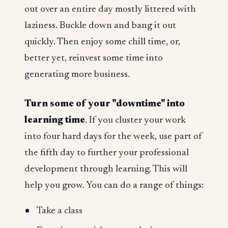
out over an entire day mostly littered with
laziness. Buckle down and bang it out
quickly. Then enjoy some chill time, or,
better yet, reinvest some time into
generating more business.
Turn some of your "downtime" into
learning time
. If you cluster your work
into four hard days for the week, use part of
the fifth day to further your professional
development through learning. This will
help you grow. You can do a range of things:
Take a class