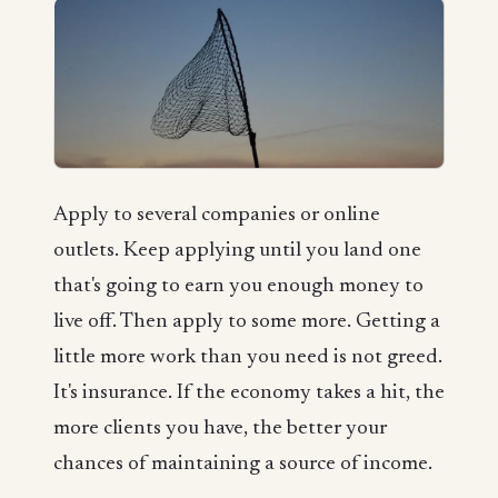
Apply to several companies or online
outlets. Keep applying until you land one
that's going to earn you enough money to
live off. Then apply to some more. Getting a
little more work than you need is not greed.
It's insurance. If the economy takes a hit, the
more clients you have, the better your
chances of maintaining a source of income.