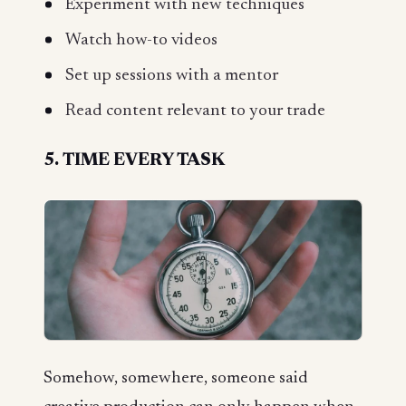
Experiment with new techniques
Watch how-to videos
Set up sessions with a mentor
Read content relevant to your trade
5. TIME EVERY TASK
Somehow, somewhere, someone said