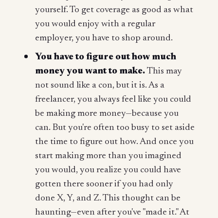
yourself. To get coverage as good as what
you would enjoy with a regular
employer, you have to shop around.
You have to figure out how much
money you want to make.
This may
not sound like a con, but it is. As a
freelancer, you always feel like you could
be making more money—because you
can. But you're often too busy to set aside
the time to figure out how. And once you
start making more than you imagined
you would, you realize you could have
gotten there sooner if you had only
done X, Y, and Z. This thought can be
haunting—even after you've "made it." At