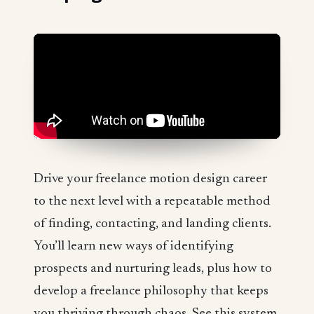
Drive your freelance motion design career
to the next level with a repeatable method
of finding, contacting, and landing clients.
You’ll learn new ways of identifying
prospects and nurturing leads, plus how to
develop a freelance philosophy that keeps
you thriving through chaos. See this system