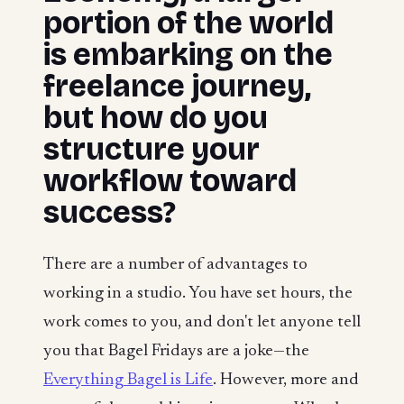
portion of the world
is embarking on the
freelance journey,
but how do you
structure your
workflow toward
success?
There are a number of advantages to
working in a studio. You have set hours, the
work comes to you, and don't let anyone tell
you that Bagel Fridays are a joke—the
Everything Bagel is Life
. However, more and