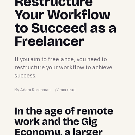
Restructure
Your Workflow
to Succeed as a
Freelancer
If you aim to freelance, you need to
restructure your workflow to achieve
success.
By Adam Korenman
7 min read
In the age of remote
work and the Gig
Economy, a larger