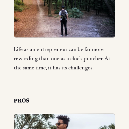
Life as an entrepreneur can be far more
rewarding than one as a clock-puncher. At
the same time, it has its challenges.
PROS