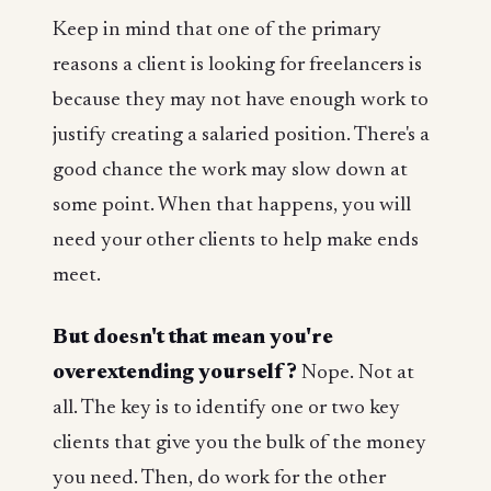
Keep in mind that one of the primary
reasons a client is looking for freelancers is
because they may not have enough work to
justify creating a salaried position. There's a
good chance the work may slow down at
some point. When that happens, you will
need your other clients to help make ends
meet.
But doesn't that mean you're
overextending yourself?
Nope. Not at
all. The key is to identify one or two key
clients that give you the bulk of the money
you need. Then, do work for the other