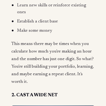
Learn new skills or reinforce existing
ones
Establish a client base
Make some money
This means there may be times when you
calculate how much you're making an hour
and the number has just one digit. So what?
You're still building your portfolio, learning,
and maybe earning a repeat client. It's
worth it.
2. CAST A WIDE NET