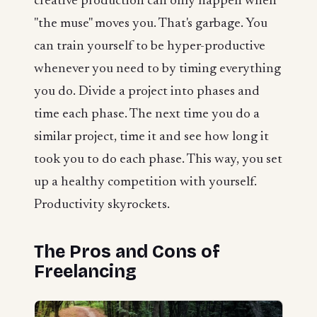
creative production can only happen when
"the muse" moves you. That's garbage. You
can train yourself to be hyper-productive
whenever you need to by timing everything
you do. Divide a project into phases and
time each phase. The next time you do a
similar project, time it and see how long it
took you to do each phase. This way, you set
up a healthy competition with yourself.
Productivity skyrockets.
The Pros and Cons of
Freelancing