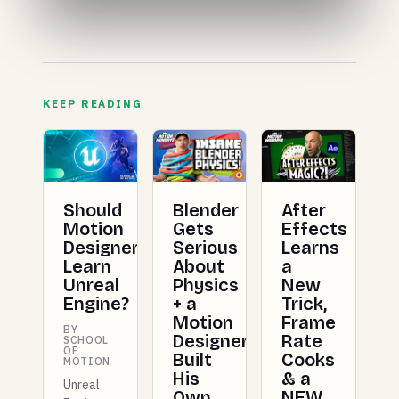
KEEP READING
Should
Blender
After
Motion
Gets
Effects
Designers
Serious
Learns
Learn
About
a
Unreal
Physics
New
Engine?
+ a
Trick,
Motion
Frame
BY
Designer
Rate
SCHOOL
OF
Built
Cooks
MOTION
His
& a
Unreal
Own
NEW