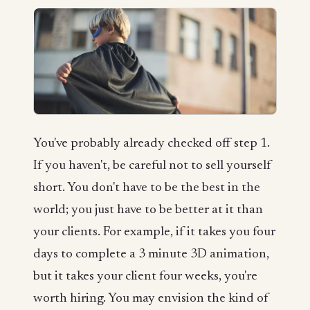
You've probably already checked off step 1.
If you haven't, be careful not to sell yourself
short. You don't have to be the best in the
world; you just have to be better at it than
your clients. For example, if it takes you four
days to complete a 3 minute 3D animation,
but it takes your client four weeks, you're
worth hiring. You may envision the kind of