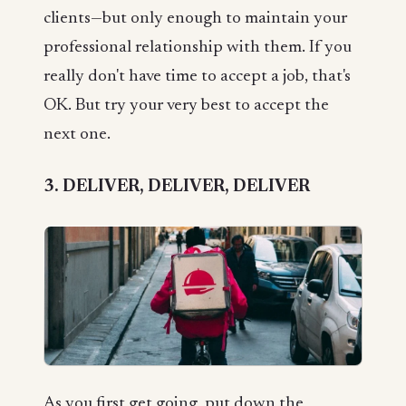
clients—but only enough to maintain your
professional relationship with them. If you
really don't have time to accept a job, that's
OK. But try your very best to accept the
next one.
3. DELIVER, DELIVER, DELIVER
As you first get going, put down the