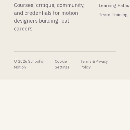
Courses, critique, community,
Learning Paths
physics
Substance
simulations.
Painter.
and credentials for motion
Team Training
designers building real
careers.
© 2026 School of
Cookie
Terms & Privacy
Motion
Settings
Policy