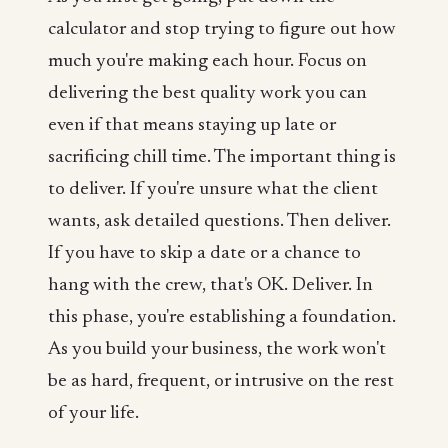
calculator and stop trying to figure out how
much you're making each hour. Focus on
delivering the best quality work you can
even if that means staying up late or
sacrificing chill time. The important thing is
to deliver. If you're unsure what the client
wants, ask detailed questions. Then deliver.
If you have to skip a date or a chance to
hang with the crew, that's OK. Deliver. In
this phase, you're establishing a foundation.
As you build your business, the work won't
be as hard, frequent, or intrusive on the rest
of your life.