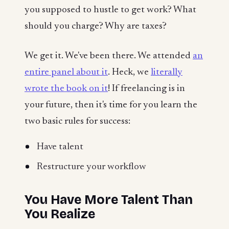
you supposed to hustle to get work? What
should you charge? Why are taxes?
We get it. We've been there. We attended
an
entire panel about it
. Heck, we
literally
wrote the book on it
! If freelancing is in
your future, then it's time for you learn the
two basic rules for success:
Have talent
Restructure your workflow
You Have More Talent Than
You Realize