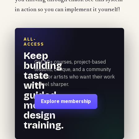
in action so you can implement it yourself!
ALL-
ACCESS
Keep
Get 50+ courses, project-based
building
lessons, critique, and a community
taste
built for artists who want their work
with
to feel sharper.
guided
Explore membership
motion
design
training.