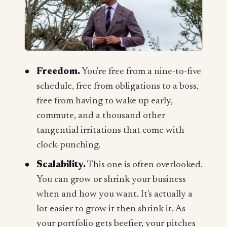
Freedom.
You're free from a nine-to-five
schedule, free from obligations to a boss,
free from having to wake up early,
commute, and a thousand other
tangential irritations that come with
clock-punching.
Scalability.
This one is often overlooked.
You can grow or shrink your business
when and how you want. It's actually a
lot easier to grow it then shrink it. As
your portfolio gets beefier, your pitches