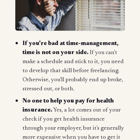
If you're bad at time-management,
time is
not
on your side.
If you can't
make a schedule and stick to it, you need
to develop that skill before freelancing.
Otherwise, you'll probably end up broke,
stressed out, or both.
No one to help you pay for health
insurance.
Yes, a lot comes out of your
check if you get health insurance
through your employer, but it's generally
more expensive when you have to get it