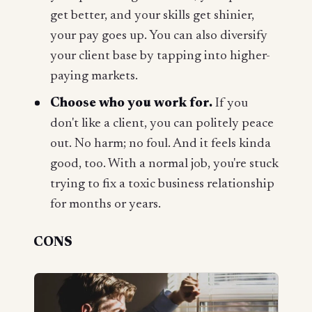
get better, and your skills get shinier,
your pay goes up. You can also diversify
your client base by tapping into higher-
paying markets.
Choose who you work for.
If you
don't like a client, you can politely peace
out. No harm; no foul. And it feels kinda
good, too. With a normal job, you're stuck
trying to fix a toxic business relationship
for months or years.
CONS