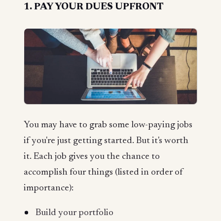
1. PAY YOUR DUES UPFRONT
You may have to grab some low-paying jobs
if you're just getting started. But it's worth
it. Each job gives you the chance to
accomplish four things (listed in order of
importance):
Build your portfolio