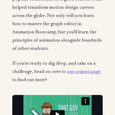
helped transform motion design careers
across the globe. Not only will you learn
how to master the graph editor in
Animation Bootcamp, but you'll learn the
principles of animation alongside hundreds
of other students.
If you're ready to dig deep, and take on a
challenge, head on over to
our courses page
to find out more!