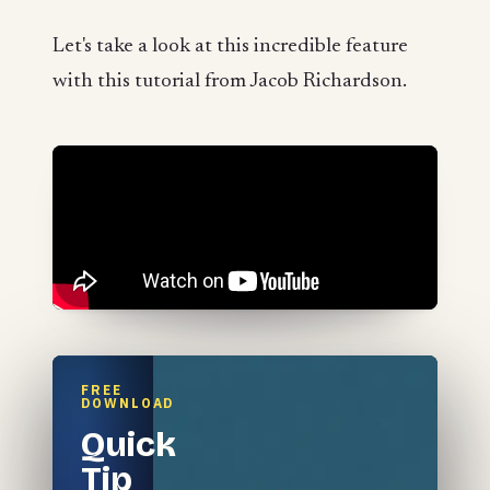
Let's take a look at this incredible feature
with this tutorial from Jacob Richardson.
FREE
DOWNLOAD
Quick
Tip