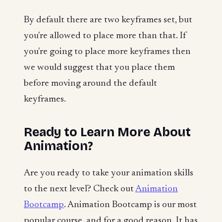
By default there are two keyframes set, but
you're allowed to place more than that. If
you're going to place more keyframes then
we would suggest that you place them
before moving around the default
keyframes.
Ready to Learn More About
Animation?
Are you ready to take your animation skills
to the next level? Check out
Animation
Bootcamp
. Animation Bootcamp is our most
popular course, and for a good reason. It has