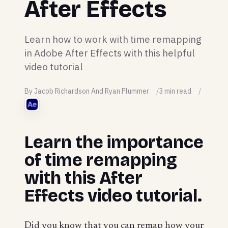
After Effects
Learn how to work with time remapping
in Adobe After Effects with this helpful
video tutorial
By Jacob Richardson And Ryan Plummer
3 min read
Learn the importance
of time remapping
with this After
Effects video tutorial.
Did you know that you can remap how your