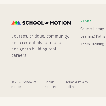
tools will
mograph
native
transform
app from
animation
your
scratch,
timeline,
titles and
and
and a
LEARN
typography
Blender
motion
in
is having
designer
Course Library
seconds.
a big
runs live
Courses, critique, community,
Learning Paths
week for
experiments
physics
to find
and credentials for motion
Team Training
simulations.
out if AI
designers building real
is finally
careers.
taking his
job.
© 2026 School of
Cookie
Terms & Privacy
Motion
Settings
Policy