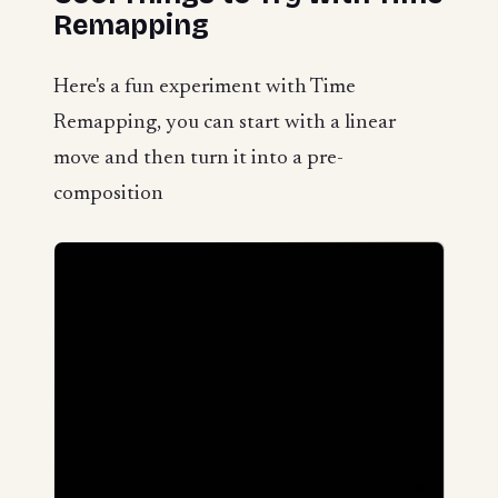
Remapping
Here's a fun experiment with Time
Remapping, you can start with a linear
move and then turn it into a pre-
composition