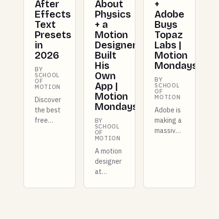
After
About
+
Effects
Physics
Adobe
Text
+ a
Buys
Presets
Motion
Topaz
in
Designer
Labs |
2026
Built
Motion
His
Mondays
BY
Own
SCHOOL
BY
OF
App |
SCHOOL
MOTION
OF
Motion
MOTION
Discover
Mondays
the best
Adobe is
free
making a
BY
SCHOOL
After
massive
OF
MOTION
Effects
move by
text
A motion
acquiring
presets
designer
Topaz
in 2026.
at
Labs,
These
Shopify
Figma
time-
built a
just
saving
whole
shipped a
animation
new
full