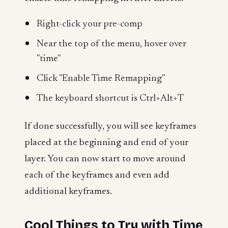
Right-click your pre-comp
Near the top of the menu, hover over
"time"
Click "Enable Time Remapping"
The keyboard shortcut is Ctrl+Alt+T
If done successfully, you will see keyframes
placed at the beginning and end of your
layer. You can now start to move around
each of the keyframes and even add
additional keyframes.
Cool Things to Try with Time