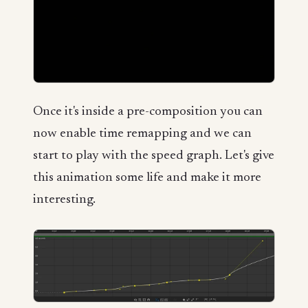
Once it's inside a pre-composition you can
now enable time remapping and we can
start to play with the speed graph. Let's give
this animation some life and make it more
interesting.