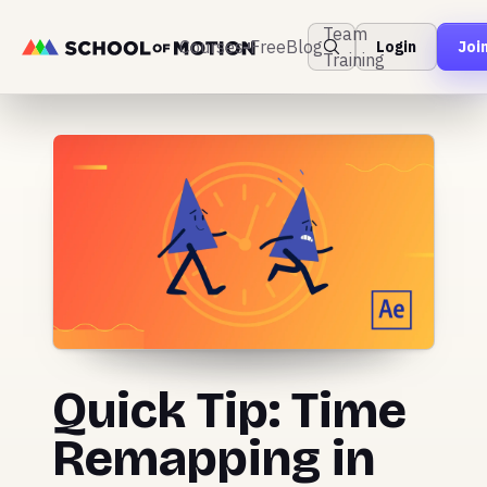
Team
Courses
Free
Blog
Login
Joi
Training
Quick Tip: Time
Remapping in