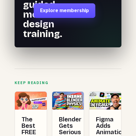
guided
Explore membership
motion
design
training.
KEEP READING
The
Blender
Figma
Best
Gets
Adds
FREE
Serious
Animation