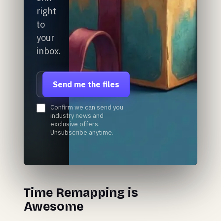
right
to
your
inbox.
Email address
Send me the files
Confirm we can send you
industry news and
exclusive offers.
Unsubscribe anytime.
Time Remapping is
Awesome