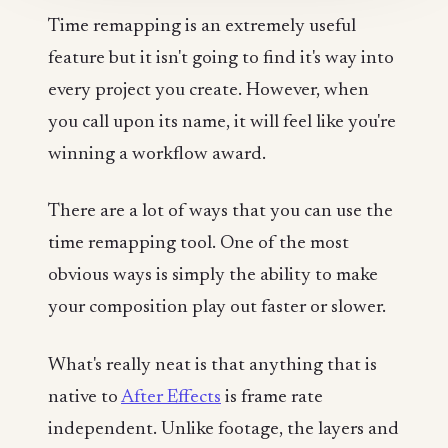
Time remapping is an extremely useful
feature but it isn't going to find it's way into
every project you create. However, when
you call upon its name, it will feel like you're
winning a workflow award.
There are a lot of ways that you can use the
time remapping tool. One of the most
obvious ways is simply the ability to make
your composition play out faster or slower.
What's really neat is that anything that is
native to
After Effects
is frame rate
independent. Unlike footage, the layers and