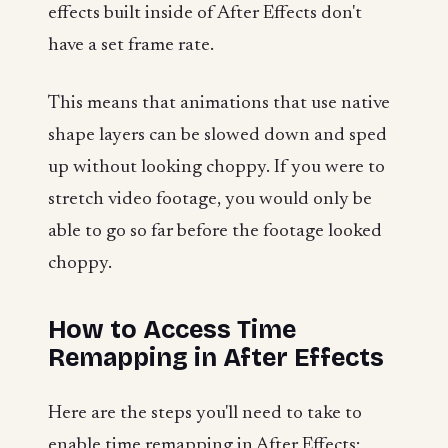
effects built inside of After Effects don't
have a set frame rate.
This means that animations that use native
shape layers can be slowed down and sped
up without looking choppy. If you were to
stretch video footage, you would only be
able to go so far before the footage looked
choppy.
How to Access Time
Remapping in After Effects
Here are the steps you'll need to take to
enable time remapping in After Effects: