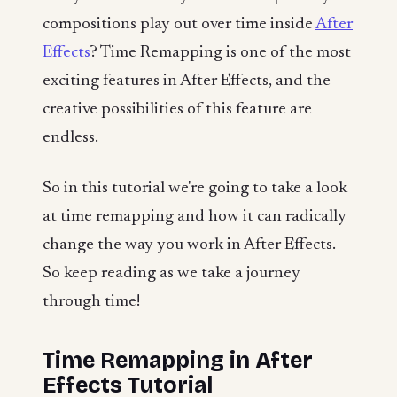
compositions play out over time inside
After
Effects
? Time Remapping is one of the most
exciting features in After Effects, and the
creative possibilities of this feature are
endless.
So in this tutorial we're going to take a look
at time remapping and how it can radically
change the way you work in After Effects.
So keep reading as we take a journey
through time!
Time Remapping in After
Effects Tutorial