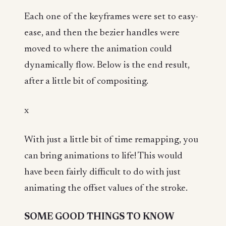
Each one of the keyframes were set to easy-
ease, and then the bezier handles were
moved to where the animation could
dynamically flow. Below is the end result,
after a little bit of compositing.
x
With just a little bit of time remapping, you
can bring animations to life! This would
have been fairly difficult to do with just
animating the offset values of the stroke.
SOME GOOD THINGS TO KNOW