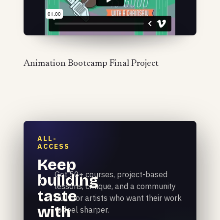
Animation Bootcamp Final Project
ALL-
ACCESS
Keep
Get 50+ courses, project-based
building
lessons, critique, and a community
taste
built for artists who want their work
with
to feel sharper.