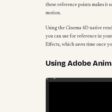
these reference points makes it 
motion.
Using the Cinema 4D native render
you can use for reference in your
Effects, which saves time once yo
Using Adobe Anim