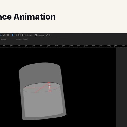
nce Animation