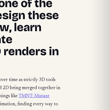
one of the
esign these
w, learn
ate
 renders in
ver time as strictly 3D tools
and 2D being merged together in
hings like
TMNT: Mutant
imation, finding every way to