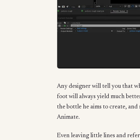
Any designer will tell you that w
foot will always yield much better
the bottle he aims to create, and
Animate.
Even leaving little lines and refe