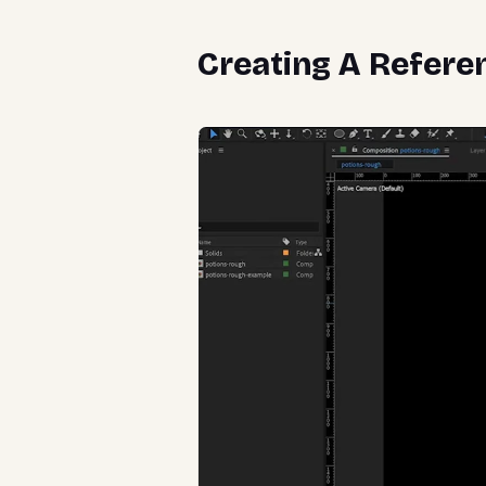
Creating A Refere