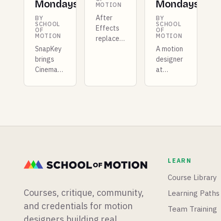
Mondays
Mondays
MOTION
After
BY
BY
SCHOOL
SCHOOL
Effects
OF
OF
MOTION
MOTION
replaces
SnapKey
Roto
A motion
brings
Brush
designer
Cinema
with AI
at
4D-style
masking,
Shopify
pose
Unreal
built a
morphing
Engine
whole
to After
5.8 ships
new
Effects,
with true
mograph
Illustrator's
3D
app from
Turntable
terrain
scratch,
graduates
sculpting
and
LEARN
out of
and an
Blender
beta, and
experimental
is having
Course Library
Boris FX
vibe-
a big
Courses, critique, community,
Learning Paths
acquires
coding
week for
Vegas
plugin,
physics
and credentials for motion
Team Training
Pro.
and Epic
simulations.
designers building real