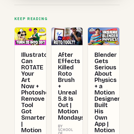
KEEP READING
Illustrator
After
Blender
Can
Effects
Gets
ROTATE
Killed
Serious
Your
Roto
About
Art
Brush
Physics
Now +
+
+ a
Photoshop's
Unreal
Motion
Remove
5.8 Is
Designer
Tool
Out |
Built
Got
Motion
His
Smarter
Mondays
Own
|
App |
BY
Motion
Motion
SCHOOL
OF