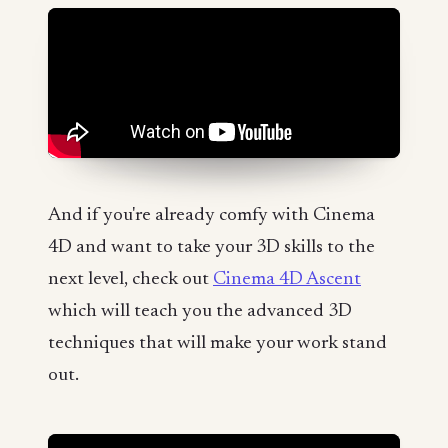
And if you're already comfy with Cinema
4D and want to take your 3D skills to the
next level, check out
Cinema 4D Ascent
which will teach you the advanced 3D
techniques that will make your work stand
out.