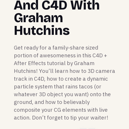
And C4D With
Graham
Hutchins
Get ready for a family-share sized
portion of awesomeness in this C4D +
After Effects tutorial by Graham
Hutchins! You’ll learn how to 3D camera
track in C4D, how to create a dynamic
particle system that rains tacos (or
whatever 3D object you want) onto the
ground, and how to believably
composite your CG elements with live
action. Don’t forget to tip your waiter!