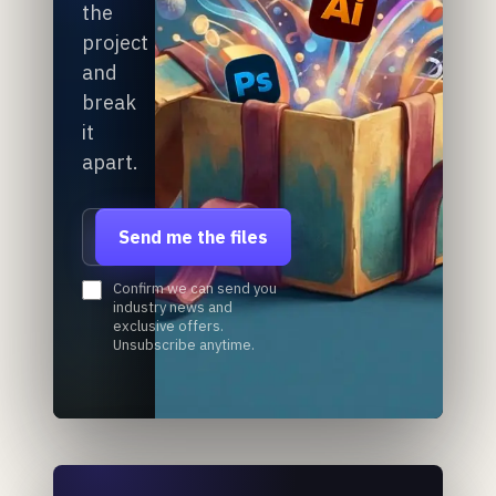
the
project
and
break
it
apart.
Email address
Send me the files
Confirm we can send you
industry news and
exclusive offers.
Unsubscribe anytime.