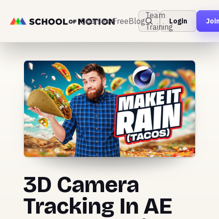
Team
Courses
Free
Blog
Login
Joi
Training
3D Camera
Tracking In AE