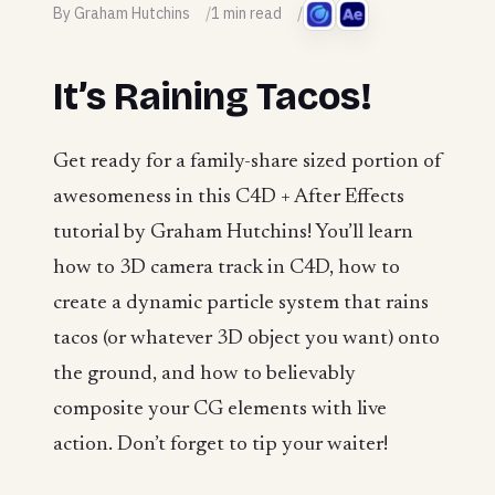
By Graham Hutchins
1 min read
It’s Raining Tacos!
Get ready for a family-share sized portion of
awesomeness in this C4D + After Effects
tutorial by Graham Hutchins! You’ll learn
how to 3D camera track in C4D, how to
create a dynamic particle system that rains
tacos (or whatever 3D object you want) onto
the ground, and how to believably
composite your CG elements with live
action. Don’t forget to tip your waiter!