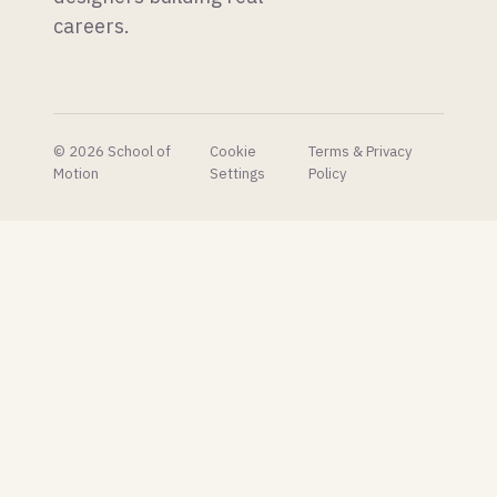
shares
careers.
their AI
concept
pipeline
to very
mixed
reactions.
© 2026 School of
Cookie
Terms & Privacy
Motion
Settings
Policy