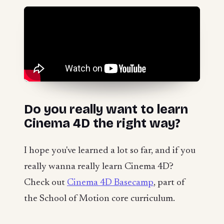
Do you really want to learn
Cinema 4D the right way?
I hope you've learned a lot so far, and if you
really wanna really learn Cinema 4D?
Check out
Cinema 4D Basecamp
, part of
the School of Motion core curriculum.