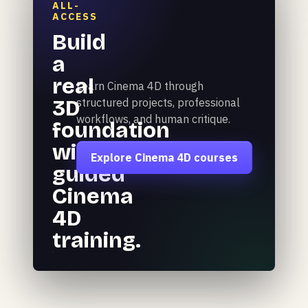
ALL-
ACCESS
Build
a
real
Learn Cinema 4D through
3D
structured projects, professional
workflows, and human critique.
foundation
with
Explore Cinema 4D courses
guided
Cinema
4D
training.