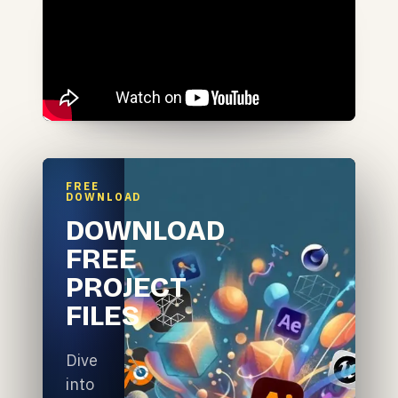
FREE
DOWNLOAD
DOWNLOAD
FREE
PROJECT
FILES
Dive
into