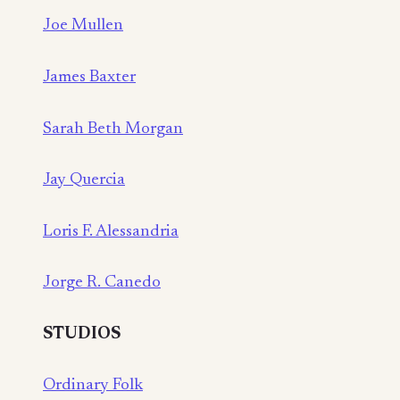
Joe Mullen
James Baxter
Sarah Beth Morgan
Jay Quercia
Loris F. Alessandria
Jorge R. Canedo
STUDIOS
Ordinary Folk