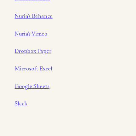
Nuria's Behance
Nuria's Vimeo
Dropbox Paper
Microsoft Excel
Google Sheets
Slack