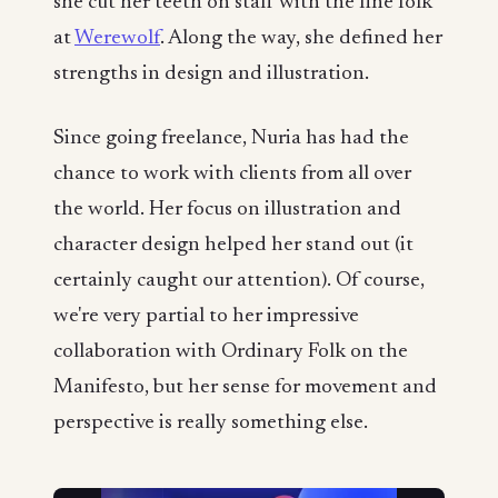
she cut her teeth on staff with the fine folk
at
Werewolf
. Along the way, she defined her
strengths in design and illustration.
Since going freelance, Nuria has had the
chance to work with clients from all over
the world. Her focus on illustration and
character design helped her stand out (it
certainly caught our attention). Of course,
we're very partial to her impressive
collaboration with Ordinary Folk on the
Manifesto, but her sense for movement and
perspective is really something else.