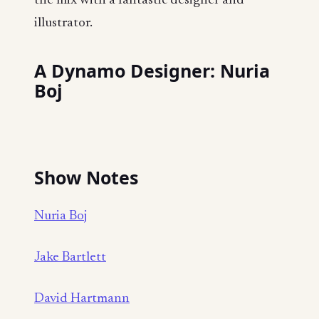
the mix with a fantastic designer and
illustrator.
A Dynamo Designer: Nuria
Boj
Show Notes
Nuria Boj
Jake Bartlett
David Hartmann