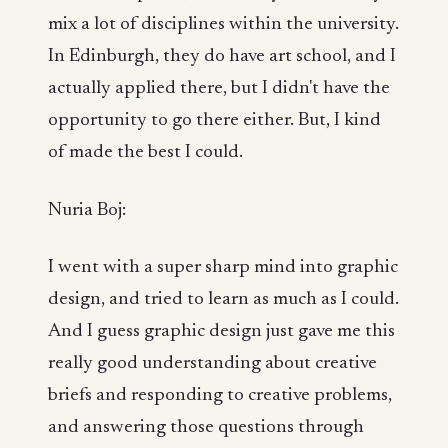
mix a lot of disciplines within the university.
In Edinburgh, they do have art school, and I
actually applied there, but I didn't have the
opportunity to go there either. But, I kind
of made the best I could.
Nuria Boj:
I went with a super sharp mind into graphic
design, and tried to learn as much as I could.
And I guess graphic design just gave me this
really good understanding about creative
briefs and responding to creative problems,
and answering those questions through