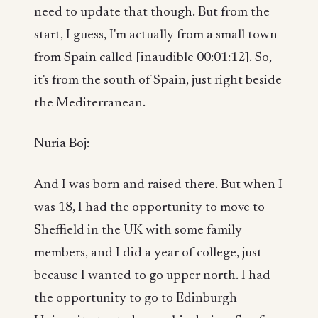
need to update that though. But from the
start, I guess, I'm actually from a small town
from Spain called [inaudible 00:01:12]. So,
it's from the south of Spain, just right beside
the Mediterranean.
Nuria Boj:
And I was born and raised there. But when I
was 18, I had the opportunity to move to
Sheffield in the UK with some family
members, and I did a year of college, just
because I wanted to go upper north. I had
the opportunity to go to Edinburgh