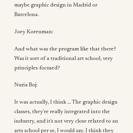
maybe graphic design in Madrid or
Barcelona.
Joey Korenman:
And what was the program like that there?
Was it sort of a traditional art school, very
principles-focused?
Nuria Boj:
It was actually, I think ... The graphic design
classes, they're really integrated into the
industry, and it's not very close related to an
arts school per se, I would say. I think they