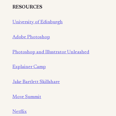
RESOURCES
University of Edinburgh
Adobe Photoshop
Photoshop and Illustrator Unleashed
Explainer Camp
Jake Bartlett Skillshare
Move Summit
Netflix