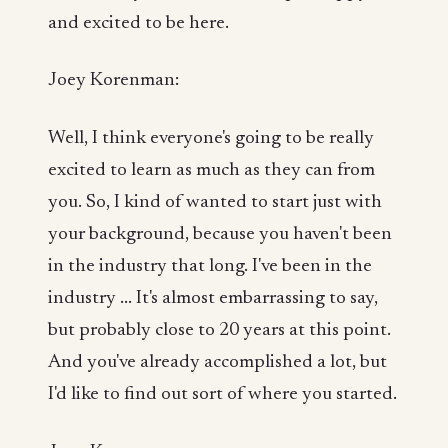
and excited to be here.
Joey Korenman:
Well, I think everyone's going to be really
excited to learn as much as they can from
you. So, I kind of wanted to start just with
your background, because you haven't been
in the industry that long. I've been in the
industry ... It's almost embarrassing to say,
but probably close to 20 years at this point.
And you've already accomplished a lot, but
I'd like to find out sort of where you started.