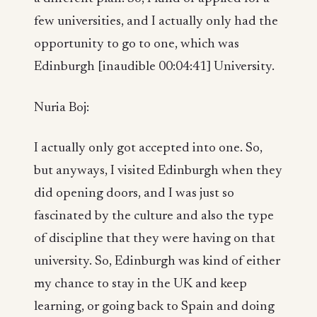
few universities, and I actually only had the
opportunity to go to one, which was
Edinburgh [inaudible 00:04:41] University.
Nuria Boj:
I actually only got accepted into one. So,
but anyways, I visited Edinburgh when they
did opening doors, and I was just so
fascinated by the culture and also the type
of discipline that they were having on that
university. So, Edinburgh was kind of either
my chance to stay in the UK and keep
learning, or going back to Spain and doing