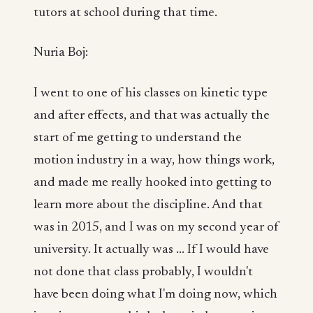
tutors at school during that time.
Nuria Boj:
I went to one of his classes on kinetic type
and after effects, and that was actually the
start of me getting to understand the
motion industry in a way, how things work,
and made me really hooked into getting to
learn more about the discipline. And that
was in 2015, and I was on my second year of
university. It actually was ... If I would have
not done that class probably, I wouldn't
have been doing what I'm doing now, which