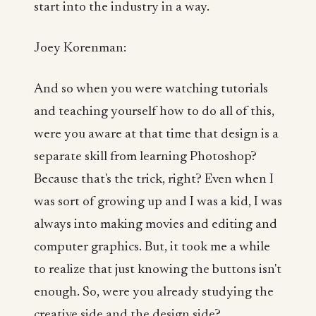
start into the industry in a way.
Joey Korenman:
And so when you were watching tutorials
and teaching yourself how to do all of this,
were you aware at that time that design is a
separate skill from learning Photoshop?
Because that's the trick, right? Even when I
was sort of growing up and I was a kid, I was
always into making movies and editing and
computer graphics. But, it took me a while
to realize that just knowing the buttons isn't
enough. So, were you already studying the
creative side and the design side?