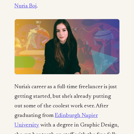
Nuria Boj
.
Nuria's career as a full-time freelancer is just
getting started, but she's already putting
out some of the coolest work ever. After
graduating from
Edinburgh Napier
University
with a degree in Graphic Design,