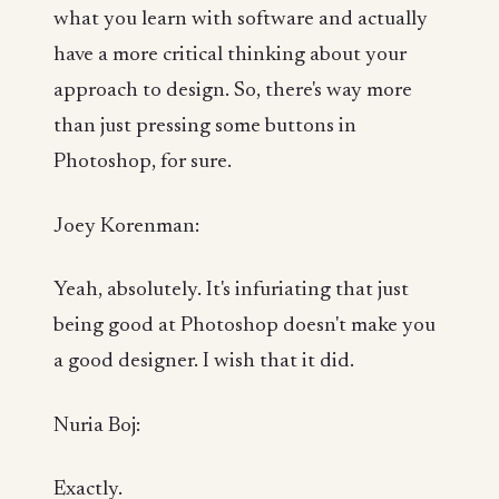
what you learn with software and actually
have a more critical thinking about your
approach to design. So, there's way more
than just pressing some buttons in
Photoshop, for sure.
Joey Korenman:
Yeah, absolutely. It's infuriating that just
being good at Photoshop doesn't make you
a good designer. I wish that it did.
Nuria Boj:
Exactly.