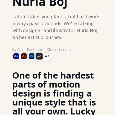
Nuria Boj
Talent takes you places, but hard work
always pays dividends. We're talking
with designer and illustrator Nuria Boj
on her artistic journey.
By Adam Korenman
35 min read
We
One of the hardest
parts of motion
design is finding a
unique style that is
all your own. Lucky