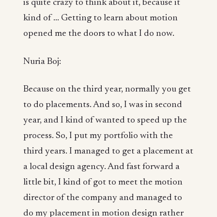
is quite crazy to think about it, because it
kind of ... Getting to learn about motion
opened me the doors to what I do now.
Nuria Boj:
Because on the third year, normally you get
to do placements. And so, I was in second
year, and I kind of wanted to speed up the
process. So, I put my portfolio with the
third years. I managed to get a placement at
a local design agency. And fast forward a
little bit, I kind of got to meet the motion
director of the company and managed to
do my placement in motion design rather