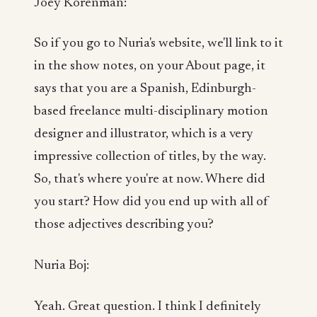
Joey Korenman:
So if you go to Nuria's website, we'll link to it
in the show notes, on your About page, it
says that you are a Spanish, Edinburgh-
based freelance multi-disciplinary motion
designer and illustrator, which is a very
impressive collection of titles, by the way.
So, that's where you're at now. Where did
you start? How did you end up with all of
those adjectives describing you?
Nuria Boj:
Yeah. Great question. I think I definitely