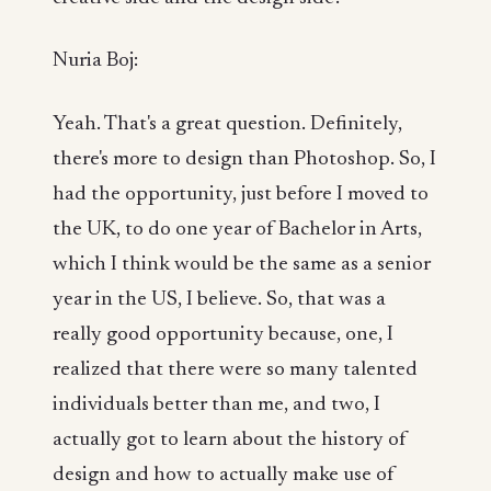
Nuria Boj:
Yeah. That's a great question. Definitely,
there's more to design than Photoshop. So, I
had the opportunity, just before I moved to
the UK, to do one year of Bachelor in Arts,
which I think would be the same as a senior
year in the US, I believe. So, that was a
really good opportunity because, one, I
realized that there were so many talented
individuals better than me, and two, I
actually got to learn about the history of
design and how to actually make use of