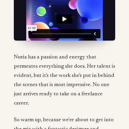
Nuria has a passion and energy that
permeates everything she does. Her talent is
evident, but it's the work she's put in behind
the scenes that is most impressive. No one
just arrives ready to take on a freelance
career.
So warm up, because we're about to get into