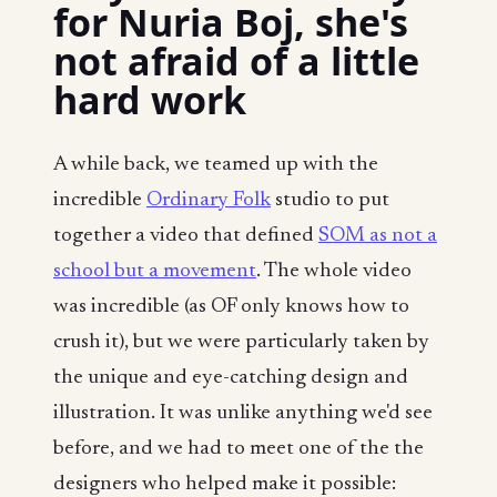
for Nuria Boj, she's
not afraid of a little
hard work
A while back, we teamed up with the
incredible
Ordinary Folk
studio to put
together a video that defined
SOM as not a
school but a movement
. The whole video
was incredible (as OF only knows how to
crush it), but we were particularly taken by
the unique and eye-catching design and
illustration. It was unlike anything we'd see
before, and we had to meet one of the the
designers who helped make it possible: