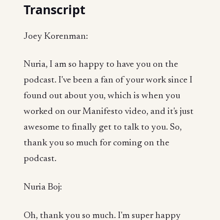
Transcript
Joey Korenman:
Nuria, I am so happy to have you on the
podcast. I've been a fan of your work since I
found out about you, which is when you
worked on our Manifesto video, and it's just
awesome to finally get to talk to you. So,
thank you so much for coming on the
podcast.
Nuria Boj:
Oh, thank you so much. I'm super happy