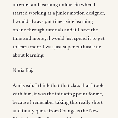
internet and learning online. So when I
started working as a junior motion designer,
I would always put time aside learning
online through tutorials and if I have the
time and money, I would just spend it to get
to learn more. I was just super enthusiastic
about learning.
Nuria Boj:
And yeah. I think that that class that I took
with him, it was the initiating point for me,
because I remember taking this really short
and funny quote from Orange is the New