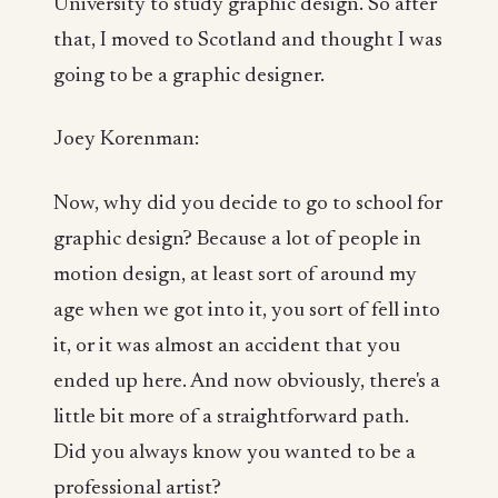
University to study graphic design. So after
that, I moved to Scotland and thought I was
going to be a graphic designer.
Joey Korenman:
Now, why did you decide to go to school for
graphic design? Because a lot of people in
motion design, at least sort of around my
age when we got into it, you sort of fell into
it, or it was almost an accident that you
ended up here. And now obviously, there's a
little bit more of a straightforward path.
Did you always know you wanted to be a
professional artist?