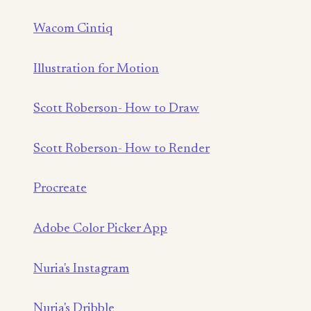
Wacom Cintiq
Illustration for Motion
Scott Roberson- How to Draw
Scott Roberson- How to Render
Procreate
Adobe Color Picker App
Nuria's Instagram
Nuria's Dribble