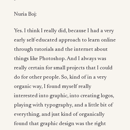
Nuria Boj:
Yes. I think I really did, because I had a very
early self-educated approach to learn online
through tutorials and the internet about
things like Photoshop. And I always was
really certain for small projects that I could
do for other people. So, kind of in a very
organic way, I found myself really
interested into graphic, into creating logos,
playing with typography, and a little bit of
everything, and just kind of organically
found that graphic design was the right