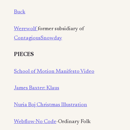
Buck
Werewolf
former subsidiary of
Contagious
Snowday
PIECES
School of Motion Manifesto Video
James Baxter: Klaus
Nuria Boj Christmas Illustration
Webflow-No Code
-Ordinary Folk