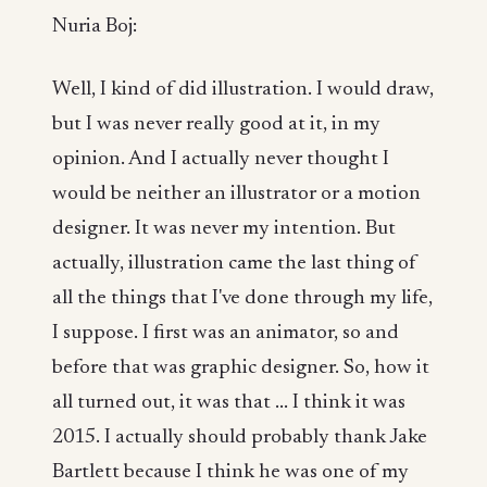
Nuria Boj:
Well, I kind of did illustration. I would draw,
but I was never really good at it, in my
opinion. And I actually never thought I
would be neither an illustrator or a motion
designer. It was never my intention. But
actually, illustration came the last thing of
all the things that I've done through my life,
I suppose. I first was an animator, so and
before that was graphic designer. So, how it
all turned out, it was that ... I think it was
2015. I actually should probably thank Jake
Bartlett because I think he was one of my