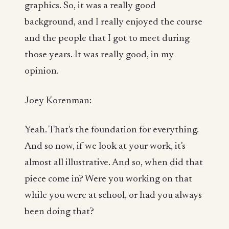
graphics. So, it was a really good
background, and I really enjoyed the course
and the people that I got to meet during
those years. It was really good, in my
opinion.
Joey Korenman:
Yeah. That's the foundation for everything.
And so now, if we look at your work, it's
almost all illustrative. And so, when did that
piece come in? Were you working on that
while you were at school, or had you always
been doing that?