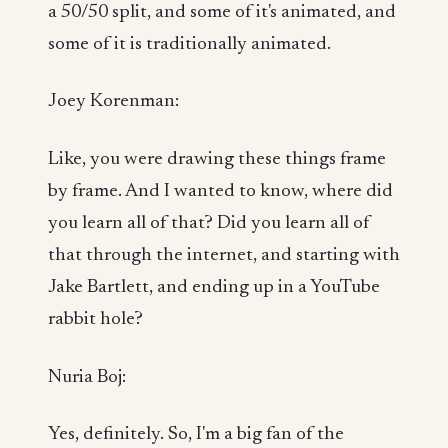
a 50/50 split, and some of it's animated, and
some of it is traditionally animated.
Joey Korenman:
Like, you were drawing these things frame
by frame. And I wanted to know, where did
you learn all of that? Did you learn all of
that through the internet, and starting with
Jake Bartlett, and ending up in a YouTube
rabbit hole?
Nuria Boj:
Yes, definitely. So, I'm a big fan of the