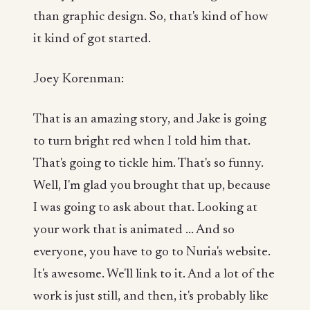
than graphic design. So, that's kind of how
it kind of got started.
Joey Korenman:
That is an amazing story, and Jake is going
to turn bright red when I told him that.
That's going to tickle him. That's so funny.
Well, I'm glad you brought that up, because
I was going to ask about that. Looking at
your work that is animated ... And so
everyone, you have to go to Nuria's website.
It's awesome. We'll link to it. And a lot of the
work is just still, and then, it's probably like