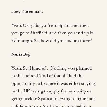
Joey Korenman:
Yeah. Okay. So, you're in Spain, and then
you go to Sheffield, and then you end up in
Edinburgh. So, how did you end up there?
Nuria Boj:
Yeah. So, I kind of ... Nothing was planned
at this point. I kind of found I had the
opportunity to because it was either staying
in the UK trying to apply for university or
going back to Spain and trying to figure out
a different plan. So, I kind of applied for a