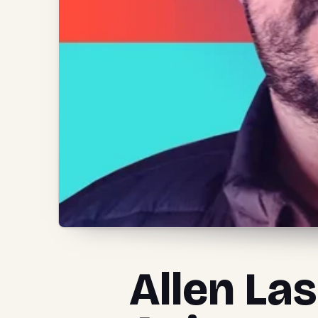
Allen La