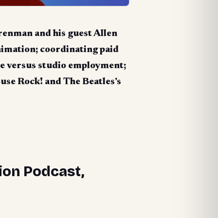
renman and his guest Allen
nimation; coordinating paid
nce versus studio employment;
ouse Rock!
and The Beatles's
ion Podcast,