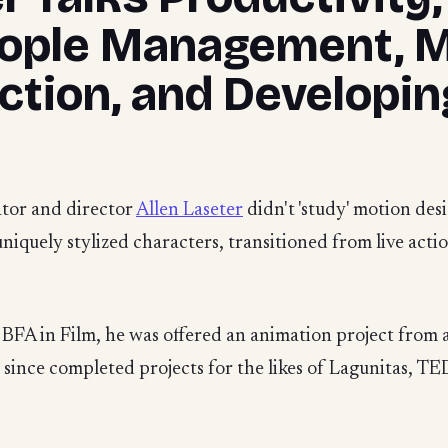
eople Management, 
ection, and Developi
ator and director
Allen Laseter
didn't 'study' motion des
 uniquely stylized characters, transitioned from live acti
 BFA in Film, he was offered an animation project from a
en's since completed projects for the likes of Lagunitas, 