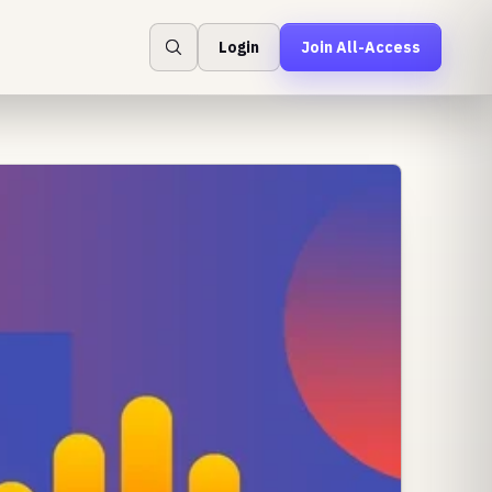
Login
Join All-Access