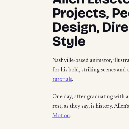
Projects, P
Design, Dir
Style
Nashville-based animator, illustr
for his bold, striking scenes and
tutorials
.
One day, after graduating with a
rest, as they say, is history. All
Motion
.