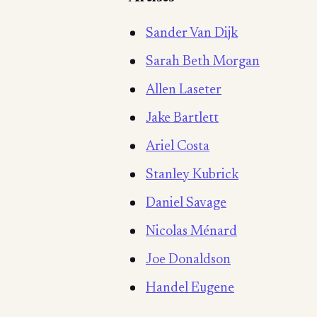
Sander Van Dijk
Sarah Beth Morgan
Allen Laseter
Jake Bartlett
Ariel Costa
Stanley Kubrick
Daniel Savage
Nicolas Ménard
Joe Donaldson
Handel Eugene