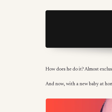
How does he do it? Almost exclusi
And now, with a new baby at home