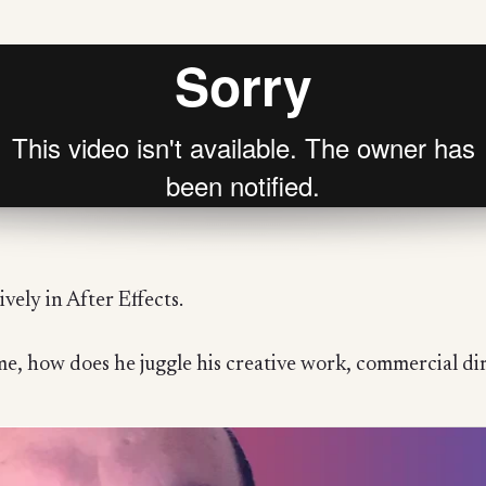
vely in After Effects.
, how does he juggle his creative work, commercial dir