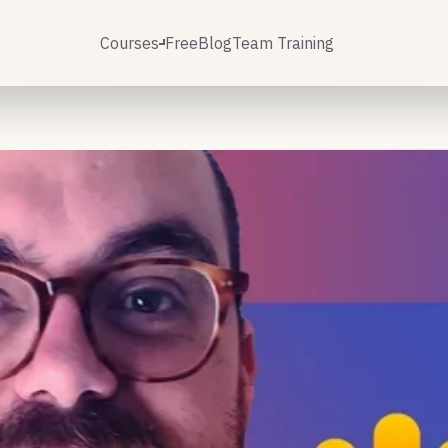
Courses
Free
Blog
Team Training