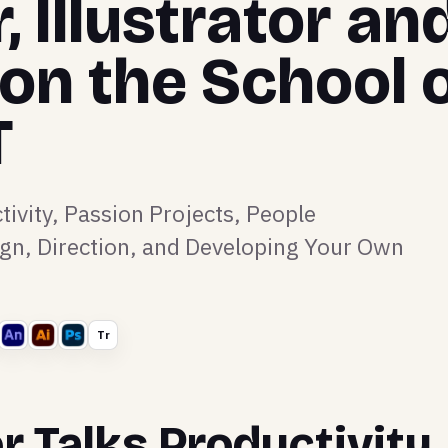
 Illustrator an
 on the School 
T
tivity, Passion Projects, People
n, Direction, and Developing Your Own
Tr
r Talks Productivity