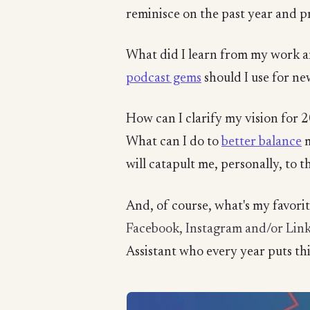
reminisce on the past year and p
What did I learn from my work 
podcast gems
should I use for ne
How can I clarify my vision for
What can I do to
better balance
m
will catapult me, personally, to t
And, of course, what's my favori
Facebook, Instagram and/or Lin
Assistant who every year puts thi