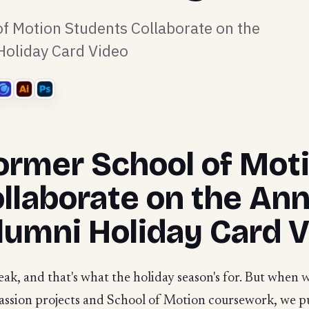
f Motion Students Collaborate on the
oliday Card Video
ormer School of Mot
llaborate on the Ann
umni Holiday Card 
ak, and that's what the holiday season's for. But when
passion projects and School of Motion coursework, we p