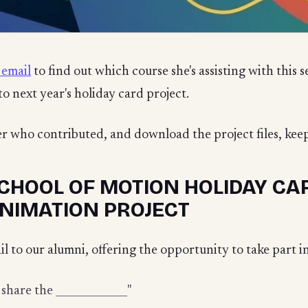
 email
to find out which course she's assisting with this s
to next year's holiday card project.
er who contributed, and download the project files, keep
CHOOL OF MOTION HOLIDAY CAR
NIMATION PROJECT
l to our alumni, offering the opportunity to take part i
 share the _____________"