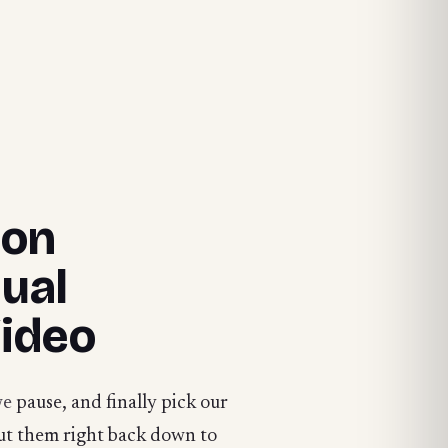
ion
ual
Video
we
pause, and finally pick our
ut them right back down to