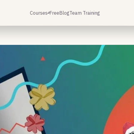
Courses
Free
Blog
Team Training