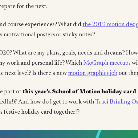
repare for the next.
and course experiences? What did
the 2019 motion desig
w motivational posters or sticky notes?
 2020? What are my plans, goals, needs and dreams? How
y work and personal life? Which
MoGraph meetups
wi
he next level? Is there a new
motion graphics job
out the
te part of
this year's School of Motion holiday card
kedIn!
)? And how do
I
get to work with
Traci Brinling O
s festive holiday card together!?