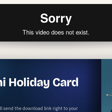
i Holiday Card
l send the download link right to your