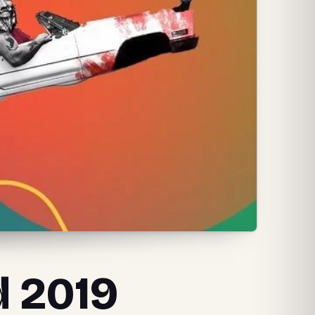
d 2019