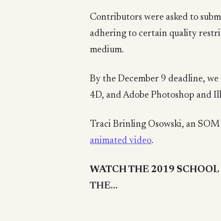
Contributors were asked to submi
adhering to certain quality restri
medium.
By the December 9 deadline, we 
4D, and Adobe Photoshop and Ill
Traci Brinling Osowski, an SOM 
animated video
.
WATCH THE 2019 SCHOOL 
THE...