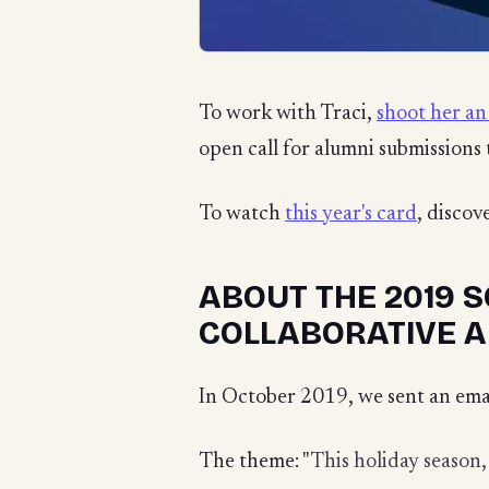
To work with Traci,
shoot her an
open call for alumni submissions 
To watch
this year's card
, discov
ABOUT THE 2019 S
COLLABORATIVE A
In October 2019, we sent an emai
The theme: "
This holiday season,