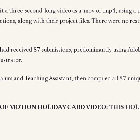
t a three-second-long video as a .mov or .mp4, using a 
ctions, along with their project files. There were no res
had received 87 submissions, predominantly using Ado
ustrator.
alum and Teaching Assistant, then compiled
all
87
uniqu
OF MOTION HOLIDAY CARD VIDEO:
THIS HOL