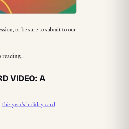
ession, or be sure to submit to our
 reading...
D VIDEO: A
n
this year's holiday card
.