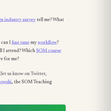
n industry survey
tell me? What
 can I
fine tune
my
workflow
?
ll I attend? Which
SOM course
re for me?
(let us know on Twitter,
sowski
, the SOM Teaching