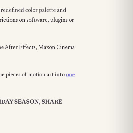
predefined color palette and
trictions on software, plugins or
be After Effects, Maxon Cinema
e pieces of motion art into
one
IDAY SEASON, SHARE