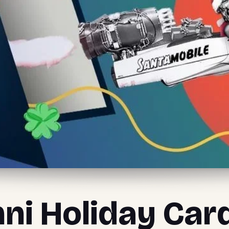
ni Holiday Car