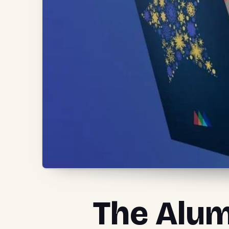
The Alum