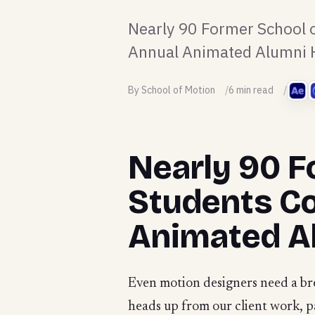
Nearly 90 Former School o
Annual Animated Alumni H
By School of Motion
6 min read
Nearly 90 F
Students Co
Animated Al
Even motion designers need a bre
heads up from our client work, 