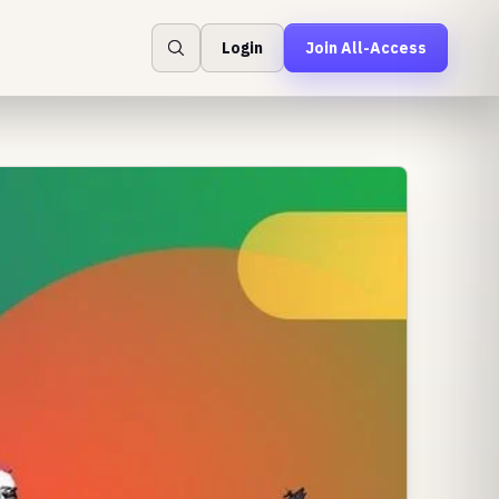
Login
Join All-Access