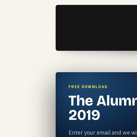
FREE DOWNLOAD
The Alumn
2019
Enter your email and we wil