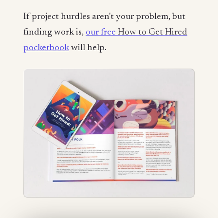
If project hurdles aren't your problem, but
finding work is,
our free
How to Get Hired
pocketbook
will help.