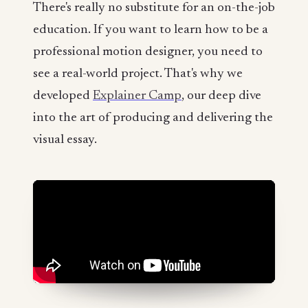
There's really no substitute for an on-the-job
education. If you want to learn how to be a
professional motion designer, you need to
see a real-world project. That's why we
developed
Explainer Camp
, our deep dive
into the art of producing and delivering the
visual essay.