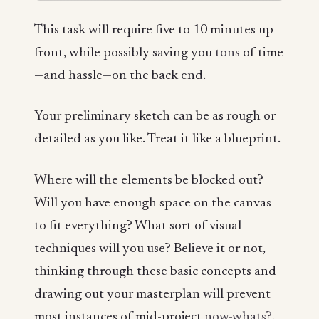
This task will require five to 10 minutes up
front, while possibly saving you
tons
of time
—and hassle—on the back end.
Your preliminary sketch can be as rough or
detailed as you like. Treat it like a blueprint.
Where will the elements be blocked out?
Will you have enough space on the canvas
to fit everything? What sort of visual
techniques will you use? Believe it or not,
thinking through these basic concepts and
drawing out your masterplan will prevent
most instances of mid-project
now-whats?
.