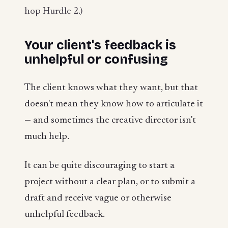
hop Hurdle 2.)
Your client's feedback is
unhelpful or confusing
The client knows what they want, but that
doesn't mean they know how to articulate it
— and sometimes the creative director isn't
much help.
It can be quite discouraging to start a
project without a clear plan, or to submit a
draft and receive vague or otherwise
unhelpful feedback.