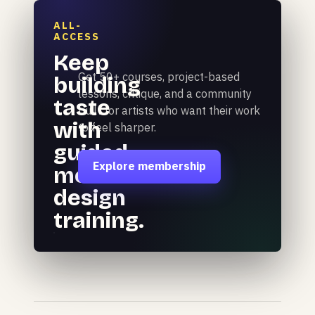
ALL-
ACCESS
Keep
Get 50+ courses, project-based
building
lessons, critique, and a community
taste
built for artists who want their work
with
to feel sharper.
guided
Explore membership
motion
design
training.