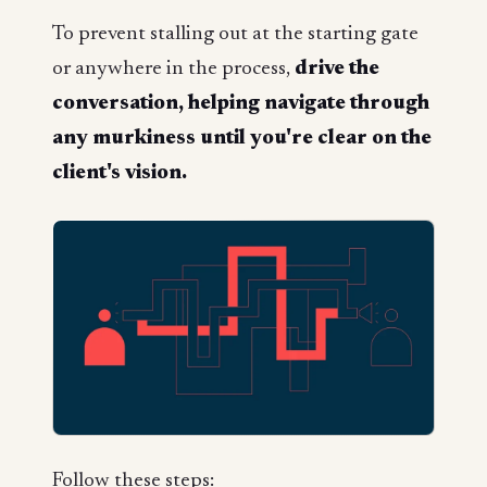
To prevent stalling out at the starting gate
or anywhere in the process,
drive the
conversation, helping navigate through
any murkiness until you're clear on the
client's vision.
Follow these steps: