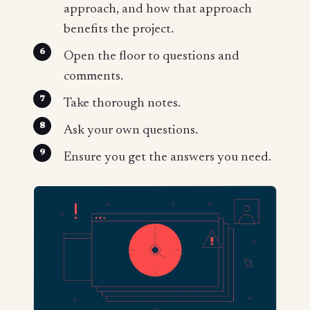
approach, and how that approach
benefits the project.
Open the floor to questions and
comments.
Take thorough notes.
Ask your own questions.
Ensure you get the answers you need.