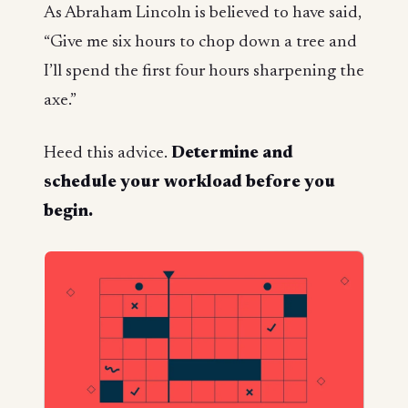
As Abraham Lincoln is believed to have said,
“Give me six hours to chop down a tree and
I’ll spend the first four hours sharpening the
axe.”
Heed this advice.
Determine and
schedule your workload
before
you
begin.