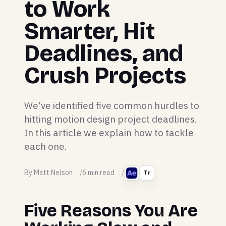
to Work
Smarter, Hit
Deadlines, and
Crush Projects
We've identified five common hurdles to
hitting motion design project deadlines.
In this article we explain how to tackle
each one.
By Matt Nelson
6 min read
Tr
Five Reasons You Are