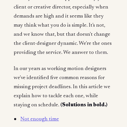
client or creative director, especially when
demands are high and it seems like they
may think what you do is simple. It's not,
and we know that, but that doesn't change
the client-designer dynamic. We're the ones
providing the service. We answer to
them
.
In our years as working motion designers
we've identified five common reasons for
missing project deadlines. In this article we
explain how to tackle each one, while
staying on schedule.
(Solutions in bold.)
Not enough time