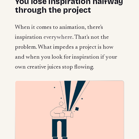
You lose inspiration halfway
through the project
When it comes to animation, there's
inspiration
everywhere
. That's not the
problem. What impedes a project is how
and when you look for inspiration if your
own creative juices stop flowing.