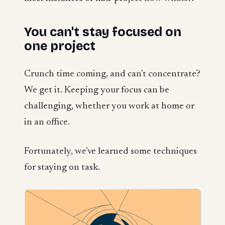
You can't stay focused on
one project
Crunch time coming, and can't concentrate?
We get it. Keeping your focus can be
challenging, whether you work at home or
in an office.
Fortunately, we've learned some techniques
for staying on task.