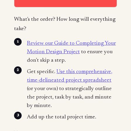
What's the order? How long will everything
take?
Review our Guide to Completing Your
Motion Design Project
to ensure you
don't skip a step.
Get specific.
Use this comprehensive,
time-delineated project spreadsheet
(or your own) to strategically outline
the project, task by task, and minute
by minute.
Add up the total project time.