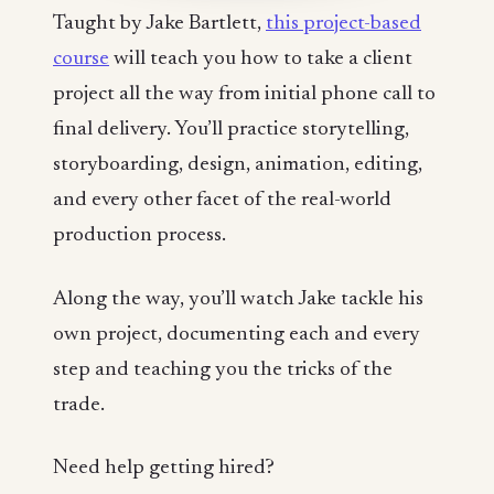
Taught by Jake Bartlett,
this project-based
course
will teach you how to take a client
project all the way from initial phone call to
final delivery. You’ll practice storytelling,
storyboarding, design, animation, editing,
and every other facet of the real-world
production process.
Along the way, you’ll watch Jake tackle his
own project, documenting each and every
step and teaching you the tricks of the
trade.
Need help getting hired?