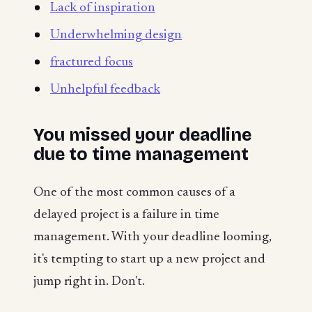
Lack of inspiration
Underwhelming design
fractured focus
Unhelpful feedback
You missed your deadline
due to time management
One of the most common causes of a
delayed project is a failure in time
management. With your deadline looming,
it's tempting to start up a new project and
jump right in. Don't.