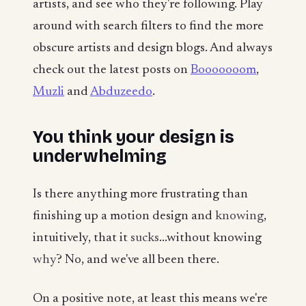
artists, and see who they're following. Play
around with search filters to find the more
obscure artists and design blogs. And always
check out the latest posts on
Booooooom
,
Muzli
and
Abduzeedo
.
You think your design is
underwhelming
Is there anything more frustrating than
finishing up a motion design and
knowing
,
intuitively, that it
sucks
...without knowing
why
? No, and we've all been there.
On a positive note, at least this means we're