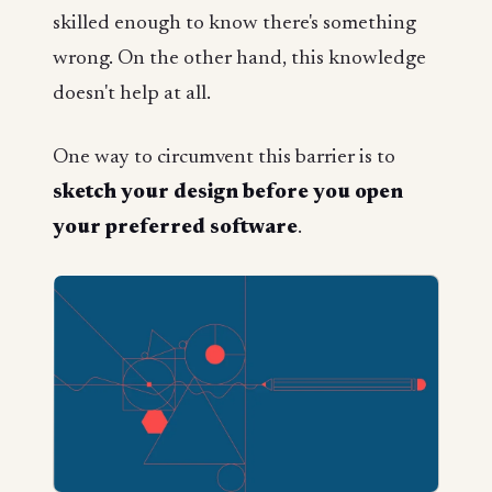
skilled enough to know there's something
wrong. On the other hand, this knowledge
doesn't help at all.
One way to circumvent this barrier is to
sketch your design
before
you open
your preferred software
.