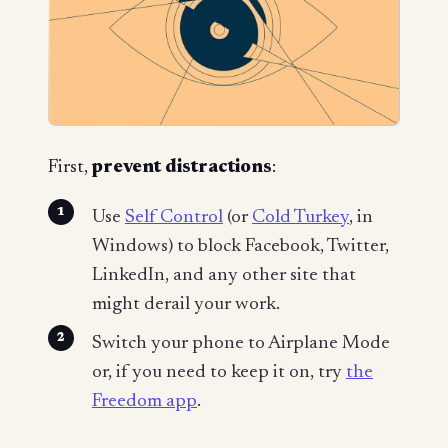
First,
prevent distractions
:
Use
Self Control
(or
Cold Turkey
, in
Windows) to block Facebook, Twitter,
LinkedIn, and any other site that
might derail your work.
Switch your phone to Airplane Mode
or, if you need to keep it on, try
the
Freedom app
.