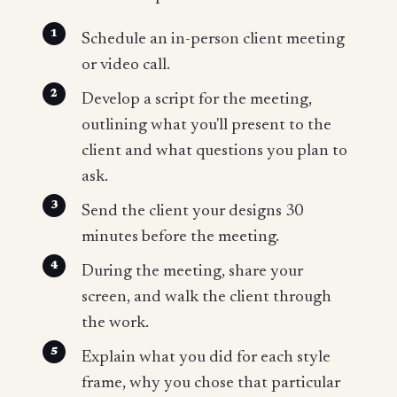
Schedule an in-person client meeting
or video call.
Develop a script for the meeting,
outlining what you'll present to the
client and what questions you plan to
ask.
Send the client your designs 30
minutes before the meeting.
During the meeting, share your
screen, and walk the client through
the work.
Explain what you did for each style
frame, why you chose that particular