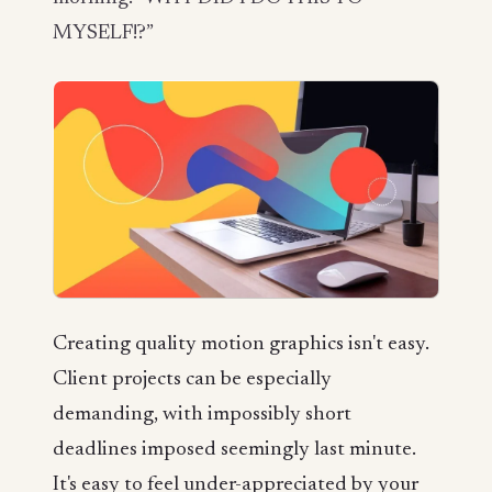
MYSELF!?”
Creating quality motion graphics isn't easy.
Client projects can be especially
demanding, with impossibly short
deadlines imposed seemingly last minute.
It's easy to feel under-appreciated by your