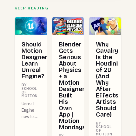
KEEP READING
Should
Blender
Why
Motion
Gets
Cavalry
Designers
Serious
Is the
Learn
About
Houdini
Unreal
Physics
of 2D
Engine?
+ a
(And
Motion
Why
BY
Designer
After
SCHOOL
OF
Built
Effects
MOTION
His
Artists
Unreal
Own
Should
Engine
App |
Care)
now has
Motion
dedicated
BY
Mondays
SCHOOL
Motion
OF
MOTION
Design
BY