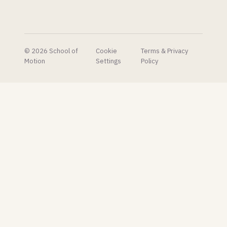
© 2026 School of
Cookie
Terms & Privacy
Motion
Settings
Policy