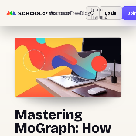
Team
Courses
Free
Blog
Login
Joi
Training
Mastering
MoGraph: How