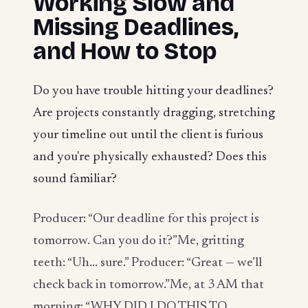
Working Slow and
Missing Deadlines,
and How to Stop
Do you have trouble hitting your deadlines?
Are projects constantly dragging, stretching
your timeline out until the client is furious
and you're physically exhausted? Does this
sound familiar?
Producer: “Our deadline for this project is
tomorrow. Can you do it?”Me, gritting
teeth: “Uh... sure.” Producer: “Great — we’ll
check back in tomorrow.”Me, at 3 AM that
morning: “WHY DID I DO THIS TO