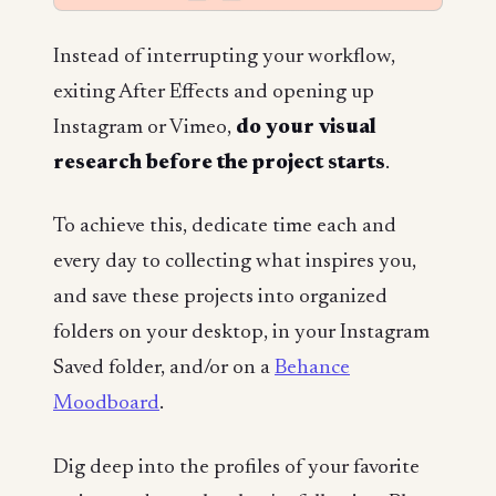
Instead of interrupting your workflow,
exiting After Effects and opening up
Instagram or Vimeo,
do your visual
research
before
the project starts
.
To achieve this, dedicate time each and
every day to collecting what inspires you,
and save these projects into organized
folders on your desktop, in your Instagram
Saved folder, and/or on a
Behance
Moodboard
.
Dig deep into the profiles of your favorite