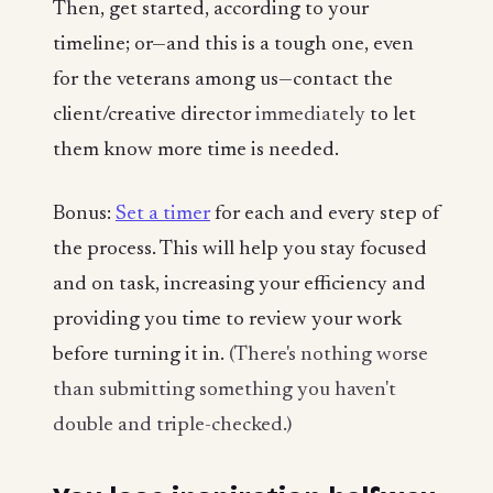
Then, get started, according to your
timeline; or—and this is a tough one, even
for the veterans among us—contact the
client/creative director
immediately
to let
them know more time is needed.
Bonus:
Set a timer
for each and every step of
the process. This will help you stay focused
and on task, increasing your efficiency and
providing you time to review your work
before turning it in.
(There's nothing worse
than submitting something you haven't
double and triple-checked.)