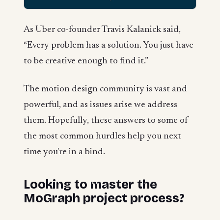
As Uber co-founder Travis Kalanick said,
“Every problem has a solution. You just have
to be creative enough to find it.”
The motion design community is vast and
powerful, and as issues arise we address
them. Hopefully, these answers to some of
the most common hurdles help you next
time you're in a bind.
Looking to master the
MoGraph project process?