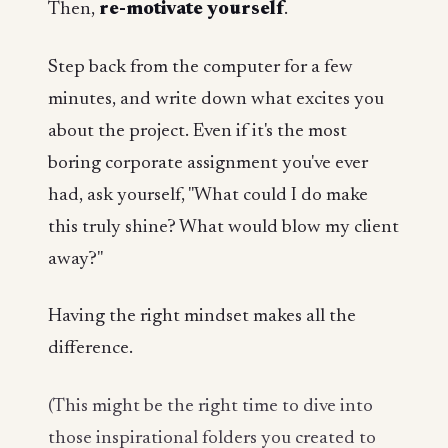
Then,
re-motivate yourself
.
Step back from the computer for a few
minutes, and write down what excites you
about the project. Even if it's the most
boring corporate assignment you've ever
had, ask yourself, "What could I do make
this truly shine? What would blow my client
away?"
Having the right mindset makes all the
difference.
(This might be the right time to dive into
those inspirational folders you created to