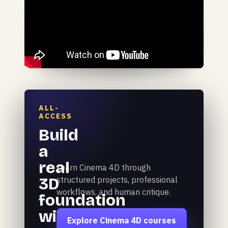
ALL-
ACCESS
Build
a
real
Learn Cinema 4D through
3D
structured projects, professional
workflows, and human critique.
foundation
with
Explore Cinema 4D courses