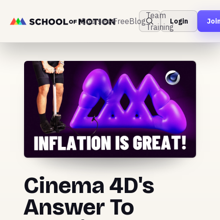
Team
Courses
Free
Blog
Login
Joi
Training
Cinema 4D's
Answer To