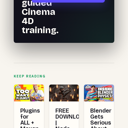
guided
Cinema
4D
training.
KEEP READING
Plugins
FREE
Blender
for
DOWNLOAD
Gets
ALL +
|
Serious