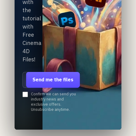
with
the
tutorial
with
Free
Cinema
4D
Files!
Email address
Send me the files
Confirm we can send you
industry news and
exclusive offers.
Unsubscribe anytime.