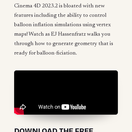
Cinema 4D 2023.2 is bloated with new
features including the ability to control
balloon inflation simulations using vertex
maps! Watch as EJ Hassenfratz walks you
through how to generate geometry that is
ready for balloon-ficiation.
DOWNLOAD THE FREE