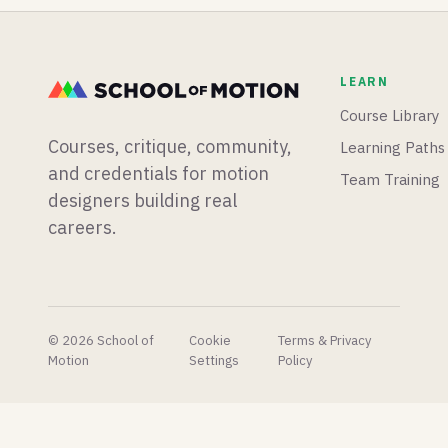
plugins
to
mograph
dropping
massively
app from
than we
speed up
scratch,
know
that
and
LEARN
what to
process.
Blender
do with.
is having
Course Library
a big
Courses, critique, community,
Learning Paths
week for
physics
and credentials for motion
Team Training
simulations.
designers building real
careers.
© 2026 School of
Cookie
Terms & Privacy
Motion
Settings
Policy