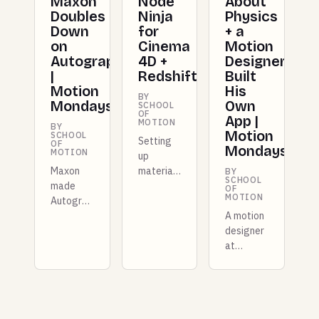
Maxon
Node
About
Doubles
Ninja
Physics
Down
for
+ a
on
Cinema
Motion
Autograph
4D +
Designer
|
Redshift
Built
Motion
His
BY
Mondays
Own
SCHOOL
OF
App |
MOTION
BY
Motion
SCHOOL
Setting
OF
Mondays
MOTION
up
Maxon
materials
BY
SCHOOL
made
for
OF
MOTION
Autograph
Redshift
free for
in Cinema
A motion
entire
4D can
designer
studios
be a real
at
this
time
Shopify
week,
suck. We
built a
and there
built a
whole
are more
FREE tool
new