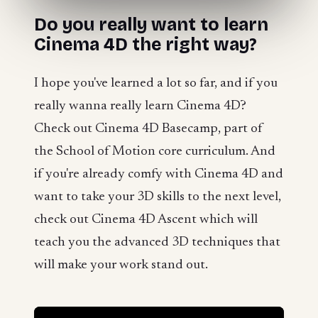
Do you really want to learn
Cinema 4D the right way?
I hope you've learned a lot so far, and if you
really wanna really learn Cinema 4D?
Check out Cinema 4D Basecamp, part of
the School of Motion core curriculum. And
if you're already comfy with Cinema 4D and
want to take your 3D skills to the next level,
check out Cinema 4D Ascent which will
teach you the advanced 3D techniques that
will make your work stand out.