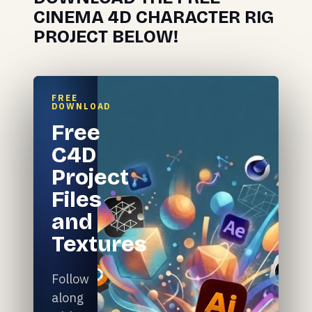
CINEMA 4D CHARACTER RIG
PROJECT BELOW!
FREE
DOWNLOAD
Free
C4D
Project
Files
and
Textures
Follow
along