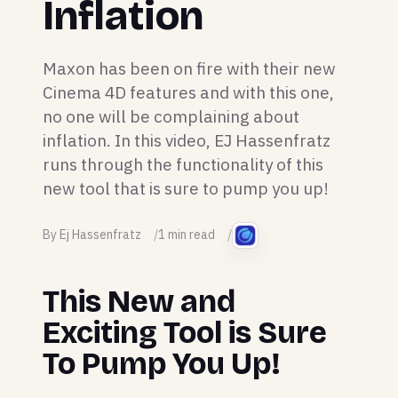
Inflation
Maxon has been on fire with their new
Cinema 4D features and with this one,
no one will be complaining about
inflation. In this video, EJ Hassenfratz
runs through the functionality of this
new tool that is sure to pump you up!
By Ej Hassenfratz
1 min read
This New and
Exciting Tool is Sure
To Pump You Up!