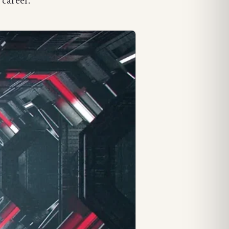
 career.