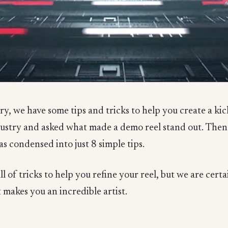
, we have some tips and tricks to help you create a kick
ndustry and asked what made a demo reel stand out. The
as condensed into just 8 simple tips.
l of tricks to help you refine your reel, but we are cert
 makes you an incredible artist.