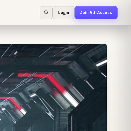
Login
Join All-Access