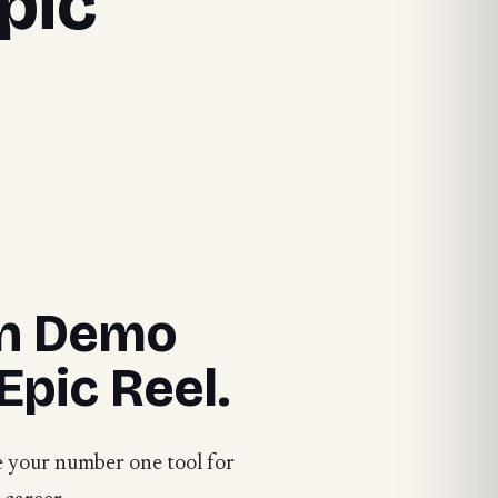
pic
gn Demo
Epic Reel.
e your number one tool for