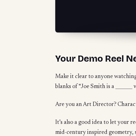
Your Demo Reel N
Make it clear to anyone watching y
blanks of “Joe Smith is a _______ 
Are you an Art Director? Charac
It’s also a good idea to let your r
mid-century inspired geometry, sho