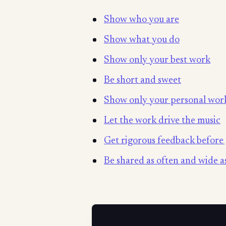
Show who you are
Show what you do
Show only your best work
Be short and sweet
Show only your personal wor
Let the work drive the music
Get rigorous feedback before 
Be shared as often and wide as