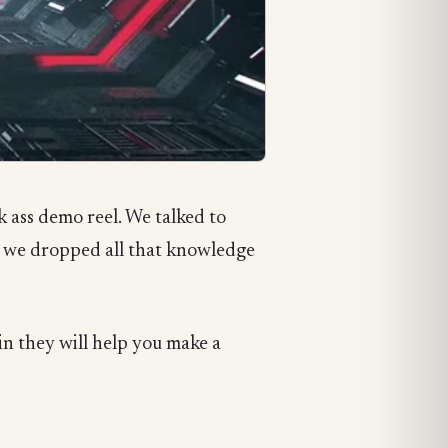
 ass demo reel. We talked to
n we dropped all that knowledge
ain they will help you make a