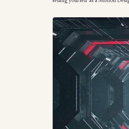
selling yourself as a Motion Desig