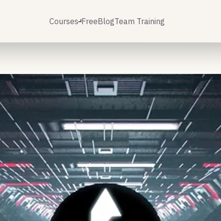
Courses
Free
Blog
Team Training