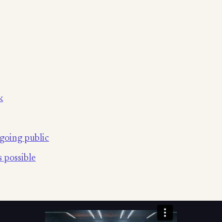
k
going public
 possible