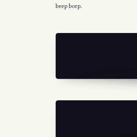
beep borp.