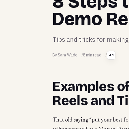
8 Steps 
Demo Re
Tips and tricks for maki
By Sara Wade
8 min read
Ad
Examples o
Reels and T
That old saying “put your best f