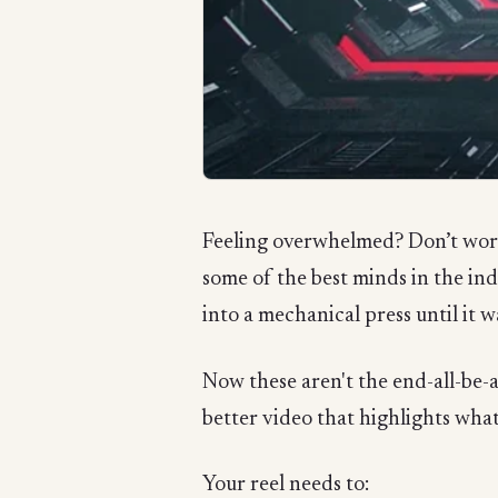
Feeling overwhelmed? Don’t worry
some of the best minds in the i
into a mechanical press until it w
Now these aren't the end-all-be-al
better video that highlights what
Your reel needs to: