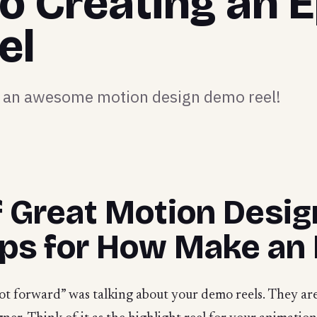
to Creating an E
el
ng an awesome motion design demo reel!
f Great Motion Desi
ips for How Make an 
oot forward” was talking about your demo reels. They ar