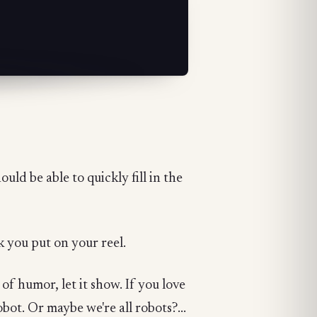
uld be able to quickly fill in the
 you put on your reel.
 of humor, let it show. If you love
bot. Or maybe we're all robots?...