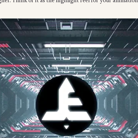
ner. Think of it as the highlight reel for your animation