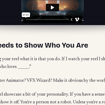
eeds to Show Who You Are
our reel what it is that you do. If I watch your reel I sho
who loves ______.”
ter Animator? VFX Wizard? Make it obvious by the work
eel showcase a bit of your personality. If you have a sense
w it off. You're a person not a robot. Unless you're a ro