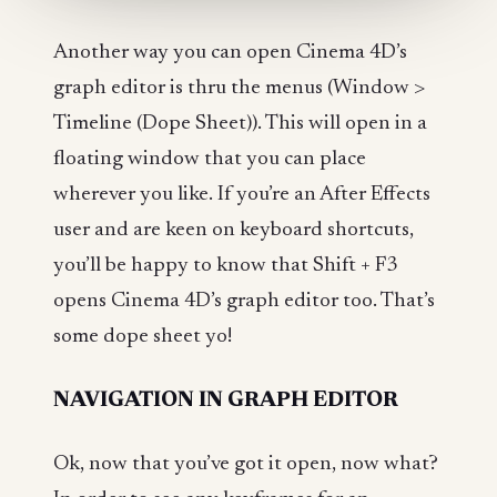
Another way you can open Cinema 4D’s
graph editor is thru the menus (Window >
Timeline (Dope Sheet)). This will open in a
floating window that you can place
wherever you like. If you’re an After Effects
user and are keen on keyboard shortcuts,
you’ll be happy to know that Shift + F3
opens Cinema 4D’s graph editor too. That’s
some dope sheet yo!
NAVIGATION IN GRAPH EDITOR
Ok, now that you’ve got it open, now what?