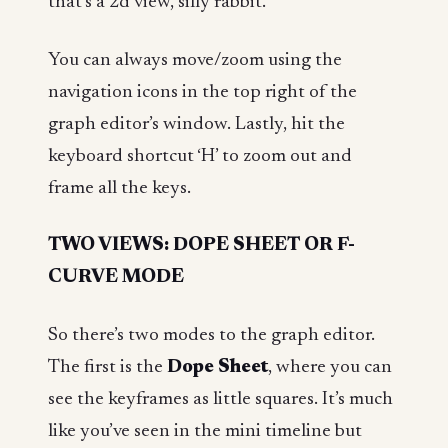
that’s a 2d view, silly rabbit.
You can always move/zoom using the
navigation icons in the top right of the
graph editor’s window. Lastly, hit the
keyboard shortcut ‘H’ to zoom out and
frame all the keys.
TWO VIEWS: DOPE SHEET OR F-
CURVE MODE
So there’s two modes to the graph editor.
The first is the
Dope Sheet
, where you can
see the keyframes as little squares. It’s much
like you’ve seen in the mini timeline but