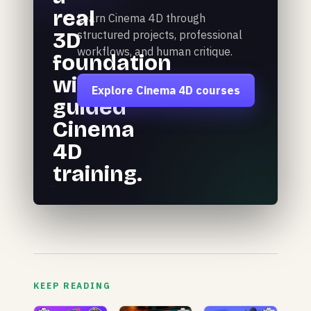
real
Learn Cinema 4D through
3D
structured projects, professional
workflows, and human critique.
foundation
with
Explore Cinema 4D courses
guided
Cinema
4D
training.
KEEP READING