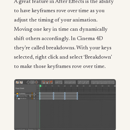
A great feature in After Effects is the ability
to have keyframes rove over time as you
adjust the timing of your animation.
Moving one key in time can dynamically
shift others accordingly. In Cinema 4D
they’re called breakdowns. With your keys
selected, right click and select ‘Breakdown’
to make those keyframes rove over time.