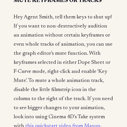
MUTE KEYFRAMES OR TRACKS
Hey Agent Smith, tell them keys to shut up!
If you want to non-destructively audition
an animation without certain keyframes or
even whole tracks of animation, you can use
the graph editor’s mute function. With
keyframes selected in either Dope Sheet or
F-Curve mode, right-click and enable ‘Key
Mute’. To mute a whole animation track,
disable the little filmstrip icon in the
column to the right of the track. If you need
to see bigger changes to your animation,
look into using Cinema 4D’s Take system
with
this quickstart video from Maxon
.