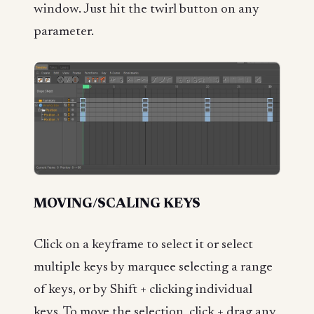
window. Just hit the twirl button on any
parameter.
MOVING/SCALING KEYS
Click on a keyframe to select it or select
multiple keys by marquee selecting a range
of keys, or by Shift + clicking individual
keys. To move the selection, click + drag any