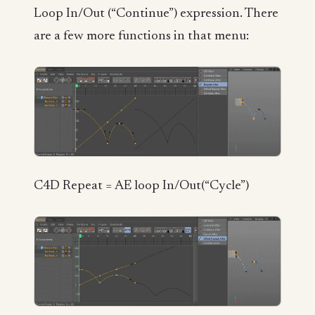
Loop In/Out (“Continue”) expression. There
are a few more functions in that menu:
C4D Repeat = AE loop In/Out(“Cycle”)