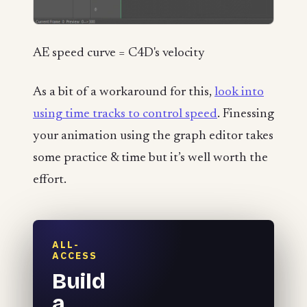
AE speed curve = C4D's velocity
As a bit of a workaround for this,
look into
using time tracks to control speed
. Finessing
your animation using the graph editor takes
some practice & time but it’s well worth the
effort.
ALL-
ACCESS
Build
a