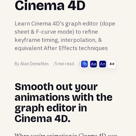
Cinema 4D
Learn Cinema 4D's graph editor (dope
sheet & F-curve mode) to refine
keyframe timing, interpolation, &
equivalent After Effects techniques
By Alan Demafiles
5 min read
Ad
Smooth out your
animations with the
graph editor in
Cinema 4D.