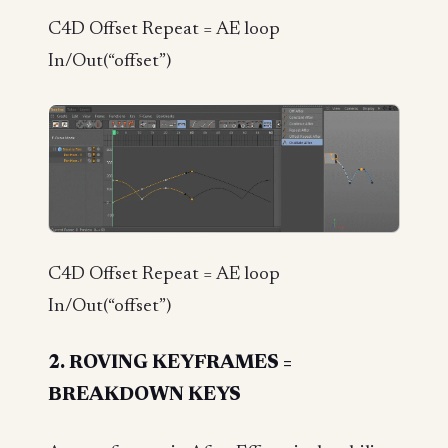
C4D Offset Repeat = AE loop
In/Out(“offset”)
C4D Offset Repeat = AE loop
In/Out(“offset”)
2. ROVING KEYFRAMES =
BREAKDOWN KEYS