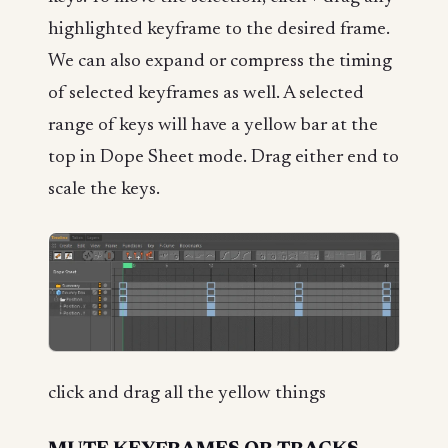
highlighted keyframe to the desired frame.
We can also expand or compress the timing
of selected keyframes as well. A selected
range of keys will have a yellow bar at the
top in Dope Sheet mode. Drag either end to
scale the keys.
click and drag all the yellow things