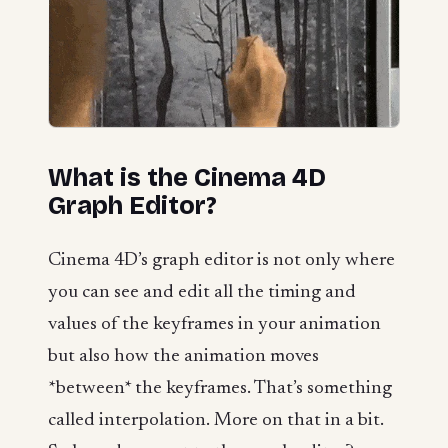
What is the Cinema 4D
Graph Editor?
Cinema 4D’s graph editor is not only where
you can see and edit all the timing and
values of the keyframes in your animation
but also how the animation moves
*between* the keyframes. That’s something
called interpolation. More on that in a bit.