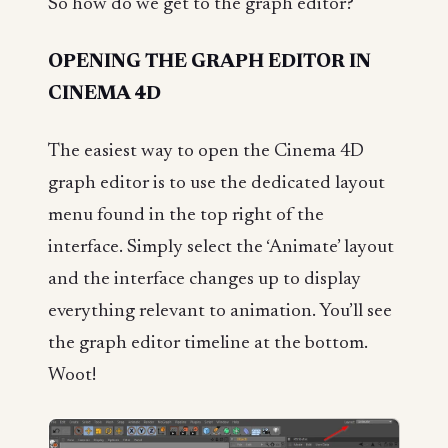
So how do we get to the graph editor?
OPENING THE GRAPH EDITOR IN
CINEMA 4D
The easiest way to open the Cinema 4D
graph editor is to use the dedicated layout
menu found in the top right of the
interface. Simply select the ‘Animate’ layout
and the interface changes up to display
everything relevant to animation. You’ll see
the graph editor timeline at the bottom.
Woot!