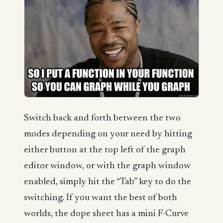
Switch back and forth between the two
modes depending on your need by hitting
either button at the top left of the graph
editor window, or with the graph window
enabled, simply hit the “Tab” key to do the
switching. If you want the best of both
worlds, the dope sheet has a mini F-Curve