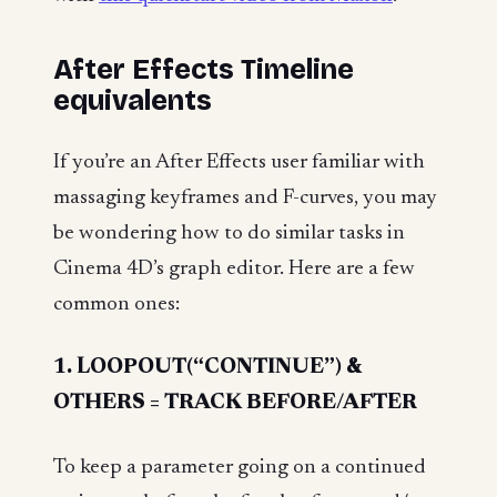
After Effects Timeline
equivalents
If you’re an After Effects user familiar with
massaging keyframes and F-curves, you may
be wondering how to do similar tasks in
Cinema 4D’s graph editor. Here are a few
common ones:
1. LOOPOUT(“CONTINUE”) &
OTHERS = TRACK BEFORE/AFTER
To keep a parameter going on a continued