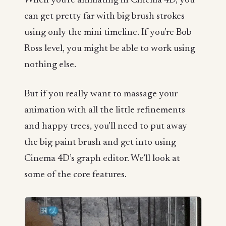
When you’re animating in Cinema 4D, you
can get pretty far with big brush strokes
using only the mini timeline. If you’re Bob
Ross level, you might be able to work using
nothing else.
But if you really want to massage your
animation with all the little refinements
and happy trees, you’ll need to put away
the big paint brush and get into using
Cinema 4D’s graph editor. We’ll look at
some of the core features.