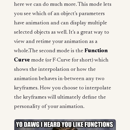
here we can do much more. This mode lets
you see which of an object’s parameters
have animation and can display multiple
selected objects as well. It’s a great way to
view and retime your animation as a
whole.The second mode is the
Function
Curve
mode (or F-Curve for short) which
shows the interpolation or how the
animation behaves in-between any two
keyframes. How you choose to interpolate
the keyframes will ultimately define the
personality of your animation.