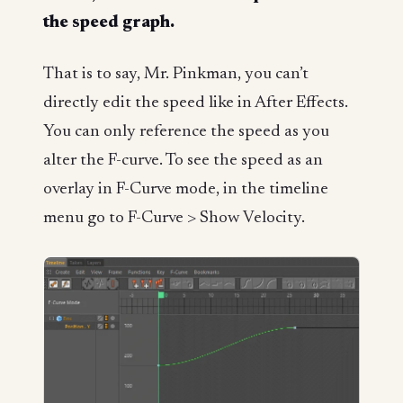
the speed graph.
That is to say, Mr. Pinkman, you can’t
directly edit the speed like in After Effects.
You can only reference the speed as you
alter the F-curve. To see the speed as an
overlay in F-Curve mode, in the timeline
menu go to F-Curve > Show Velocity.