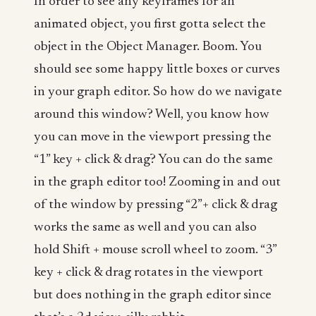
In order to see any keyframes for an
animated object, you first gotta select the
object in the Object Manager. Boom. You
should see some happy little boxes or curves
in your graph editor. So how do we navigate
around this window? Well, you know how
you can move in the viewport pressing the
“1” key + click & drag? You can do the same
in the graph editor too! Zooming in and out
of the window by pressing “2”+ click & drag
works the same as well and you can also
hold Shift + mouse scroll wheel to zoom. “3”
key + click & drag rotates in the viewport
but does nothing in the graph editor since