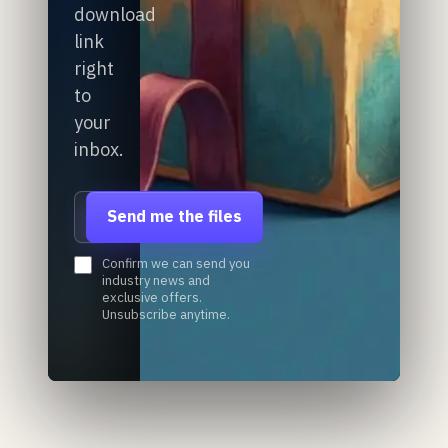
download
link
right
to
your
inbox.
Email address
Send me the files
Confirm we can send you
industry news and
exclusive offers.
Unsubscribe anytime.