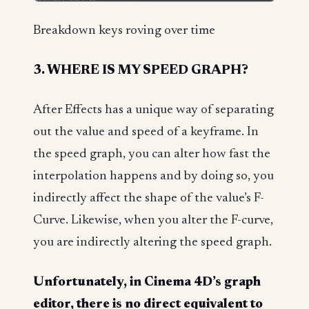
Breakdown keys roving over time
3. WHERE IS MY SPEED GRAPH?
After Effects has a unique way of separating
out the value and speed of a keyframe. In
the speed graph, you can alter how fast the
interpolation happens and by doing so, you
indirectly affect the shape of the value’s F-
Curve. Likewise, when you alter the F-curve,
you are indirectly altering the speed graph.
Unfortunately, in Cinema 4D’s graph
editor, there is no direct equivalent to