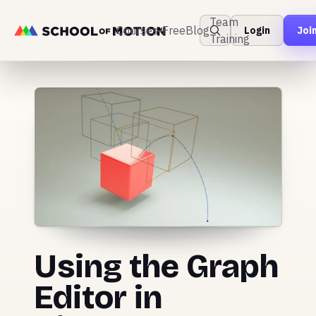
Team
Courses
Free
Blog
Login
Joi
Training
Using the Graph
Editor in