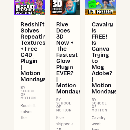
Redshift
Rive
Cavalry
Solves
Does
Is
Repeating
3D
FREE!
Textures
Now +
Is
+ Free
The
Canva
C4D
Fastest
Trying
Plugin
Glow
to
|
Plugin
Mog
Motion
EVER?
Adobe?
Mondays
|
|
Motion
Motion
BY
Mondays
Mondays
SCHOOL
OF
MOTION
BY
BY
SCHOOL
SCHOOL
Redshift
OF
OF
MOTION
MOTION
solves
the
Rive
Cavalry
repeating
shipped a
went
texture
25-
free,