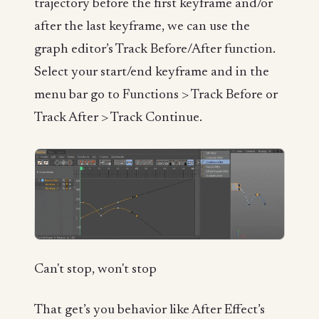
trajectory before the first keyframe and/or
after the last keyframe, we can use the
graph editor’s Track Before/After function.
Select your start/end keyframe and in the
menu bar go to Functions > Track Before or
Track After > Track Continue.
Can't stop, won't stop
That get’s you behavior like After Effect’s