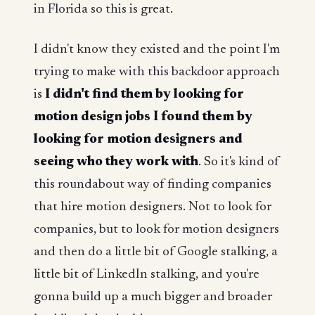
in Florida so this is great.
I didn't know they existed and the point I'm
trying to make with this backdoor approach
is
I didn't find them by looking for
motion design jobs I found them by
looking for motion designers and
seeing who they work with
. So it's kind of
this roundabout way of finding companies
that hire motion designers. Not to look for
companies, but to look for motion designers
and then do a little bit of Google stalking, a
little bit of LinkedIn stalking, and you're
gonna build up a much bigger and broader