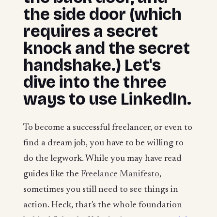
the side door (which
requires a secret
knock and the secret
handshake.) Let's
dive into the three
ways to use LinkedIn.
To become a successful freelancer, or even to
find a dream job, you have to be willing to
do the legwork. While you may have read
guides like the
Freelance Manifesto
,
sometimes you still need to see things in
action. Heck, that's the whole foundation