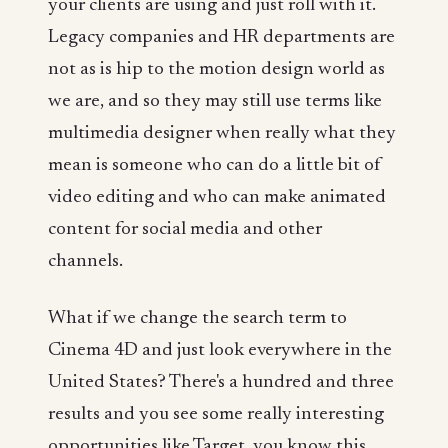
your clients are using and just roll with it.
Legacy companies and HR departments are
not as is hip to the motion design world as
we are, and so they may still use terms like
multimedia designer when really what they
mean is someone who can do a little bit of
video editing and who can make animated
content for social media and other
channels.
What if we change the search term to
Cinema 4D and just look everywhere in the
United States? There's a hundred and three
results and you see some really interesting
opportunities like Target, you know this