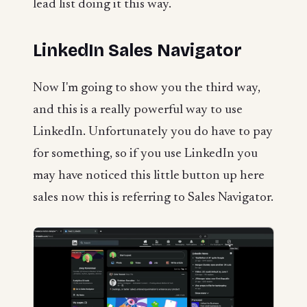
lead list doing it this way.
LinkedIn Sales Navigator
Now I'm going to show you the third way,
and this is a really powerful way to use
LinkedIn. Unfortunately you do have to pay
for something, so if you use LinkedIn you
may have noticed this little button up here
sales now this is referring to Sales Navigator.