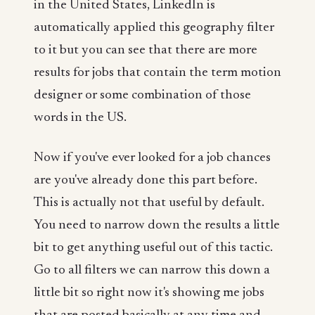
in the United States, LinkedIn is
automatically applied this geography filter
to it but you can see that there are more
results for jobs that contain the term motion
designer or some combination of those
words in the US.
Now if you've ever looked for a job chances
are you've already done this part before.
This is actually not that useful by default.
You need to narrow down the results a little
bit to get anything useful out of this tactic.
Go to all filters we can narrow this down a
little bit so right now it's showing me jobs