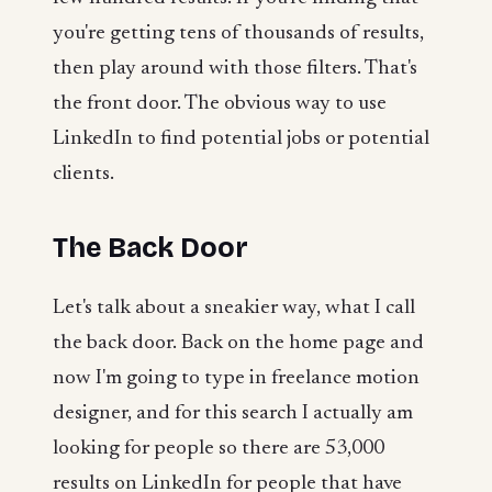
you're getting tens of thousands of results,
then play around with those filters. That's
the front door. The obvious way to use
LinkedIn to find potential jobs or potential
clients.
The Back Door
Let's talk about a sneakier way, what I call
the back door. Back on the home page and
now I'm going to type in freelance motion
designer, and for this search I actually am
looking for people so there are 53,000
results on LinkedIn for people that have