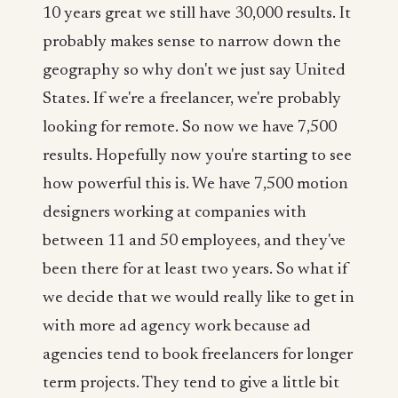
10 years great we still have 30,000 results. It
probably makes sense to narrow down the
geography so why don't we just say United
States. If we're a freelancer, we're probably
looking for remote. So now we have 7,500
results. Hopefully now you're starting to see
how powerful this is. We have 7,500 motion
designers working at companies with
between 11 and 50 employees, and they've
been there for at least two years. So what if
we decide that we would really like to get in
with more ad agency work because ad
agencies tend to book freelancers for longer
term projects. They tend to give a little bit