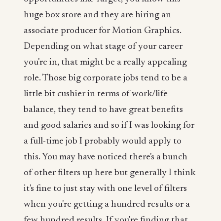
huge box store and they are hiring an
associate producer for Motion Graphics.
Depending on what stage of your career
you're in, that might be a really appealing
role. Those big corporate jobs tend to be a
little bit cushier in terms of work/life
balance, they tend to have great benefits
and good salaries and so if I was looking for
a full-time job I probably would apply to
this. You may have noticed there's a bunch
of other filters up here but generally I think
it's fine to just stay with one level of filters
when you're getting a hundred results or a
few hundred results. If you're finding that