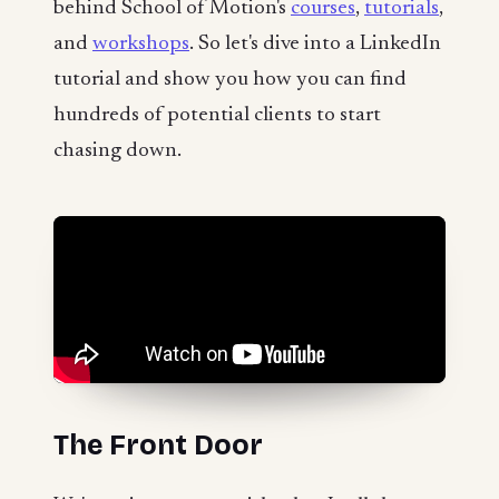
behind School of Motion's
courses
,
tutorials
,
and
workshops
. So let's dive into a LinkedIn
tutorial and show you how you can find
hundreds of potential clients to start
chasing down.
The Front Door