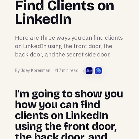
Find Clients on
LinkedIn
Here are three ways you can find clients
on LinkedIn using the front door, the
back door, and the secret side door.
By Joey Korenman
17 min read
I'm going to show you
how you can find
clients on LinkedIn
using the front door,
the back door, and