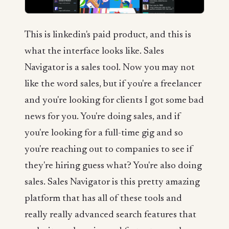
This is linkedin's paid product, and this is
what the interface looks like. Sales
Navigator is a sales tool. Now you may not
like the word sales, but if you're a freelancer
and you're looking for clients I got some bad
news for you. You're doing sales, and if
you're looking for a full-time gig and so
you're reaching out to companies to see if
they're hiring guess what? You're also doing
sales. Sales Navigator is this pretty amazing
platform that has all of these tools and
really really advanced search features that