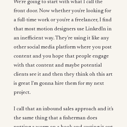
We're going to start with what I call the
front door. Now whether you're looking for
a full-time work or you're a freelancer, I find
that most motion designers use LinkedIn in
an inefficient way. They're using it like any
other social media platform where you post
content and you hope that people engage
with that content and maybe potential
clients see it and then they think oh this art
is great I'm gonna hire them for my next
project.
I call that an inbound sales approach and it's
the same thing that a fisherman does