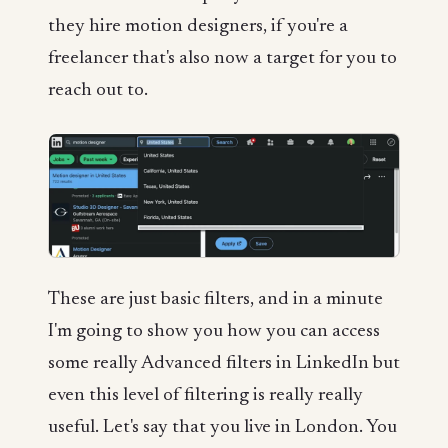
they hire motion designers, if you're a
freelancer that's also now a target for you to
reach out to.
These are just basic filters, and in a minute
I'm going to show you how you can access
some really Advanced filters in LinkedIn but
even this level of filtering is really really
useful. Let's say that you live in London. You