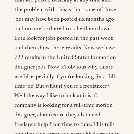
that are posted basically at any time and
the problem with this is that some of these
jobs may have been posted six months ago
and no one bothered to take them down.
Let's look for jobs posted in the past week
and then show those results. Now we have
722 results in the United States for motion
designer jobs. Now it's obvious why this is
useful, especially if you're looking for a full-
time job. But what if you're a freelancer?
Well the way I like to look at it is if a
company is looking for a full-time motion
designer, chances are they also need
freelance help from time to time. This tells