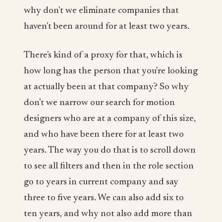
why don't we eliminate companies that
haven't been around for at least two years.
There's kind of a proxy for that, which is
how long has the person that you're looking
at actually been at that company? So why
don't we narrow our search for motion
designers who are at a company of this size,
and who have been there for at least two
years. The way you do that is to scroll down
to see all filters and then in the role section
go to years in current company and say
three to five years. We can also add six to
ten years, and why not also add more than