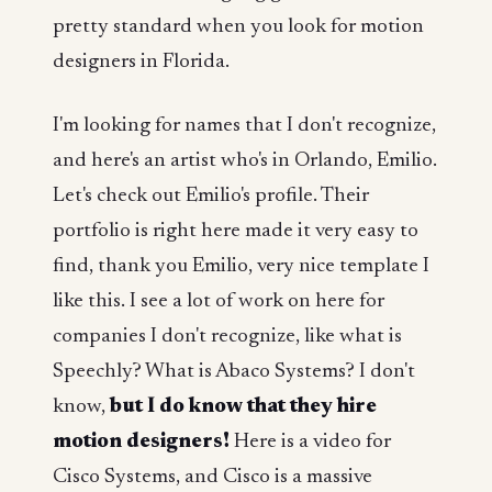
pretty standard when you look for motion
designers in Florida.
I'm looking for names that I don't recognize,
and here's an artist who's in Orlando, Emilio.
Let's check out Emilio's profile. Their
portfolio is right here made it very easy to
find, thank you Emilio, very nice template I
like this. I see a lot of work on here for
companies I don't recognize, like what is
Speechly? What is Abaco Systems? I don't
know,
but I do know that they hire
motion designers!
Here is a video for
Cisco Systems, and Cisco is a massive