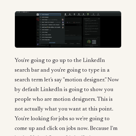
You're going to go up to the LinkedIn
search bar and you're going to type in a
search term let's say "motion designer." Now
by default LinkedIn is going to show you
people who are motion designers. This is
not actually what you want at this point.
You're looking for jobs so we're going to
come up and click on jobs now. Because I'm