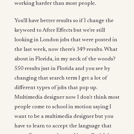
working harder than most people.
You'll have better results so if I change the
keyword to After Effects but we're still
looking in London jobs that were posted in
the last week, now there's 349 results. What
about in Florida, in my neck of the woods?
550 results just in Florida and you see by
changing that search term I get a lot of
different types of jobs that pop up.
Multimedia designer now I don't think most
people come to school in motion saying I
want to be a multimedia designer but you
have to learn to accept the language that