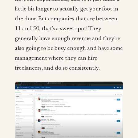
little bit longer to actually get your foot in
the door. But companies that are between
11 and 50, that's a sweet spot! They
generally have enough revenue and they're
also going to be busy enough and have some
management where they can hire
freelancers, and do so consistently.