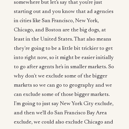
somewhere but let's say that you're just
starting out and you know that ad agencies
in cities like San Francisco, New York,
Chicago, and Boston are the big dogs, at
least in the United States. That also means
they're going to be a little bit trickier to get
into right now, so it might be easier initially
to go after agents he's in smaller markets. So
why don't we exclude some of the bigger
markets so we can go to geography and we
can exclude some of those bigger markets.
I'm going to just say New York City exclude,
and then we'll do San Francisco Bay Area
exclude, we could also exclude Chicago and