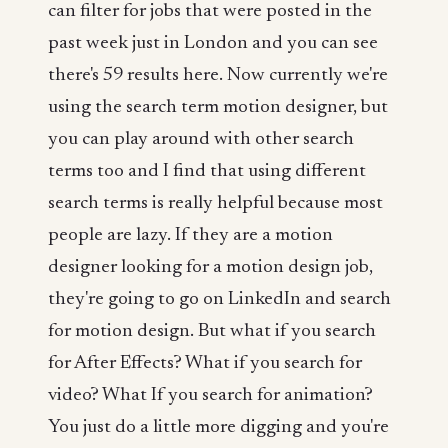
can filter for jobs that were posted in the
past week just in London and you can see
there's 59 results here. Now currently we're
using the search term motion designer, but
you can play around with other search
terms too and I find that using different
search terms is really helpful because most
people are lazy. If they are a motion
designer looking for a motion design job,
they're going to go on LinkedIn and search
for motion design. But what if you search
for After Effects? What if you search for
video? What If you search for animation?
You just do a little more digging and you're