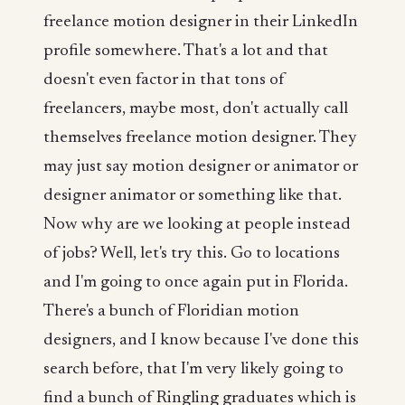
freelance motion designer in their LinkedIn
profile somewhere. That's a lot and that
doesn't even factor in that tons of
freelancers, maybe most, don't actually call
themselves freelance motion designer. They
may just say motion designer or animator or
designer animator or something like that.
Now why are we looking at people instead
of jobs? Well, let's try this. Go to locations
and I'm going to once again put in Florida.
There's a bunch of Floridian motion
designers, and I know because I've done this
search before, that I'm very likely going to
find a bunch of Ringling graduates which is