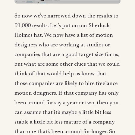
So now we've narrowed down the results to
91,000 results. Let's put on our Sherlock
Holmes hat. We now have a list of motion
designers who are working at studios or
companies that are a good target size for us,
but what are some other clues that we could
think of that would help us know that
those companies are likely to hire freelance
motion designers. If that company has only
been around for say a year or two, then you
can assume that it's maybe a little bit less
stable a little bit less mature of a company
than one that's been around for longer. So