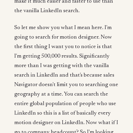
make it much easier and faster to use than
the vanilla LinkedIn search.
So let me show you what I mean here. I'm
going to search for motion designer. Now
the first thing I want you to notice is that
I'm getting 500,000 results. Significantly
more than I was getting with the vanilla
search in LinkedIn and that's because sales
Navigator doesn't limit you to searching one
geography at a time. You can search the
entire global population of people who use
LinkedIn so this is a list of basically every
motion designer on LinkedIn. Now what if I
go to company headcount? So I'm looking