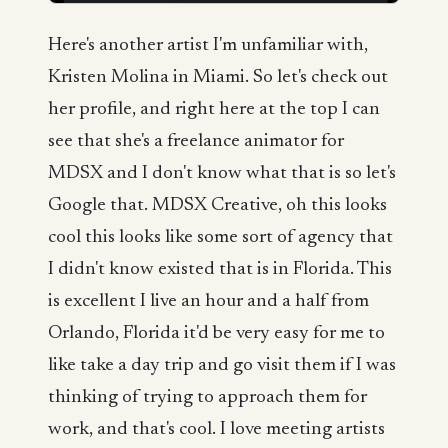
Here's another artist I'm unfamiliar with,
Kristen Molina in Miami. So let's check out
her profile, and right here at the top I can
see that she's a freelance animator for
MDSX and I don't know what that is so let's
Google that. MDSX Creative, oh this looks
cool this looks like some sort of agency that
I didn't know existed that is in Florida. This
is excellent I live an hour and a half from
Orlando, Florida it'd be very easy for me to
like take a day trip and go visit them if I was
thinking of trying to approach them for
work, and that's cool. I love meeting artists