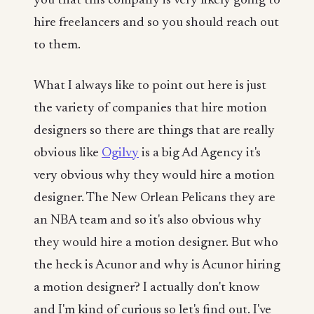
you that this company is very likely going to
hire freelancers and so you should reach out
to them.
What I always like to point out here is just
the variety of companies that hire motion
designers so there are things that are really
obvious like
Ogilvy
is a big Ad Agency it's
very obvious why they would hire a motion
designer. The New Orlean Pelicans they are
an NBA team and so it's also obvious why
they would hire a motion designer. But who
the heck is Acunor and why is Acunor hiring
a motion designer? I actually don't know
and I'm kind of curious so let's find out. I've