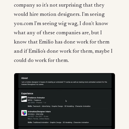
company so it's not surprising that they
would hire motion designers. I'm seeing
you.com I'm seeing wig wag, I don't know
what any of these companies are, but I
know that Emilio has done work for them
and if Emilio's done work for them, maybe I
could do work for them.