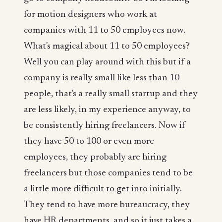
for motion designers who work at
companies with 11 to 50 employees now.
What's magical about 11 to 50 employees?
Well you can play around with this but if a
company is really small like less than 10
people, that's a really small startup and they
are less likely, in my experience anyway, to
be consistently hiring freelancers. Now if
they have 50 to 100 or even more
employees, they probably are hiring
freelancers but those companies tend to be
a little more difficult to get into initially.
They tend to have more bureaucracy, they
have HR departments, and so it just takes a