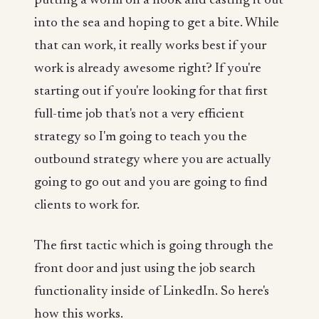
putting a worm on a hook and casting it out
into the sea and hoping to get a bite. While
that can work, it really works best if your
work is already awesome right? If you're
starting out if you're looking for that first
full-time job that's not a very efficient
strategy so I'm going to teach you the
outbound strategy where you are actually
going to go out and you are going to find
clients to work for.
The first tactic which is going through the
front door and just using the job search
functionality inside of LinkedIn. So here's
how this works.