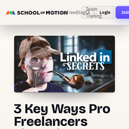
Team
Courses
Free
Blog
Login
Joi
Training
3 Key Ways Pro
Freelancers