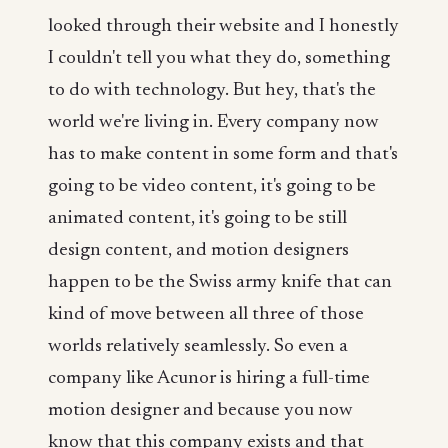
looked through their website and I honestly
I couldn't tell you what they do, something
to do with technology. But hey, that's the
world we're living in. Every company now
has to make content in some form and that's
going to be video content, it's going to be
animated content, it's going to be still
design content, and motion designers
happen to be the Swiss army knife that can
kind of move between all three of those
worlds relatively seamlessly. So even a
company like Acunor is hiring a full-time
motion designer and because you now
know that this company exists and that