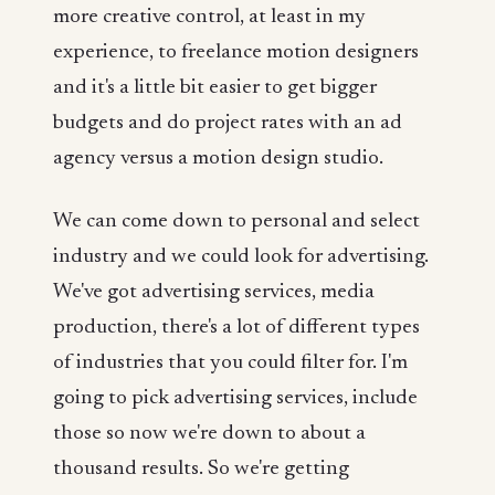
more creative control, at least in my
experience, to freelance motion designers
and it's a little bit easier to get bigger
budgets and do project rates with an ad
agency versus a motion design studio.
We can come down to personal and select
industry and we could look for advertising.
We've got advertising services, media
production, there's a lot of different types
of industries that you could filter for. I'm
going to pick advertising services, include
those so now we're down to about a
thousand results. So we're getting