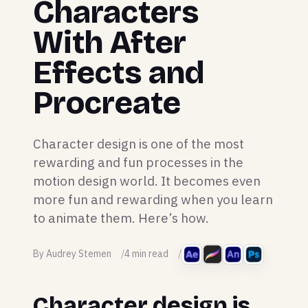
Characters
With After
Effects and
Procreate
Character design is one of the most
rewarding and fun processes in the
motion design world. It becomes even
more fun and rewarding when you learn
to animate them. Here’s how.
By Audrey Stemen
4 min read
Character design is