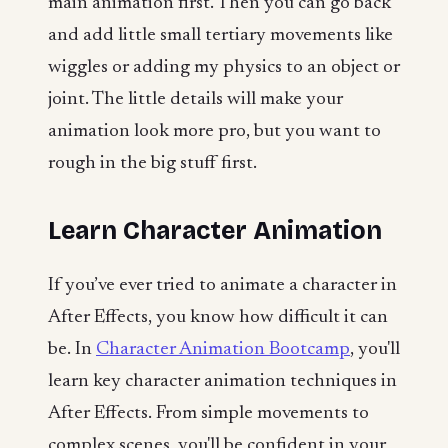
main animation first. Then you can go back
and add little small tertiary movements like
wiggles or adding my physics to an object or
joint. The little details will make your
animation look more pro, but you want to
rough in the big stuff first.
Learn Character Animation
If you’ve ever tried to animate a character in
After Effects, you know how difficult it can
be. In
Character Animation Bootcamp
, you'll
learn key character animation techniques in
After Effects. From simple movements to
complex scenes, you'll be confident in your