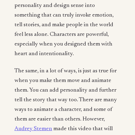
personality and design sense into
something that can truly invoke emotion,
tell stories, and make people in the world
feel less alone. Characters are powerful,
especially when you designed them with
heart and intentionality.
The same, in a lot of ways, is just as true for
when you make them move and animate
them. You can add personality and further
tell the story that way too. There are many
ways to animate a character, and some of
them are easier than others. However,
Audrey Stemen
made this video that will