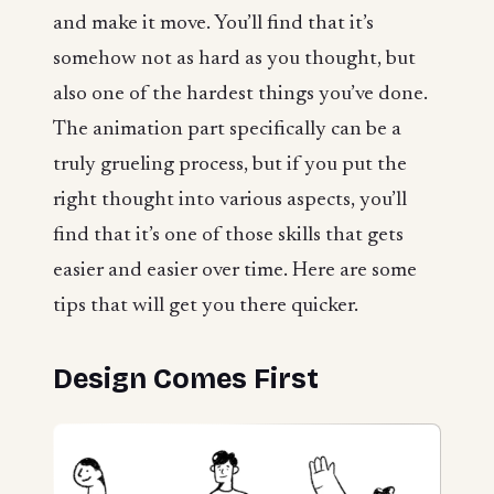
and make it move. You’ll find that it’s
somehow not as hard as you thought, but
also one of the hardest things you’ve done.
The animation part specifically can be a
truly grueling process, but if you put the
right thought into various aspects, you’ll
find that it’s one of those skills that gets
easier and easier over time. Here are some
tips that will get you there quicker.
Design Comes First