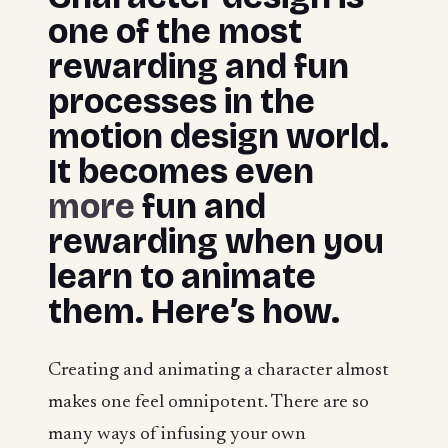
one of the most
rewarding and fun
processes in the
motion design world.
It becomes even
more
fun and
rewarding when you
learn to animate
them. Here’s how.
Creating and animating a character almost
makes one feel omnipotent. There are so
many ways of infusing your own