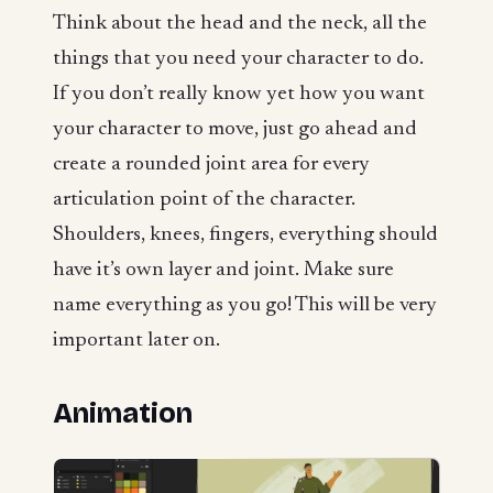
Think about the head and the neck, all the
things that you need your character to do.
If you don’t really know yet how you want
your character to move, just go ahead and
create a rounded joint area for every
articulation point of the character.
Shoulders, knees, fingers, everything should
have it’s own layer and joint. Make sure
name everything as you go! This will be very
important later on.
Animation