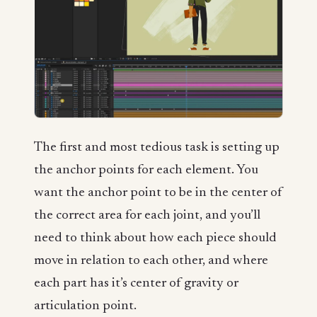
The first and most tedious task is setting up
the anchor points for each element. You
want the anchor point to be in the center of
the correct area for each joint, and you’ll
need to think about how each piece should
move in relation to each other, and where
each part has it’s center of gravity or
articulation point.