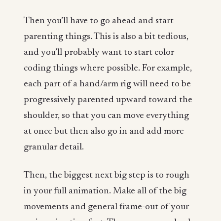
Then you’ll have to go ahead and start
parenting things. This is also a bit tedious,
and you’ll probably want to start color
coding things where possible. For example,
each part of a hand/arm rig will need to be
progressively parented upward toward the
shoulder, so that you can move everything
at once but then also go in and add more
granular detail.
Then, the biggest next big step is to rough
in your full animation. Make all of the big
movements and general frame-out of your