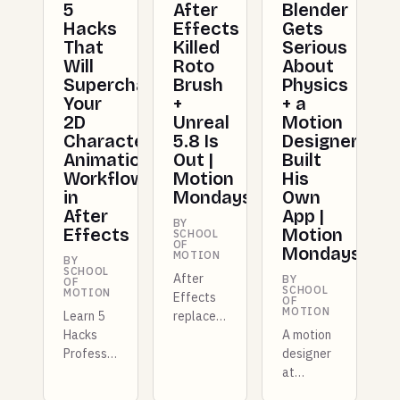
5
After
Blender
Hacks
Effects
Gets
That
Killed
Serious
Will
Roto
About
Supercharge
Brush
Physics
Your
+
+ a
2D
Unreal
Motion
Character
5.8 Is
Designer
Animation
Out |
Built
Workflow
Motion
His
in
Mondays
Own
After
App |
BY
Effects
Motion
SCHOOL
OF
Mondays
MOTION
BY
SCHOOL
After
BY
OF
SCHOOL
MOTION
Effects
OF
MOTION
Learn 5
replaces
Hacks
Roto
A motion
Professional
Brush
designer
Animators
with AI
at
Use To
masking,
Shopify