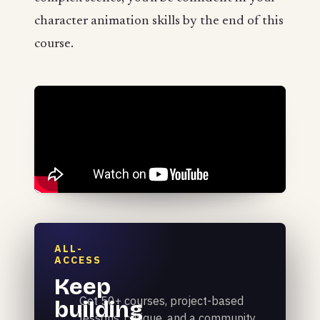
character animation skills by the end of this
course.
ALL-
ACCESS
Keep
Get 50+ courses, project-based
building
lessons, critique, and a community