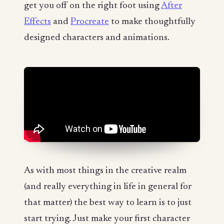
get you off on the right foot using
After
Effects
and
Procreate
to make thoughtfully
designed characters and animations.
As with most things in the creative realm
(and really everything in life in general for
that matter) the best way to learn is to just
start trying. Just make your first character