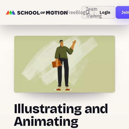
Team
Courses
Free
Blog
Login
Joi
Training
Illustrating and
Animating