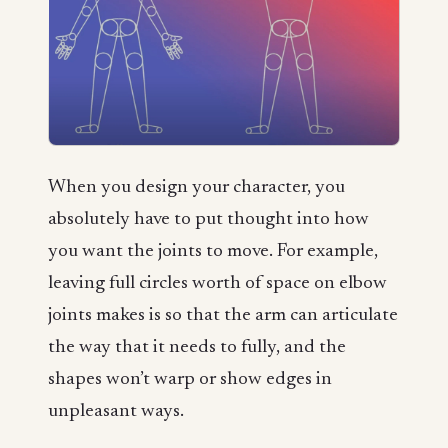
When you design your character, you
absolutely have to put thought into how
you want the joints to move. For example,
leaving full circles worth of space on elbow
joints makes is so that the arm can articulate
the way that it needs to fully, and the
shapes won’t warp or show edges in
unpleasant ways.