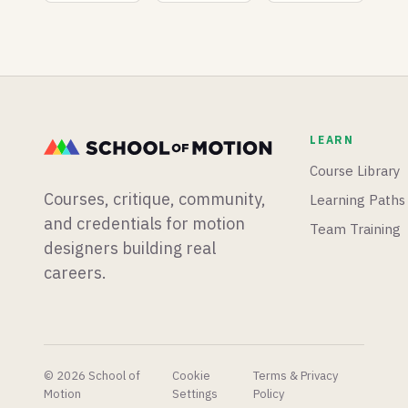
Supercharge
Unreal
built a
Their
Engine
whole
Workflow
5.8 ships
new
with true
mograph
3D
app from
terrain
scratch,
sculpting
and
LEARN
and an
Blender
experimental
is having
Course Library
vibe-
a big
Courses, critique, community,
Learning Paths
coding
week for
plugin,
physics
and credentials for motion
Team Training
and Epic
simulations.
designers building real
shares
careers.
their AI
concept
pipeline
to very
mixed
reactions.
© 2026 School of
Cookie
Terms & Privacy
Motion
Settings
Policy