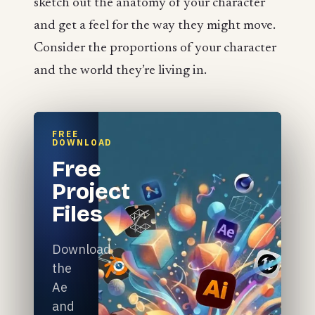
sketch out the anatomy of your character
and get a feel for the way they might move.
Consider the proportions of your character
and the world they’re living in.
FREE
DOWNLOAD
Free
Project
Files
Download
the
Ae
and