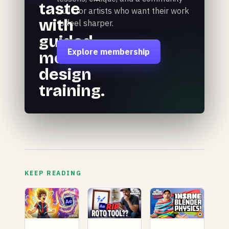
taste
built for artists who want their work
with
to feel sharper.
guided
Explore membership
motion
design
training.
KEEP READING