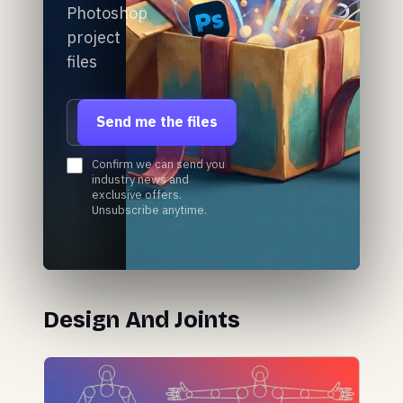
Photoshop
project
files
Email address
Send me the files
Confirm we can send you
industry news and
exclusive offers.
Unsubscribe anytime.
Design And Joints