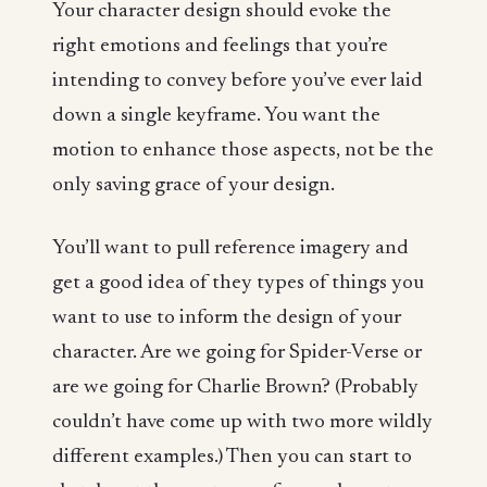
Your character design should evoke the
right emotions and feelings that you’re
intending to convey before you’ve ever laid
down a single keyframe. You want the
motion to enhance those aspects, not be the
only saving grace of your design.
You’ll want to pull reference imagery and
get a good idea of they types of things you
want to use to inform the design of your
character. Are we going for Spider-Verse or
are we going for Charlie Brown? (Probably
couldn’t have come up with two more wildly
different examples.) Then you can start to