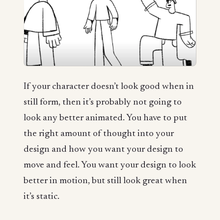
If your character doesn’t look good when in
still form, then it’s probably not going to
look any better animated. You have to put
the right amount of thought into your
design and how you want your design to
move and feel. You want your design to look
better in motion, but still look great when
it’s static.