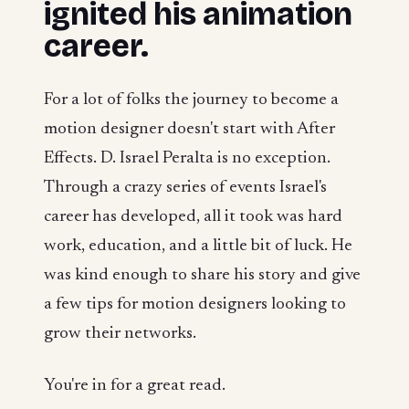
ignited his animation
career.
For a lot of folks the journey to become a
motion designer doesn't start with After
Effects. D. Israel Peralta is no exception.
Through a crazy series of events Israel's
career has developed, all it took was hard
work, education, and a little bit of luck. He
was kind enough to share his story and give
a few tips for motion designers looking to
grow their networks.
You're in for a great read.