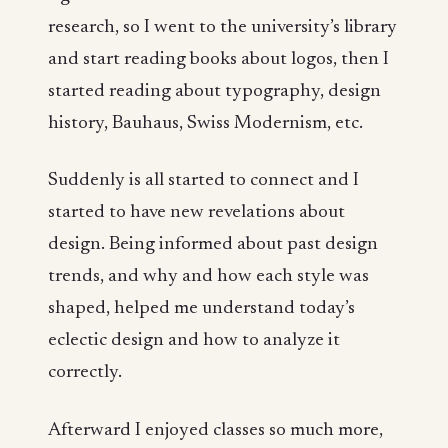
research, so I went to the university’s library
and start reading books about logos, then I
started reading about typography, design
history, Bauhaus, Swiss Modernism, etc.
Suddenly is all started to connect and I
started to have new revelations about
design. Being informed about past design
trends, and why and how each style was
shaped, helped me understand today’s
eclectic design and how to analyze it
correctly.
Afterward I enjoyed classes so much more,