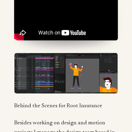
Behind the Scenes for Root Insurance
Besides working on design and motion