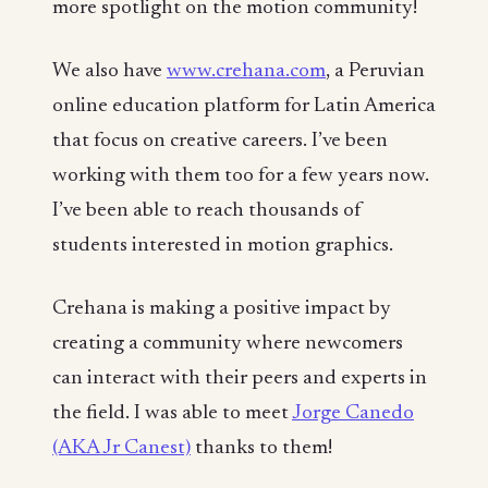
more spotlight on the motion community!
We also have
www.crehana.com
, a Peruvian
online education platform for Latin America
that focus on creative careers. I’ve been
working with them too for a few years now.
I’ve been able to reach thousands of
students interested in motion graphics.
Crehana is making a positive impact by
creating a community where newcomers
can interact with their peers and experts in
the field. I was able to meet
Jorge Canedo
(AKA Jr Canest)
thanks to them!