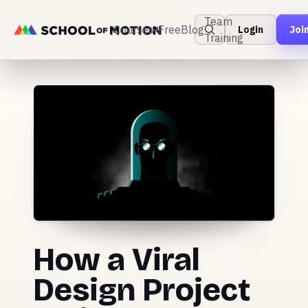
Team
Courses
Free
Blog
Login
Joi
Training
How a Viral
Design Project