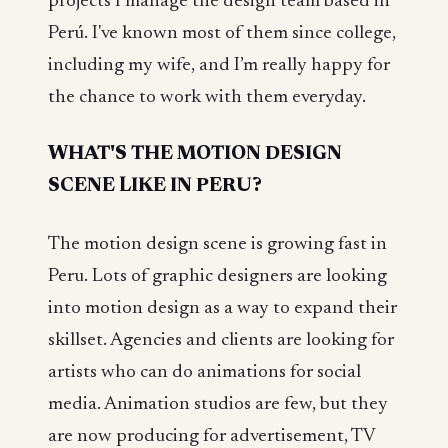
projects I manage the design team based in
Perú. I've known most of them since college,
including my wife, and I’m really happy for
the chance to work with them everyday.
WHAT'S THE MOTION DESIGN
SCENE LIKE IN PERU?
The motion design scene is growing fast in
Peru. Lots of graphic designers are looking
into motion design as a way to expand their
skillset. Agencies and clients are looking for
artists who can do animations for social
media. Animation studios are few, but they
are now producing for advertisement, TV