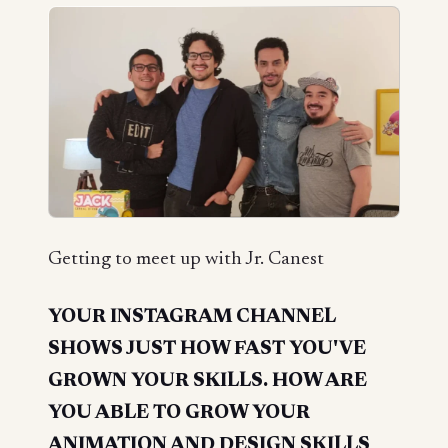
Getting to meet up with Jr. Canest
YOUR INSTAGRAM CHANNEL
SHOWS JUST HOW FAST YOU'VE
GROWN YOUR SKILLS. HOW ARE
YOU ABLE TO GROW YOUR
ANIMATION AND DESIGN SKILLS