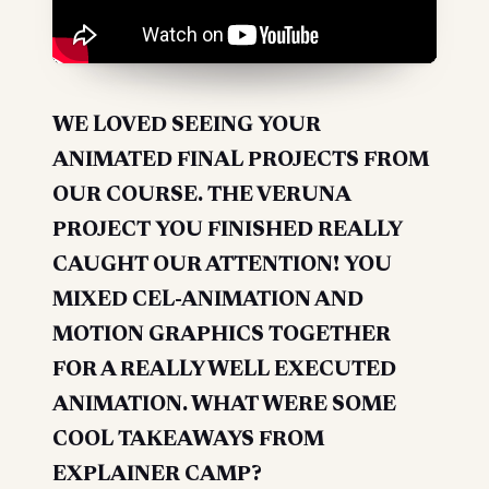
WE LOVED SEEING YOUR
ANIMATED FINAL PROJECTS FROM
OUR COURSE. THE VERUNA
PROJECT YOU FINISHED REALLY
CAUGHT OUR ATTENTION! YOU
MIXED CEL-ANIMATION AND
MOTION GRAPHICS TOGETHER
FOR A REALLY WELL EXECUTED
ANIMATION. WHAT WERE SOME
COOL TAKEAWAYS FROM
EXPLAINER CAMP?