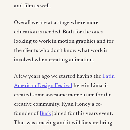
and film as well.
Overall we are at a stage where more
education is needed. Both for the ones
looking to work in motion graphics and for
the clients who don’t know what work is
involved when creating animation.
A few years ago we started having the
Latin
American Design Festival
here in Lima, it
created some awesome momentum for the
creative community. Ryan Honey a co-
founder of
Buck
joined for this years event.
That was amazing and it will for sure bring