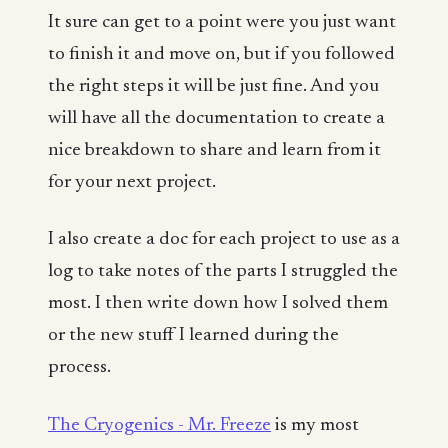
It sure can get to a point were you just want
to finish it and move on, but if you followed
the right steps it will be just fine. And you
will have all the documentation to create a
nice breakdown to share and learn from it
for your next project.
I also create a doc for each project to use as a
log to take notes of the parts I struggled the
most. I then write down how I solved them
or the new stuff I learned during the
process.
The Cryogenics - Mr. Freeze
is my most