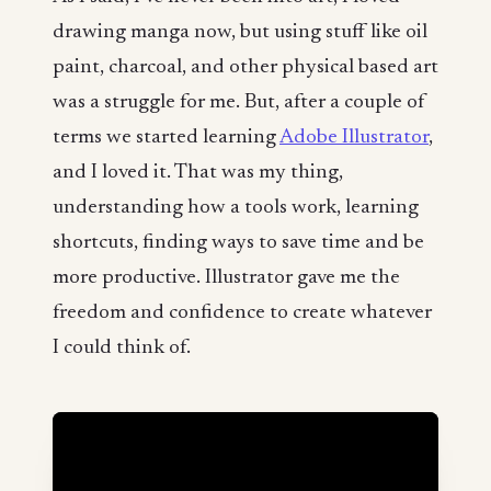
drawing manga now, but using stuff like oil
paint, charcoal, and other physical based art
was a struggle for me. But, after a couple of
terms we started learning
Adobe Illustrator
,
and I loved it. That was my thing,
understanding how a tools work, learning
shortcuts, finding ways to save time and be
more productive. Illustrator gave me the
freedom and confidence to create whatever
I could think of.