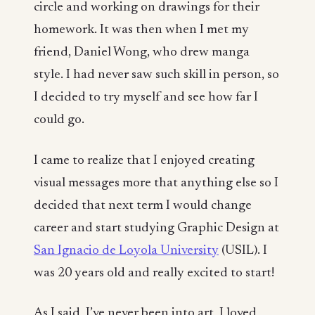
circle and working on drawings for their
homework. It was then when I met my
friend, Daniel Wong, who drew manga
style. I had never saw such skill in person, so
I decided to try myself and see how far I
could go.
I came to realize that I enjoyed creating
visual messages more that anything else so I
decided that next term I would change
career and start studying Graphic Design at
San Ignacio de Loyola University
(USIL). I
was 20 years old and really excited to start!
As I said, I’ve never been into art, I loved