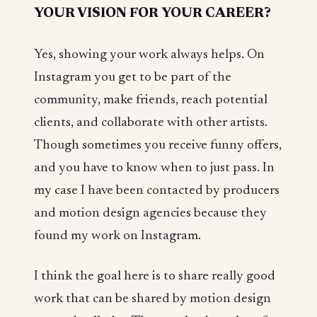
YOUR VISION FOR YOUR CAREER?
Yes, showing your work always helps. On
Instagram you get to be part of the
community, make friends, reach potential
clients, and collaborate with other artists.
Though sometimes you receive funny offers,
and you have to know when to just pass. In
my case I have been contacted by producers
and motion design agencies because they
found my work on Instagram.
I think the goal here is to share really good
work that can be shared by motion design