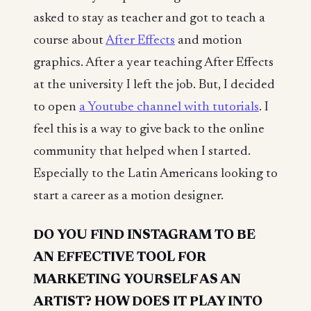
asked to stay as teacher and got to teach a
course about
After Effects
and motion
graphics. After a year teaching After Effects
at the university I left the job. But, I decided
to open
a Youtube channel with tutorials
. I
feel this is a way to give back to the online
community that helped when I started.
Especially to the Latin Americans looking to
start a career as a motion designer.
DO YOU FIND INSTAGRAM TO BE
AN EFFECTIVE TOOL FOR
MARKETING YOURSELF AS AN
ARTIST? HOW DOES IT PLAY INTO