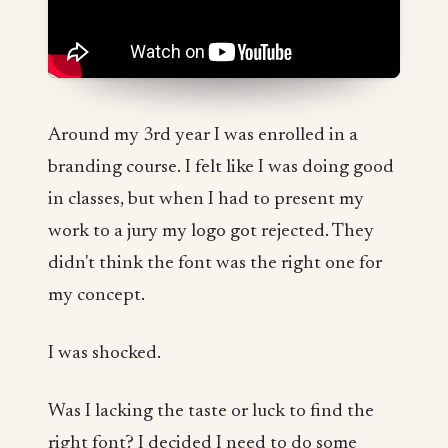
Around my 3rd year I was enrolled in a
branding course. I felt like I was doing good
in classes, but when I had to present my
work to a jury my logo got rejected. They
didn't think the font was the right one for
my concept.
I was shocked.
Was I lacking the taste or luck to find the
right font? I decided I need to do some