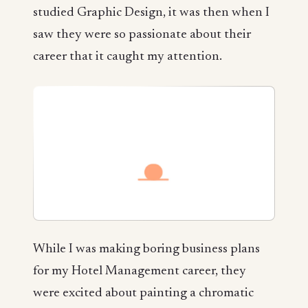
studied Graphic Design, it was then when I
saw they were so passionate about their
career that it caught my attention.
While I was making boring business plans
for my Hotel Management career, they
were excited about painting a chromatic