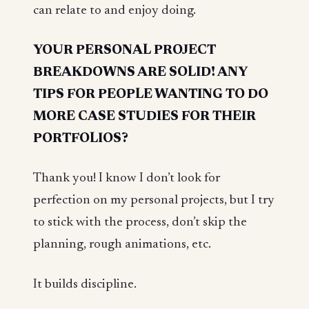
can relate to and enjoy doing.
YOUR PERSONAL PROJECT
BREAKDOWNS ARE SOLID! ANY
TIPS FOR PEOPLE WANTING TO DO
MORE CASE STUDIES FOR THEIR
PORTFOLIOS?
Thank you! I know I don’t look for
perfection on my personal projects, but I try
to stick with the process, don’t skip the
planning, rough animations, etc.
It builds discipline.