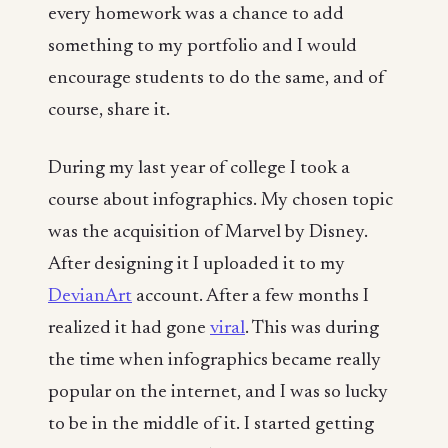
every homework was a chance to add
something to my portfolio and I would
encourage students to do the same, and of
course, share it.
During my last year of college I took a
course about infographics. My chosen topic
was the acquisition of Marvel by Disney.
After designing it I uploaded it to my
DevianArt
account. After a few months I
realized it had gone
viral
. This was during
the time when infographics became really
popular on the internet, and I was so lucky
to be in the middle of it. I started getting