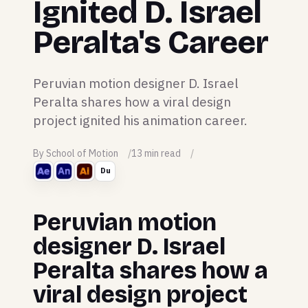
Ignited D. Israel
Peralta's Career
Peruvian motion designer D. Israel
Peralta shares how a viral design
project ignited his animation career.
By School of Motion
13 min read
Du
Peruvian motion
designer D. Israel
Peralta shares how a
viral design project