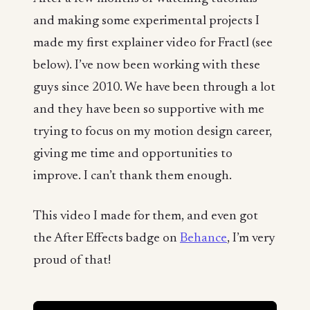
and making some experimental projects I
made my first explainer video for Fractl (see
below). I’ve now been working with these
guys since 2010. We have been through a lot
and they have been so supportive with me
trying to focus on my motion design career,
giving me time and opportunities to
improve. I can’t thank them enough.
This video I made for them, and even got
the After Effects badge on
Behance
, I’m very
proud of that!