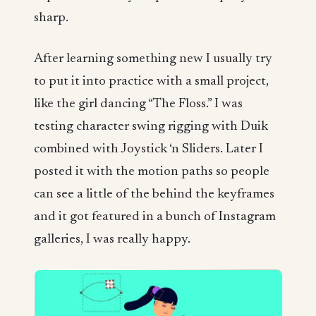
sharp.
After learning something new I usually try
to put it into practice with a small project,
like the girl dancing “The Floss.” I was
testing character swing rigging with Duik
combined with Joystick ‘n Sliders. Later I
posted it with the motion paths so people
can see a little of the behind the keyframes
and it got featured in a bunch of Instagram
galleries, I was really happy.