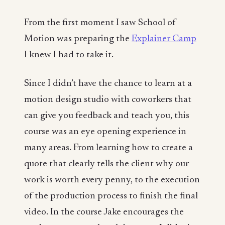
From the first moment I saw School of
Motion was preparing the
Explainer Camp
I knew I had to take it.
Since I didn’t have the chance to learn at a
motion design studio with coworkers that
can give you feedback and teach you, this
course was an eye opening experience in
many areas. From learning how to create a
quote that clearly tells the client why our
work is worth every penny, to the execution
of the production process to finish the final
video. In the course Jake encourages the