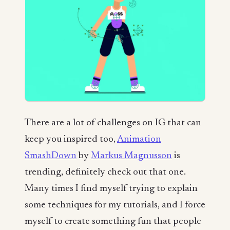
There are a lot of challenges on IG that can
keep you inspired too,
Animation
SmashDown
by
Markus Magnusson
is
trending, definitely check out that one.
Many times I find myself trying to explain
some techniques for my tutorials, and I force
myself to create something fun that people