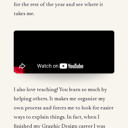
for the rest of the year and see where it
takes me.
I also love teaching! You learn so much by
helping others. It makes me organize my
own process and forces me to look for easier
ways to explain things. In fact, when I
finished my Graphic Design career I was