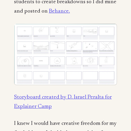
students to create breakdowns so I did mine
and posted on
Behance.
Storyboard created by D. Israel Peralta for
Explainer Camp
I knew I would have creative freedom for my