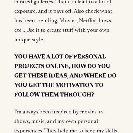
curated galleries. That can lead to a lot of
exposure, and it pays off. Also check what
has been trending. Movies, Netflix shows,
etc... Use it to create stuff with your own
unique style.
YOU HAVE A LOT OF PERSONAL
PROJECTS ONLINE, HOW DO YOU
GET THESE IDEAS, AND WHERE DO
YOU GET THE MOTIVATION TO
FOLLOW THEM THROUGH?
I’m always been inspired by movies, tv
shows, music, and my own personal
experiences. They help me to keep my skills