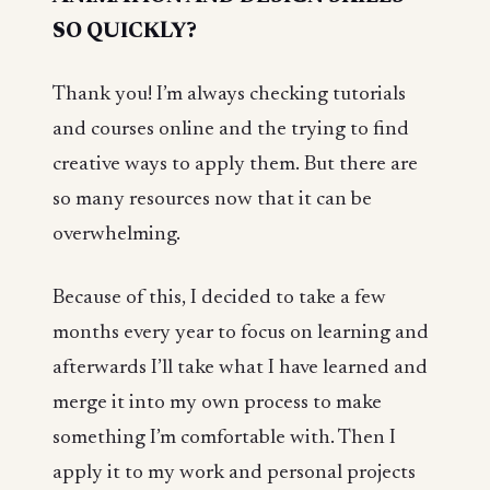
SO QUICKLY?
Thank you! I’m always checking tutorials
and courses online and the trying to find
creative ways to apply them. But there are
so many resources now that it can be
overwhelming.
Because of this, I decided to take a few
months every year to focus on learning and
afterwards I’ll take what I have learned and
merge it into my own process to make
something I’m comfortable with. Then I
apply it to my work and personal projects