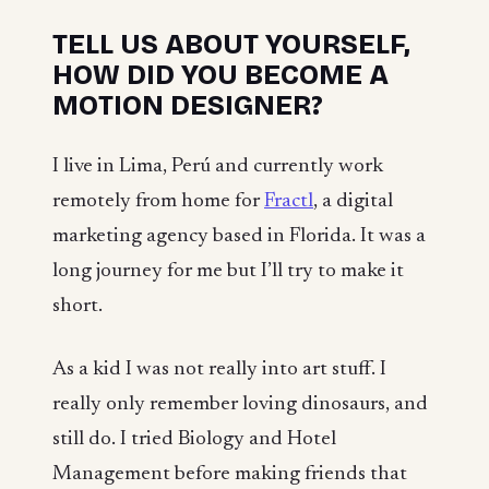
TELL US ABOUT YOURSELF,
HOW DID YOU BECOME A
MOTION DESIGNER?
I live in Lima, Perú and currently work
remotely from home for
Fractl
, a digital
marketing agency based in Florida. It was a
long journey for me but I’ll try to make it
short.
As a kid I was not really into art stuff. I
really only remember loving dinosaurs, and
still do. I tried Biology and Hotel
Management before making friends that