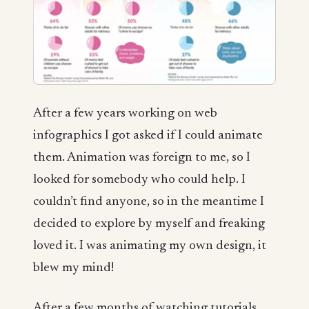
After a few years working on web
infographics I got asked if I could animate
them. Animation was foreign to me, so I
looked for somebody who could help. I
couldn’t find anyone, so in the meantime I
decided to explore by myself and freaking
loved it. I was animating my own design, it
blew my mind!
After a few months of watching tutorials