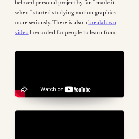
beloved personal project by far. I made it
when I started studying motion graphics
more seriously. There is also a
breakdown
video
I recorded for people to learn from.