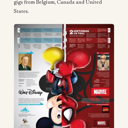
gigs from Belgium, Canada and United
States.