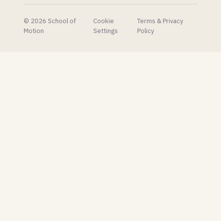
the built-
in one
© 2026 School of
Cookie
Terms & Privacy
look
Motion
Settings
Policy
embarrassing.