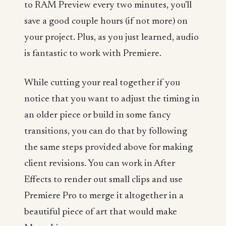
to RAM Preview every two minutes, you'll
save a good couple hours (if not more) on
your project. Plus, as you just learned, audio
is fantastic to work with Premiere.
While cutting your real together if you
notice that you want to adjust the timing in
an older piece or build in some fancy
transitions, you can do that by following
the same steps provided above for making
client revisions. You can work in After
Effects to render out small clips and use
Premiere Pro to merge it altogether in a
beautiful piece of art that would make