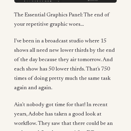
The Essential Graphics Panel: The end of
your repetitive graphic woes...
I've been in a broadcast studio where 15
shows all need new lower thirds by the end
of the day because they air tomorrow. And
each show has 50 lower thirds. That's 750
times of doing pretty much the same task
again and again.
Ain't nobody got time for that! In recent
years, Adobe has taken a good look at
workflow. They saw that there could be an