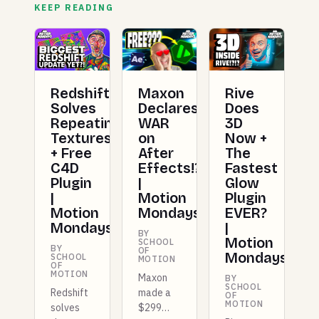
KEEP READING
Redshift
Maxon
Rive
Solves
Declares
Does
Repeating
WAR
3D
Textures
on
Now +
+ Free
After
The
C4D
Effects!?!?
Fastest
Plugin
|
Glow
|
Motion
Plugin
Motion
Mondays
EVER?
Mondays
|
BY
Motion
SCHOOL
BY
OF
Mondays
SCHOOL
MOTION
OF
MOTION
Maxon
BY
SCHOOL
Redshift
made a
OF
MOTION
solves
$299