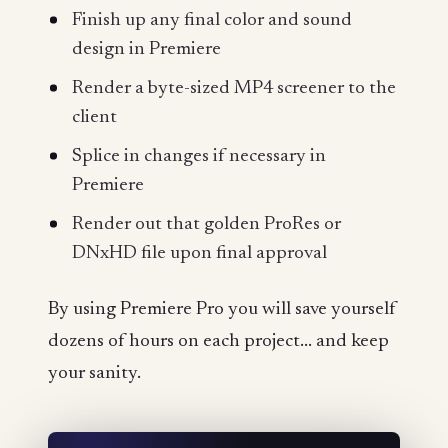
Finish up any final color and sound
design in Premiere
Render a byte-sized MP4 screener to the
client
Splice in changes if necessary in
Premiere
Render out that golden ProRes or
DNxHD file upon final approval
By using Premiere Pro you will save yourself
dozens of hours on each project... and keep
your sanity.