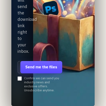
will
send
the
download
link
right
to
your
inbox.
Email address
Send me the files
Confirm we can send you
industry news and
exclusive offers.
Unsubscribe anytime.