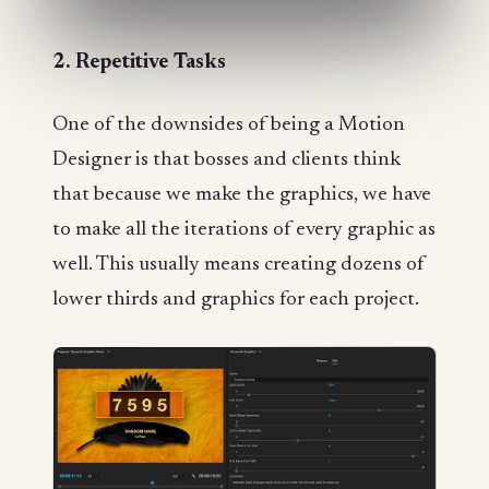
2. Repetitive Tasks
One of the downsides of being a Motion
Designer is that bosses and clients think
that because we make the graphics, we have
to make all the iterations of every graphic as
well. This usually means creating dozens of
lower thirds and graphics for each project.