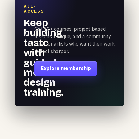
ALL-
ACCESS
Keep
Get 50+ courses, project-based
building
lessons, critique, and a community
taste
built for artists who want their work
with
to feel sharper.
guided
Explore membership
motion
design
training.