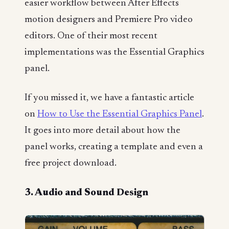
easier workflow between After Effects
motion designers and Premiere Pro video
editors. One of their most recent
implementations was the Essential Graphics
panel.
If you missed it, we have a fantastic article
on
How to Use the Essential Graphics Panel
.
It goes into more detail about how the
panel works, creating a template and even a
free project download.
3. Audio and Sound Design