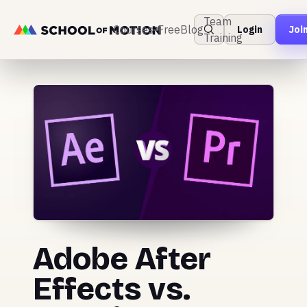
Team
Courses
Free
Blog
Login
Joi
Training
Adobe After
Effects vs.