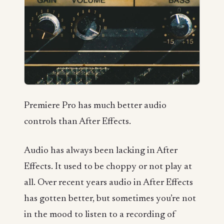
Premiere Pro has much better audio
controls than After Effects.
Audio has always been lacking in After
Effects. It used to be choppy or not play at
all. Over recent years audio in After Effects
has gotten better, but sometimes you’re not
in the mood to listen to a recording of