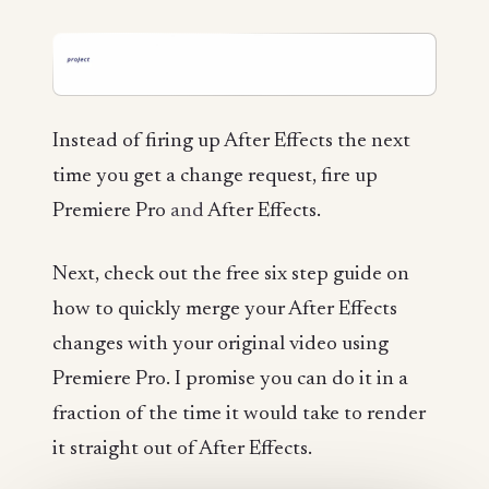
Instead of firing up After Effects the next
time you get a change request, fire up
Premiere Pro
and
After Effects.
Next, check out the free six step guide on
how to quickly merge your After Effects
changes with your original video using
Premiere Pro. I promise you can do it in a
fraction of the time it would take to render
it straight out of After Effects.