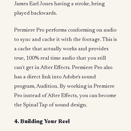
James Earl Jones having a stroke, being
played backwards.
Premiere Pro performs conforming on audio
to sync and cache it with the footage. This is
a cache that actually works and provides
true, 100% real time audio that you still
can't get in After Effects. Premiere Pro also
has a direct link into Adobe's sound
program, Audition. By working in Premiere
Pro instead of After Effects, you can become
the Spinal Tap of sound design.
4. Building Your Reel