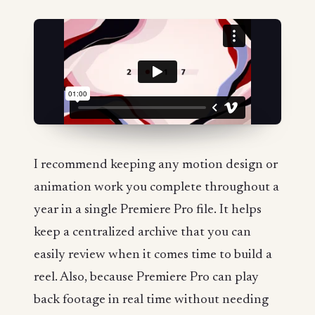
I recommend keeping any motion design or
animation work you complete throughout a
year in a single Premiere Pro file. It helps
keep a centralized archive that you can
easily review when it comes time to build a
reel. Also, because Premiere Pro can play
back footage in real time without needing