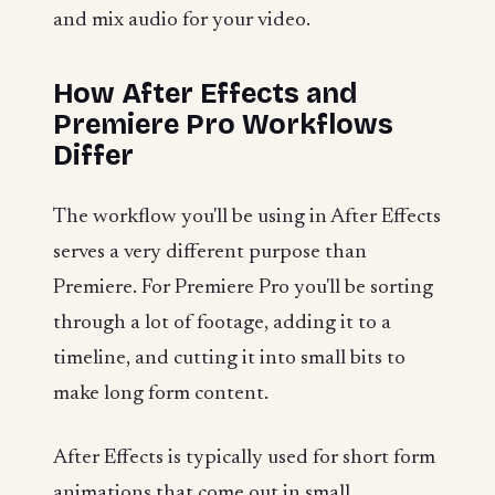
and mix audio for your video.
How After Effects and
Premiere Pro Workflows
Differ
The workflow you'll be using in After Effects
serves a very different purpose than
Premiere. For Premiere Pro you'll be sorting
through a lot of footage, adding it to a
timeline, and cutting it into small bits to
make long form content.
After Effects is typically used for short form
animations that come out in small