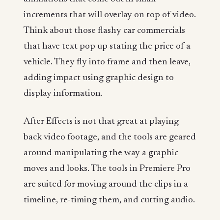
increments that will overlay on top of video.
Think about those flashy car commercials
that have text pop up stating the price of a
vehicle. They fly into frame and then leave,
adding impact using graphic design to
display information.
After Effects is not that great at playing
back video footage, and the tools are geared
around manipulating the way a graphic
moves and looks. The tools in Premiere Pro
are suited for moving around the clips in a
timeline, re-timing them, and cutting audio.