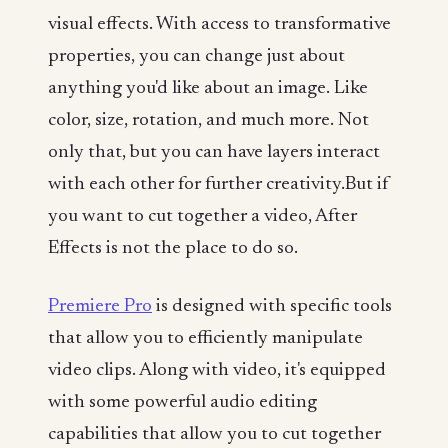
visual effects. With access to transformative
properties, you can change just about
anything you'd like about an image. Like
color, size, rotation, and much more. Not
only that, but you can have layers interact
with each other for further creativity.But if
you want to cut together a video, After
Effects is not the place to do so.
Premiere Pro
is designed with specific tools
that allow you to efficiently manipulate
video clips. Along with video, it's equipped
with some powerful audio editing
capabilities that allow you to cut together