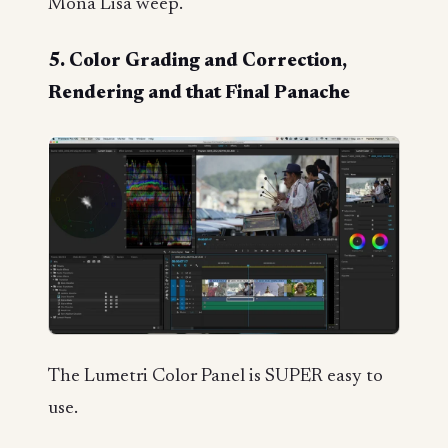
Mona Lisa weep.
5. Color Grading and Correction,
Rendering and that Final Panache
The Lumetri Color Panel is SUPER easy to
use.