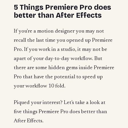
5 Things Premiere Pro does
better than After Effects
If you're a motion designer you may not
recall the last time you opened up Premiere
Pro. If you work in a studio, it may not be
apart of your day-to-day workflow. But
there are some hidden gems inside Premiere
Pro that have the potential to speed up
your workflow 10 fold.
Piqued your interest? Let's take a look at
five things Premiere Pro does better than
After Effects.