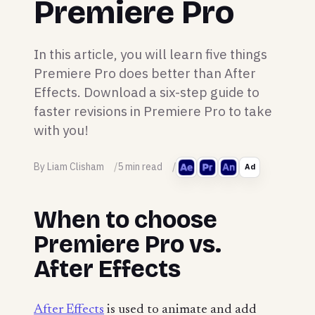
Premiere Pro
In this article, you will learn five things
Premiere Pro does better than After
Effects. Download a six-step guide to
faster revisions in Premiere Pro to take
with you!
By Liam Clisham
5 min read
Ad
When to choose
Premiere Pro vs.
After Effects
After Effects
is used to animate and add