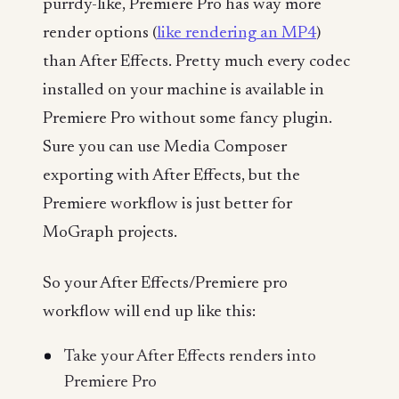
purrdy-like, Premiere Pro has way more
render options (
like rendering an MP4
)
than After Effects. Pretty much every codec
installed on your machine is available in
Premiere Pro without some fancy plugin.
Sure you can use Media Composer
exporting with After Effects, but the
Premiere workflow is just better for
MoGraph projects.
So your After Effects/Premiere pro
workflow will end up like this:
Take your After Effects renders into
Premiere Pro