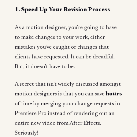
1. Speed Up Your Revision Process
As a motion designer, you're going to have
to make changes to your work, either
mistakes you've caught or changes that
clients have requested. It can be dreadful.
But, it doesn't have to be.
A secret that isn't widely discussed amongst
motion designers is that you can save
hours
of time by merging your change requests in
Premiere Pro instead of rendering out an
entire new video from After Effects.
Seriously!