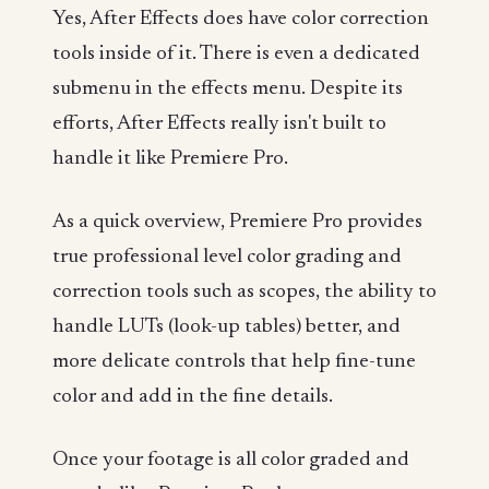
Yes, After Effects does have color correction
tools inside of it. There is even a dedicated
submenu in the effects menu. Despite its
efforts, After Effects really isn't built to
handle it like Premiere Pro.
As a quick overview, Premiere Pro provides
true professional level color grading and
correction tools such as scopes, the ability to
handle LUTs (look-up tables) better, and
more delicate controls that help fine-tune
color and add in the fine details.
Once your footage is all color graded and