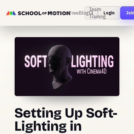
Team
Courses
Free
Blog
Login
Joi
Training
Setting Up Soft-
Lighting in