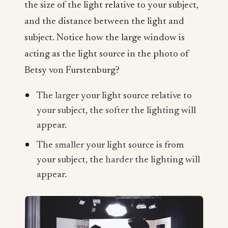
the size of the light relative to your subject,
and the distance between the light and
subject. Notice how the large window is
acting as the light source in the photo of
Betsy von Furstenburg?
The
larger
your light source relative to
your subject, the
softer
the lighting will
appear.
The
smaller
your light source is from
your subject, the
harder
the lighting will
appear.