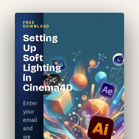
FREE
DOWNLOAD
Setting
Up
Soft
Lighting
in
Cinema4D
Enter
your
email
and
we