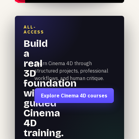
ALL-
ACCESS
Build
a
real
Learn Cinema 4D through
3D
structured projects, professional
workflows, and human critique.
foundation
with
Explore Cinema 4D courses
guided
Cinema
4D
training.