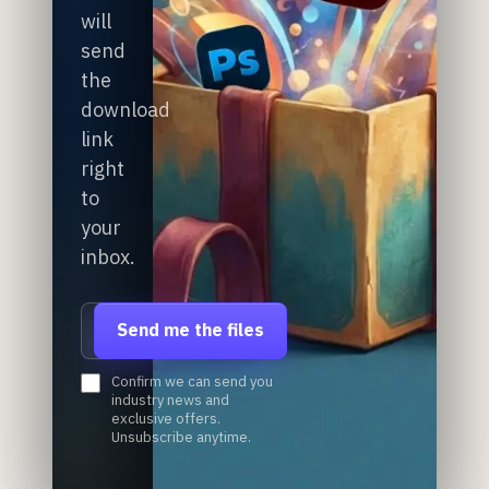
will
send
the
download
link
right
to
your
inbox.
Email address
Send me the files
Confirm we can send you
industry news and
exclusive offers.
Unsubscribe anytime.