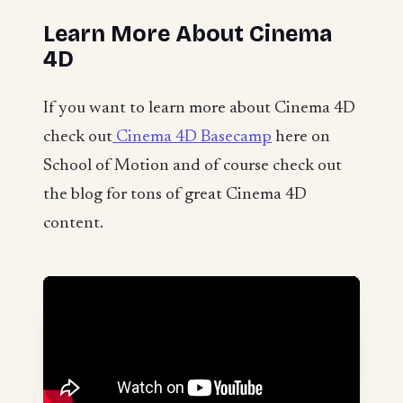
Learn More About Cinema
4D
If you want to learn more about Cinema 4D
check out
Cinema 4D Basecamp
here on
School of Motion and of course check out
the blog for tons of great Cinema 4D
content.