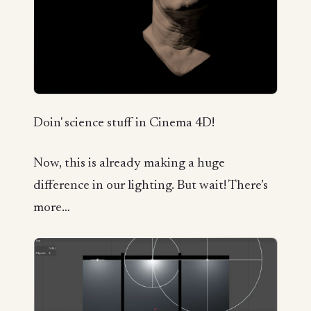
Doin' science stuff in Cinema 4D!
Now, this is already making a huge
difference in our lighting. But wait! There’s
more…