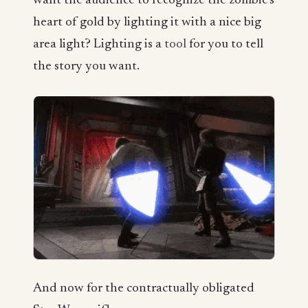
want the audience to recognize the zombie’s
heart of gold by lighting it with a nice big
area light? Lighting is a
tool
for you to tell
the story you want.
And now for the contractually obligated