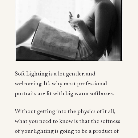
Soft Lighting is a lot gentler, and
welcoming. It's why most professional
portraits are lit with big warm softboxes.
Without getting into the physics of it all,
what you need to know is that the softness
of your lighting is going to be a product of