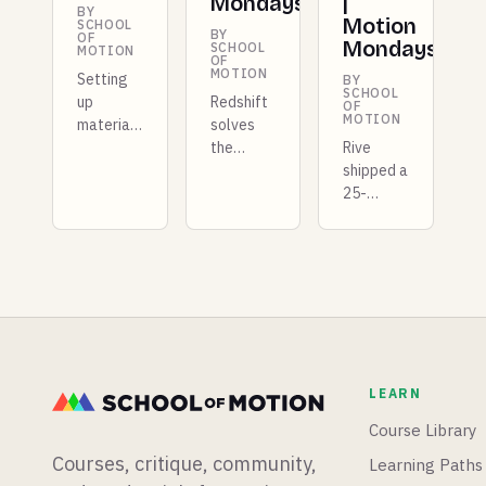
Mondays
|
BY
Motion
SCHOOL
BY
OF
Mondays
SCHOOL
MOTION
OF
MOTION
Setting
BY
SCHOOL
up
Redshift
OF
MOTION
materials
solves
for
the
Rive
Redshift
repeating
shipped a
in Cinema
texture
25-
4D can
problem
kilobyte
be a real
for good,
GPU
time
Unreal
layer
suck. We
5.8 lands
that
built a
in
competes
FREE tool
preview
with
to
with a
Unity, X-
massively
list of
Particles
LEARN
speed up
quality-
is coming
that
of-life
to
Course Library
process.
fixes, and
Blender,
Courses, critique, community,
Learning Paths
we just
and there