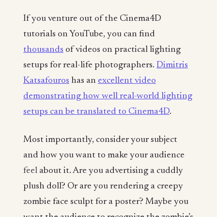
If you venture out of the Cinema4D
tutorials on YouTube, you can find
thousands
of videos on practical lighting
setups for real-life photographers.
Dimitris
Katsafouros
has an
excellent video
demonstrating how well real-world lighting
setups can be translated to Cinema4D
.
Most importantly, consider your subject
and how you want to make your audience
feel
about it. Are you advertising a cuddly
plush doll? Or are you rendering a creepy
zombie face sculpt for a poster? Maybe you