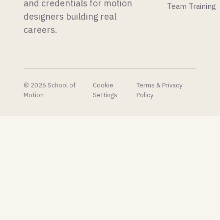
launched
is a new
and credentials for motion
Team Training
our first
After
designers building real
C4D
Effects
careers.
plug-in,
glow
and it's
plugin
free!
that
makes
the built-
in one
© 2026 School of
Cookie
Terms & Privacy
look
Motion
Settings
Policy
embarrassing.