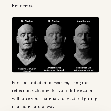
Renderers.
For that added bit of realism, using the
reflectance channel for your diffuse color
will force your materials to react to lighting
in a more natural way.