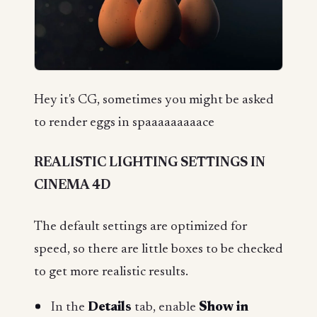
Hey it's CG, sometimes you might be asked
to render eggs in spaaaaaaaaace
REALISTIC LIGHTING SETTINGS IN
CINEMA 4D
The default settings are optimized for
speed, so there are little boxes to be checked
to get more realistic results.
In the
Details
tab, enable
Show in