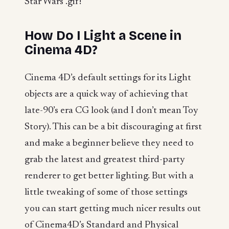
Star Wars .gif!
How Do I Light a Scene in
Cinema 4D?
Cinema 4D’s default settings for its Light
objects are a quick way of achieving that
late-90’s era CG look (and I don’t mean Toy
Story). This can be a bit discouraging at first
and make a beginner believe they need to
grab the latest and greatest third-party
renderer to get better lighting. But with a
little tweaking of some of those settings
you can start getting much nicer results out
of Cinema4D’s Standard and Physical