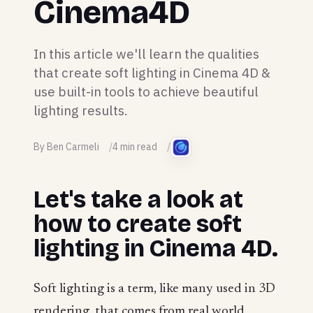
Cinema4D
In this article we'll learn the qualities
that create soft lighting in Cinema 4D &
use built-in tools to achieve beautiful
lighting results.
By Ben Carmeli
4 min read
Let's take a look at
how to create soft
lighting in Cinema 4D.
Soft lighting is a term, like many used in 3D
rendering, that comes from real world