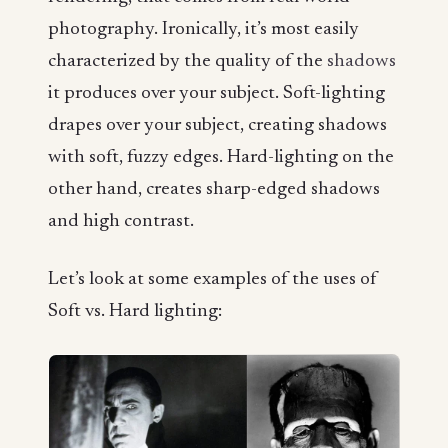
photography. Ironically, it’s most easily
characterized by the quality of the
shadows
it produces over your subject. Soft-lighting
drapes over your subject, creating shadows
with soft, fuzzy edges. Hard-lighting on the
other hand, creates sharp-edged shadows
and high contrast.
Let’s look at some examples of the uses of
Soft vs. Hard lighting: