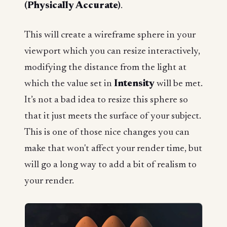
(Physically Accurate)
.
This will create a wireframe sphere in your
viewport which you can resize interactively,
modifying the distance from the light at
which the value set in
Intensity
will be met.
It’s not a bad idea to resize this sphere so
that it just meets the surface of your subject.
This is one of those nice changes you can
make that won't affect your render time, but
will go a long way to add a bit of realism to
your render.