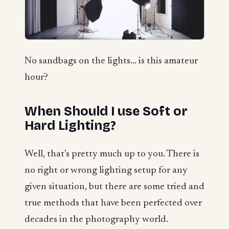
No sandbags on the lights... is this amateur
hour?
When Should I use Soft or
Hard Lighting?
Well, that’s pretty much up to you. There is
no right or wrong lighting setup for any
given situation, but there are some tried and
true methods that have been perfected over
decades in the photography world.