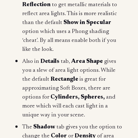
Reflection
to get metallic materials to
reflect area lights. This is more realistic
than the default
Show in Specular
option which uses a Phong shading
‘cheat’. By all means enable both if you
like the look.
Also in
Details
tab,
Area Shape
gives
you a slew of area light options. While
the default
Rectangle
is great for
approximating Soft Boxes, there are
options for
Cylinders, Spheres,
and
more which will each cast light in a
unique way in your scene.
The
Shadow
tab gives you the option to
change the
Color
or
Density
of area