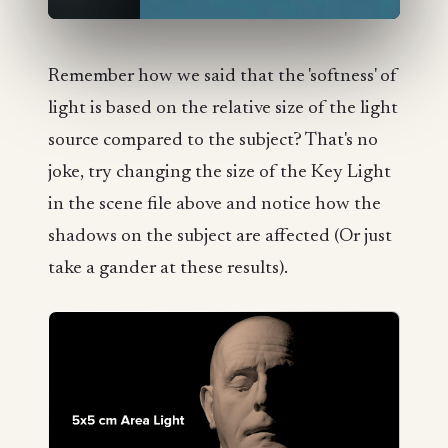
Remember how we said that the 'softness' of
light is based on the relative size of the light
source compared to the subject? That's no
joke, try changing the size of the Key Light
in the scene file above and notice how the
shadows on the subject are affected (Or just
take a gander at these results).