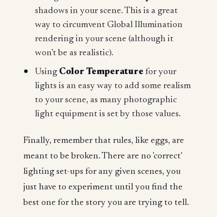
shadows in your scene. This is a great
way to circumvent Global Illumination
rendering in your scene (although it
won’t be as realistic).
Using
Color Temperature
for your
lights is an easy way to add some realism
to your scene, as many photographic
light equipment is set by those values.
Finally, remember that rules, like eggs, are
meant to be broken. There are no 'correct'
lighting set-ups for any given scenes, you
just have to experiment until you find the
best one for the story you are trying to tell.