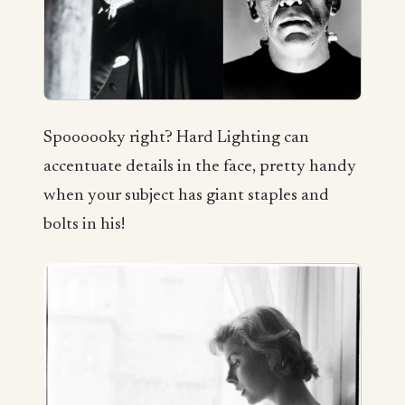
Spoooooky right? Hard Lighting can
accentuate details in the face, pretty handy
when your subject has giant staples and
bolts in his!