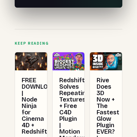
KEEP READING
FREE
Redshift
Rive
DOWNLOAD
Solves
Does
|
Repeating
3D
Node
Textures
Now +
Ninja
+ Free
The
for
C4D
Fastest
Cinema
Plugin
Glow
4D +
|
Plugin
Redshift
Motion
EVER?