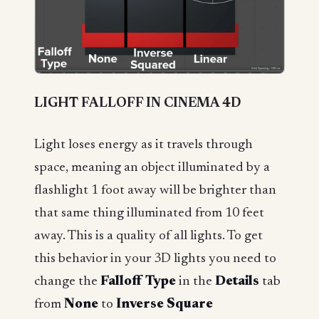
LIGHT FALLOFF IN CINEMA 4D
Light loses energy as it travels through
space, meaning an object illuminated by a
flashlight 1 foot away will be brighter than
that same thing illuminated from 10 feet
away. This is a quality of all lights. To get
this behavior in your 3D lights you need to
change the
Falloff Type
in the
Details
tab
from
None
to
Inverse Square