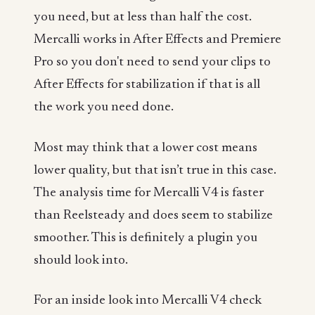
you need, but at less than half the cost.
Mercalli works in After Effects and Premiere
Pro so you don't need to send your clips to
After Effects for stabilization if that is all
the work you need done.
Most may think that a lower cost means
lower quality, but that isn’t true in this case.
The analysis time for Mercalli V4 is faster
than Reelsteady and does seem to stabilize
smoother. This is definitely a plugin you
should look into.
For an inside look into Mercalli V4 check