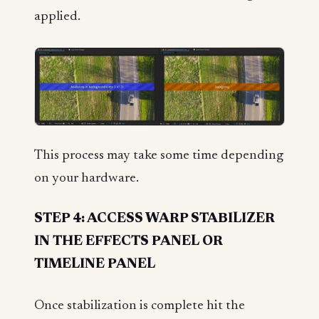
applied.
This process may take some time depending
on your hardware.
STEP 4: ACCESS WARP STABILIZER
IN THE EFFECTS PANEL OR
TIMELINE PANEL
Once stabilization is complete hit the