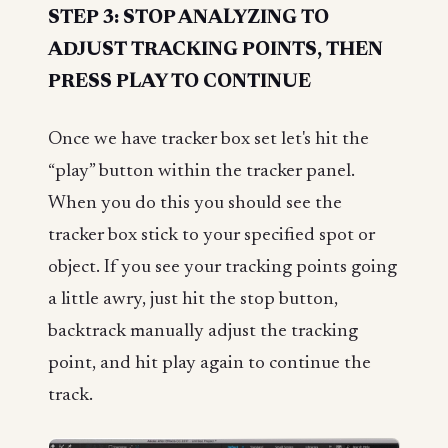
STEP 3: STOP ANALYZING TO
ADJUST TRACKING POINTS, THEN
PRESS PLAY TO CONTINUE
Once we have tracker box set let's hit the
“play” button within the tracker panel.
When you do this you should see the
tracker box stick to your specified spot or
object. If you see your tracking points going
a little awry, just hit the stop button,
backtrack manually adjust the tracking
point, and hit play again to continue the
track.