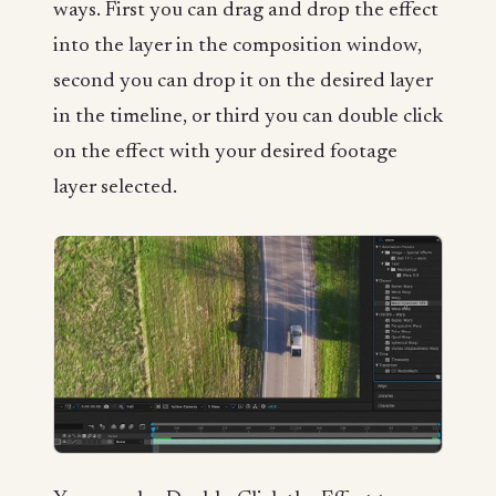
ways. First you can drag and drop the effect
into the layer in the composition window,
second you can drop it on the desired layer
in the timeline, or third you can double click
on the effect with your desired footage
layer selected.