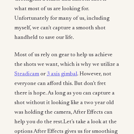
what most of us are looking for.
Unfortunately for many of us, including
myself, we can’t capture a smooth shot
handheld to save our life.
Most of us rely on gear to help us achieve
the shots we want, which is why we utilize a
Steadicam
or
3 axis gimbal
. However, not
everyone can afford this. But don’t fret
there is hope. As long as you can capture a
shot without it looking like a two year old
was holding the camera, After Effects can
help you do the rest.Let’s take a look at the
options After Effects gives us for smoothing