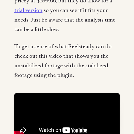
pricey at $399.00, but they do allow for a
trial version
so you can see if it fits your
needs. Just be aware that the analysis time
can be a little slow.
To get a sense of what Reelsteady can do
check out this video that shows you the
unstabilized footage with the stabilized
footage using the plugin.