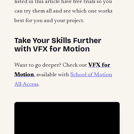
listed in this article have free trials so you
can try them all and see which one works
best for you and your project.
Take Your Skills Further
with VFX for Motion
Want to go deeper? Check out
VFX for
Motion
, available with
School of Motion
All-Access
.