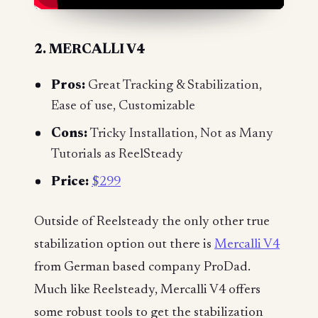
2. MERCALLI V4
Pros:
Great Tracking & Stabilization,
Ease of use, Customizable
Cons:
Tricky Installation, Not as Many
Tutorials as ReelSteady
Price:
$299
Outside of Reelsteady the only other true
stabilization option out there is
Mercalli V4
from German based company ProDad.
Much like Reelsteady, Mercalli V4 offers
some robust tools to get the stabilization