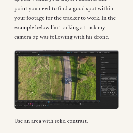
point you need to find a good spot within
your footage for the tracker to work. In the
example below I’m tracking a truck my
camera op was following with his drone.
Use an area with solid contrast.