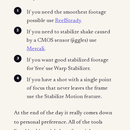
If you need the smoothest footage
possible use
ReelSteady
If you need to stabilize shake caused
by a CMOS sensor (jiggles) use
Mercali
.
If you want good stabilized footage
for 'free' use Warp Stabilizer.
If you have a shot with a single point
of focus that never leaves the frame
use the Stabilize Motion feature.
At the end of the day it really comes down
to personal preference. All of the tools