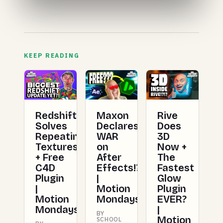
KEEP READING
Redshift
Maxon
Rive
Solves
Declares
Does
Repeating
WAR
3D
Textures
on
Now +
+ Free
After
The
C4D
Effects!?!?
Fastest
Plugin
|
Glow
|
Motion
Plugin
Motion
Mondays
EVER?
Mondays
|
BY
Motion
SCHOOL