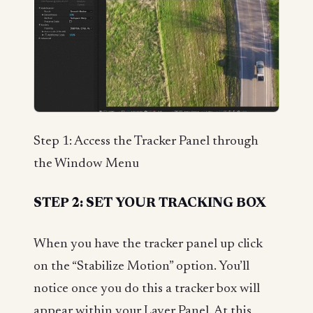
Step 1: Access the Tracker Panel through
the Window Menu
STEP 2: SET YOUR TRACKING BOX
When you have the tracker panel up click
on the “Stabilize Motion” option. You’ll
notice once you do this a tracker box will
appear within your Layer Panel. At this