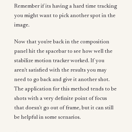
Remember if its having a hard time tracking
you might want to pick another spot in the
image.
Now that you're back in the composition
panel hit the spacebar to see how well the
stabilize motion tracker worked. If you
aren’t satisfied with the results you may
need to go back and give it another shot.
The application for this method tends to be
shots with a very definite point of focus
that doesn't go out of frame, but it can still
be helpful in some scenarios.