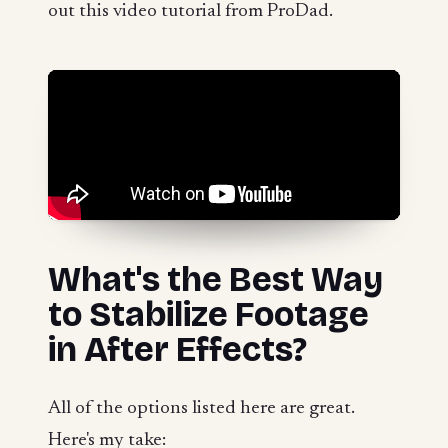
out this video tutorial from ProDad.
What's the Best Way
to Stabilize Footage
in After Effects?
All of the options listed here are great.
Here's my take: