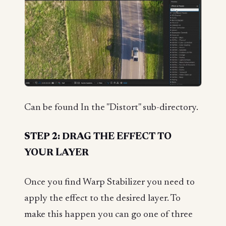
Can be found In the "Distort" sub-directory.
STEP 2: DRAG THE EFFECT TO
YOUR LAYER
Once you find Warp Stabilizer you need to
apply the effect to the desired layer. To
make this happen you can go one of three