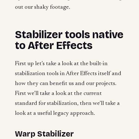
out our shaky footage.
Stabilizer tools native
to After Effects
First up let’s take a look at the built-in
stabilization tools in After Effects itself and
how they can benefit us and our projects.
First we’ll take a look at the current
standard for stabilization, then we’ll take a
look at a useful legacy approach.
Warp Stabilizer