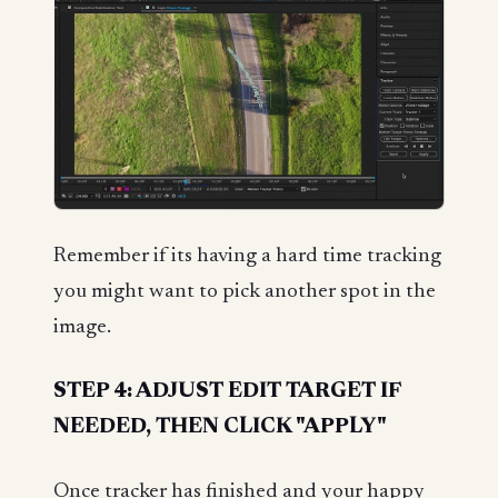
Remember if its having a hard time tracking
you might want to pick another spot in the
image.
STEP 4: ADJUST EDIT TARGET IF
NEEDED, THEN CLICK "APPLY"
Once tracker has finished and your happy