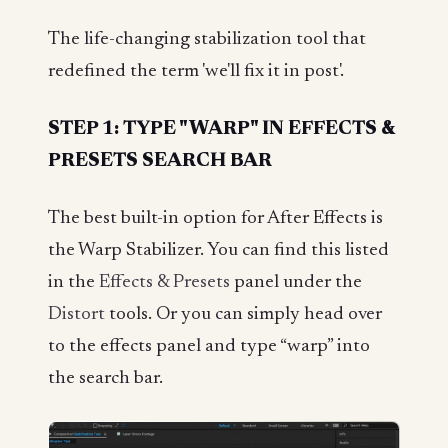
The life-changing stabilization tool that
redefined the term 'we'll fix it in post'.
STEP 1: TYPE "WARP" IN EFFECTS &
PRESETS SEARCH BAR
The best built-in option for After Effects is
the Warp Stabilizer. You can find this listed
in the
Effects & Presets
panel under the
Distort
tools. Or you can simply head over
to the effects panel and type “warp” into
the search bar.