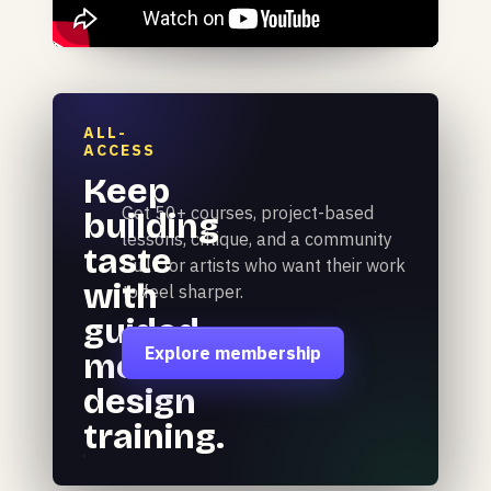
ALL-
ACCESS
Keep
Get 50+ courses, project-based
building
lessons, critique, and a community
taste
built for artists who want their work
with
to feel sharper.
guided
Explore membership
motion
design
training.