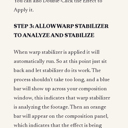
You can also Double-Click the Effect to
Apply it.
STEP 3: ALLOW WARP STABILIZER
TO ANALYZE AND STABILIZE
When warp stabilizer is applied it will
automatically run. So at this point just sit
back and let stabilizer do its work. The
process shouldn’t take too long, and a blue
bar will show up across your composition
window, this indicates that warp stabilizer
is analyzing the footage. Then an orange
bar will appear on the composition panel,
which indicates that the effect is being