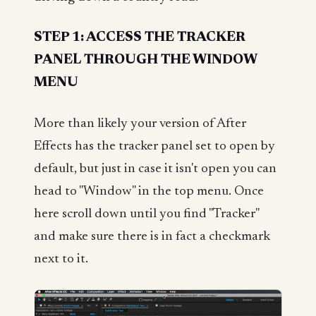
STEP 1: ACCESS THE TRACKER
PANEL THROUGH THE WINDOW
MENU
More than likely your version of After
Effects has the tracker panel set to open by
default, but just in case it isn't open you can
head to "Window" in the top menu. Once
here scroll down until you find "Tracker"
and make sure there is in fact a checkmark
next to it.