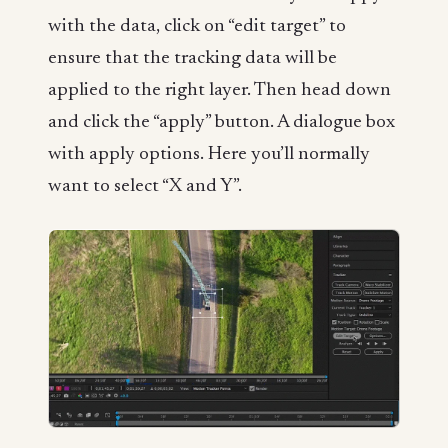
with the data, click on “edit target” to
ensure that the tracking data will be
applied to the right layer. Then head down
and click the “apply” button. A dialogue box
with apply options. Here you’ll normally
want to select “X and Y”.