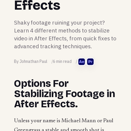
Effects
Shaky footage ruining your project?
Learn 4 different methods to stabilize
video in After Effects, from quick fixes to
advanced tracking techniques.
By Johnathan Paul
6 min read
Options For
Stabilizing Footage in
After Effects.
Unless your name is Michael Mann or Paul
Greengrass a stable and smooth shot is