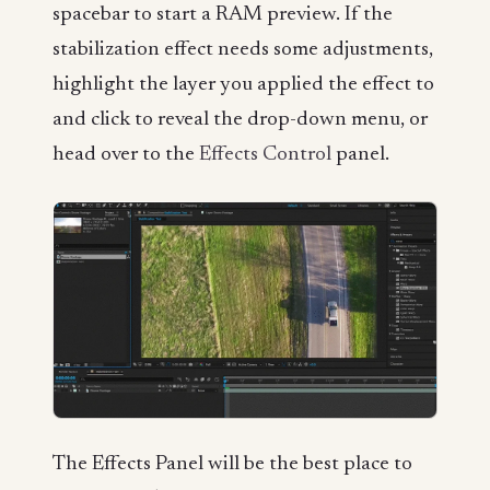
spacebar to start a RAM preview. If the
stabilization effect needs some adjustments,
highlight the layer you applied the effect to
and click to reveal the drop-down menu, or
head over to the
Effects Control
panel.
The Effects Panel will be the best place to