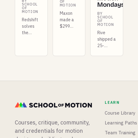
BY
OF
Mondays
SCHOOL
MOTION
OF
MOTION
Maxon
BY
SCHOOL
Redshift
made a
OF
MOTION
solves
$299
the
compositing
Rive
repeating
app free,
shipped a
texture
Premiere
25-
problem
got a
kilobyte
for good,
dedicated
GPU
Unreal
color
layer
5.8 lands
workspace,
that
in
and
competes
preview
DaVinci
with
with a
Resolve
Unity, X-
list of
added a
Particles
LEARN
quality-
full
is coming
of-life
photo
to
Course Library
fixes, and
editing
Blender,
Courses, critique, community,
Learning Paths
we just
application.
and there
launched
is a new
and credentials for motion
Team Training
our first
After