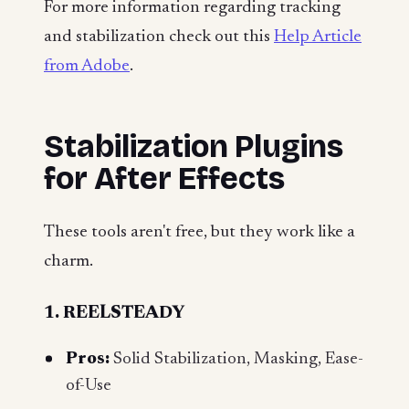
For more information regarding tracking
and stabilization check out this
Help Article
from Adobe
.
Stabilization Plugins
for After Effects
These tools aren't free, but they work like a
charm.
1. REELSTEADY
Pros:
Solid Stabilization, Masking, Ease-
of-Use