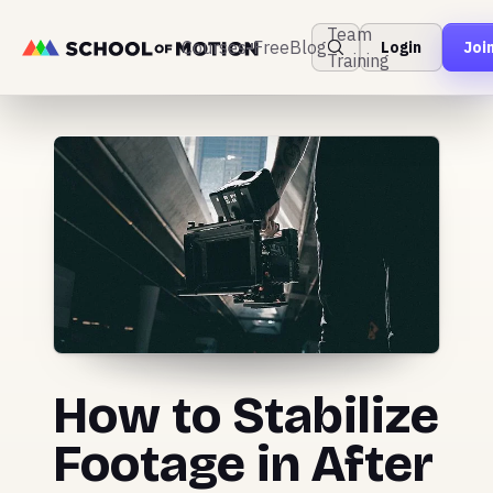
Team
Courses
Free
Blog
Login
Joi
Training
How to Stabilize
Footage in After