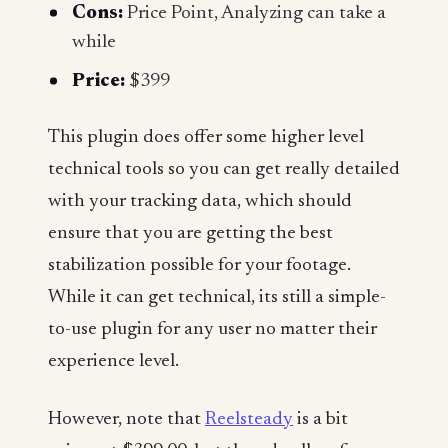
Cons:
Price Point, Analyzing can take a
while
Price:
$399
This plugin does offer some higher level
technical tools so you can get really detailed
with your tracking data, which should
ensure that you are getting the best
stabilization possible for your footage.
While it can get technical, its still a simple-
to-use plugin for any user no matter their
experience level.
However, note that
Reelsteady
is a bit