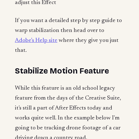
adjust this Effect
If you want a detailed step by step guide to
warp stabilization then head over to
Adobe’s Help site
where they give you just
that.
Stabilize Motion Feature
While this feature is an old school legacy
feature from the days of the Creative Suite,
it's still a part of After Effects today and
works quite well. In the example below I'm
going to be tracking drone footage of a car
driving down a country road.