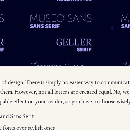
 of design. There is simply no easier way to communica
r them. However, not all letters are created equal. No, w
able effect on your reader, so you have to choose wisely. 
 and Sans Serif
 fonts over stylish ones