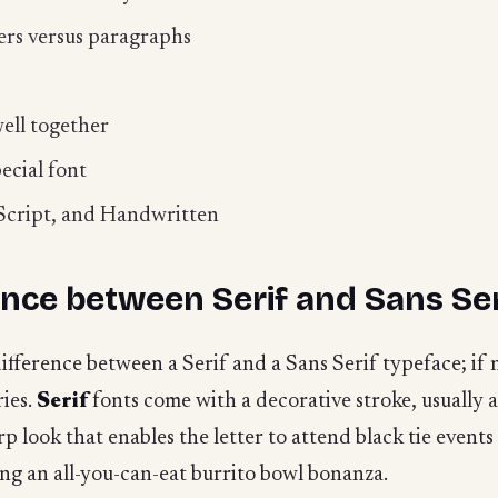
ers versus paragraphs
ell together
ecial font
, Script, and Handwritten
ence between Serif and Sans Ser
ference between a Serif and a Sans Serif typeface; if no
ries.
Serif
fonts come with a decorative stroke, usually
p look that enables the letter to attend black tie events
g an all-you-can-eat burrito bowl bonanza.