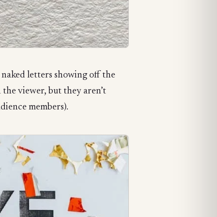
naked letters showing off the
 the viewer, but they aren’t
udience members).