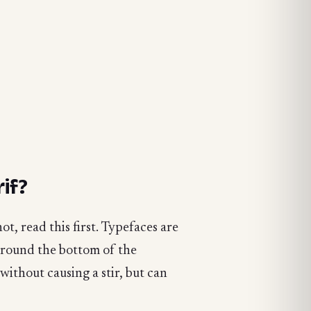
if?
t, read this first. Typefaces are
 around the bottom of the
 without causing a stir, but can