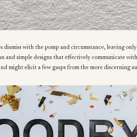
s dismiss with the pomp and circumstance, leaving only 
an and simple designs that effectively communicate with
nd might elicit a few gasps from the more discerning a