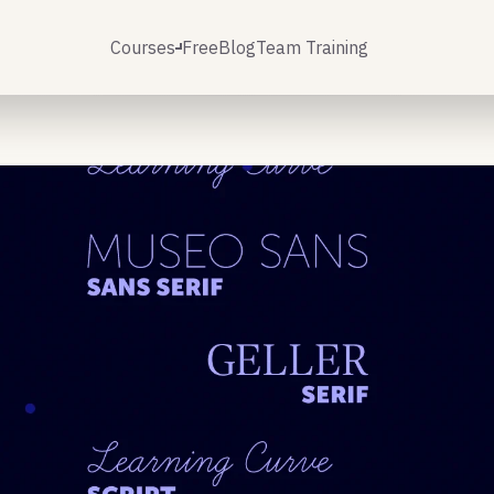
Courses
Free
Blog
Team Training