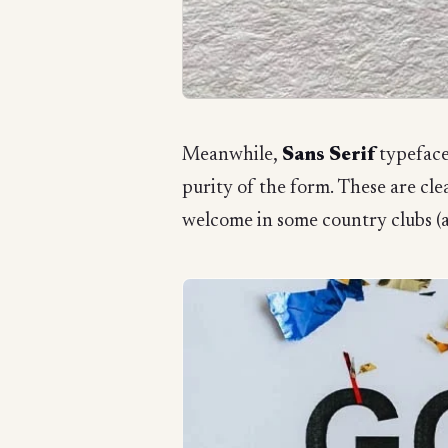
Meanwhile,
Sans Serif
typeface
purity of the form. These are cle
welcome in some country clubs (a