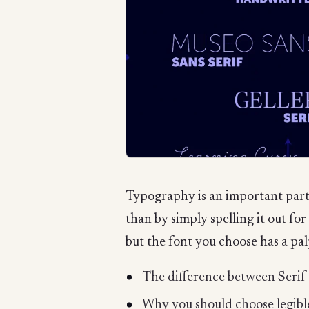
Typography is an important part
than by simply spelling it out fo
but the font you choose has a palp
The difference between Serif
Why you should choose legible