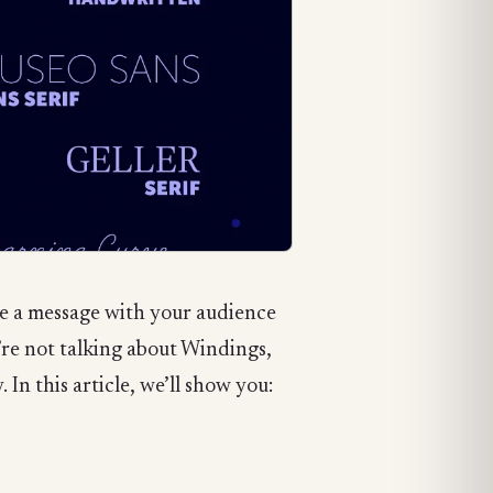
te a message with your audience
e’re not talking about Windings,
In this article, we’ll show you: