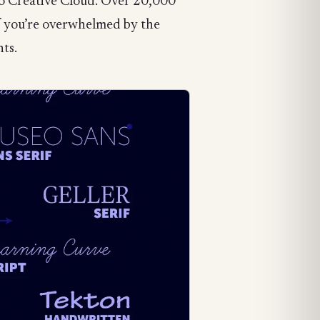
 to Creative Cloud. Over 20,000
If you’re overwhelmed by the
nts.