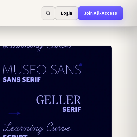
Login
Join All-Access