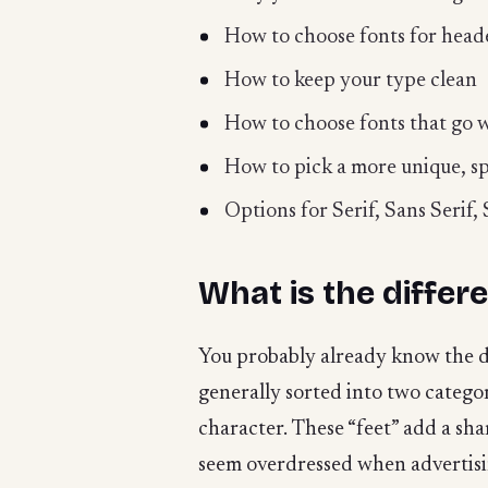
How to choose fonts for head
How to keep your type clean
How to choose fonts that go w
How to pick a more unique, sp
Options for Serif, Sans Serif
What is the differ
You probably already know the dif
generally sorted into two catego
character. These “feet” add a shar
seem overdressed when advertisin