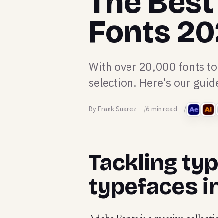
The Best
Fonts 2
With over 20,000 fonts to
selection. Here's our guid
By Frank Suarez
6 min read
Tackling ty
typefaces i