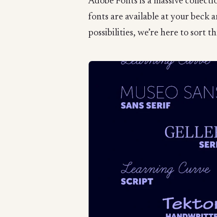
Adobe Fonts is a massive collect
fonts are available at your beck 
possibilities, we’re here to sort