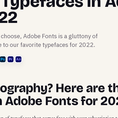
 Typefaces in 
022
 choose, Adobe Fonts is a gluttony of
e to our favorite typefaces for 2022.
pography? Here are t
n Adobe Fonts for 20