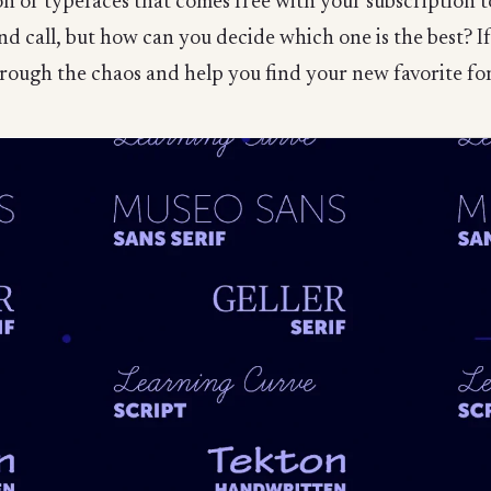
ion of typefaces that comes free with your subscription
and call, but how can you decide which one is the best? 
 through the chaos and help you find your new favorite fo