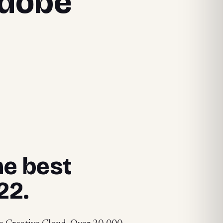
Adobe
he best
22.