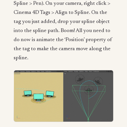
Spline > Pen). On your camera, right click >
Cinema 4D Tags > Align to Spline. On the
tag you just added, drop your spline object
into the spline path. Boom! All you need to
do now is animate the ‘Position’ property of
the tag to make the camera move along the
spline.