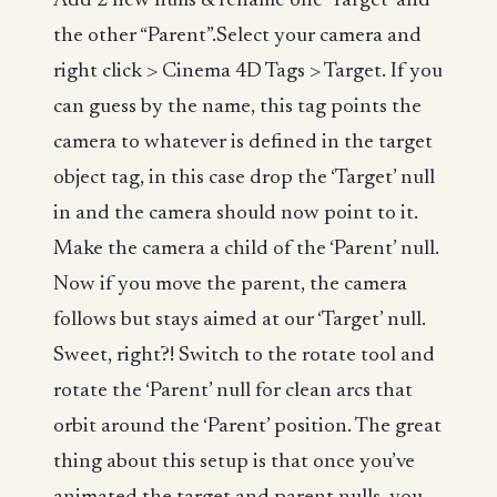
Add 2 new nulls & rename one ‘Target’ and
the other “Parent”.Select your camera and
right click > Cinema 4D Tags > Target. If you
can guess by the name, this tag points the
camera to whatever is defined in the target
object tag, in this case drop the ‘Target’ null
in and the camera should now point to it.
Make the camera a child of the ‘Parent’ null.
Now if you move the parent, the camera
follows but stays aimed at our ‘Target’ null.
Sweet, right?! Switch to the rotate tool and
rotate the ‘Parent’ null for clean arcs that
orbit around the ‘Parent’ position. The great
thing about this setup is that once you’ve