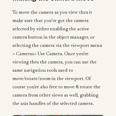
To move the camera as you view thru it
make sure that you’ve got the camera
selected by either enabling the active
camera button in the object manager, or
selecting the camera via the viewport menu
> Cameras> Use Camera. Once you’re
viewing thru the camera, you can use the
same navigation tools used to
move/rotate/zoom in the viewport. Of
course you’re also free to move & rotate the
camera from other views as well, grabbing
the axis handles of the selected camera.