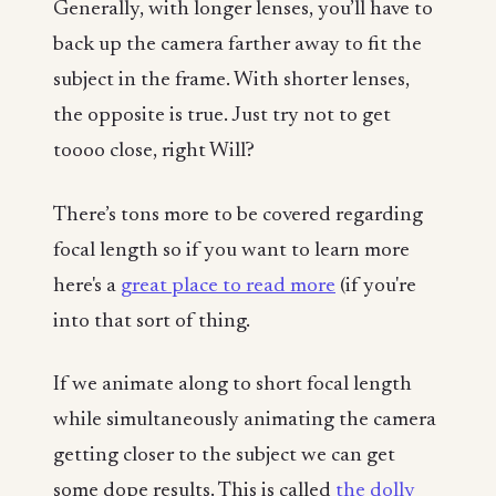
Generally, with longer lenses, you’ll have to
back up the camera farther away to fit the
subject in the frame. With shorter lenses,
the opposite is true. Just try not to get
toooo close, right Will?
There’s tons more to be covered regarding
focal length so if you want to learn more
here's a
great place to read more
(if you're
into that sort of thing.
If we animate along to short focal length
while simultaneously animating the camera
getting closer to the subject we can get
some dope results. This is called
the dolly