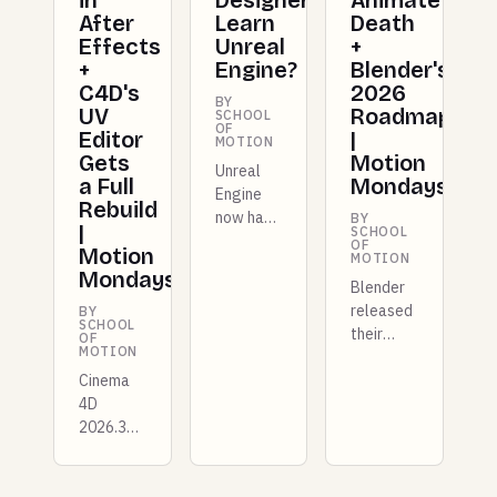
in
Designers
Animate's
After
Learn
Death
Effects
Unreal
+
+
Engine?
Blender's
C4D's
2026
BY
UV
Roadmap
SCHOOL
OF
Editor
|
MOTION
Gets
Motion
Unreal
a Full
Mondays
Engine
Rebuild
now has
BY
|
SCHOOL
dedicated
OF
Motion
MOTION
Motion
Mondays
Design
Blender
tools for
released
BY
SCHOOL
mograph
their
OF
MOTION
artists.
2026
Cinema
Here's
roadmap,
4D
what it
Cinema
2026.3
offers,
4D gets
drops a
where it
a scene
completely
fits your
node