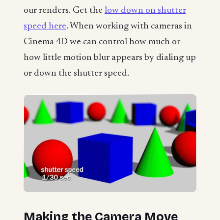
our renders. Get the
low down on shutter
speed here
. When working with cameras in
Cinema 4D we can control how much or
how little motion blur appears by dialing up
or down the shutter speed.
Making the Camera Move