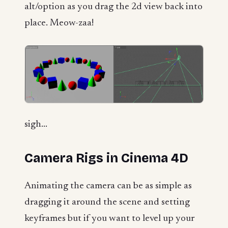
alt/option as you drag the 2d view back into
place. Meow-zaa!
sigh...
Camera Rigs in Cinema 4D
Animating the camera can be as simple as
dragging it around the scene and setting
keyframes but if you want to level up your