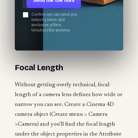
Confirm we can send you
industry news and
exclusive offers.
Unsubscribe anytime.
Focal Length
Without getting overly technical, focal
length of a camera lens defines how wide or
narrow you can see. Create a Cinema 4D
camera object (Create menu > Camera
>Camera) and you’ll find the focal length
under the object properties in the Attribute