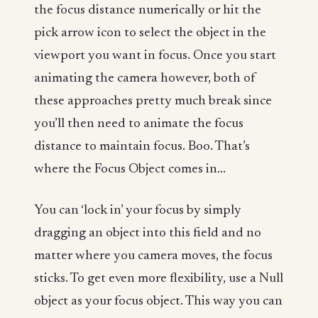
the focus distance numerically or hit the
pick arrow icon to select the object in the
viewport you want in focus. Once you start
animating the camera however, both of
these approaches pretty much break since
you’ll then need to animate the focus
distance to maintain focus. Boo. That’s
where the Focus Object comes in...
You can ‘lock in’ your focus by simply
dragging an object into this field and no
matter where you camera moves, the focus
sticks. To get even more flexibility, use a Null
object as your focus object. This way you can