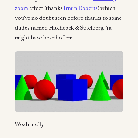
zoom
effect (thanks
Irmin Roberts
) which
you’ve no doubt seen before thanks to some
dudes named Hitchcock & Spielberg. Ya
might have heard of em.
Woah, nelly