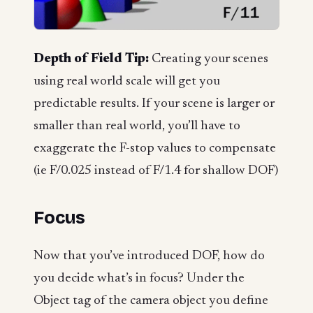
Depth of Field Tip:
Creating your scenes
using real world scale will get you
predictable results. If your scene is larger or
smaller than real world, you’ll have to
exaggerate the F-stop values to compensate
(ie F/0.025 instead of F/1.4 for shallow DOF)
Focus
Now that you’ve introduced DOF, how do
you decide what’s in focus? Under the
Object tag of the camera object you define