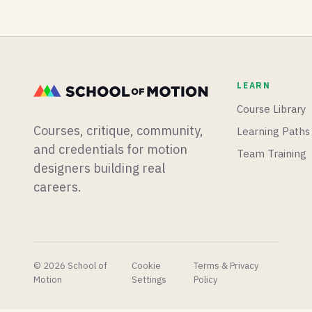
rebuilt
workflow,
power-
UV
and
up, and
editor,
whether
Adobe
Houdini
you
kills
22 rigs
should
Adobe
and
learn it.
Animate...
LEARN
animates
then
Gaussian
gives it a
Course Library
splats,
stay of
Courses, critique, community,
Learning Paths
and a
execution.
veteran
and credentials for motion
Team Training
commercial
designers building real
director
careers.
asks if
we're the
last
generation
of 3D
artists.
© 2026 School of
Cookie
Terms & Privacy
Motion
Settings
Policy