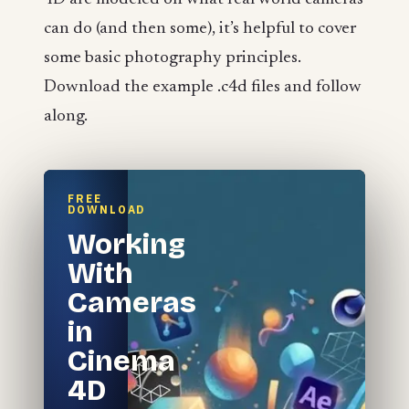
can do (and then some), it’s helpful to cover
some basic photography principles.
Download the example .c4d files and follow
along.
FREE
DOWNLOAD
Working
With
Cameras
in
Cinema
4D