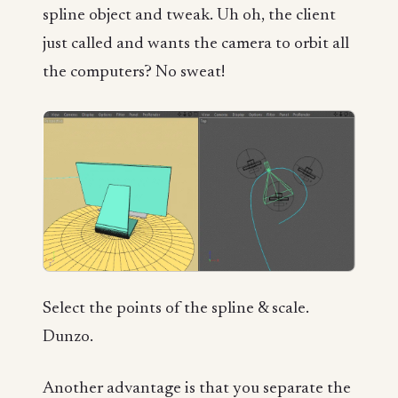
spline object and tweak. Uh oh, the client
just called and wants the camera to orbit all
the computers? No sweat!
Select the points of the spline & scale.
Dunzo.
Another advantage is that you separate the