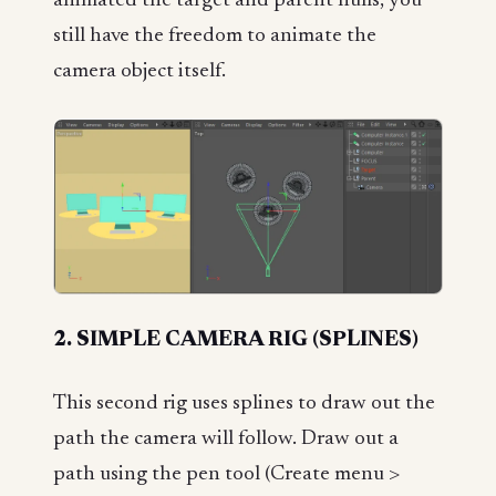
animated the target and parent nulls, you
still have the freedom to animate the
camera object itself.
2. SIMPLE CAMERA RIG (SPLINES)
This second rig uses splines to draw out the
path the camera will follow. Draw out a
path using the pen tool (Create menu >