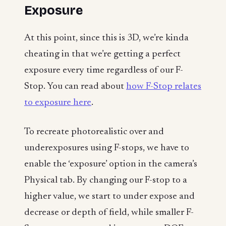
Exposure
At this point, since this is 3D, we’re kinda
cheating in that we’re getting a perfect
exposure every time regardless of our F-
Stop. You can read about
how F-Stop relates
to exposure here
.
To recreate photorealistic over and
underexposures using F-stops, we have to
enable the ‘exposure’ option in the camera’s
Physical tab. By changing our F-stop to a
higher value, we start to under expose and
decrease or depth of field, while smaller F-