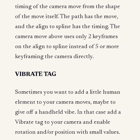
timing of the camera move from the shape
of the move itself. The path has the move,
and the align to spline has the timing. The
camera move above uses only 2 keyframes
on the align to spline instead of 5 or more
keyframing the camera directly.
VIBRATE TAG
Sometimes you want to add a little human
element to your camera moves, maybe to
give off a handheld vibe. In that case add a
Vibrate tag to your camera and enable
rotation and/or position with small values.