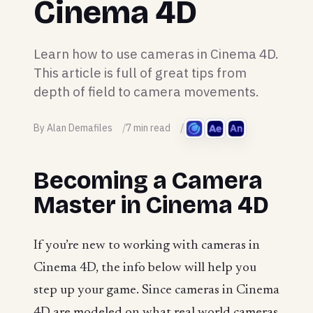
Cinema 4D
Learn how to use cameras in Cinema 4D.
This article is full of great tips from
depth of field to camera movements.
By Alan Demafiles
7 min read
Becoming a Camera
Master in Cinema 4D
If you’re new to working with cameras in
Cinema 4D, the info below will help you
step up your game. Since cameras in Cinema
4D are modeled on what real world cameras