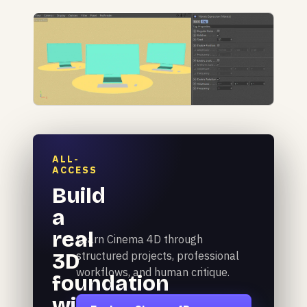
ALL-
ACCESS
Build
a
real
Learn Cinema 4D through
3D
structured projects, professional
workflows, and human critique.
foundation
with