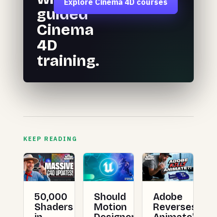
Explore Cinema 4D courses
guided
Cinema
4D
training.
KEEP READING
50,000
Should
Adobe
Shaders
Motion
Reverses