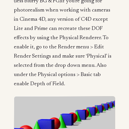
(less blurry BG & FG)If you’re going for
photorealism when working with cameras
in Cinema 4D, any version of C4D except
Lite and Prime can recreate these DOF
effects by using the Physical Renderer. To
enable it, go to the Render menu > Edit
Render Settings and make sure ‘Physical’ is
selected from the drop down menu. Also
under the Physical options > Basic tab
enable Depth of Field.