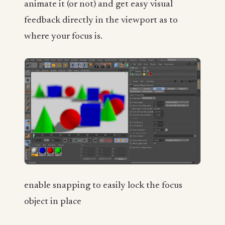
animate it (or not) and get easy visual
feedback directly in the viewport as to
where your focus is.
enable snapping to easily lock the focus
object in place