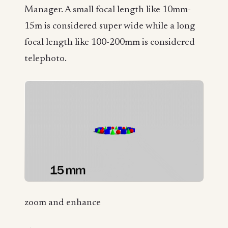
Manager. A small focal length like 10mm-
15m is considered super wide while a long
focal length like 100-200mm is considered
telephoto.
zoom and enhance