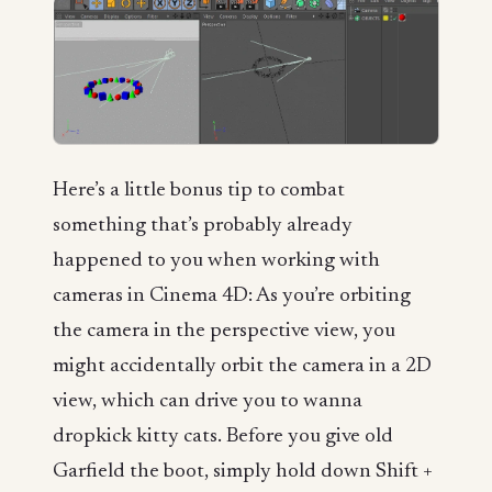
Here’s a little bonus tip to combat
something that’s probably already
happened to you when working with
cameras in Cinema 4D: As you’re orbiting
the camera in the perspective view, you
might accidentally orbit the camera in a 2D
view, which can drive you to wanna
dropkick kitty cats. Before you give old
Garfield the boot, simply hold down Shift +