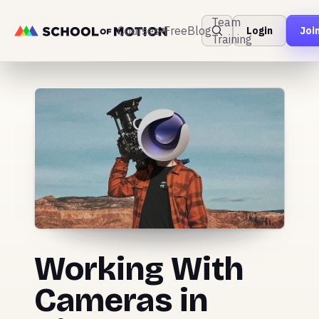
Team
Courses
Free
Blog
Login
Joi
Training
Working With
Cameras in