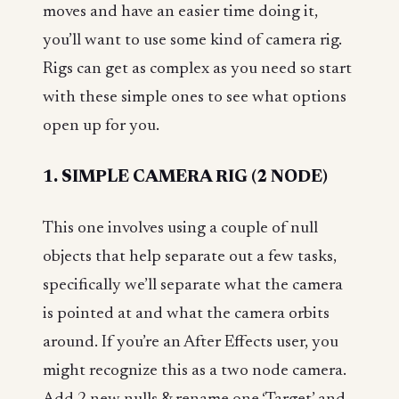
moves and have an easier time doing it,
you’ll want to use some kind of camera rig.
Rigs can get as complex as you need so start
with these simple ones to see what options
open up for you.
1. SIMPLE CAMERA RIG (2 NODE)
This one involves using a couple of null
objects that help separate out a few tasks,
specifically we’ll separate what the camera
is pointed at and what the camera orbits
around. If you’re an After Effects user, you
might recognize this as a two node camera.