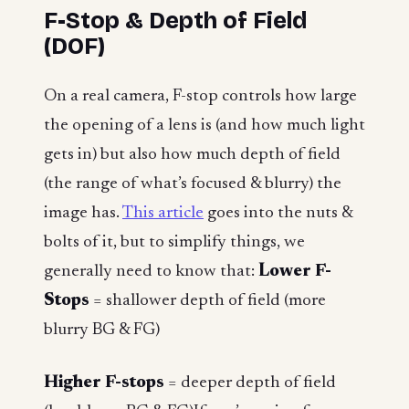
F-Stop & Depth of Field
(DOF)
On a real camera, F-stop controls how large
the opening of a lens is (and how much light
gets in) but also how much depth of field
(the range of what’s focused & blurry) the
image has.
This article
goes into the nuts &
bolts of it, but to simplify things, we
generally need to know that:
Lower F-
Stops
= shallower depth of field (more
blurry BG & FG)
Higher F-stops
= deeper depth of field