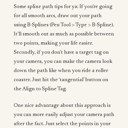
Some spline path tips for ya: If you’re going
for all smooth arcs, draw out your path
using B-Splines (Pen Tool > Type > B-Spline).
It’ll smooth out as much as possible between
two points, making your life easier.
Secondly, if you don’t have a target tag on
your camera, you can make the camera look
down the path like when you ride a roller
coaster. Just hit the ‘tangential’ button on
the Align to Spline Tag.
One nice advantage about this approach is
you can more easily adjust your camera path
after the fact. Just select the points in your