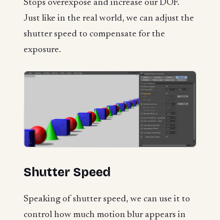
Stops overexpose and increase our DOF.
Just like in the real world, we can adjust the
shutter speed to compensate for the
exposure.
Shutter Speed
Speaking of shutter speed, we can use it to
control how much motion blur appears in