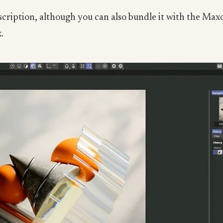
bscription, although you can also bundle it with the M
.