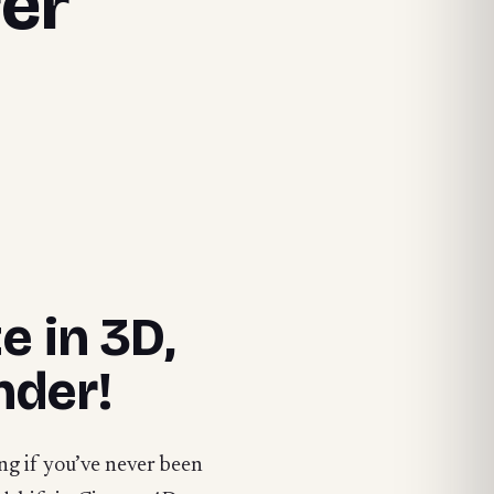
rer
e in 3D,
nder!
ng if you’ve never been