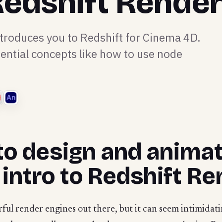
 Redshift Rende
ntroduces you to Redshift for Cinema 4D.
ential concepts like how to use node
to design and animat
 intro to Redshift Re
ful render engines out there, but it can seem intimidati