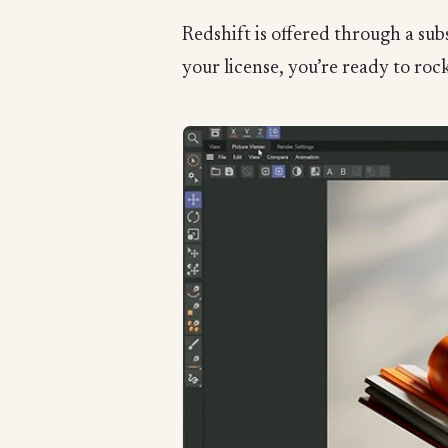
Redshift is offered through a su
your license, you’re ready to rock