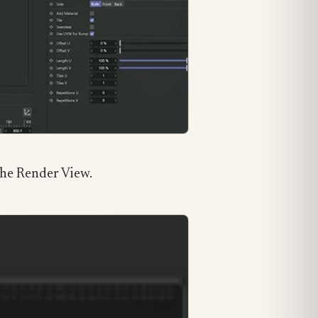
 the Render View.