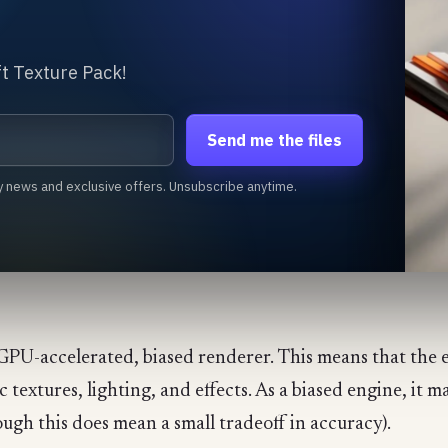
t Texture Pack!
Send me the files
y news and exclusive offers. Unsubscribe anytime.
ly GPU-accelerated, biased renderer. This means that the 
textures, lighting, and effects. As a biased engine, it m
ough this does mean a small tradeoff in accuracy).