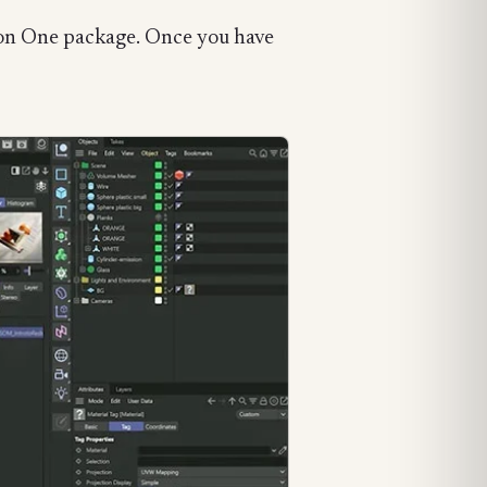
axon One package. Once you have