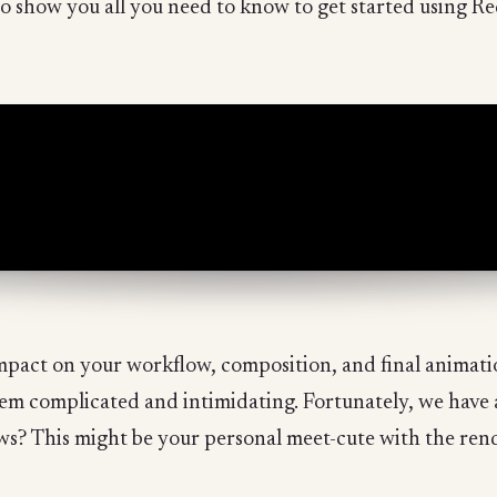
o show you all you need to know to get started using Re
pact on your workflow, composition, and final animatio
eem complicated and intimidating. Fortunately, we have 
ws? This might be your personal meet-cute with the ren