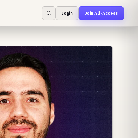
Login
Join All-Access