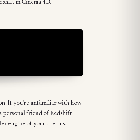
dshift in Cinema 4D.
n. If you’re unfamiliar with how
a personal friend of Redshift
der engine of your dreams.