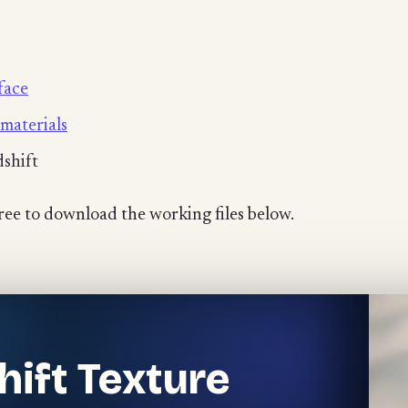
face
materials
dshift
free to download the working files below.
hift Texture