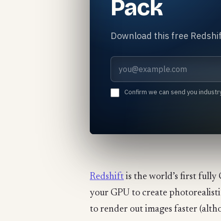
Pack
Download this free Redshif
Email address
Confirm we can send you industr
Redshift
is the world’s first ful
your GPU to create photorealistic 
to render out images faster (alth