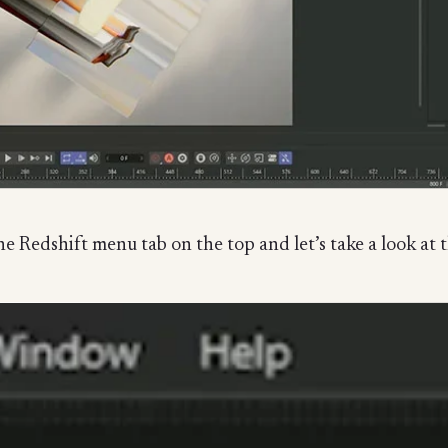
e Redshift menu tab on the top and let’s take a look at