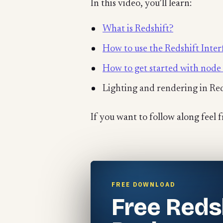
In this video, you’ll learn:
What is Redshift?
How to use the Redshift Inter
How to get started with node 
Lighting and rendering in Re
If you want to follow along feel 
FREE DOWNLOAD
Free Reds