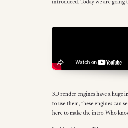
introduced. Today we are going t
3D render engines have a huge im
to use them, these engines can s
here to make the intro. Who kno