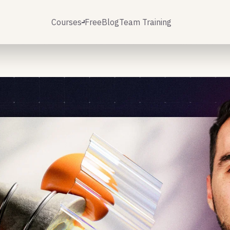
Courses
Free
Blog
Team Training