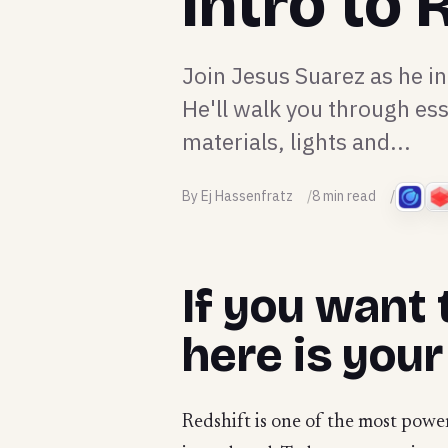
Intro to
Join Jesus Suarez as he i
He'll walk you through ess
materials, lights and...
By Ej Hassenfratz
8 min read
If you want 
here is your
Redshift is one of the most power