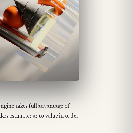
engine takes full advantage of
akes estimates as to value in order