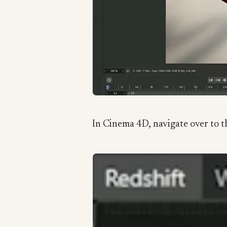
In Cinema 4D, navigate over to th