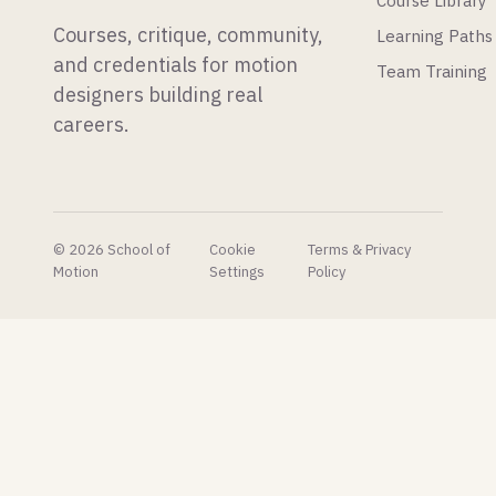
Course Library
do with.
and a
Courses, critique, community,
Learning Paths
developer
just
and credentials for motion
Team Training
made all
designers building real
of his
careers.
plugins
free.
© 2026 School of
Cookie
Terms & Privacy
Motion
Settings
Policy