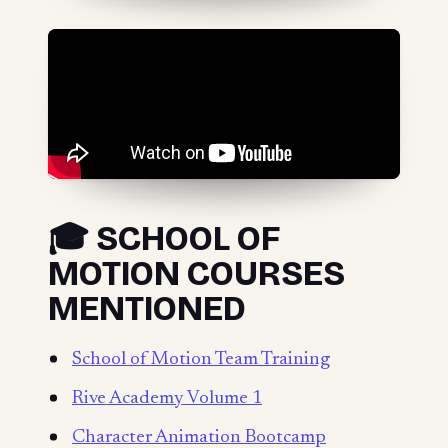
🎓 SCHOOL OF
MOTION COURSES
MENTIONED
School of Motion Team Training
Rive Academy Volume 1
Character Animation Bootcamp