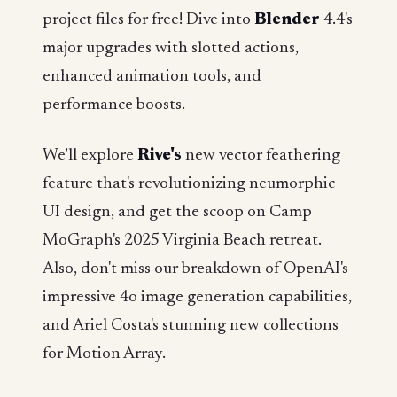
project files for free! Dive into
Blender
4.4's
major upgrades with slotted actions,
enhanced animation tools, and
performance boosts.
We’ll explore
Rive's
new vector feathering
feature that's revolutionizing neumorphic
UI design, and get the scoop on Camp
MoGraph's 2025 Virginia Beach retreat.
Also, don't miss our breakdown of OpenAI's
impressive 4o image generation capabilities,
and Ariel Costa's stunning new collections
for Motion Array.