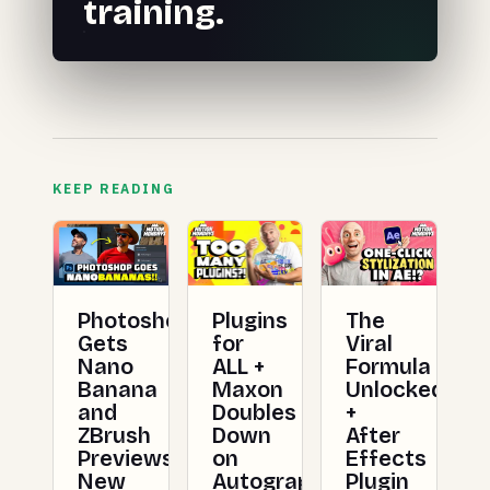
training.
KEEP READING
Photoshop
Plugins
The
Gets
for
Viral
Nano
ALL +
Formula
Banana
Maxon
Unlocked
and
Doubles
+
ZBrush
Down
After
Previews
on
Effects
New
Autograph
Plugin