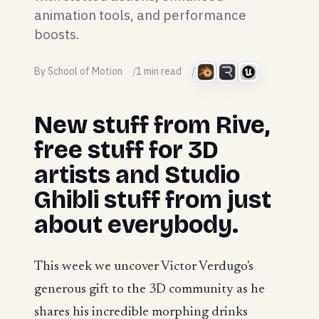
animation tools, and performance
boosts.
By School of Motion
1 min read
New stuff from Rive,
free stuff for 3D
artists and Studio
Ghibli stuff from just
about everybody.
This week we uncover Victor Verdugo's
generous gift to the 3D community as he
shares his incredible morphing drinks