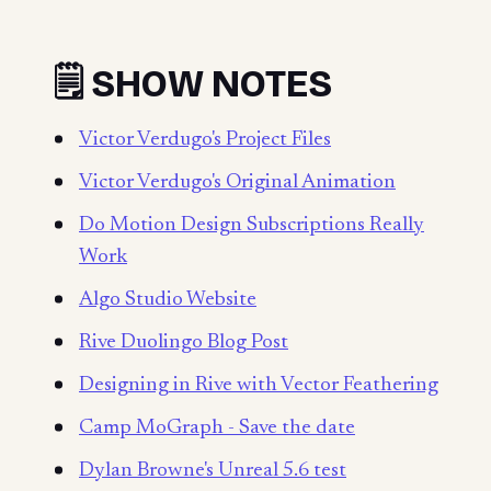
🗒️ SHOW NOTES
Victor Verdugo's Project Files
Victor Verdugo's Original Animation
Do Motion Design Subscriptions Really
Work
Algo Studio Website
Rive Duolingo Blog Post
Designing in Rive with Vector Feathering
Camp MoGraph - Save the date
Dylan Browne's Unreal 5.6 test