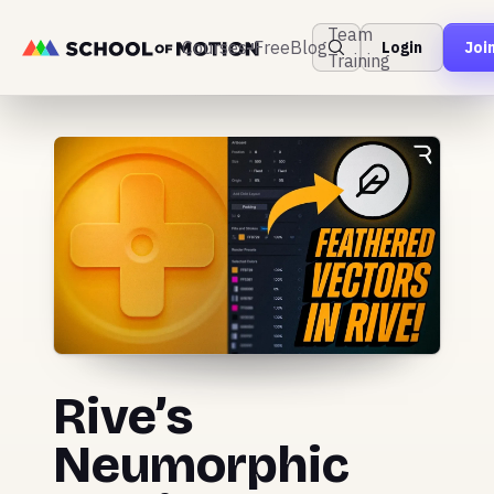
Team
Courses
Free
Blog
Login
Joi
Training
Rive’s
Neumorphic