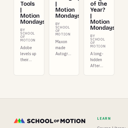
Tools
|
of the
|
Motion
Year?
Motion
Mondays
|
Mondays
Motion
BY
Mondays
SCHOOL
BY
OF
SCHOOL
MOTION
BY
OF
SCHOOL
MOTION
Maxon
OF
MOTION
Adobe
made
levels up
Autograph
A long-
their
free for
hidden
Photoshop
entire
After
AI tools,
studios
Effects
ZBrush
this
stylization
shows
week,
extension
off new
and there
comes to
retopology
are more
light,
tools,
plugins
Epic
and
dropping
(barely)
Spline
than we
teases
LEARN
gets a
know
Unreal
timeline.
what to
Engine 6,