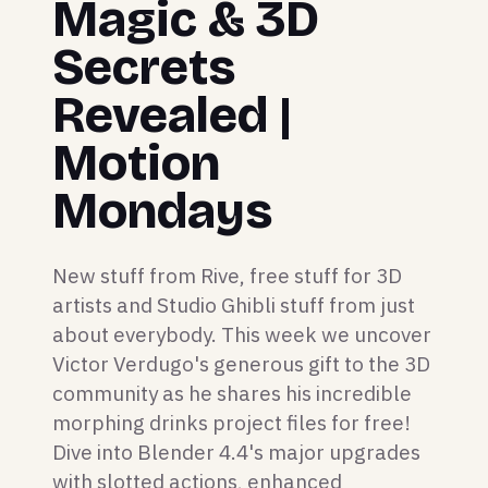
Magic & 3D
Secrets
Revealed |
Motion
Mondays
New stuff from Rive, free stuff for 3D
artists and Studio Ghibli stuff from just
about everybody. This week we uncover
Victor Verdugo's generous gift to the 3D
community as he shares his incredible
morphing drinks project files for free!
Dive into Blender 4.4's major upgrades
with slotted actions, enhanced