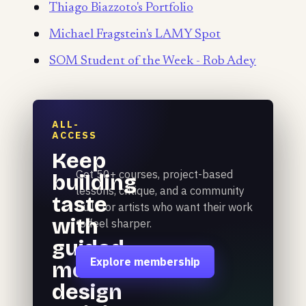
Thiago Biazzoto's Portfolio
Michael Fragstein's LAMY Spot
SOM Student of the Week - Rob Adey
ALL-
ACCESS
Keep
Get 50+ courses, project-based
building
lessons, critique, and a community
taste
built for artists who want their work
with
to feel sharper.
guided
Explore membership
motion
design