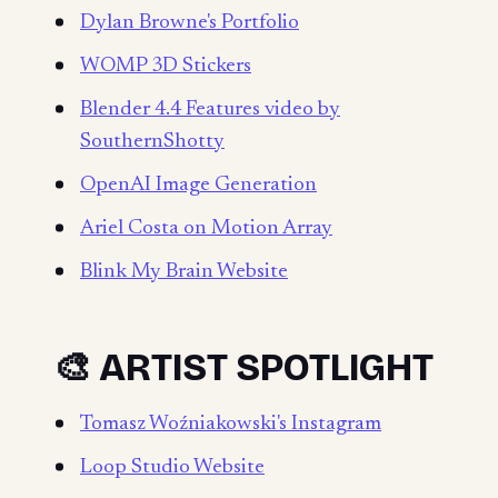
Dylan Browne's Portfolio
WOMP 3D Stickers
Blender 4.4 Features video by
SouthernShotty
OpenAI Image Generation
Ariel Costa on Motion Array
Blink My Brain Website
🎨 ARTIST SPOTLIGHT
Tomasz Woźniakowski's Instagram
Loop Studio Website