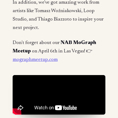
In addition, we've got amazing work from
artists like Tomasz Woźniakowski, Loop
Studio, and Thiago Biazzoto to inspire your
next project.
Don't forget about our
NAB MoGraph
Meetup
on April 6th in Las Vegas! 👉
mographmeetup.com