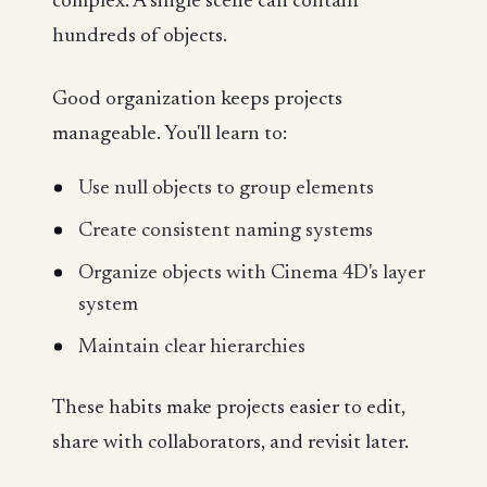
complex. A single scene can contain
hundreds of objects.
Good organization keeps projects
manageable. You'll learn to:
Use null objects to group elements
Create consistent naming systems
Organize objects with Cinema 4D's layer
system
Maintain clear hierarchies
These habits make projects easier to edit,
share with collaborators, and revisit later.