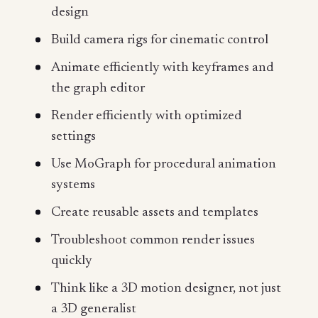
design
Build camera rigs for cinematic control
Animate efficiently with keyframes and
the graph editor
Render efficiently with optimized
settings
Use MoGraph for procedural animation
systems
Create reusable assets and templates
Troubleshoot common render issues
quickly
Think like a 3D motion designer, not just
a 3D generalist