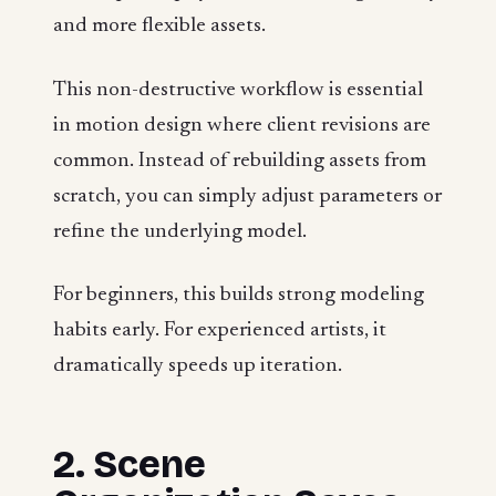
and more flexible assets.
This non-destructive workflow is essential
in motion design where client revisions are
common. Instead of rebuilding assets from
scratch, you can simply adjust parameters or
refine the underlying model.
For beginners, this builds strong modeling
habits early. For experienced artists, it
dramatically speeds up iteration.
2. Scene