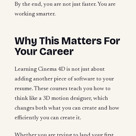
By the end, you are not just faster. You are
working smarter.
Why This Matters For
Your Career
Learning Cinema 4D is not just about
adding another piece of software to your
resume. These courses teach you how to
think like a 3D motion designer, which
changes both what you can create and how
efficiently you can create it.
Whether you are trying to land your first