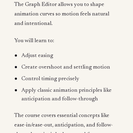
The Graph Editor allows you to shape
animation curves so motion feels natural
and intentional.
You will learn to:
Adjust easing
Create overshoot and settling motion
Control timing precisely
Apply classic animation principles like
anticipation and follow-through
The course covers essential concepts like
ease-in/ease-out, anticipation, and follow-