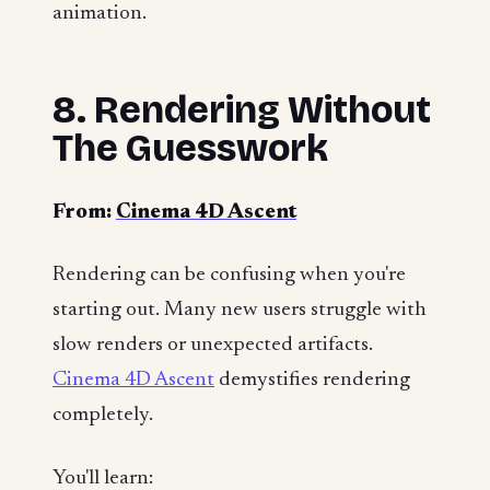
animation.
8. Rendering Without
The Guesswork
From:
Cinema 4D Ascent
Rendering can be confusing when you're
starting out. Many new users struggle with
slow renders or unexpected artifacts.
Cinema 4D Ascent
demystifies rendering
completely.
You'll learn: