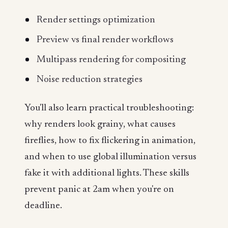
Render settings optimization
Preview vs final render workflows
Multipass rendering for compositing
Noise reduction strategies
You'll also learn practical troubleshooting:
why renders look grainy, what causes
fireflies, how to fix flickering in animation,
and when to use global illumination versus
fake it with additional lights. These skills
prevent panic at 2am when you're on
deadline.