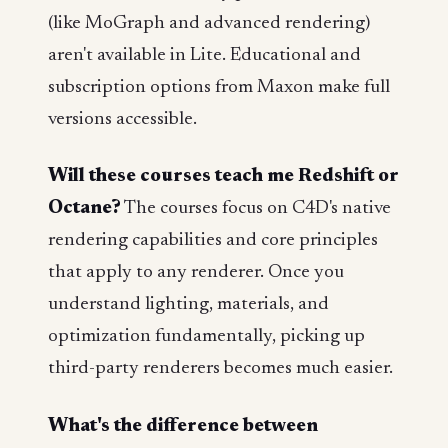
(like MoGraph and advanced rendering)
aren't available in Lite. Educational and
subscription options from Maxon make full
versions accessible.
Will these courses teach me Redshift or
Octane?
The courses focus on C4D's native
rendering capabilities and core principles
that apply to any renderer. Once you
understand lighting, materials, and
optimization fundamentally, picking up
third-party renderers becomes much easier.
What's the difference between