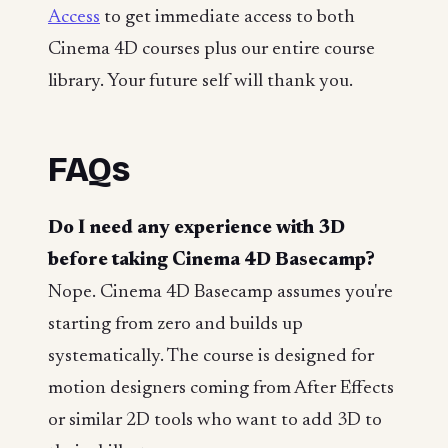
Access
to get immediate access to both
Cinema 4D courses plus our entire course
library. Your future self will thank you.
FAQs
Do I need any experience with 3D
before taking Cinema 4D Basecamp?
Nope. Cinema 4D Basecamp assumes you're
starting from zero and builds up
systematically. The course is designed for
motion designers coming from After Effects
or similar 2D tools who want to add 3D to