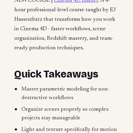
NEW COURSE |
Cinema 4D Insider
: A 4-
hour professional-level course taught by EJ
Hassenfratz that transforms how you work
in Cinema 4D - faster workflows, scene
organization, Redshift mastery, and team-
ready production techniques.
Quick Takeaways
Master parametric modeling for non-
destructive workflows
Organize scenes properly so complex
projects stay manageable
Light and texture specifically for motion