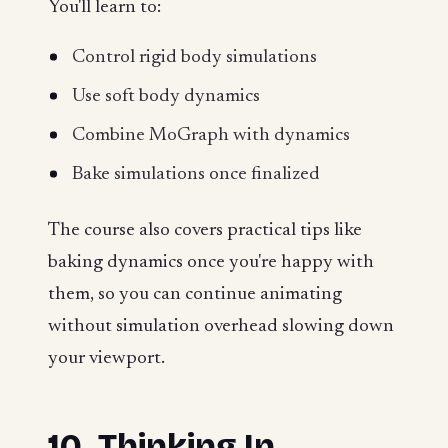
You'll learn to:
Control rigid body simulations
Use soft body dynamics
Combine MoGraph with dynamics
Bake simulations once finalized
The course also covers practical tips like
baking dynamics once you're happy with
them, so you can continue animating
without simulation overhead slowing down
your viewport.
10. Thinking In