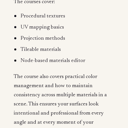
The courses cover:
Procedural textures
UV mapping basics
Projection methods
Tileable materials
Node-based materials editor
The course also covers practical color
management and how to maintain
consistency across multiple materials in a
scene. This ensures your surfaces look
intentional and professional from every
angle and at every moment of your