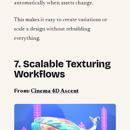
automatically when assets change.
This makes it easy to create variations or
scale a design without rebuilding
everything.
7. Scalable Texturing
Workflows
From:
Cinema 4D Ascent