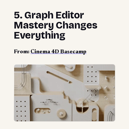
5. Graph Editor
Mastery Changes
Everything
From:
Cinema 4D Basecamp