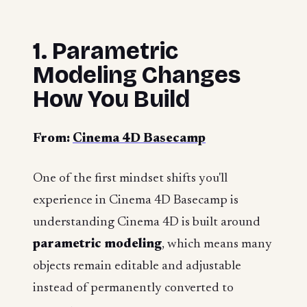
1. Parametric
Modeling Changes
How You Build
From:
Cinema 4D Basecamp
One of the first mindset shifts you'll
experience in Cinema 4D Basecamp is
understanding Cinema 4D is built around
parametric modeling
, which means many
objects remain editable and adjustable
instead of permanently converted to