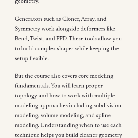
geometry.
Generators such as Cloner, Array, and
Symmetry work alongside deformers like
Bend, Twist, and FFD. These tools allow you
to build complex shapes while keeping the
setup flexible.
But the course also covers core modeling
fundamentals. You will learn proper
topology and how to work with multiple
modeling approaches including subdivision
modeling, volume modeling, and spline
modeling. Understanding when to use each
technique helps you build cleaner geometry