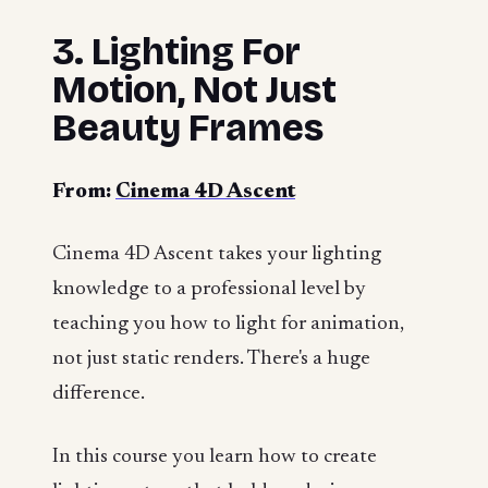
3. Lighting For
Motion, Not Just
Beauty Frames
From:
Cinema 4D Ascent
Cinema 4D Ascent takes your lighting
knowledge to a professional level by
teaching you how to light for animation,
not just static renders. There's a huge
difference.
In this course you learn how to create