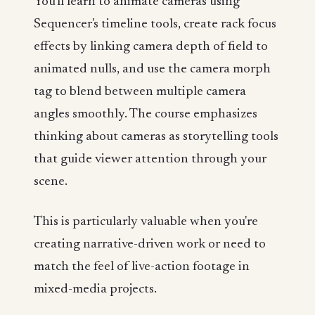
You'll learn to animate cameras using
Sequencer's timeline tools, create rack focus
effects by linking camera depth of field to
animated nulls, and use the camera morph
tag to blend between multiple camera
angles smoothly. The course emphasizes
thinking about cameras as storytelling tools
that guide viewer attention through your
scene.
This is particularly valuable when you're
creating narrative-driven work or need to
match the feel of live-action footage in
mixed-media projects.