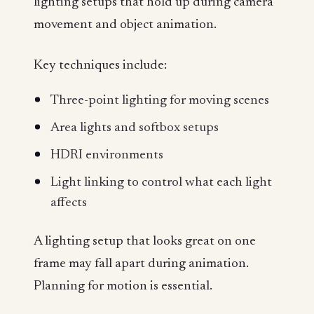
lighting setups that hold up during camera
movement and object animation.
Key techniques include:
Three-point lighting for moving scenes
Area lights and softbox setups
HDRI environments
Light linking to control what each light
affects
A lighting setup that looks great on one
frame may fall apart during animation.
Planning for motion is essential.