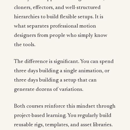
cloners, effectors, and well-structured
hierarchies to build flexible setups. It is
what separates professional motion
designers from people who simply know
the tools.
The difference is significant. You can spend
three days building a single animation, or
three days building a setup that can
generate dozens of variations.
Both courses reinforce this mindset through
project-based learning. You regularly build
reusable rigs, templates, and asset libraries.