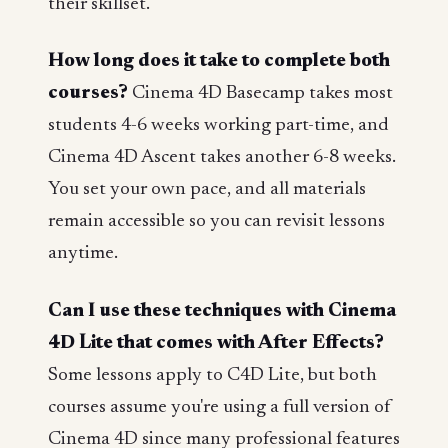
their skillset.
How long does it take to complete both
courses?
Cinema 4D Basecamp takes most
students 4-6 weeks working part-time, and
Cinema 4D Ascent takes another 6-8 weeks.
You set your own pace, and all materials
remain accessible so you can revisit lessons
anytime.
Can I use these techniques with Cinema
4D Lite that comes with After Effects?
Some lessons apply to C4D Lite, but both
courses assume you're using a full version of
Cinema 4D since many professional features