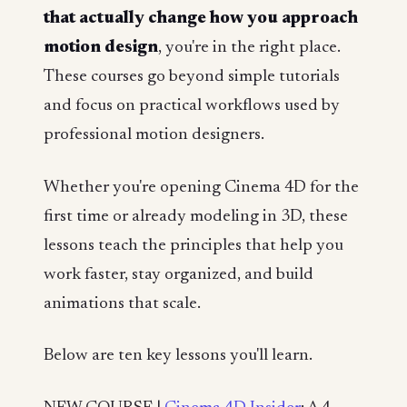
that actually change how you approach
motion design
, you're in the right place.
These courses go beyond simple tutorials
and focus on practical workflows used by
professional motion designers.
Whether you're opening Cinema 4D for the
first time or already modeling in 3D, these
lessons teach the principles that help you
work faster, stay organized, and build
animations that scale.
Below are ten key lessons you'll learn.