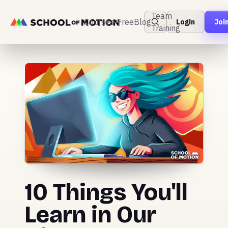
Team
Courses
Free
Blog
Login
Joi
Training
10 Things You'll
Learn in Our