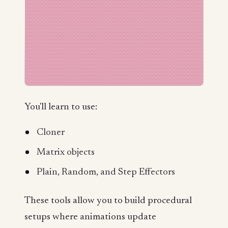
You'll learn to use:
Cloner
Matrix objects
Plain, Random, and Step Effectors
These tools allow you to build procedural
setups where animations update