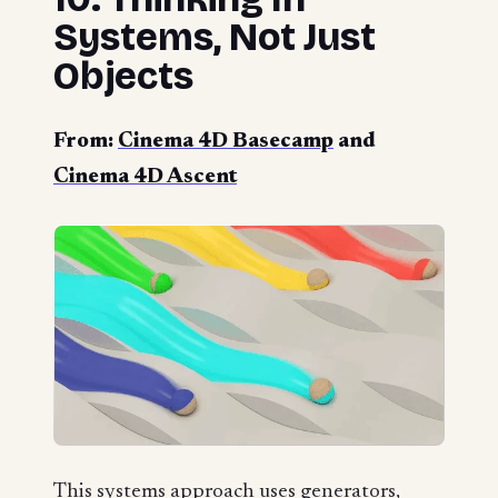
Systems, Not Just
Objects
From:
Cinema 4D Basecamp
and
Cinema 4D Ascent
This systems approach uses generators,