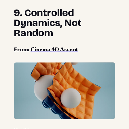
9. Controlled
Dynamics, Not
Random
From:
Cinema 4D Ascent