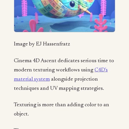
Image by EJ Hassenfratz
Cinema 4D Ascent dedicates serious time to
modern texturing workflows using
C4D's
material system
alongside projection
techniques and UV mapping strategies.
Texturing is more than adding color to an
object.