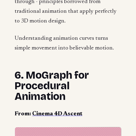
through - principles borrowed from
traditional animation that apply perfectly
to 3D motion design.
Understanding animation curves turns
simple movement into believable motion.
6. MoGraph for
Procedural
Animation
From:
Cinema 4D Ascent