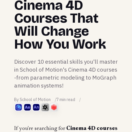
Cinema 4D
Courses That
Will Change
How You Work
Discover 10 essential skills you'll master
in School of Motion's Cinema 4D courses
-from parametric modeling to MoGraph
animation systems!
By School of Motion
7 min read
If you're searching for
Cinema 4D courses