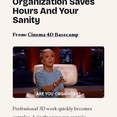
Organization Saves
Hours And Your
Sanity
From:
Cinema 4D Basecamp
Professional 3D work quickly becomes