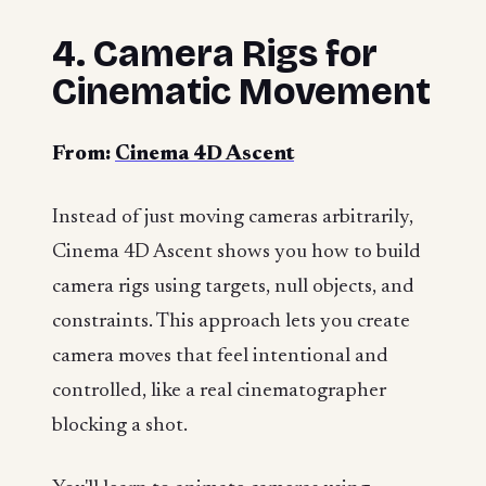
4. Camera Rigs for
Cinematic Movement
From:
Cinema 4D Ascent
Instead of just moving cameras arbitrarily,
Cinema 4D Ascent shows you how to build
camera rigs using targets, null objects, and
constraints. This approach lets you create
camera moves that feel intentional and
controlled, like a real cinematographer
blocking a shot.