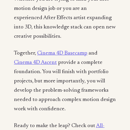
motion design job or you are an
experienced After Effects artist expanding
into 3D, this knowledge stack can open new
creative possibilities.
Together,
Cinema 4D Basecamp
and
Cinema 4D Ascent
provide a complete
foundation. You will finish with portfolio
projects, but more importantly, you will
develop the problem-solving frameworks
needed to approach complex motion design
work with confidence.
Ready to make the leap? Check out
All-