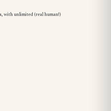
, with unlimited (real human!)