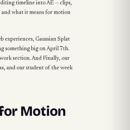
diting timeline into AE — clips,
n and what it means for motion
b experiences, Gaussian Splat
g something big on April 7th.
work section. And Finally, our
s, and our student of the week
for Motion