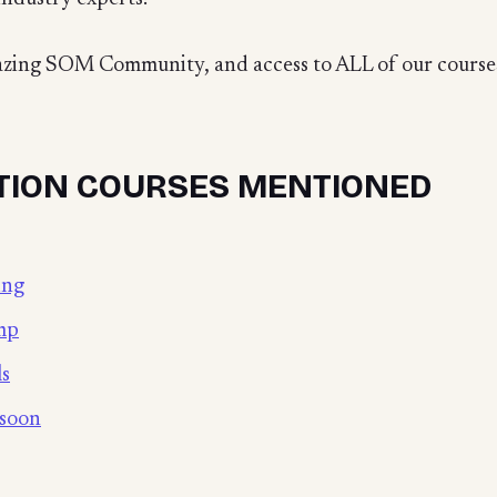
mazing SOM Community, and access to ALL of our courses
TION COURSES MENTIONED
ing
mp
ls
 soon