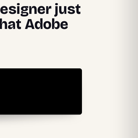
designer just
that Adobe