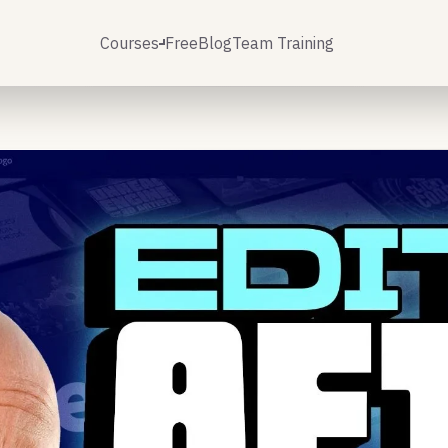
Courses
Free
Blog
Team Training