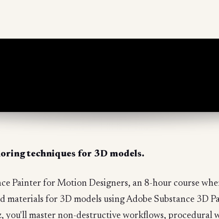
horing techniques for 3D models.
nce Painter for Motion Designers, an 8-hour course where
 and materials for 3D models using Adobe Substance 3D 
, you'll master non-destructive workflows, procedural