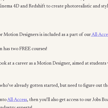
Cinema 4D and Redshift to create photorealistic and styl
r Motion Designers is included as a part of our
All-Acce
n has two FREE courses!
look at a career as a Motion Designer, aimed at students 
who’ve already gotten started, but need to figure out the
into
All-Access
, then you’ll also get access to our Jobs B
industry experts!