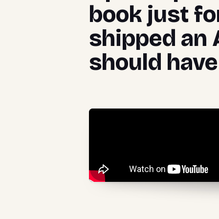
book just fo
shipped an 
should have 