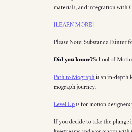
materials, and integration with 
[LEARN MORE]
Please Note: Substance Painter fo
Did you know?
School of Motio
Path to Mograph
is an in-depth 
mograph journey.
Level Up
is for motion designers 
If you decide to take the plunge 
livestreams and workshops with 