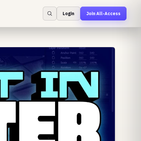
Login
Join All-Access