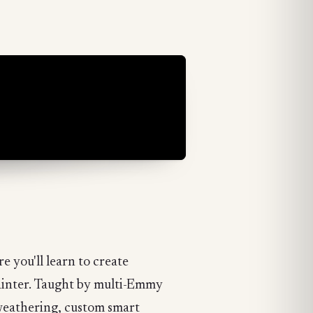
 you'll learn to create
Painter. Taught by multi-Emmy
 weathering, custom smart