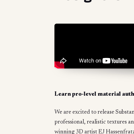
Learn pro-level material aut
We are excited to release Substa
professional, realistic textures
winning 3D artist EJ Hassenfratz