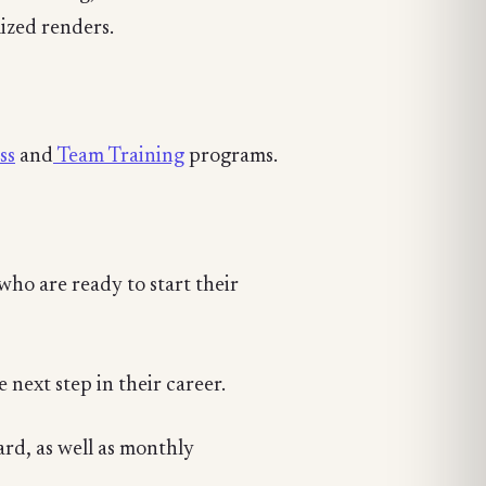
ized renders.
ss
and
Team Training
programs.
who are ready to start their
 next step in their career.
oard, as well as monthly