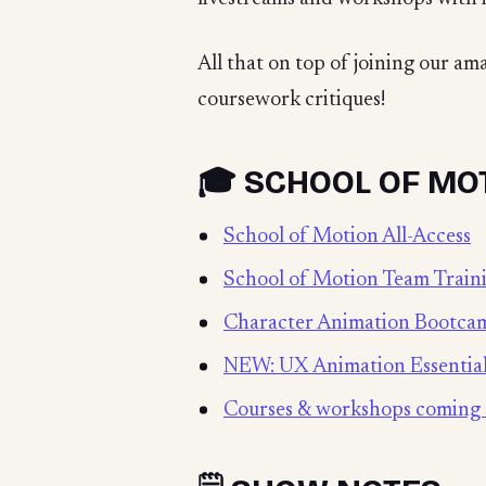
All that on top of joining our a
coursework critiques!
🎓 SCHOOL OF MO
School of Motion All-Access
School of Motion Team Train
Character Animation Bootca
NEW: UX Animation Essentia
Courses & workshops coming