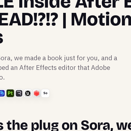
E Inside After 
EAD!?!? | Motio
s
Sora, we made a book just for you, and a
ed an After Effects editor that Adobe
o.
So
s the plug on Sora, 