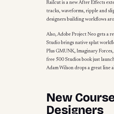
Railcut is a new After Effects ext
tracks, waveforms, ripple and sl
designers building workflows aro
Also, Adobe Project Neo gets a 
Studio brings native splat work
Plus GMUNK, Imaginary Forces, an
free 500 Studios book just laun
Adam Wilson drops a great line a
New Course:
Designers