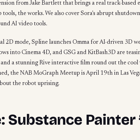
ension from Jake Bartlett that brings a real track-based e
ip tools, the works. We also cover Sora's abrupt shutdow
und AI video tools.
real 2D mode, Spline launches Omma for AI-driven 3D we
flows into Cinema 4D, and GSG and KitBash3D are teasin
d a stunning Rive interactive film round out the cool 
ched, the NAB MoGraph Meetup is April 19th in Las Vega
bout the robot uprising.
 Substance Painter 