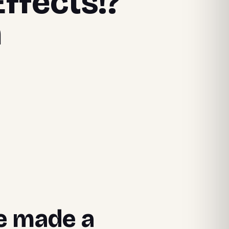
Effects!?
n
we made a