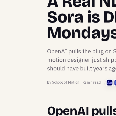
A Real NL
Sora is D
Monday
OpenAI pulls the plug on 
motion designer just shipp
should have built years ag
By School of Motion
2 min read
OpenAI pull