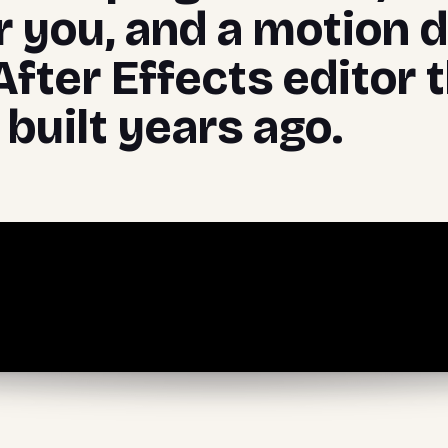
r you, and a motion 
After Effects editor 
built years ago.