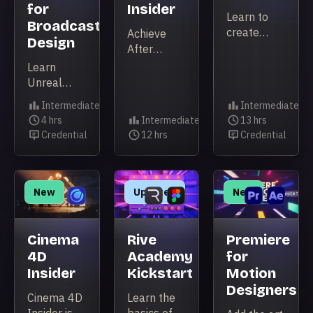
for
Insider
Learn to
Broadcast
create
Achieve
Design
procedural
After
2D
Effects
Learn
animation
expertise
Unreal
with
that makes
Engine's
Intermediate
Intermediate
Cavalry’s
you work
real-time
Level
Level
4 hrs
Intermediate
13 hrs
powerful
faster,
broadcast
Duration
Level
Duration
Credential
12 hrs
Credential
animation
smarter,
Credential
Duration
Credential
design
tools!
and with
workflow
total
and build
confidence.
polished
New
Updated
New
3D motion
graphics
packages.
Cinema
Rive
Premiere
4D
Academy
for
Insider
Kickstart
Motion
Designers
Cinema 4D
Learn the
Insider is a
basics of