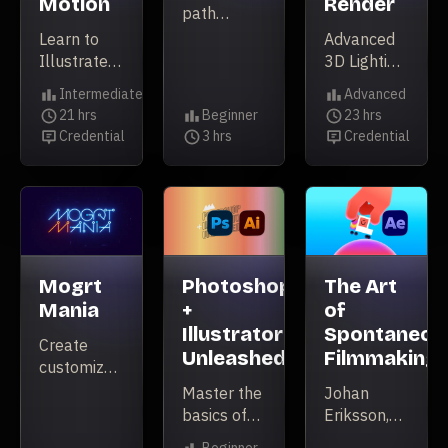
Motion
Render
path
forward for
Learn to
Advanced
your
Illustrate
3D Lighting
Motion
for
&
Intermediate
Advanced
Design
Animation
Cinematography
Level
Level
21 hrs
Beginner
23 hrs
career
Duration
Level
Duration
Credential
3 hrs
Credential
Credential
Duration
Credential
Mogrt
Photoshop
The Art
Mania
+
of
Illustrator
Spontaneou
Create
Unleashed
Filmmaking
customizable
templates
Master the
Johan
in AE to
basics of
Eriksson,
supercharge
Photoshop
explores a