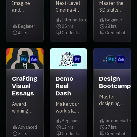
Imagine
Next-Level
Master the
and
Cinema 4D
3D skills
illustrate
Techniques.
that will
Intermediate
Beginner
animation-
take your
Level
Level
Beginner
25 hrs
28 hrs
ready
Level
Duration
career to
Duration
4 hrs
Credential
Credential
Duration
Credential
Credential
characters.
the next
level.
Crafting
Demo
Design
Visual
Reel
Bootcamp
Essays
Dash
Master
designing
Award-
Make your
for motion
winning
work stand
in this
director
out from
Beginner
Intermediate
project-
Joe
the crowd
Level
Level
Advanced
12 hrs
27 hrs
based
Donaldson
Level
Duration
Duration
3 hrs
Credential
Credential
course.