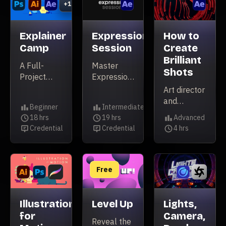
+1
3D film
Explainer
Expression
How to
Camp
Session
Create
Brilliant
A Full-
Master
Shots
Project
Expressions
Freelancing
in After
Art director
Masterclass
Effects
and
Beginner
Intermediate
animator
Level
Level
18 hrs
19 hrs
Advanced
Nidia Dias
Duration
Duration
Level
Credential
Credential
4 hrs
Credential
Credential
takes you
Duration
on a deep
dive into
the
Free
process for
making her
bold Echoic
Illustration
Level Up
Lights,
X Ident
for
Camera,
Reveal the