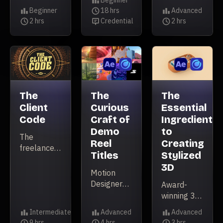
Beginner
your
&
more
Level
Beginner
18 hrs
Advanced
Premiere
Level
Illustrator
Duration
spontaneous
Level
2 hrs
Credential
2 hrs
workflow
Duration
Credential
Duration
in this
approach
introductory
to
level
filmmaking
course.
can lead to
amazing
results.
The
The
The
Client
Curious
Essential
Code
Craft of
Ingredients
Demo
to
The
Reel
Creating
freelancer’s
Titles
Stylized
guide to
3D
finding,
Motion
booking,
Designer
Award-
and
Sekani
winning 3D
keeping
Solomon
Designer
Intermediate
Advanced
Advanced
clients.
explores
and
Level
Level
Level
9 hrs
4 hrs
3 hrs