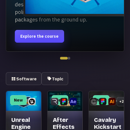
design workflow and build
polished 3D broadcast
packages from the ground up.
Explore the course
Software
Topic
New
New
New
+2
Unreal
After
Cavalry
Engine
Effects
Kickstart