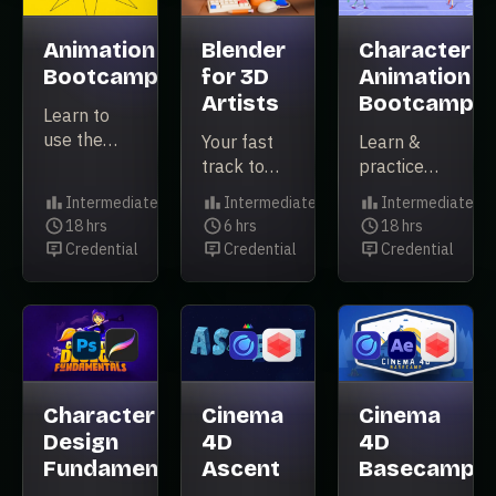
app on the
planet.
Animation
Blender
Character
Bootcamp
for 3D
Animation
Artists
Bootcamp
Learn to
use the
Your fast
Learn &
principles
track to
practice
of
learning
character
Intermediate
Intermediate
Intermediate
animation
Blender for
animation
Level
Level
Level
18 hrs
6 hrs
18 hrs
inside of
Duration
real-world
Duration
essentials
Duration
Credential
Credential
Credential
After
Credential
Credential
Credential
projects
with pre-
Effects.
rigged
After
Effects
characters.
Character
Cinema
Cinema
Design
4D
4D
Fundamentals
Ascent
Basecamp