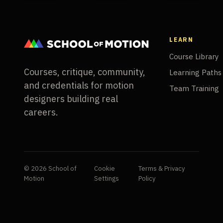
LEARN
Course Library
Courses, critique, community,
Learning Paths
and credentials for motion
Team Training
designers building real
careers.
© 2026 School of
Cookie
Terms & Privacy
Motion
Settings
Policy